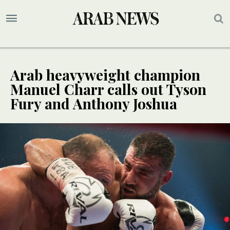
Arab heavyweight champion
Manuel Charr calls out Tyson
Fury and Anthony Joshua