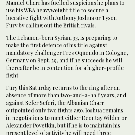
Manuel Charr has fuelled suspicions he plans to
use his WBA heavyweight title to secure a
lucrative fight with Anthony Joshua or Tyson
Fury by calling out the British rivals.
The Lebanon-born Syrian, 33, is preparing to
make the first defence of his title against
mandatory challenger Fres Oquendo in Cologne,
Germany on Sept. 29, and if he succeeds he will
thereafter be in contention for a higher-profile
fight.
Fury this Saturday returns to the ring after an
absence of more than two-and-a-half years, and
against Sefer Seferi, the Albanian Charr
outpointed only two fights ago. Joshua remains
in negotiations to meet either Deontay Wilder or
Alexander Povetkin, but if he is to maintain his
present level of activity he will need three