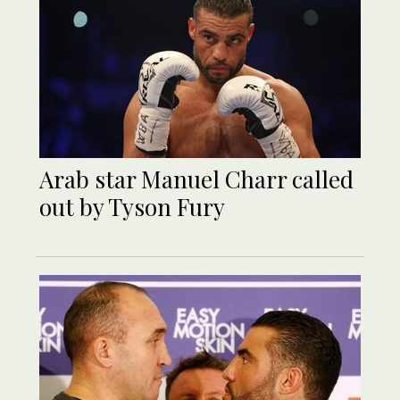
Arab star Manuel Charr called
out by Tyson Fury