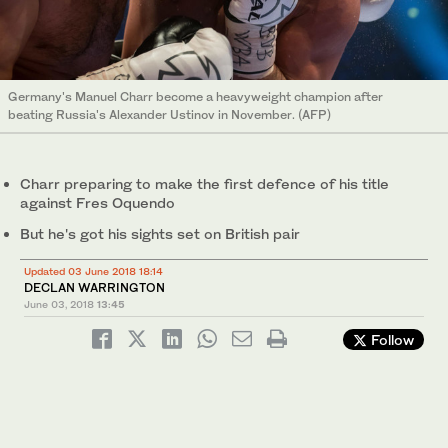
Germany's Manuel Charr become a heavyweight champion after
beating Russia's Alexander Ustinov in November. (AFP)
Charr preparing to make the first defence of his title
against Fres Oquendo
But he's got his sights set on British pair
Updated 03 June 2018 18:14
DECLAN WARRINGTON
June 03, 2018
13:45
Follow