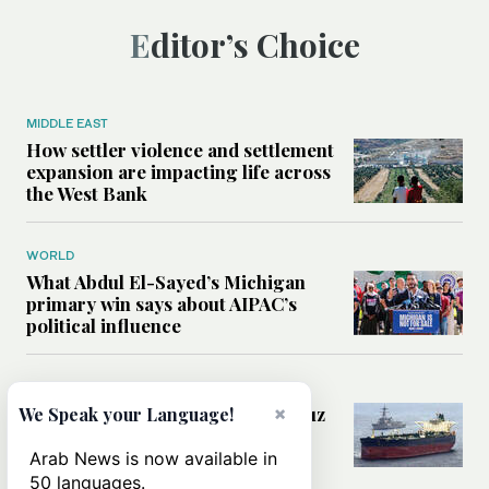
Editor’s Choice
MIDDLE EAST
How settler violence and settlement
expansion are impacting life across
the West Bank
WORLD
What Abdul El-Sayed’s Michigan
primary win says about AIPAC’s
political influence
MIDDLE EAST
Could a US-Iran deal over Hormuz
×
We Speak your Language!
reshape global shipping and the
rules of international trade?
Arab News is now available in
50 languages.