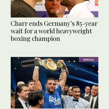
Charr ends Germany’s 85-year
wait for a world heavyweight
boxing champion
SPECIAL