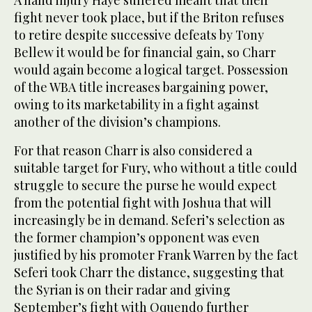
A hand injury Haye suffered meant that their
fight never took place, but if the Briton refuses
to retire despite successive defeats by Tony
Bellew it would be for financial gain, so Charr
would again become a logical target. Possession
of the WBA title increases bargaining power,
owing to its marketability in a fight against
another of the division’s champions.
For that reason Charr is also considered a
suitable target for Fury, who without a title could
struggle to secure the purse he would expect
from the potential fight with Joshua that will
increasingly be in demand. Seferi’s selection as
the former champion’s opponent was even
justified by his promoter Frank Warren by the fact
Seferi took Charr the distance, suggesting that
the Syrian is on their radar and giving
September’s fight with Oquendo further