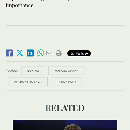
importance.
Follow
Topics:
BOXING
MANUEL CHARR
ANTHONY JOSHUA
TYSON FURY
RELATED