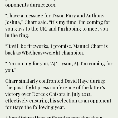
opponents during 2019.
“I have a message for Tyson Fury and Anthony
Joshua,” Charr said. “It’s my time. I’m coming for
you guys to the UK, and I’m hoping to meet you
in the ring.
“It will be fireworks, I promise. Manuel Charr is
back as WBA heavyweight champion.
“I’m coming for you, ‘AJ’. Tyson, AJ, I’m coming for
you.”
Charr similarly confronted David Haye during
the post-fight press conference of the latter’s
victory over Dereck Chisora in July 2012,
effectively ensuring his selection as an opponent
for Haye the following year.