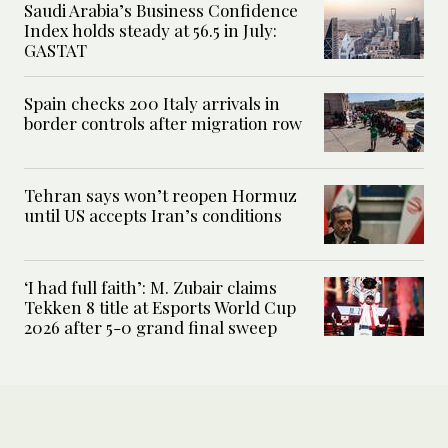
Saudi Arabia’s Business Confidence
Index holds steady at 56.5 in July:
GASTAT
Spain checks 200 Italy arrivals in
border controls after migration row
Tehran says won’t reopen Hormuz
until US accepts Iran’s conditions
‘I had full faith’: M. Zubair claims
Tekken 8 title at Esports World Cup
2026 after 5-0 grand final sweep