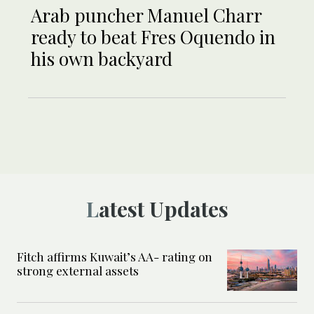
Arab puncher Manuel Charr
ready to beat Fres Oquendo in
his own backyard
Latest Updates
Fitch affirms Kuwait’s AA- rating on
strong external assets