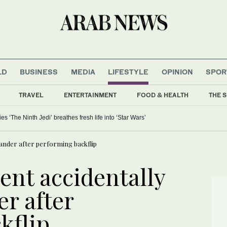
LD
BUSINESS
MEDIA
LIFESTYLE
OPINION
SPOR
TRAVEL
ENTERTAINMENT
FOOD & HEALTH
THE S
 ‘The Ninth Jedi’ breathes fresh life into ‘Star Wars’
tander after performing backflip
ent accidentally
r after
kflip