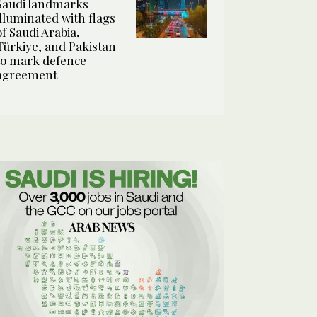
Saudi landmarks
illuminated with flags
of Saudi Arabia,
Türkiye, and Pakistan
to mark defence
agreement