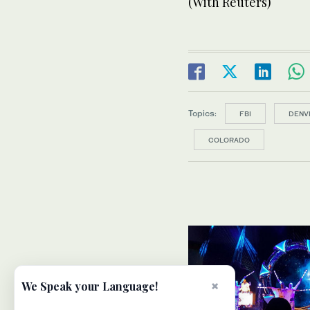
(With Reuters)
Topics:
FBI
DENV
COLORADO
×
We Speak your Language!