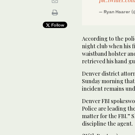
— Ryan Haarer 
Follow
According to the poli
night club when his 
waistband holster and
retrieved his hand g
Denver district atto
Sunday morning that 
incident remains unde
Denver FBI spokeswo
Police are leading th
matter for the FBI.” S
discipline the agent.