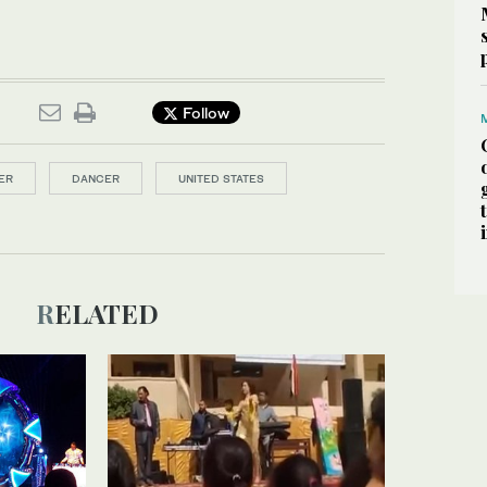
Follow
ER
DANCER
UNITED STATES
RELATED