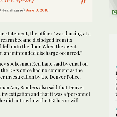
(@RyanHaarer)
June 3, 2018
ce statement, the officer “was dancing at a
firearm became dislodged from its
 fell onto the floor. When the agent
un an unintended discharge occurred.”
rney spokesman Ken Lane said by email on
the DA’s office had no comment as the
r investigation by the Denver Police.
man Amy Sanders also said that Denver
e investigation and that it was a ‘personnel
he did not say how the FBI has or will