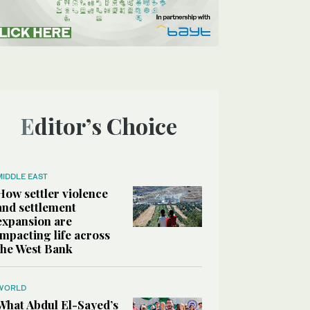
Editor’s Choice
MIDDLE EAST
How settler violence
and settlement
expansion are
impacting life across
the West Bank
WORLD
What Abdul El-Sayed’s