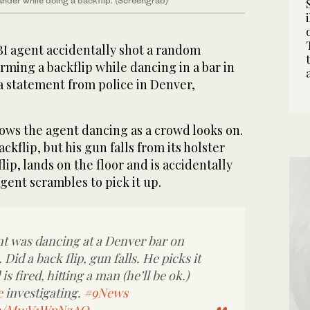
nder while doing a backflip. (Screengrab)
BI agent accidentally shot a random
rming a backflip while dancing in a bar in
a statement from police in Denver,
ows the agent dancing as a crowd looks on.
kflip, but his gun falls from its holster
ip, lands on the floor and is accidentally
ent scrambles to pick it up.
t was dancing at a Denver bar on
Did a back flip, gun falls. He picks it
s fired, hitting a man (he’ll be ok.)
e
investigating.
#9News
com/MwV1WpNzAQ