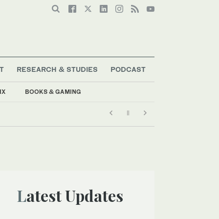
T
RESEARCH & STUDIES
PODCAST
IX
BOOKS & GAMING
Latest Updates