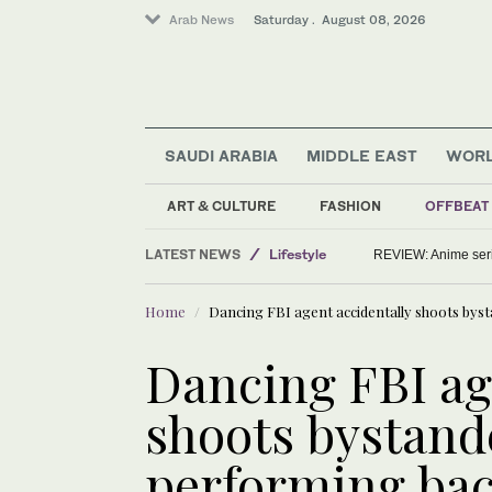
Arab News
Saturday . August 08, 2026
SAUDI ARABIA
MIDDLE EAST
WOR
ART & CULTURE
FASHION
OFFBEAT
Saudi Arabia
LATEST NEWS
Lifestyle
REVIEW: Anime series
Middle East
Home
Dancing FBI agent accidentally shoots bys
World
Dancing FBI ag
shoots bystande
performing bac