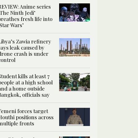
REVIEW: Anime series
‘The Ninth Jedi’
breathes fresh life into
‘Star Wars’
Libya’s Zawia refinery
says leak caused by
drone crash is under
control
Student kills at least 7
people at a high school
and a home outside
Bangkok, officials say
Yemeni forces target
Houthi positions across
multiple fronts