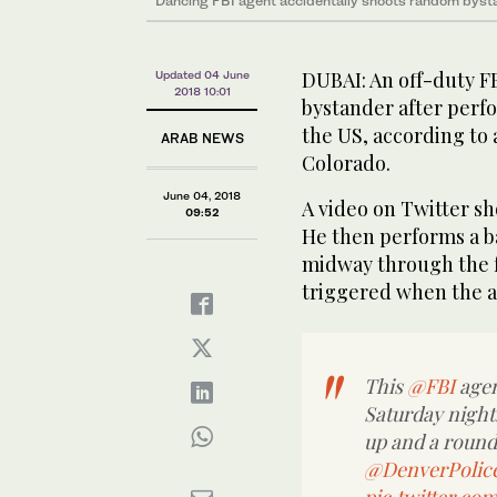
Dancing FBI agent accidentally shoots random bysta
DUBAI: An off-duty F
Updated 04 June
2018 10:01
bystander after perfo
the US, according to 
ARAB NEWS
Colorado.
June 04, 2018
A video on Twitter sh
09:52
He then performs a bac
midway through the fl
triggered when the ag
This
@FBI
agen
Saturday night. 
up and a round i
@DenverPolic
pic.twitter.