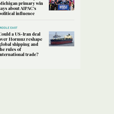
Michigan primary win
says about AIPAC’s
political influence
MIDDLE EAST
Could a US-Iran deal
over Hormuz reshape
global shipping and
the rules of
international trade?