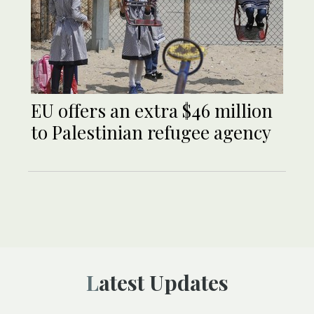
EU offers an extra $46 million
to Palestinian refugee agency
Latest Updates