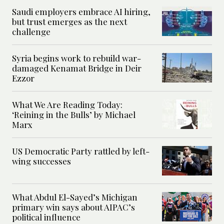
Saudi employers embrace AI hiring,
but trust emerges as the next
challenge
Syria begins work to rebuild war-
damaged Kenamat Bridge in Deir
Ezzor
What We Are Reading Today:
‘Reining in the Bulls’ by Michael
Marx
US Democratic Party rattled by left-
wing successes
What Abdul El-Sayed’s Michigan
primary win says about AIPAC’s
political influence