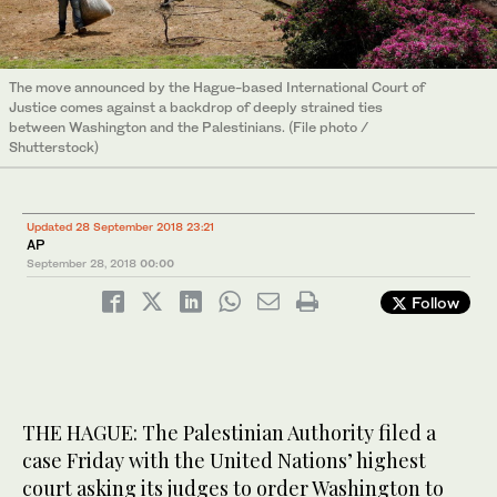
The move announced by the Hague-based International Court of
Justice comes against a backdrop of deeply strained ties
between Washington and the Palestinians. (File photo /
Shutterstock)
Updated 28 September 2018 23:21
AP
September 28, 2018
00:00
Follow
THE HAGUE: The Palestinian Authority filed a
case Friday with the United Nations’ highest
court asking its judges to order Washington to