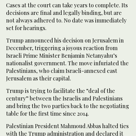
Cases at the court can take years to complete. Its
decisions are final and legally binding, but are
not always adhered to. No date was immediately
set for hearings.
Trump announced his decision on Jerusalem in
December, triggering a joyous reaction from
Israeli Prime Minister Benjamin Netanyahu’s
nationalist government. The move infuriated the
Palestinians, who claim Israeli-annexed east
Jerusalem as their capital.
Trump is trying to facilitate the “deal of the
century” between the Israelis and Palestinians
and bring the two parties back to the negotiating
table for the first time since 2014.
Palestinian President Mahmoud Abbas halted ties
with the Trump administration and declared it