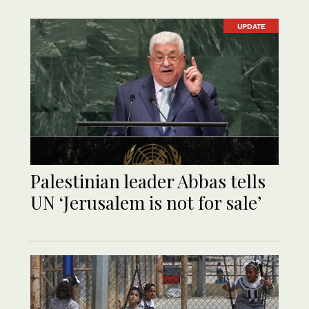
UPDATE
Palestinian leader Abbas tells
UN ‘Jerusalem is not for sale’