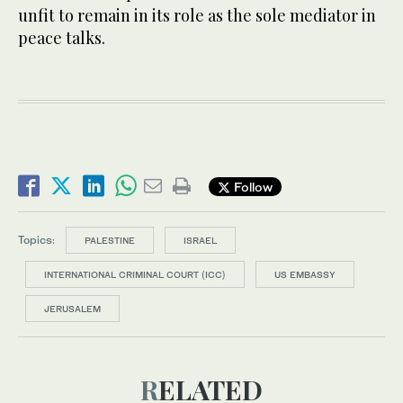
unfit to remain in its role as the sole mediator in
peace talks.
Follow
Topics:
PALESTINE
ISRAEL
INTERNATIONAL CRIMINAL COURT (ICC)
US EMBASSY
JERUSALEM
RELATED