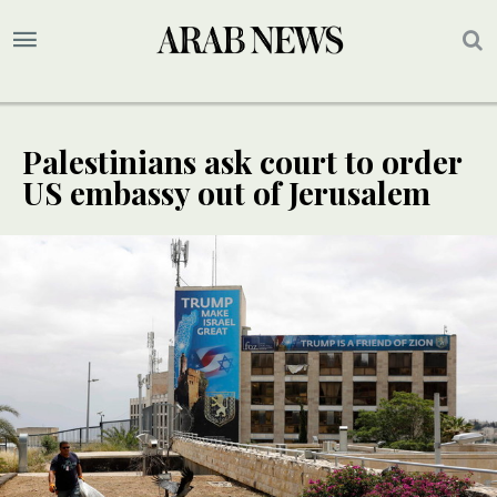
Palestinians ask court to order
US embassy out of Jerusalem