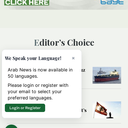
Editor’s Choice
×
We Speak your Language!
MIDDLE EAST
Could a US-Iran deal over Hormuz
Arab News is now available in
reshape global shipping and the
50 languages.
rules of international trade?
Please login or register with
your email to select your
preferred languages.
MIDDLE EAST
Six years after Beirut port blast,
Login or Register
survivors say they are ‘alive, but it’s
not a life’