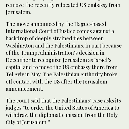
remove the recently relocated US embassy from
Jerusalem.
The move announced by the Hague-based
International Court of Justice comes against a
backdrop of deeply strained ties between
Washington and the Palestinians, in part because
of the Trump Administration’s decision in
December to recognize Jerusalem as Israel’s
capital and to move the US embassy there from
Tel Aviv in May. The Palestinian Authority broke
off contact with the US after the Jerusalem
announcement.
The court said that the Palestinians’ case asks its
judges “to order the United States of America to
withdraw the diplomatic mission from the Holy
City of Jerusalem.”