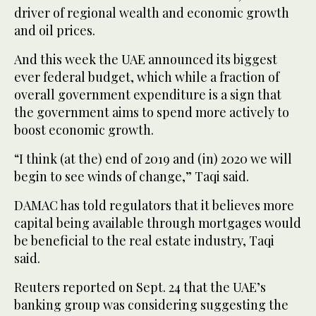
driver of regional wealth and economic growth
and oil prices.
And this week the UAE announced its biggest
ever federal budget, which while a fraction of
overall government expenditure is a sign that
the government aims to spend more actively to
boost economic growth.
“I think (at the) end of 2019 and (in) 2020 we will
begin to see winds of change,” Taqi said.
DAMAC has told regulators that it believes more
capital being available through mortgages would
be beneficial to the real estate industry, Taqi
said.
Reuters reported on Sept. 24 that the UAE’s
banking group was considering suggesting the