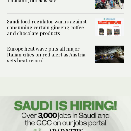
Thailand, officials say
Saudi food regulator warns against
consuming certain ginseng coffee
and chocolate products
Europe heat wave puts all major
Italian cities on red alert as Austria
sets heat record