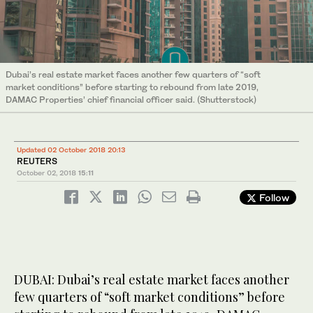
Dubai’s real estate market faces another few quarters of “soft
market conditions” before starting to rebound from late 2019,
DAMAC Properties’ chief financial officer said. (Shutterstock)
Updated 02 October 2018 20:13
REUTERS
October 02, 2018
15:11
Follow
DUBAI: Dubai’s real estate market faces another
few quarters of “soft market conditions” before