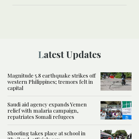
Latest Updates
Magnitude 5.8 earthquake strikes off
western Philippines; tremors felt in
capital
Saudi aid agency expands Yemen
relief with malaria campaign,
repatriates Somali refugees
Shooting takes place at school in