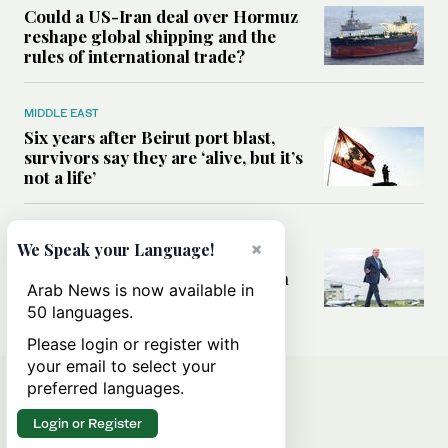
Could a US-Iran deal over Hormuz
reshape global shipping and the
rules of international trade?
MIDDLE EAST
Six years after Beirut port blast,
survivors say they are ‘alive, but it’s
not a life’
MIDDLE EAST
×
We Speak your Language!
Can Trump’s ‘art of the deal’
strategy reshape the conflict with
Arab News is now available in
Iran?
50 languages.
Please login or register with
your email to select your
preferred languages.
Login or Register