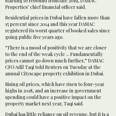
starting to rebound from late 2019, DAMAC
Properties’ chief financial officer said.
Residential prices in Dubai have fallen more than
15 percent since 2014 and this year DAMAC
registered its worst quarter of booked sales since
going public five years ago.
“There is a mood of positivity that we are closer
to the end of the weak cycle ... Fundamentally
prices cannot go down much further,” DAMAC
CFO Adil Taqi told Reuters on Tuesday at the
annual Cityscape property exhibition in Dubai.
Rising oil prices, which have risen to four-year
highs in 2018, and an increase in government
spending could have a positive impact on the
property market next year, Taqi said.
Dubai has little reliance on oil revenue, but it is a