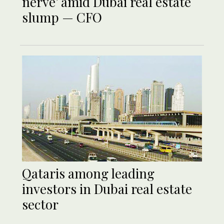
nerve’ amid Dubai real estate
slump — CFO
Qataris among leading
investors in Dubai real estate
sector