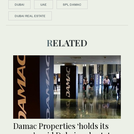
DUBAI
UAE
SPL DAMAC
DUBAI REAL ESTATE
RELATED
Damac Properties ‘holds its