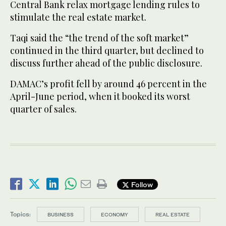
Central Bank relax mortgage lending rules to
stimulate the real estate market.
Taqi said the “the trend of the soft market”
continued in the third quarter, but declined to
discuss further ahead of the public disclosure.
DAMAC’s profit fell by around 46 percent in the
April-June period, when it booked its worst
quarter of sales.
Follow
Topics:
BUSINESS
ECONOMY
REAL ESTATE