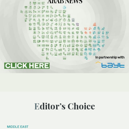
Editor’s Choice
MIDDLE EAST