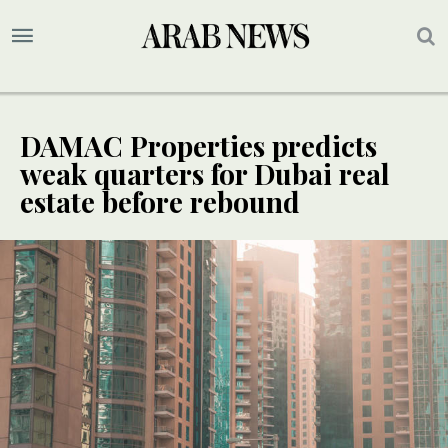
DAMAC Properties predicts
weak quarters for Dubai real
estate before rebound