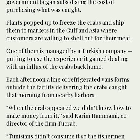
government began subsidising the cost of
purchasing what was caught.
Plants popped up to freeze the crabs and ship
them to markets in the Gulf and Asia where
customers are willing to shell out for their meat.
One of them is managed by a Turkish company —
putting to use the experience it gained dealing
with an influx of the crabs back home.
Each afternoon a line of refrigerated vans forms
outside the facility delivering the crabs caught
that morning from nearby harbors.
“When the crab appeared we didn’t know how to
make money from it,” said Karim Hammami, co-
director of the firm Tucrab.
“Tunisians didn’t consume it so the fishermen