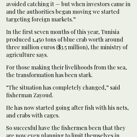
avoided catching it — but when investors came in
and the authorities began moving we started
targeting foreign markets.”
In the first seven months of this year, Tunisia
produced 1,450 tons of blue crab worth around
three million euros ($3.5 million), the ministry of
agriculture says.
For those making their livelihoods from the sea,
the transformation has been stark.
“The situation has completely changed,” said
fisherman Zayoud.
He has now started going after fish with his nets,
and crabs with cages.
So succesful have the fishermen been that they
are now even planning to limit themselves in