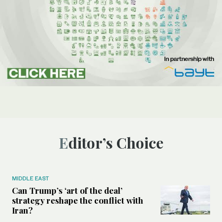
Editor’s Choice
MIDDLE EAST
Can Trump’s ‘art of the deal’
strategy reshape the conflict with
Iran?