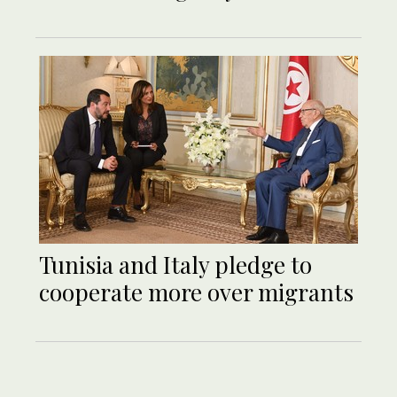
Tunisia and Italy pledge to
cooperate more over migrants