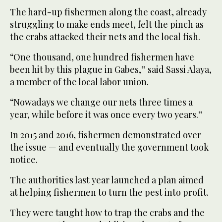
The hard-up fishermen along the coast, already
struggling to make ends meet, felt the pinch as
the crabs attacked their nets and the local fish.
“One thousand, one hundred fishermen have
been hit by this plague in Gabes,” said Sassi Alaya,
a member of the local labor union.
“Nowadays we change our nets three times a
year, while before it was once every two years.”
In 2015 and 2016, fishermen demonstrated over
the issue — and eventually the government took
notice.
The authorities last year launched a plan aimed
at helping fishermen to turn the pest into profit.
They were taught how to trap the crabs and the