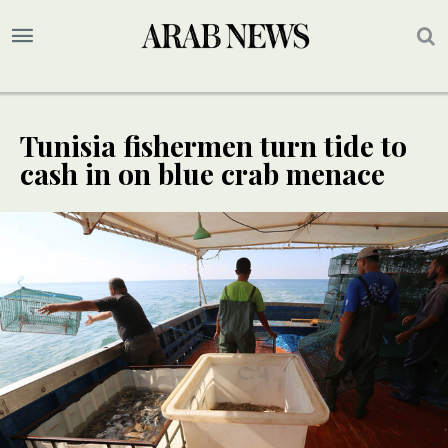
Tunisia fishermen turn tide to
cash in on blue crab menace