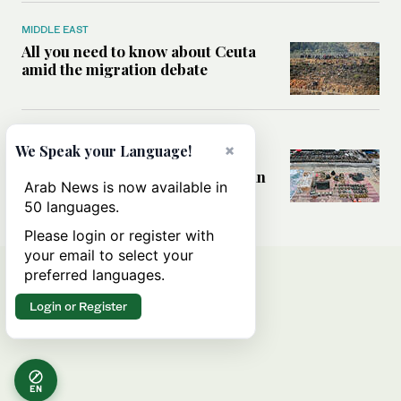
MIDDLE EAST
All you need to know about Ceuta
amid the migration debate
MIDDLE EAST
×
We Speak your Language!
Analysis: How does Hamas’
declaration change the equation in
Arab News is now available in
Gaza?
50 languages.
Please login or register with
your email to select your
preferred languages.
Login or Register
EN