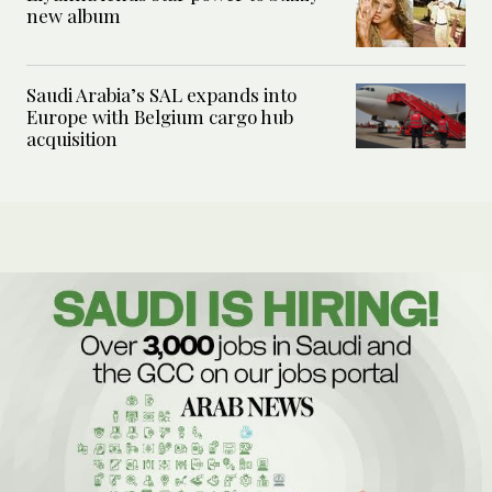
new album
Saudi Arabia’s SAL expands into
Europe with Belgium cargo hub
acquisition