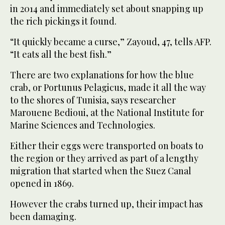
in 2014 and immediately set about snapping up
the rich pickings it found.
“It quickly became a curse,” Zayoud, 47, tells AFP.
“It eats all the best fish.”
There are two explanations for how the blue
crab, or Portunus Pelagicus, made it all the way
to the shores of Tunisia, says researcher
Marouene Bedioui, at the National Institute for
Marine Sciences and Technologies.
Either their eggs were transported on boats to
the region or they arrived as part of a lengthy
migration that started when the Suez Canal
opened in 1869.
However the crabs turned up, their impact has
been damaging.