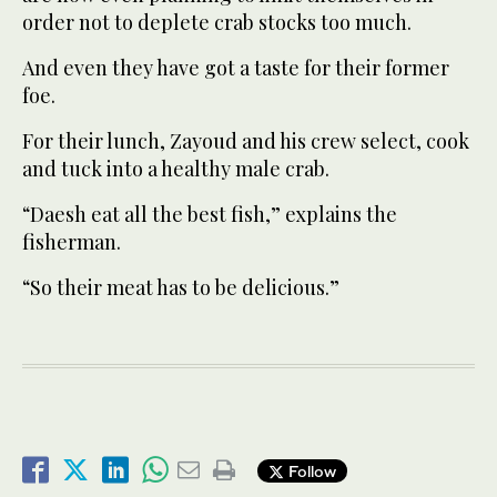
order not to deplete crab stocks too much.
And even they have got a taste for their former
foe.
For their lunch, Zayoud and his crew select, cook
and tuck into a healthy male crab.
“Daesh eat all the best fish,” explains the
fisherman.
“So their meat has to be delicious.”
Follow