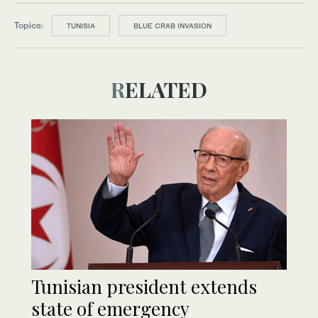
Topics:
TUNISIA
BLUE CRAB INVASION
RELATED
Tunisian president extends
state of emergency