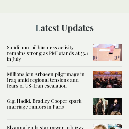
Latest Updates
Saudi non-oil business activity
remains strong as PMI stands at 53.1
in July
Millions join Arbaeen pilgrimage in
Iraq amid regional tensions and
fears of US-Iran escalation
Gigi Hadid, Bradley Cooper spark
marriage rumors in Paris
Elyanna lends star power to buzzy