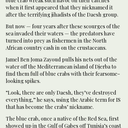
blue crab wreak such havoc on their catches
when it first appeared that they nicknamed it
after the terrifying jihadists of the Daesh group.
But now — four years after these scourges of the
sea invaded their waters — the predators have
turned into prey as fishermen in the North
African country cash in on the crustaceans.
Jamel Ben Joma Zayoud pulls his nets out of the
water off the Mediterranean island of Djerba to
find them full of blue crabs with their fearsome-
looking spikes.
“Look, there are only Daesh, they’ve destroyed
everything,” he says, using the Arabic term for IS
that has become the crabs’ nickname.
The blue crab, once a native of the Red Sea, first
showed up in the Gulf of Gabes off Tunisia’s coast