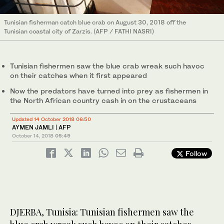
Tunisian fisherman catch blue crab on August 30, 2018 off the
Tunisian coastal city of Zarzis. (AFP / FATHI NASRI)
Tunisian fishermen saw the blue crab wreak such havoc
on their catches when it first appeared
Now the predators have turned into prey as fishermen in
the North African country cash in on the crustaceans
Updated 14 October 2018 06:50
AYMEN JAMLI | AFP
October 14, 2018
05:49
Follow
DJERBA, Tunisia: Tunisian fishermen saw the