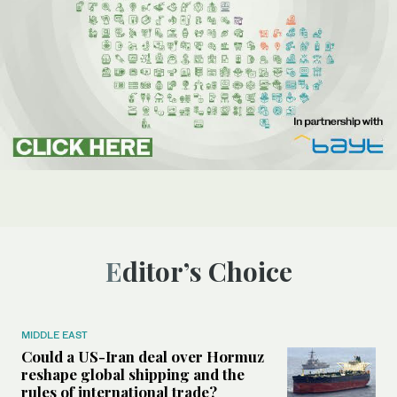
Editor’s Choice
MIDDLE EAST
Could a US-Iran deal over Hormuz
reshape global shipping and the
rules of international trade?