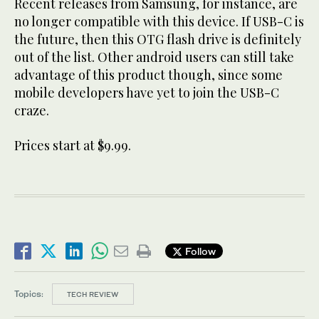
Recent releases from Samsung, for instance, are
no longer compatible with this device. If USB-C is
the future, then this OTG flash drive is definitely
out of the list. Other android users can still take
advantage of this product though, since some
mobile developers have yet to join the USB-C
craze.
Prices start at $9.99.
Follow
Topics:
TECH REVIEW