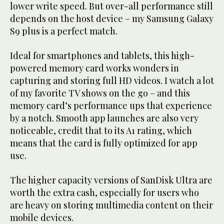
lower write speed. But over-all performance still
depends on the host device – my Samsung Galaxy
S9 plus is a perfect match.
Ideal for smartphones and tablets, this high-
powered memory card works wonders in
capturing and storing full HD videos. I watch a lot
of my favorite TV shows on the go – and this
memory card’s performance ups that experience
by a notch. Smooth app launches are also very
noticeable, credit that to its A1 rating, which
means that the card is fully optimized for app
use.
The higher capacity versions of SanDisk Ultra are
worth the extra cash, especially for users who
are heavy on storing multimedia content on their
mobile devices.