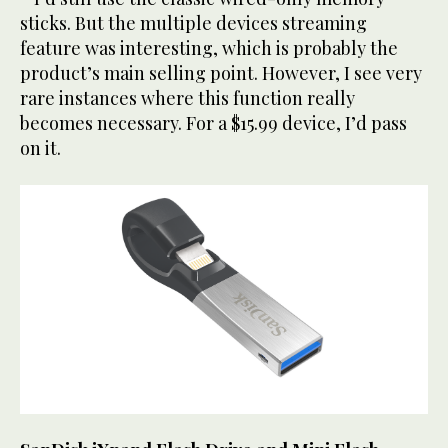
sticks. But the multiple devices streaming
feature was interesting, which is probably the
product’s main selling point. However, I see very
rare instances where this function really
becomes necessary. For a $15.99 device, I’d pass
on it.