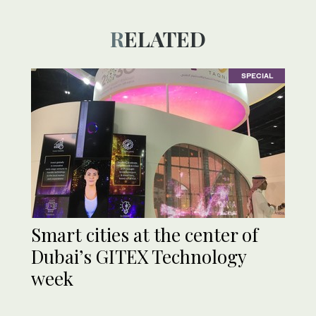
RELATED
SPECIAL
Smart cities at the center of
Dubai’s GITEX Technology
week