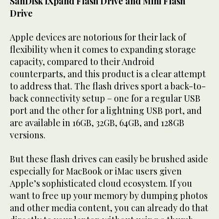
SanDisk iXpand Flash Drive and Mini Flash
Drive
Apple devices are notorious for their lack of
flexibility when it comes to expanding storage
capacity, compared to their Android
counterparts, and this product is a clear attempt
to address that. The flash drives sport a back-to-
back connectivity setup – one for a regular USB
port and the other for a lightning USB port, and
are available in 16GB, 32GB, 64GB, and 128GB
versions.
But these flash drives can easily be brushed aside
especially for MacBook or iMac users given
Apple’s sophisticated cloud ecosystem. If you
want to free up your memory by dumping photos
and other media content, you can already do that