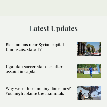
Latest Updates
Blast on bus near Syrian capital
Damascus: state TV
Ugandan soccer star dies after
assault in capital
Why were there no tiny dinosaurs?
You might blame the mammals