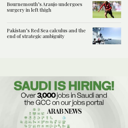
Bournemouth’s Araujo undergoes
surgery in left thigh
Pakistan’s Red Sea calculus and the
end of strategic ambiguity