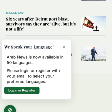
MIDDLE EAST
Six years after Beirut port blast,
survivors say they are ‘alive, but it’s
not a life’
MIDDLE EAST
×
We Speak your Language!
Can Trump’s ‘art of the deal’
strategy reshape the conflict with
Arab News is now available in
Iran?
50 languages.
Please login or register with
your email to select your
preferred languages.
Login or Register