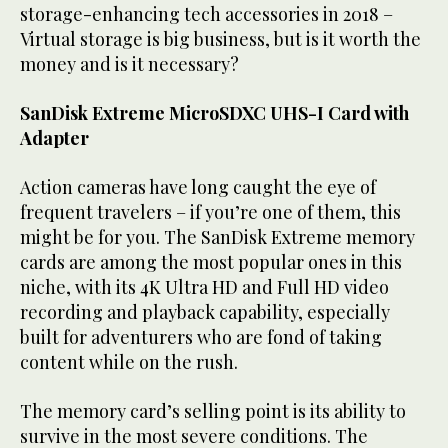
storage-enhancing tech accessories in 2018 –
Virtual storage is big business, but is it worth the
money and is it necessary?
SanDisk Extreme MicroSDXC UHS-I Card with
Adapter
Action cameras have long caught the eye of
frequent travelers – if you’re one of them, this
might be for you. The SanDisk Extreme memory
cards are among the most popular ones in this
niche, with its 4K Ultra HD and Full HD video
recording and playback capability, especially
built for adventurers who are fond of taking
content while on the rush.
The memory card’s selling point is its ability to
survive in the most severe conditions. The