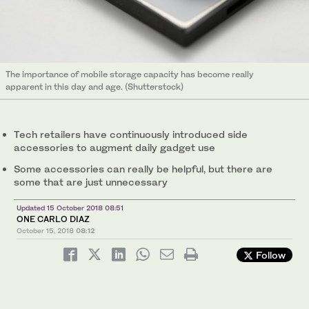
The importance of mobile storage capacity has become really
apparent in this day and age. (Shutterstock)
Tech retailers have continuously introduced side
accessories to augment daily gadget use
Some accessories can really be helpful, but there are
some that are just unnecessary
Updated 15 October 2018 08:51
ONE CARLO DIAZ
October 15, 2018
08:12
Follow