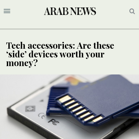
Tech accessories: Are these
‘side’ devices worth your
money?