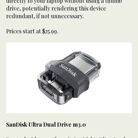
directly to your laptop without using a thumb
drive, potentially rendering this device
redundant, if not unnecessary.
Prices start at $25.99.
SanDisk Ultra Dual Drive m3.0