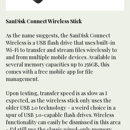
SanDisk Connect Wireless Stick
As the name suggests, the SanDisk Connect
Wireless is a USB flash drive that uses built-in
Wi-Fi to transfer and stream files wirelessly to
and from multiple mobile devices. Available in
several memory capacities up to 256GB, this
comes with a free mobile app for file
management.
Upon testing, transfer speed is as slow as I
expected, as the wireless stick only uses the
older USB 2.0 technology – a weird choice in a
spur of USB 3.0-capable flash drives. Wireless
functionality can easily be dismissed in this area
– I’d still use the classic wired-only memory