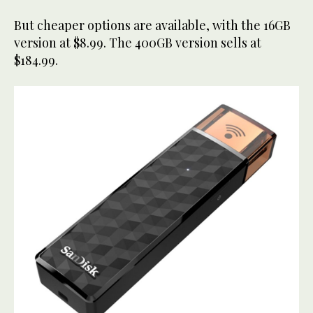
But cheaper options are available, with the 16GB
version at $8.99. The 400GB version sells at
$184.99.