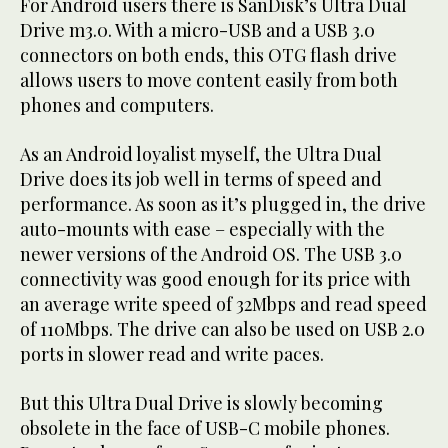
For Android users there is SanDisk’s Ultra Dual
Drive m3.0. With a micro-USB and a USB 3.0
connectors on both ends, this OTG flash drive
allows users to move content easily from both
phones and computers.
As an Android loyalist myself, the Ultra Dual
Drive does its job well in terms of speed and
performance. As soon as it’s plugged in, the drive
auto-mounts with ease – especially with the
newer versions of the Android OS. The USB 3.0
connectivity was good enough for its price with
an average write speed of 32Mbps and read speed
of 110Mbps. The drive can also be used on USB 2.0
ports in slower read and write paces.
But this Ultra Dual Drive is slowly becoming
obsolete in the face of USB-C mobile phones.