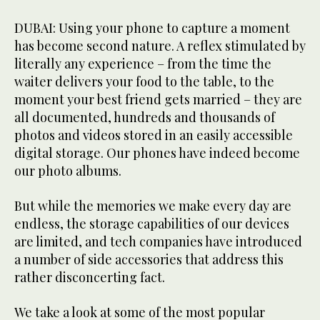
DUBAI: Using your phone to capture a moment
has become second nature. A reflex stimulated by
literally any experience – from the time the
waiter delivers your food to the table, to the
moment your best friend gets married – they are
all documented, hundreds and thousands of
photos and videos stored in an easily accessible
digital storage. Our phones have indeed become
our photo albums.
But while the memories we make every day are
endless, the storage capabilities of our devices
are limited, and tech companies have introduced
a number of side accessories that address this
rather disconcerting fact.
We take a look at some of the most popular