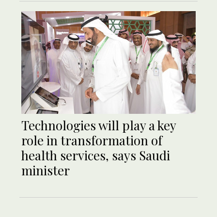
Technologies will play a key
role in transformation of
health services, says Saudi
minister