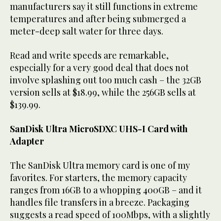
manufacturers say it still functions in extreme
temperatures and after being submerged a
meter-deep salt water for three days.
Read and write speeds are remarkable,
especially for a very good deal that does not
involve splashing out too much cash – the 32GB
version sells at $18.99, while the 256GB sells at
$139.99.
SanDisk Ultra MicroSDXC UHS-I Card with
Adapter
The SanDisk Ultra memory card is one of my
favorites. For starters, the memory capacity
ranges from 16GB to a whopping 400GB – and it
handles file transfers in a breeze. Packaging
suggests a read speed of 100Mbps, with a slightly