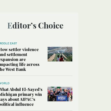
Editor’s Choice
MIDDLE EAST
How settler violence
and settlement
expansion are
impacting life across
the West Bank
WORLD
What Abdul El-Sayed’s
Michigan primary win
says about AIPAC’s
political influence