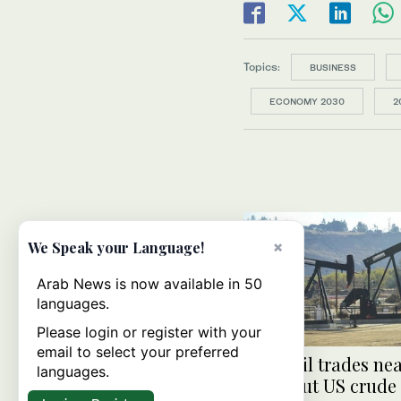
Topics:
BUSINESS
ECONOMY 2030
2
×
We Speak your Language!
Arab News is now available in 50
languages.
Please login or register with your
email to select your preferred
Brent oil trades ne
languages.
high, but US crude 