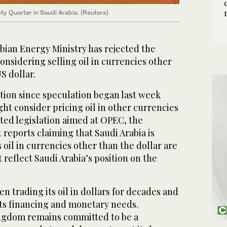
ty Quarter in Saudi Arabia. (Reuters)
bian Energy Ministry has rejected the
considering selling oil in currencies other
S dollar.
action since speculation began last week
t consider pricing oil in other currencies
ted legislation aimed at OPEC, the
t reports claiming that Saudi Arabia is
s oil in currencies other than the dollar are
 reflect Saudi Arabia’s position on the
 trading its oil in dollars for decades and
its financing and monetary needs.
ngdom remains committed to be a