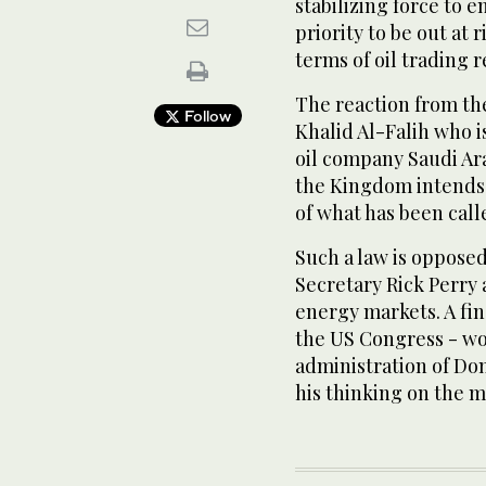
stabilizing force to 
priority to be out at 
terms of oil trading 
The reaction from th
Follow
Khalid Al-Falih who i
oil company Saudi Ara
the Kingdom intends t
of what has been cal
Such a law is oppose
Secretary Rick Perry 
energy markets. A fina
the US Congress - wou
administration of Do
his thinking on the m