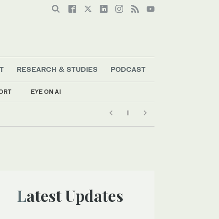
T
RESEARCH & STUDIES
PODCAST
ORT
EYE ON AI
Latest Updates