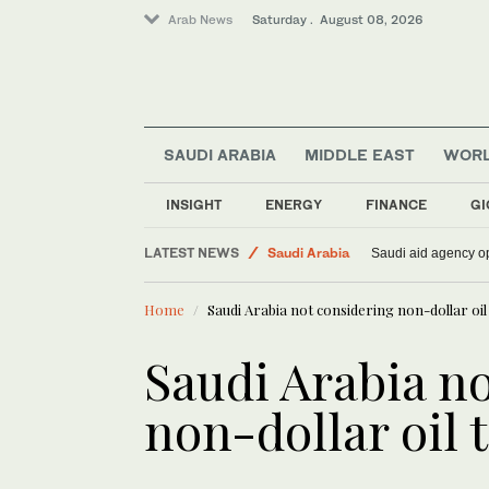
Arab News
Saturday . August 08, 2026
SAUDI ARABIA
MIDDLE EAST
WOR
Middle East
Lifestyle
INSIGHT
ENERGY
FINANCE
GI
World
LATEST NEWS
Saudi Arabia
Saudi aid agency op
Home
Saudi Arabia not considering non-dollar oil t
Saudi Arabia n
non-dollar oil t