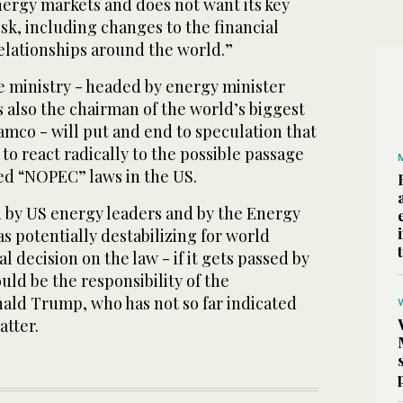
energy markets and does not want its key
risk, including changes to the financial
relationships around the world.”
e ministry - headed by energy minister
s also the chairman of the world’s biggest
mco - will put and end to speculation that
o react radically to the possible passage
led “NOPEC” laws in the US.
d by US energy leaders and by the Energy
as potentially destabilizing for world
l decision on the law - if it gets passed by
ld be the responsibility of the
nald Trump, who has not so far indicated
atter.