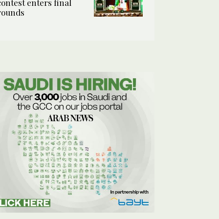
contest enters final
rounds