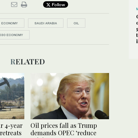
Follow
ECONOMY
SAUDI ARABIA
OIL
030 ECONOMY
RELATED
ar 4-year
Oil prices fall as Trump
retreats
demands OPEC ‘reduce