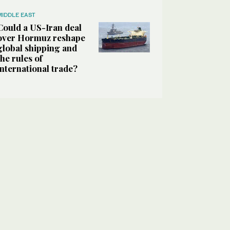
MIDDLE EAST
Could a US-Iran deal
over Hormuz reshape
global shipping and
the rules of
international trade?