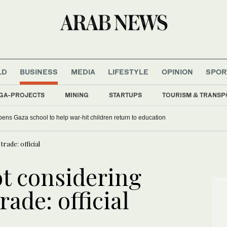
LD
BUSINESS
MEDIA
LIFESTYLE
OPINION
SPOR
GA-PROJECTS
MINING
STARTUPS
TOURISM & TRANSP
ens Gaza school to help war-hit children return to education
rade: official
ot considering
rade: official