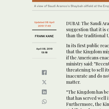
A view of Saudi Aramco's Shaybah oilfield at the Emp
DUBAI: The Saudi Ara
Updated 08 April
2019 17:49
suggestion that it is 
than the traditional U
FRANK KANE
In its first public re
April 08, 2019
that the Kingdom migh
13:18
if the Americans enac
ministry said: “Recen
threatening to sell it
inaccurate and do not
matter.
“The Kingdom has been
that has served well 
Furthermore, the Ki