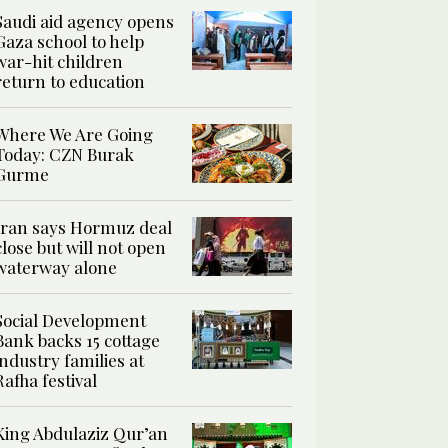
Saudi aid agency opens
Gaza school to help
war-hit children
return to education
Where We Are Going
Today: CZN Burak
Gurme
Iran says Hormuz deal
close but will not open
waterway alone
Social Development
Bank backs 15 cottage
industry families at
Rafha festival
King Abdulaziz Qur’an