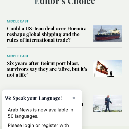
Editor’s Choice
MIDDLE EAST
Could a US-Iran deal over Hormuz
reshape global shipping and the
rules of international trade?
MIDDLE EAST
Six years after Beirut port blast,
survivors say they are ‘alive, but it’s
not a life’
MIDDLE EAST
×
Can Trump’s ‘art of the deal’
We Speak your Language!
strategy reshape the conflict with
Iran?
Arab News is now available in
50 languages.
Please login or register with