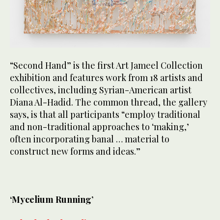
“Second Hand” is the first Art Jameel Collection
exhibition and features work from 18 artists and
collectives, including Syrian-American artist
Diana Al-Hadid. The common thread, the gallery
says, is that all participants “employ traditional
and non-traditional approaches to ‘making,’
often incorporating banal … material to
construct new forms and ideas.”
‘Mycelium Running’