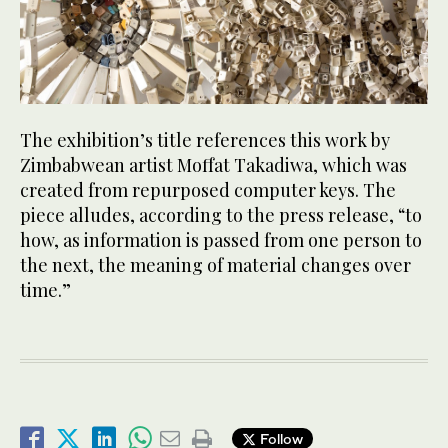
The exhibition’s title references this work by
Zimbabwean artist Moffat Takadiwa, which was
created from repurposed computer keys. The
piece alludes, according to the press release, “to
how, as information is passed from one person to
the next, the meaning of material changes over
time.”
Follow