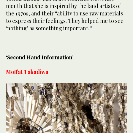
month that she is inspired by the land artists of
the 1970s, and their “ability to use raw materials
to express their feelings. They helped me to see
‘nothing’ as something important.”
‘Second Hand Information’
Moffat Takadiwa