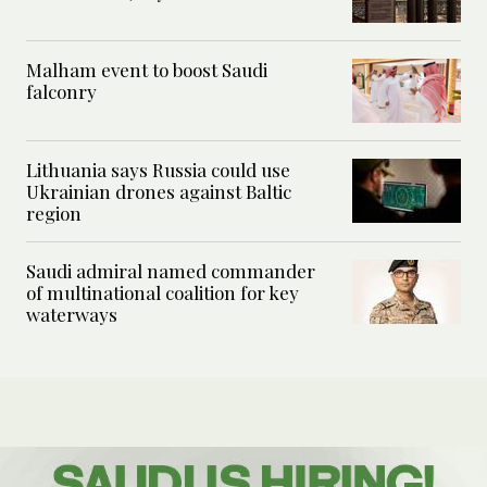
Malham event to boost Saudi
falconry
Lithuania says Russia could use
Ukrainian drones against Baltic
region
Saudi admiral named commander
of multinational coalition for key
waterways