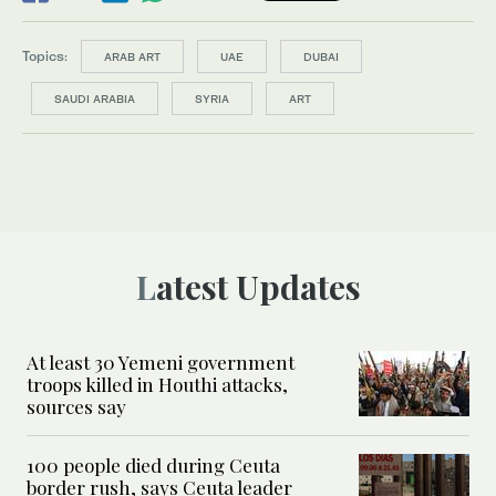
Topics:
ARAB ART
UAE
DUBAI
SAUDI ARABIA
SYRIA
ART
Latest Updates
At least 30 Yemeni government
troops killed in Houthi attacks,
sources say
100 people died during Ceuta
border rush, says Ceuta leader