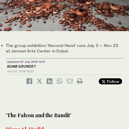
The group exhibition ‘Second Hand’ runs July 3 — Nov 23
at Jameel Arts Center in Dubai
Updated 03 July 2019 12:31
ADAM GRUNDEY
July 03, 2019
12:21
Follow
‘The Falcon and the Bandit’