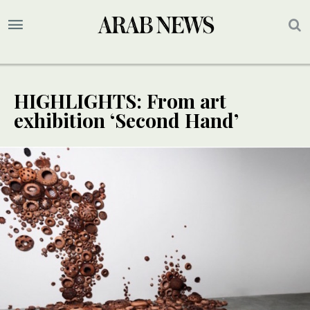
HIGHLIGHTS: From art
exhibition ‘Second Hand’