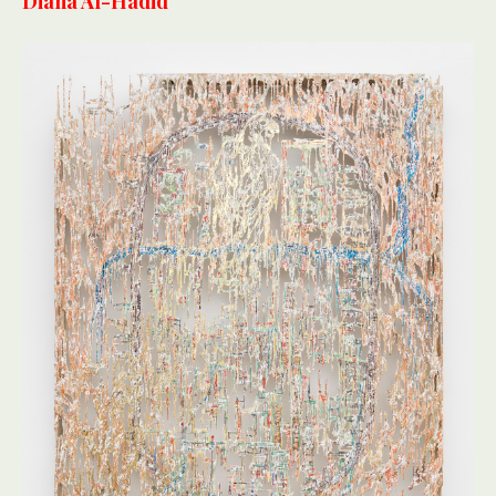
Diana Al-Hadid