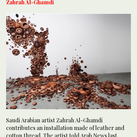
Zahrah Al-Ghamdi
Saudi Arabian artist Zahrah Al-Ghamdi
contributes an installation made of leather and
cotton thread. The artist told Arab News last