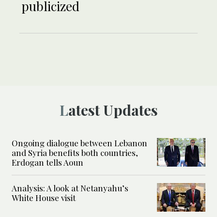
publicized
Latest Updates
Ongoing dialogue between Lebanon
and Syria benefits both countries,
Erdogan tells Aoun
Analysis: A look at Netanyahu’s
White House visit