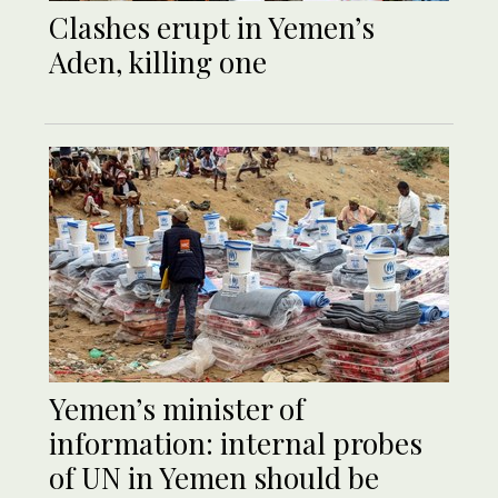
Clashes erupt in Yemen’s
Aden, killing one
Yemen’s minister of
information: internal probes
of UN in Yemen should be