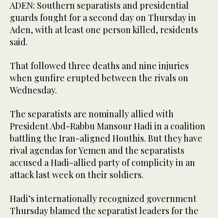
ADEN: Southern separatists and presidential
guards fought for a second day on Thursday in
Aden, with at least one person killed, residents
said.
That followed three deaths and nine injuries
when gunfire erupted between the rivals on
Wednesday.
The separatists are nominally allied with
President Abd-Rabbu Mansour Hadi in a coalition
battling the Iran-aligned Houthis. But they have
rival agendas for Yemen and the separatists
accused a Hadi-allied party of complicity in an
attack last week on their soldiers.
Hadi’s internationally recognized government
Thursday blamed the separatist leaders for the