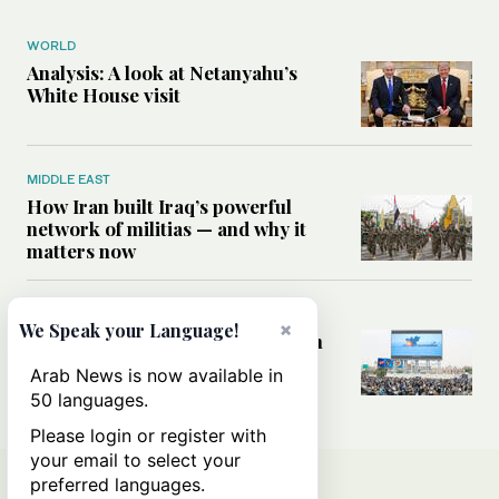
WORLD
Analysis: A look at Netanyahu’s
White House visit
MIDDLE EAST
How Iran built Iraq’s powerful
network of militias — and why it
matters now
MIDDLE EAST
×
We Speak your Language!
Analysis: Is a return to civil war in
Yemen inevitable?
Arab News is now available in
50 languages.
Please login or register with
your email to select your
preferred languages.