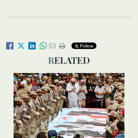
Follow
RELATED