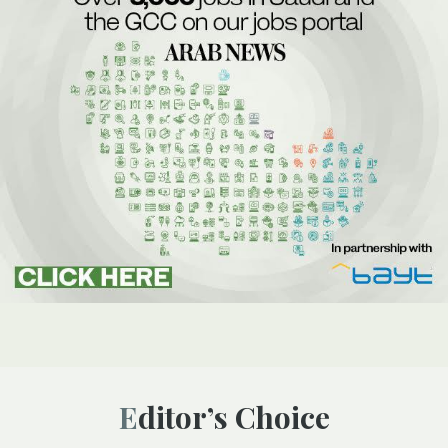
Editor’s Choice