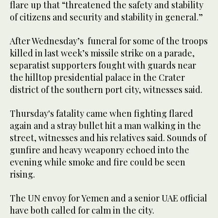
flare up that “threatened the safety and stability
of citizens and security and stability in general.”
After Wednesday’s funeral for some of the troops
killed in last week’s missile strike on a parade,
separatist supporters fought with guards near
the hilltop presidential palace in the Crater
district of the southern port city, witnesses said.
Thursday's fatality came when fighting flared
again and a stray bullet hit a man walking in the
street, witnesses and his relatives said. Sounds of
gunfire and heavy weaponry echoed into the
evening while smoke and fire could be seen
rising.
The UN envoy for Yemen and a senior UAE official
have both called for calm in the city.