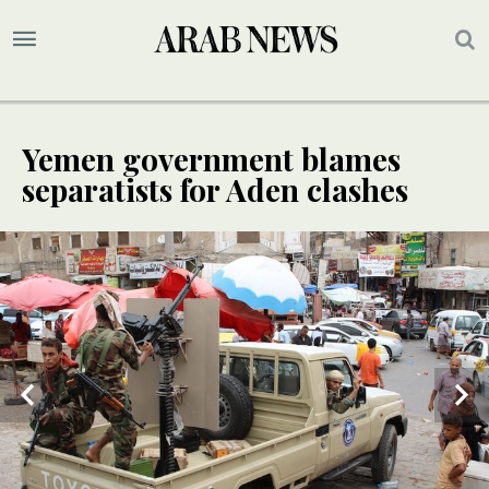
Yemen government blames
separatists for Aden clashes