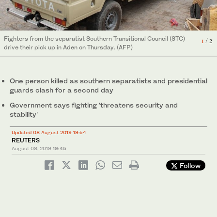
2
/ 2
Smoke rises during clashes in Aden, Yemen Thursday. (Reuters)
Fighters from the separatist Southern Transitional Council (STC)
1
/ 2
drive their pick up in Aden on Thursday. (AFP)
One person killed as southern separatists and presidential
guards clash for a second day
Government says fighting 'threatens security and
stability'
Updated 08 August 2019 19:54
REUTERS
August 08, 2019
19:45
Follow