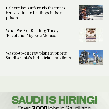
Palestinian suffers rib fractures,
bruises due to beatings in Israeli
prison
What We Are Reading Today:
‘Revolution’ by Eric Metaxas
Waste-to-energy plant supports
Saudi Arabia’s industrial ambitions