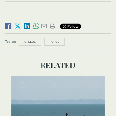
Follow
Topics:
GREECE
POROS
RELATED