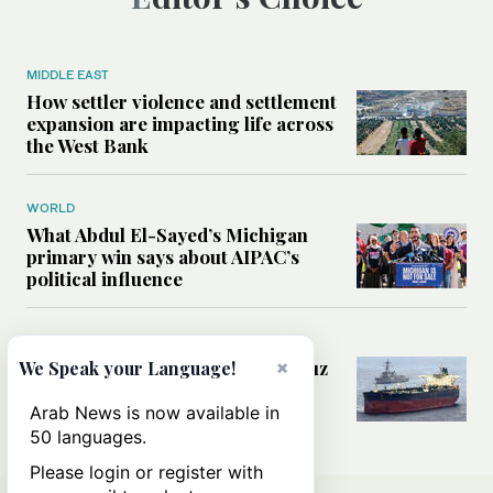
MIDDLE EAST
How settler violence and settlement
expansion are impacting life across
the West Bank
WORLD
What Abdul El-Sayed’s Michigan
primary win says about AIPAC’s
political influence
MIDDLE EAST
Could a US-Iran deal over Hormuz
×
We Speak your Language!
reshape global shipping and the
rules of international trade?
Arab News is now available in
50 languages.
Please login or register with