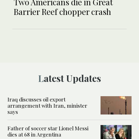
Two Americans die in Great
Barrier Reef chopper crash
Latest Updates
Iraq discusses oil export
arrangement with Iran, minister
says
Father of soccer star Lionel Messi
dies at 68 in Argentina