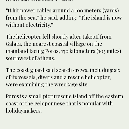
“It hit power cables around a 100 meters (yards)
from the sea,” he said, adding: “The island is now
without electricity.”
The helicopter fell shortly after takeoff from
Galata, the nearest coastal village on the
mainland facing Poros, 170 kilometers (105 miles)
southwest of Athens.
The coast guard said search crews, including six
of its vessels, divers and a rescue helicopter,
were examining the wreckage site.
Poros is a small picturesque island off the eastern
coast of the Peloponnese that is popular with
holidaymakers.