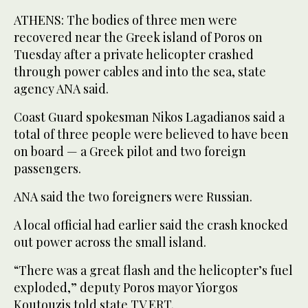
ATHENS: The bodies of three men were
recovered near the Greek island of Poros on
Tuesday after a private helicopter crashed
through power cables and into the sea, state
agency ANA said.
Coast Guard spokesman Nikos Lagadianos said a
total of three people were believed to have been
on board — a Greek pilot and two foreign
passengers.
ANA said the two foreigners were Russian.
A local official had earlier said the crash knocked
out power across the small island.
“There was a great flash and the helicopter’s fuel
exploded,” deputy Poros mayor Yiorgos
Koutouzis told state TV ERT.