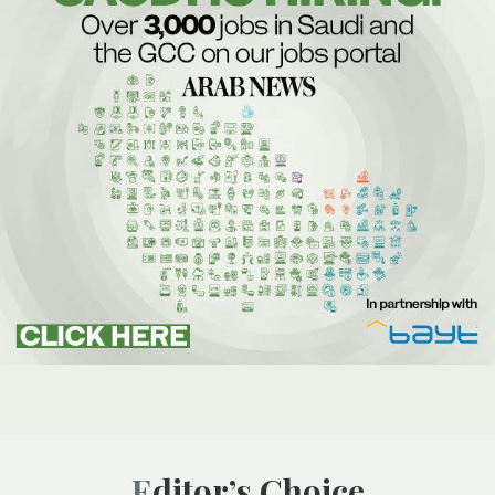
Editor’s Choice