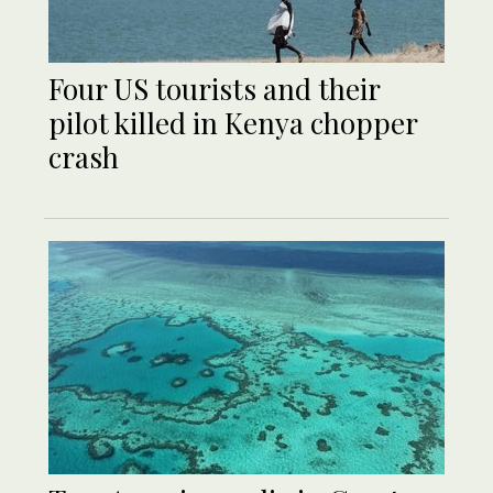
Four US tourists and their
pilot killed in Kenya chopper
crash