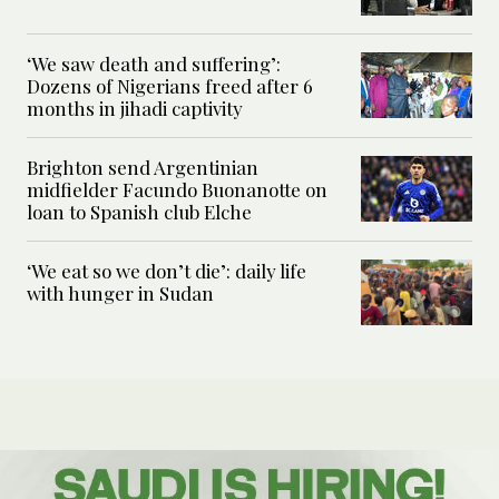
‘We saw death and suffering’:
Dozens of Nigerians freed after 6
months in jihadi captivity
Brighton send Argentinian
midfielder Facundo Buonanotte on
loan to Spanish club Elche
‘We eat so we don’t die’: daily life
with hunger in Sudan