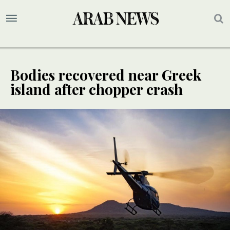
Bodies recovered near Greek
island after chopper crash