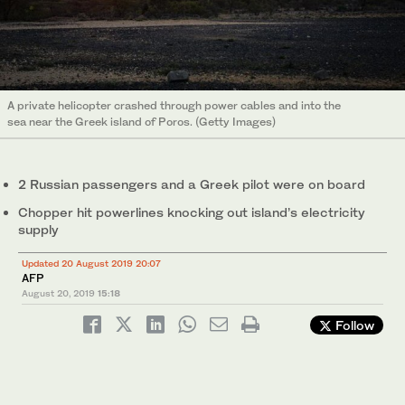
A private helicopter crashed through power cables and into the
sea near the Greek island of Poros. (Getty Images)
2 Russian passengers and a Greek pilot were on board
Chopper hit powerlines knocking out island’s electricity
supply
Updated 20 August 2019 20:07
AFP
August 20, 2019
15:18
Follow