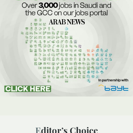
Editor’s Choice