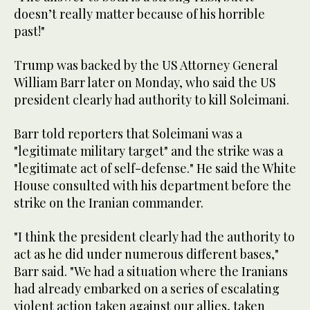
doesn’t really matter because of his horrible
past!"
Trump was backed by the US Attorney General
William Barr later on Monday, who said the US
president clearly had authority to kill Soleimani.
Barr told reporters that Soleimani was a
"legitimate military target" and the strike was a
"legitimate act of self-defense." He said the White
House consulted with his department before the
strike on the Iranian commander.
"I think the president clearly had the authority to
act as he did under numerous different bases,"
Barr said. "We had a situation where the Iranians
had already embarked on a series of escalating
violent action taken against our allies, taken