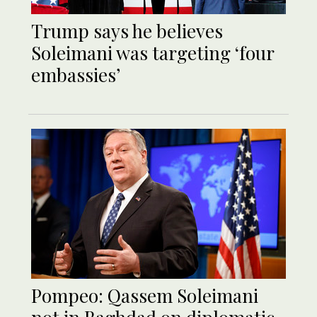
Trump says he believes
Soleimani was targeting ‘four
embassies’
Pompeo: Qassem Soleimani