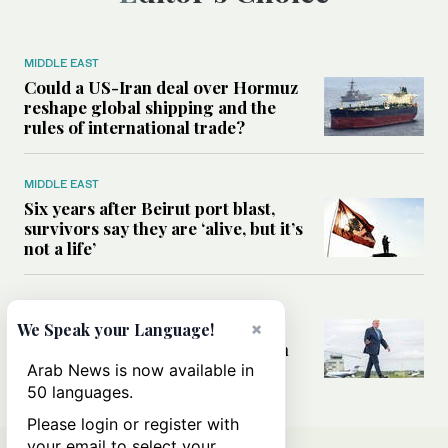
MIDDLE EAST
Could a US-Iran deal over Hormuz
reshape global shipping and the
rules of international trade?
MIDDLE EAST
Six years after Beirut port blast,
survivors say they are ‘alive, but it’s
not a life’
MIDDLE EAST
Can Trump’s ‘art of the deal’
×
We Speak your Language!
strategy reshape the conflict with
Iran?
Arab News is now available in
50 languages.
Please login or register with
your email to select your