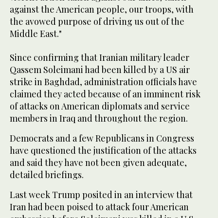
against the American people, our troops, with
the avowed purpose of driving us out of the
Middle East."
Since confirming that Iranian military leader
Qassem Soleimani had been killed by a US air
strike in Baghdad, administration officials have
claimed they acted because of an imminent risk
of attacks on American diplomats and service
members in Iraq and throughout the region.
Democrats and a few Republicans in Congress
have questioned the justification of the attacks
and said they have not been given adequate,
detailed briefings.
Last week Trump posited in an interview that
Iran had been poised to attack four American