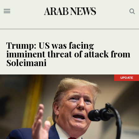
Trump: US was facing
imminent threat of attack from
Soleimani
UPDATE