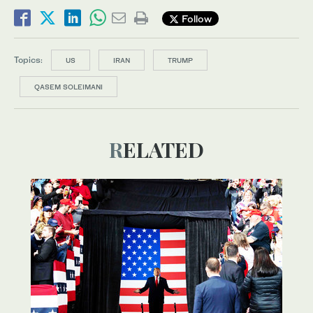
Follow
Topics:
US
IRAN
TRUMP
QASEM SOLEIMANI
RELATED