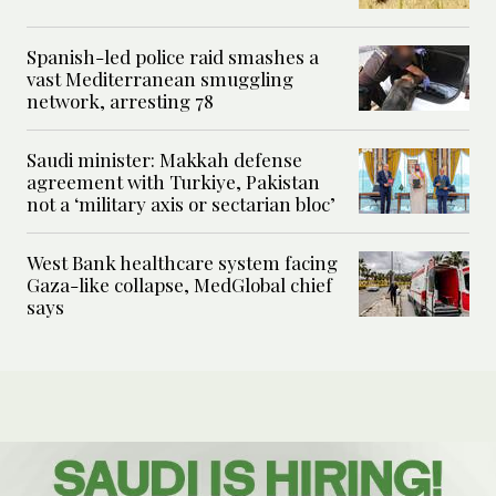
Spanish-led police raid smashes a
vast Mediterranean smuggling
network, arresting 78
Saudi minister: Makkah defense
agreement with Turkiye, Pakistan
not a ‘military axis or sectarian bloc’
West Bank healthcare system facing
Gaza-like collapse, MedGlobal chief
says