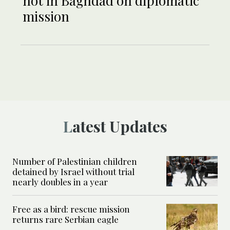
not in Baghdad on diplomatic
mission
Latest Updates
Number of Palestinian children
detained by Israel without trial
nearly doubles in a year
Free as a bird: rescue mission
returns rare Serbian eagle