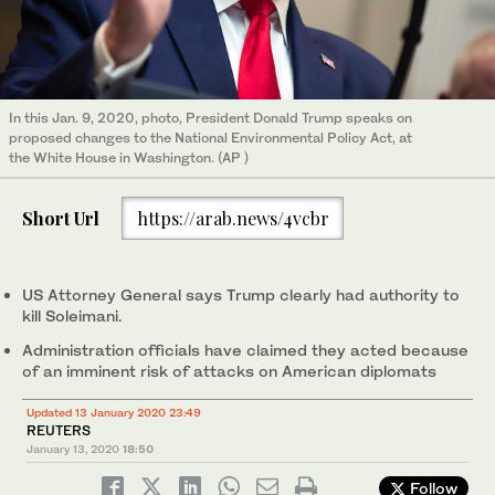
In this Jan. 9, 2020, photo, President Donald Trump speaks on
proposed changes to the National Environmental Policy Act, at
the White House in Washington. (AP )
Short Url
https://arab.news/4vcbr
US Attorney General says Trump clearly had authority to
kill Soleimani.
Administration officials have claimed they acted because
of an imminent risk of attacks on American diplomats
Updated 13 January 2020 23:49
REUTERS
January 13, 2020
18:50
Follow