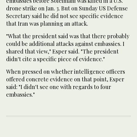
embassies before Soleimani was killed in a U.S.
drone strike on Jan. 3. But on Sunday US Defense
Secretary said he did not see specific evidence
that Iran was planning an attack.
"What the president said was that there probably
could be additional attacks against embassies. I
shared that view," Esper said. "The president
didn't cite a specific piece of evidence."
When pressed on whether intelligence officers
offered concrete evidence on that point, Esper
said: "I didn't see one with regards to four
embassies."