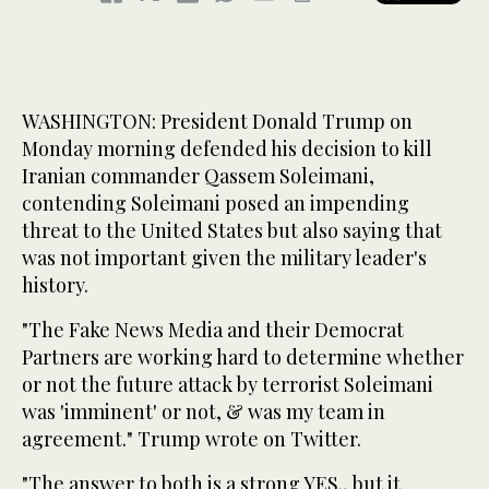
WASHINGTON: President Donald Trump on
Monday morning defended his decision to kill
Iranian commander Qassem Soleimani,
contending Soleimani posed an impending
threat to the United States but also saying that
was not important given the military leader's
history.
"The Fake News Media and their Democrat
Partners are working hard to determine whether
or not the future attack by terrorist Soleimani
was 'imminent' or not, & was my team in
agreement." Trump wrote on Twitter.
"The answer to both is a strong YES., but it