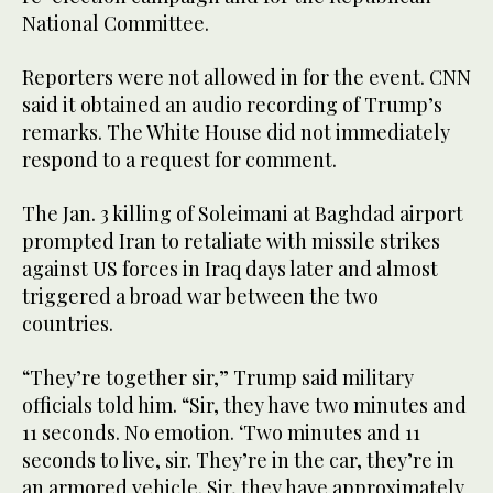
National Committee.
Reporters were not allowed in for the event. CNN
said it obtained an audio recording of Trump’s
remarks. The White House did not immediately
respond to a request for comment.
The Jan. 3 killing of Soleimani at Baghdad airport
prompted Iran to retaliate with missile strikes
against US forces in Iraq days later and almost
triggered a broad war between the two
countries.
“They’re together sir,” Trump said military
officials told him. “Sir, they have two minutes and
11 seconds. No emotion. ‘Two minutes and 11
seconds to live, sir. They’re in the car, they’re in
an armored vehicle. Sir, they have approximately