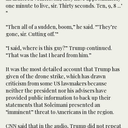
one minute to live, sir. Thirty seconds. Ten, 9, 8 ...’
“
“Then all of a sudden, boom,” he said. “’They’re
gone, sir. Cutting off.’“
“I said, where is this guy?” Trump continued.
“That was the last I heard from him.”
It was the most detailed account that Trump has
given of the drone strike, which has drawn
criticism from some US lawmakers because
neither the president nor his advisers have
provided public information to back up their
statements that Soleimani presented an
“imminent” threat to Americans in the region.
CNN said that in the audio, Trump did not repeat