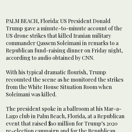
PALM BEACH, Florida: US President Donald
Trump gave a minute-to-minute account of the
US drone strikes that killed Iranian military
commander Qassem Soleimani in remarks to a
Republican fund-raising dinner on Friday night,
according to audio obtained by CNN.
With his typical dramatic flourish, Trump
recounted the scene as he monitored the strikes
from the White House Situation Room when
Soleimani was killed.
The president spoke in a ballroom at his Mar-a-
Lago club in Palm Beach, Florida, at a Republican
event that raised $10 million for Trump’s 2020
re-election campaign and for the Republican