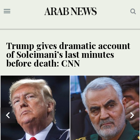
Trump gives dramatic account
of Soleimani’s last minutes
before death: CNN