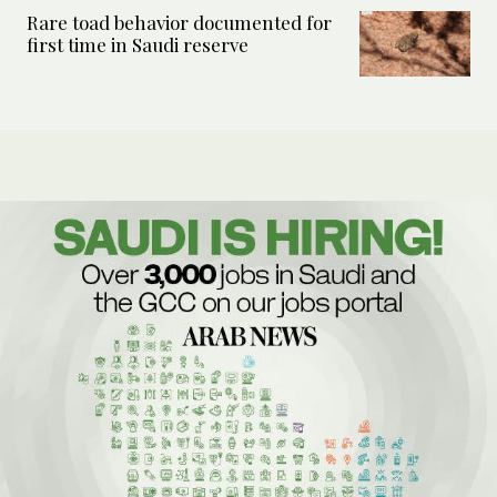
Rare toad behavior documented for
first time in Saudi reserve