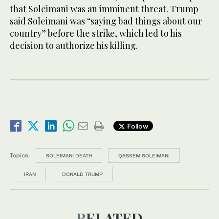
that Soleimani was an imminent threat. Trump
said Soleimani was “saying bad things about our
country” before the strike, which led to his
decision to authorize his killing.
Follow
Topics:
SOLEIMANI DEATH
QASSEM SOLEIMANI
IRAN
DONALD TRUMP
RELATED