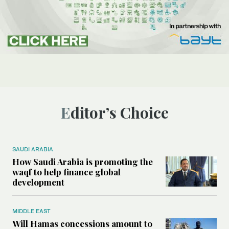
Editor’s Choice
SAUDI ARABIA
How Saudi Arabia is promoting the
waqf to help finance global
development
MIDDLE EAST
Will Hamas concessions amount to