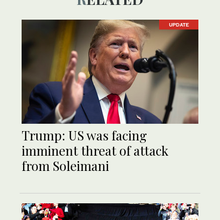
UPDATE
Trump: US was facing
imminent threat of attack
from Soleimani