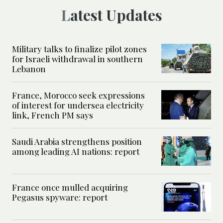
Latest Updates
Military talks to finalize pilot zones
for Israeli withdrawal in southern
Lebanon
France, Morocco seek expressions
of interest for undersea electricity
link, French PM says
Saudi Arabia strengthens position
among leading AI nations: report
France once mulled acquiring
Pegasus spyware: report