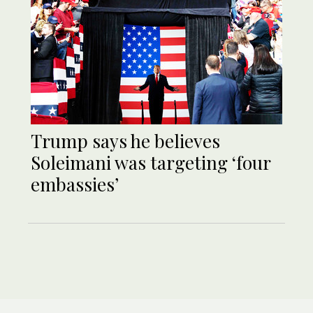
Trump says he believes
Soleimani was targeting ‘four
embassies’