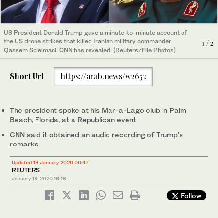
US President Donald Trump gave a minute-to-minute account of
The site of US drone attack that killed the Iranian Maj. Gen.
the US drone strikes that killed Iranian military commander
Qassem Soleimani and Iraqi militia commander Abu Mahdi Al-
1
/ 2
Qassem Soleimani, CNN has revealed. (Reuters/File Photos)
Muhandis, at the main road of Baghdad international Airport in
2
/ 2
Iraq on Jan. 15, 2020. (Reuters)
Short Url
https://arab.news/w2652
The president spoke at his Mar-a-Lago club in Palm
Beach, Florida, at a Republican event
CNN said it obtained an audio recording of Trump’s
remarks
Updated 19 January 2020 00:47
REUTERS
January 18, 2020
16:16
Follow