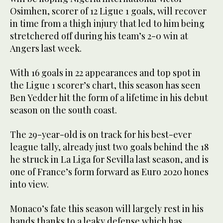
Osimhen, scorer of 12 Ligue 1 goals, will recover
in time from a thigh injury that led to him being
stretchered off during his team’s 2-0 win at
Angers last week.
With 16 goals in 22 appearances and top spot in
the Ligue 1 scorer’s chart, this season has seen
Ben Yedder hit the form of a lifetime in his debut
season on the south coast.
The 29-year-old is on track for his best-ever
league tally, already just two goals behind the 18
he struck in La Liga for Sevilla last season, and is
one of France’s form forward as Euro 2020 hones
into view.
Monaco’s fate this season will largely rest in his
hands thanks to a leaky defense which has