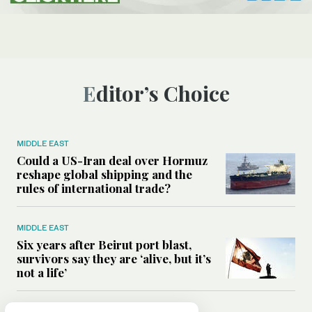
Editor’s Choice
MIDDLE EAST
Could a US-Iran deal over Hormuz
reshape global shipping and the
rules of international trade?
MIDDLE EAST
Six years after Beirut port blast,
survivors say they are ‘alive, but it’s
not a life’
MIDDLE EAST