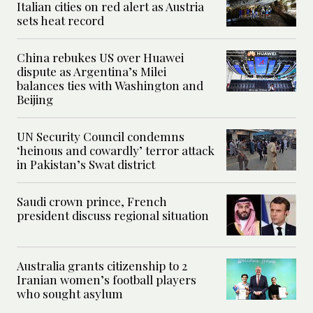
Italian cities on red alert as Austria
sets heat record
China rebukes US over Huawei
dispute as Argentina’s Milei
balances ties with Washington and
Beijing
UN Security Council condemns
‘heinous and cowardly’ terror attack
in Pakistan’s Swat district
Saudi crown prince, French
president discuss regional situation
Australia grants citizenship to 2
Iranian women’s football players
who sought asylum