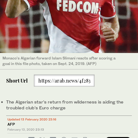
Monaco’s Algerian forward Islam Slimani reacts after scoring a
goal in this file photo, taken on Sept. 24, 2019. (AFP)
Short Url
https://arab.news/4f283
The Algerian star’s return from wilderness is aiding the
troubled club’s Euro charge
Updated 13 February 2020 23:16
AFP
February 13, 2020
23:13