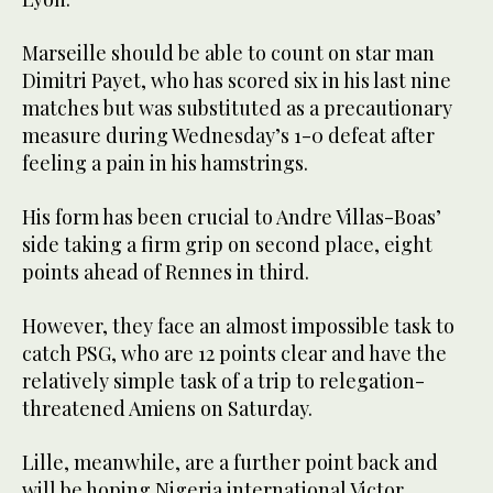
Marseille should be able to count on star man
Dimitri Payet, who has scored six in his last nine
matches but was substituted as a precautionary
measure during Wednesday’s 1-0 defeat after
feeling a pain in his hamstrings.
His form has been crucial to Andre Villas-Boas’
side taking a firm grip on second place, eight
points ahead of Rennes in third.
However, they face an almost impossible task to
catch PSG, who are 12 points clear and have the
relatively simple task of a trip to relegation-
threatened Amiens on Saturday.
Lille, meanwhile, are a further point back and
will be hoping Nigeria international Victor