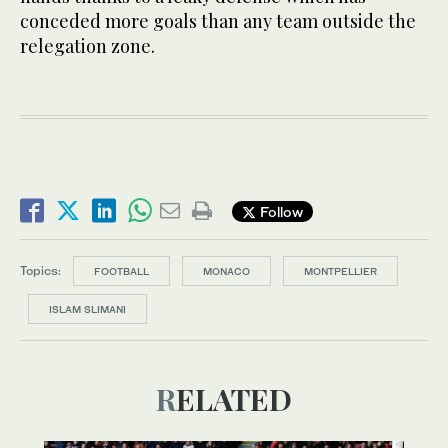
conceded more goals than any team outside the
relegation zone.
Follow
Topics:
FOOTBALL
MONACO
MONTPELLIER
ISLAM SLIMANI
RELATED