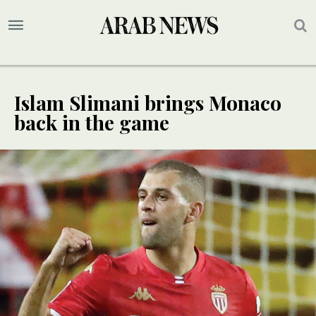
Islam Slimani brings Monaco
back in the game