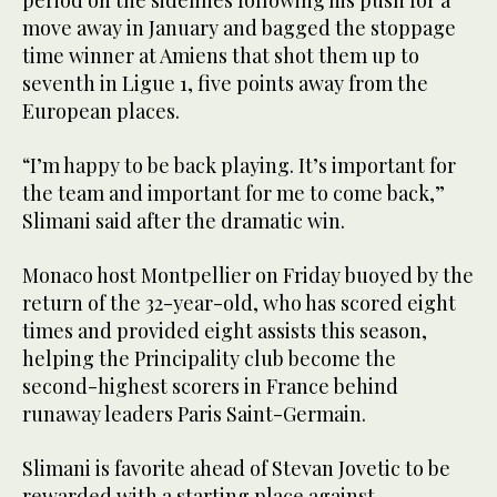
period on the sidelines following his push for a
move away in January and bagged the stoppage
time winner at Amiens that shot them up to
seventh in Ligue 1, five points away from the
European places.
“I’m happy to be back playing. It’s important for
the team and important for me to come back,”
Slimani said after the dramatic win.
Monaco host Montpellier on Friday buoyed by the
return of the 32-year-old, who has scored eight
times and provided eight assists this season,
helping the Principality club become the
second-highest scorers in France behind
runaway leaders Paris Saint-Germain.
Slimani is favorite ahead of Stevan Jovetic to be
rewarded with a starting place against