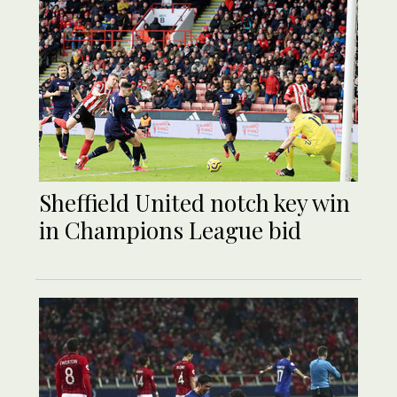
Sheffield United notch key win
in Champions League bid