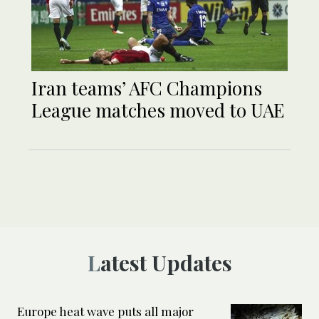
Iran teams’ AFC Champions
League matches moved to UAE
Latest Updates
Europe heat wave puts all major