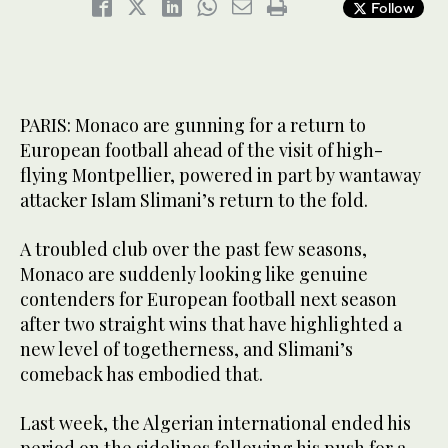
Follow
PARIS: Monaco are gunning for a return to
European football ahead of the visit of high-
flying Montpellier, powered in part by wantaway
attacker Islam Slimani’s return to the fold.
A troubled club over the past few seasons,
Monaco are suddenly looking like genuine
contenders for European football next season
after two straight wins that have highlighted a
new level of togetherness, and Slimani’s
comeback has embodied that.
Last week, the Algerian international ended his