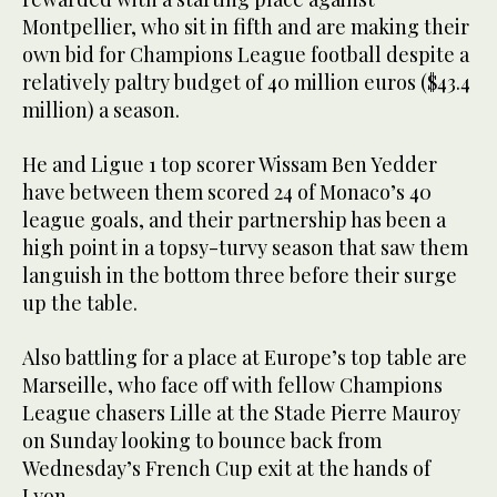
Montpellier, who sit in fifth and are making their
own bid for Champions League football despite a
relatively paltry budget of 40 million euros ($43.4
million) a season.
He and Ligue 1 top scorer Wissam Ben Yedder
have between them scored 24 of Monaco’s 40
league goals, and their partnership has been a
high point in a topsy-turvy season that saw them
languish in the bottom three before their surge
up the table.
Also battling for a place at Europe’s top table are
Marseille, who face off with fellow Champions
League chasers Lille at the Stade Pierre Mauroy
on Sunday looking to bounce back from
Wednesday’s French Cup exit at the hands of
Lyon.