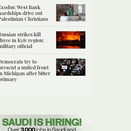
Exodus: West Bank
hardships drive out
Palestinian Christians
Russian strikes kill
three in Kyiv region:
military official
Democrats try to
present a united front
in Michigan after bitter
primary