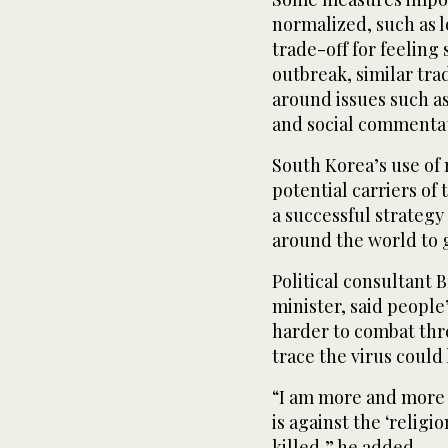
normalized, such as l
trade-off for feeling 
outbreak, similar tr
around issues such as
and social commentat
South Korea’s use of
potential carriers of
a successful strategy
around the world to 
Political consultant
minister, said people
harder to combat thr
trace the virus could 
“I am more and more 
is against the ‘religion
killed,” he added.