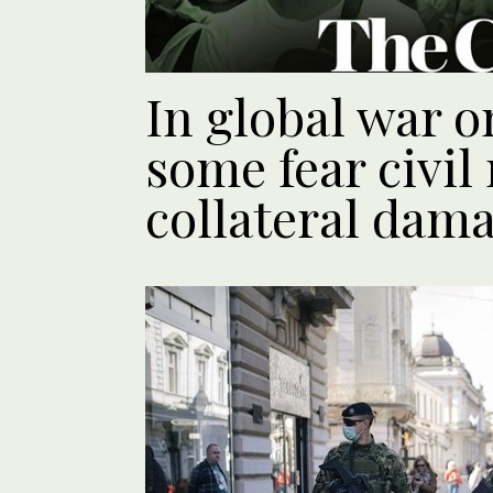
In global war o
some fear civil 
collateral dam