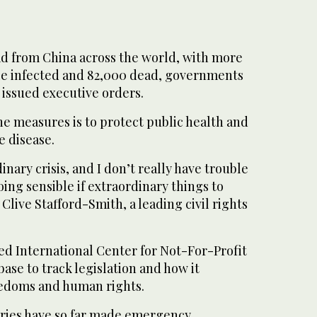
ad from China across the world, with more
ple infected and 82,000 dead, governments
 issued executive orders.
the measures is to protect public health and
e disease.
dinary crisis, and I don’t really have trouble
ng sensible if extraordinary things to
Clive Stafford-Smith, a leading civil rights
 International Center for Not-For-Profit
base to track legislation and how it
eedoms and human rights.
ntries have so far made emergency