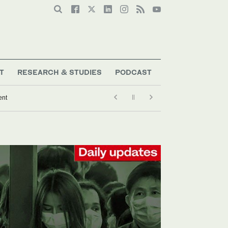
T
RESEARCH & STUDIES
PODCAST
ent