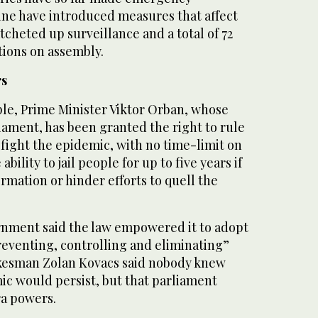
ine have introduced measures that affect
tcheted up surveillance and a total of 72
tions on assembly.
rs
le, Prime Minister Viktor Orban, whose
iament, has been granted the right to rule
 fight the epidemic, with no time-limit on
bility to jail people for up to five years if
ormation or hinder efforts to quell the
nment said the law empowered it to adopt
reventing, controlling and eliminating”
okesman Zolan Kovacs said nobody knew
c would persist, but that parliament
ra powers.