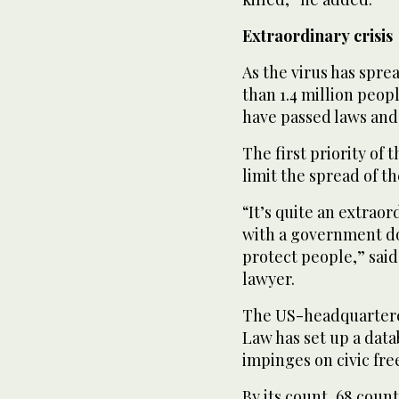
Extraordinary crisis
As the virus has spre
than 1.4 million peo
have passed laws and
The first priority of 
limit the spread of th
“It’s quite an extraor
with a government doi
protect people,” said 
lawyer.
The US-headquartered
Law has set up a data
impinges on civic fr
By its count, 68 cou