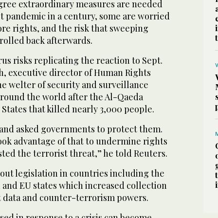
gree extraordinary measures are needed
st pandemic in a century, some are worried
ore rights, and the risk that sweeping
rolled back afterwards.
us risks replicating the reaction to Sept.
h, executive director of Human Rights
he welter of security and surveillance
around the world after the Al-Qaeda
 States that killed nearly 3,000 people.
 and asked governments to protect them.
ok advantage of that to undermine rights
sted the terrorist threat,” he told Reuters.
ut legislation in countries including the
n and EU states which increased collection
t data and counter-terrorism powers.
d in response to a crisis can become