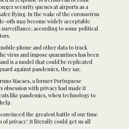
onger security queues at airports as a
safer flying. In the wake of the coronavirus
ade-offs may become widely acceptable
 surveillance, according to some political
ors.
 mobile phone and other data to track
 the virus and impose quarantines has been
 and is a model that could be replicated
guard against pandemics, they say.
 Bruno Macaes, a former Portuguese
’s obsession with privacy had made it
eats like pandemics, when technology to
help.
convinced the greatest battle of our time
 of privacy’. It literally could get us all