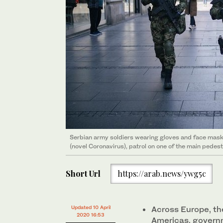
Serbian army soldiers wearing gloves and face mas
(novel Coronavirus), patrol on one of the main pedes
Short Url
https://arab.news/ywg5c
Updated 10 April
Across Europe, the
2020 16:53
Americas, govern