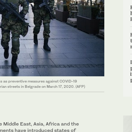
ks as preventive measures against COVID-19
trian streets in Belgrade on March 17, 2020. (AFP)
 Middle East, Asia, Africa and the
ments have introduced states of