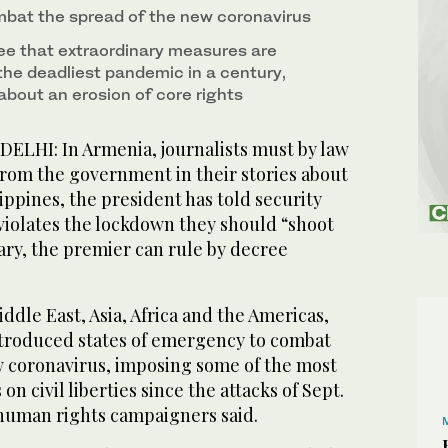
bat the spread of the new coronavirus
ee that extraordinary measures are
the deadliest pandemic in a century,
about an erosion of core rights
I: In Armenia, journalists must by law
from the government in their stories about
ippines, the president has told security
 violates the lockdown they should “shoot
ry, the premier can rule by decree
ddle East, Asia, Africa and the Americas,
troduced states of emergency to combat
w coronavirus, imposing some of the most
on civil liberties since the attacks of Sept.
 human rights campaigners said.