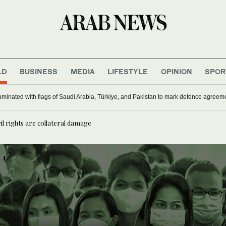
LD
BUSINESS
MEDIA
LIFESTYLE
OPINION
SPOR
uminated with flags of Saudi Arabia, Türkiye, and Pakistan to mark defence agreem
il rights are collateral damage