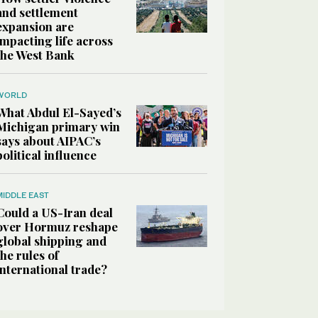
and settlement
expansion are
impacting life across
the West Bank
WORLD
What Abdul El-Sayed’s
Michigan primary win
says about AIPAC’s
political influence
MIDDLE EAST
Could a US-Iran deal
over Hormuz reshape
global shipping and
the rules of
international trade?