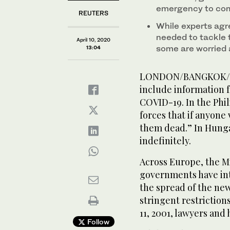
emergency to com
REUTERS
While experts agr
needed to tackle 
April 10, 2020
some are worried 
13:04
LONDON/BANGKOK/DELH
include information 
COVID-19. In the Phil
forces that if anyone
them dead.” In Hunga
indefinitely.
Across Europe, the Mi
governments have in
the spread of the ne
stringent restrictions 
11, 2001, lawyers and
Follow