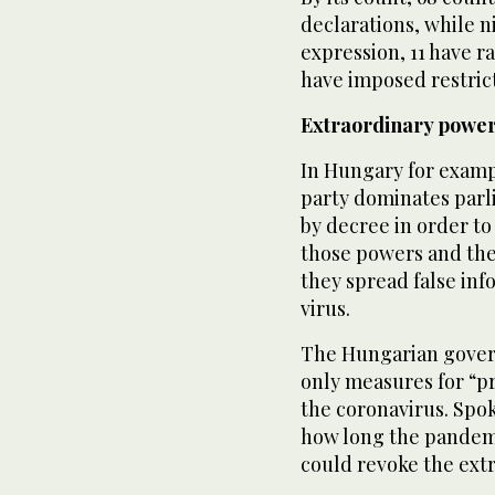
declarations, while n
expression, 11 have ra
have imposed restric
Extraordinary powe
In Hungary for examp
party dominates parl
by decree in order to
those powers and the a
they spread false inf
virus.
The Hungarian gover
only measures for “p
the coronavirus. Sp
how long the pandemi
could revoke the ext