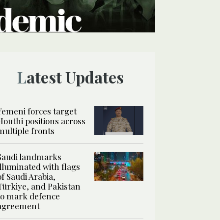
Latest Updates
Yemeni forces target
Houthi positions across
multiple fronts
Saudi landmarks
illuminated with flags
of Saudi Arabia,
Türkiye, and Pakistan
to mark defence
agreement