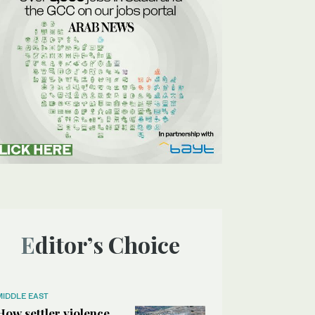
Editor’s Choice
MIDDLE EAST
How settler violence