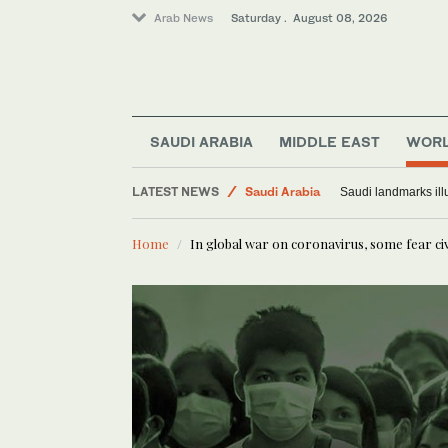
Arab News
Saturday . August 08, 2026
Middle East
SAUDI ARABIA
MIDDLE EAST
WOR
World
LATEST NEWS
Saudi Arabia
Saudi landmarks ill
Home
In global war on coronavirus, some fear civ