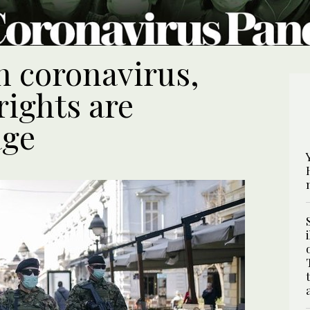
n coronavirus,
rights are
age