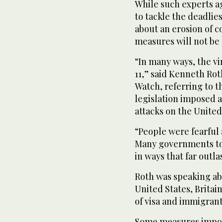
While such experts a
to tackle the deadlie
about an erosion of c
measures will not be 
“In many ways, the vir
11,” said Kenneth Rot
Watch, referring to t
legislation imposed 
attacks on the United
“People were fearful
Many governments to
in ways that far outla
Roth was speaking abo
United States, Britai
of visa and immigran
Some measures impose