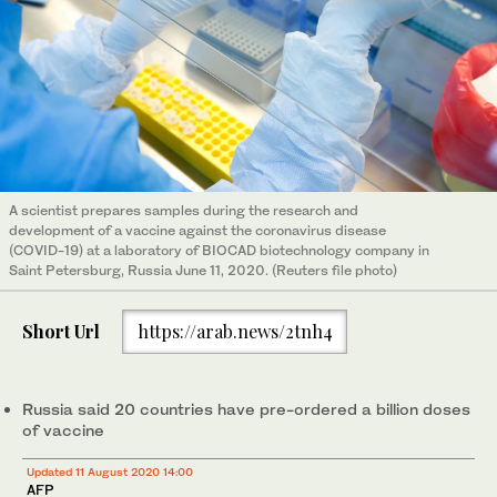
A scientist prepares samples during the research and
development of a vaccine against the coronavirus disease
(COVID-19) at a laboratory of BIOCAD biotechnology company in
Saint Petersburg, Russia June 11, 2020. (Reuters file photo)
Short Url
https://arab.news/2tnh4
Russia said 20 countries have pre-ordered a billion doses
of vaccine
Updated 11 August 2020 14:00
AFP