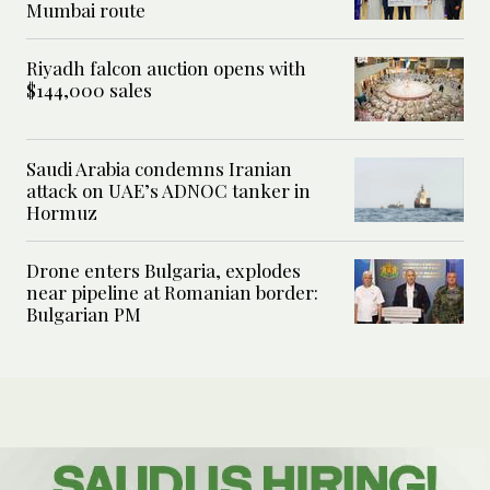
Mumbai route
Riyadh falcon auction opens with
$144,000 sales
Saudi Arabia condemns Iranian
attack on UAE’s ADNOC tanker in
Hormuz
Drone enters Bulgaria, explodes
near pipeline at Romanian border:
Bulgarian PM