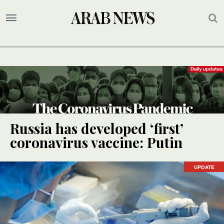
Russia has developed ‘first’
coronavirus vaccine: Putin
UPDATE