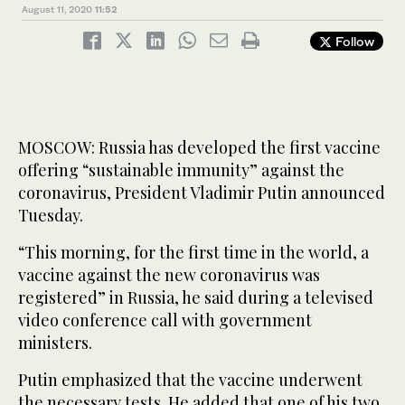
August 11, 2020
11:52
Follow
MOSCOW: Russia has developed the first vaccine
offering “sustainable immunity” against the
coronavirus, President Vladimir Putin announced
Tuesday.
“This morning, for the first time in the world, a
vaccine against the new coronavirus was
registered” in Russia, he said during a televised
video conference call with government
ministers.
Putin emphasized that the vaccine underwent
the necessary tests. He added that one of his two