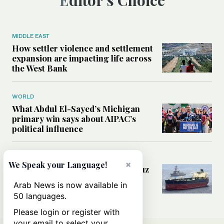
Editor’s Choice
MIDDLE EAST
How settler violence and settlement
expansion are impacting life across
the West Bank
WORLD
What Abdul El-Sayed’s Michigan
primary win says about AIPAC’s
political influence
MIDDLE EAST
×
We Speak your Language!
Could a US-Iran deal over Hormuz
reshape global shipping and the
Arab News is now available in
rules of international trade?
50 languages.
Please login or register with
your email to select your