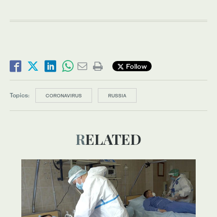
Follow
Topics:
CORONAVIRUS
RUSSIA
RELATED