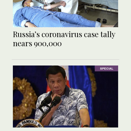
Russia’s coronavirus case tally
nears 900,000
SPECIAL