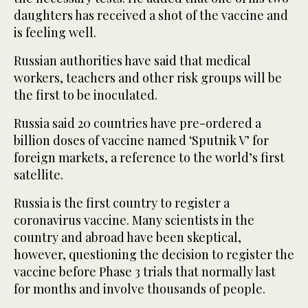
daughters has received a shot of the vaccine and
is feeling well.
Russian authorities have said that medical
workers, teachers and other risk groups will be
the first to be inoculated.
Russia said 20 countries have pre-ordered a
billion doses of vaccine named ‘Sputnik V’ for
foreign markets, a reference to the world’s first
satellite.
Russia is the first country to register a
coronavirus vaccine. Many scientists in the
country and abroad have been skeptical,
however, questioning the decision to register the
vaccine before Phase 3 trials that normally last
for months and involve thousands of people.