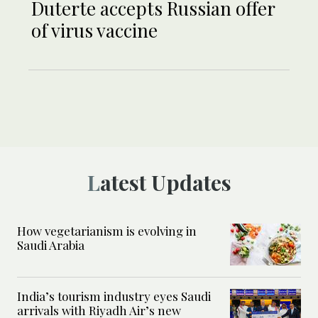
Duterte accepts Russian offer
of virus vaccine
Latest Updates
How vegetarianism is evolving in
Saudi Arabia
India’s tourism industry eyes Saudi
arrivals with Riyadh Air’s new