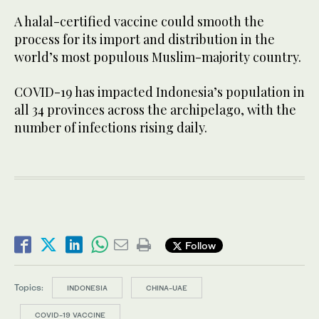
A halal-certified vaccine could smooth the
process for its import and distribution in the
world’s most populous Muslim-majority country.
COVID-19 has impacted Indonesia’s population in
all 34 provinces across the archipelago, with the
number of infections rising daily.
Follow
Topics:
INDONESIA
CHINA-UAE
COVID-19 VACCINE