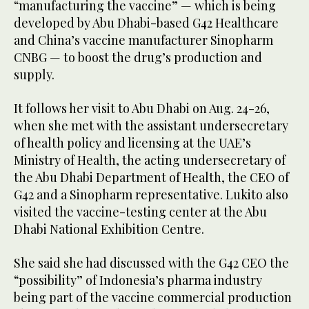
“manufacturing the vaccine” — which is being
developed by Abu Dhabi-based G42 Healthcare
and China’s vaccine manufacturer Sinopharm
CNBG — to boost the drug’s production and
supply.
It follows her visit to Abu Dhabi on Aug. 24-26,
when she met with the assistant undersecretary
of health policy and licensing at the UAE’s
Ministry of Health, the acting undersecretary of
the Abu Dhabi Department of Health, the CEO of
G42 and a Sinopharm representative. Lukito also
visited the vaccine-testing center at the Abu
Dhabi National Exhibition Centre.
She said she had discussed with the G42 CEO the
“possibility” of Indonesia’s pharma industry
being part of the vaccine commercial production