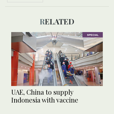
RELATED
SPECIAL
UAE, China to supply
Indonesia with vaccine