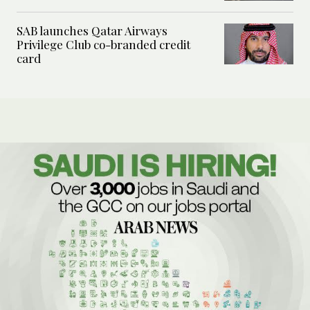
SAB launches Qatar Airways
Privilege Club co-branded credit
card