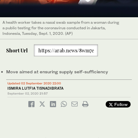
A health worker takes a nasal swab sample from a woman during
a public testing for the coronavirus conducted in Jakarta,
Indonesia, Tuesday, Sept. 1, 2020. (AP)
Short Url
https://arab.news/8wm7e
Move aimed at ensuring supply self-sufficiency
Updated 02 September 2020 22:00
ISMIRA LUTFIA TISNADIBRATA
September 02, 2020
21:57
Follow