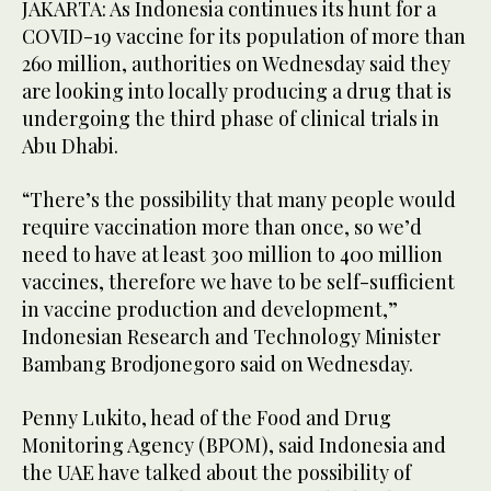
JAKARTA: As Indonesia continues its hunt for a
COVID-19 vaccine for its population of more than
260 million, authorities on Wednesday said they
are looking into locally producing a drug that is
undergoing the third phase of clinical trials in
Abu Dhabi.
“There’s the possibility that many people would
require vaccination more than once, so we’d
need to have at least 300 million to 400 million
vaccines, therefore we have to be self-sufficient
in vaccine production and development,”
Indonesian Research and Technology Minister
Bambang Brodjonegoro said on Wednesday.
Penny Lukito, head of the Food and Drug
Monitoring Agency (BPOM), said Indonesia and
the UAE have talked about the possibility of