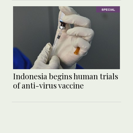
SPECIAL
Indonesia begins human trials
of anti-virus vaccine