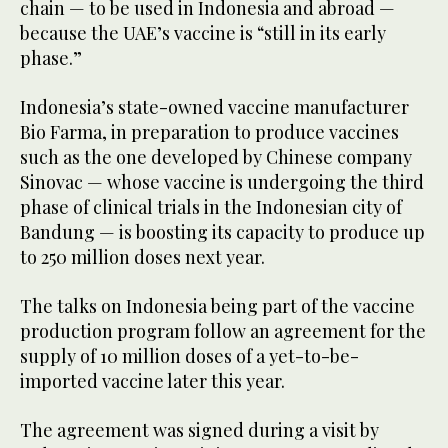
chain — to be used in Indonesia and abroad —
because the UAE’s vaccine is “still in its early
phase.”
Indonesia’s state-owned vaccine manufacturer
Bio Farma, in preparation to produce vaccines
such as the one developed by Chinese company
Sinovac — whose vaccine is undergoing the third
phase of clinical trials in the Indonesian city of
Bandung — is boosting its capacity to produce up
to 250 million doses next year.
The talks on Indonesia being part of the vaccine
production program follow an agreement for the
supply of 10 million doses of a yet-to-be-
imported vaccine later this year.
The agreement was signed during a visit by