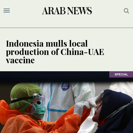
Indonesia mulls local
production of China-UAE
vaccine
SPECIAL