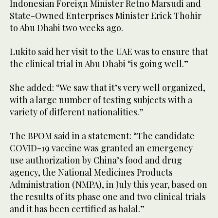
Indonesian Foreign Minister Retno Marsudi and
State-Owned Enterprises Minister Erick Thohir
to Abu Dhabi two weeks ago.
Lukito said her visit to the UAE was to ensure that
the clinical trial in Abu Dhabi “is going well.”
She added: “We saw that it’s very well organized,
with a large number of testing subjects with a
variety of different nationalities.”
The BPOM said in a statement: “The candidate
COVID-19 vaccine was granted an emergency
use authorization by China’s food and drug
agency, the National Medicines Products
Administration (NMPA), in July this year, based on
the results of its phase one and two clinical trials
and it has been certified as halal.”