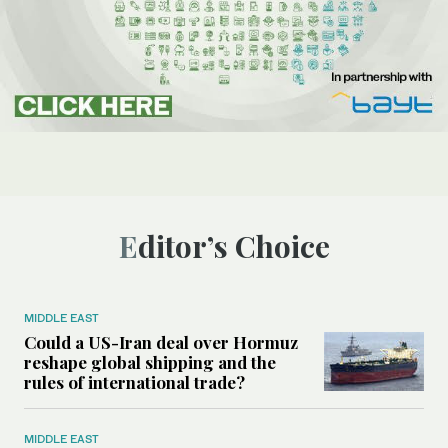
Editor’s Choice
MIDDLE EAST
Could a US-Iran deal over Hormuz
reshape global shipping and the
rules of international trade?
MIDDLE EAST