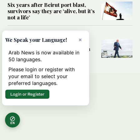
Six years after Beirut port blast,
survivors say they are ‘alive, but it’s
not a life’
MIDDLE EAST
×
We Speak your Language!
Can Trump’s ‘art of the deal’
strategy reshape the conflict with
Arab News is now available in
Iran?
50 languages.
Please login or register with
your email to select your
preferred languages.
Login or Register
EN