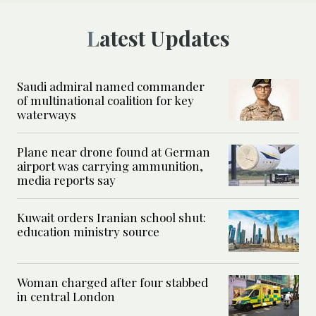
Latest Updates
Saudi admiral named commander
of multinational coalition for key
waterways
Plane near drone found at German
airport was carrying ammunition,
media reports say
Kuwait orders Iranian school shut:
education ministry source
Woman charged after four stabbed
in central London