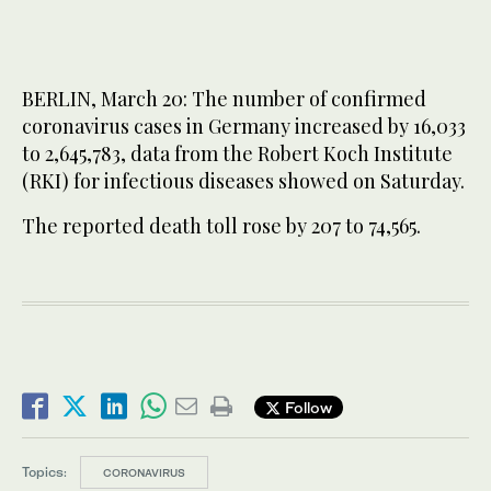
BERLIN, March 20: The number of confirmed
coronavirus cases in Germany increased by 16,033
to 2,645,783, data from the Robert Koch Institute
(RKI) for infectious diseases showed on Saturday.
The reported death toll rose by 207 to 74,565.
Follow
Topics:
CORONAVIRUS