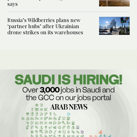
says
Russia’s Wildberries plans new
‘partner hubs’ after Ukrainian
drone strikes on its warehouses