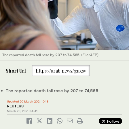
The reported death toll rose by 207 to 74,565. (File/AFP)
Short Url
https://arab.news/guxsv
The reported death toll rose by 207 to 74,565
Updated 20 March 2021 10:19
REUTERS
March 20, 2021
04:41
Follow