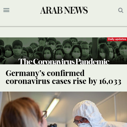
Germany’s confirmed
coronavirus cases rise by 16,033