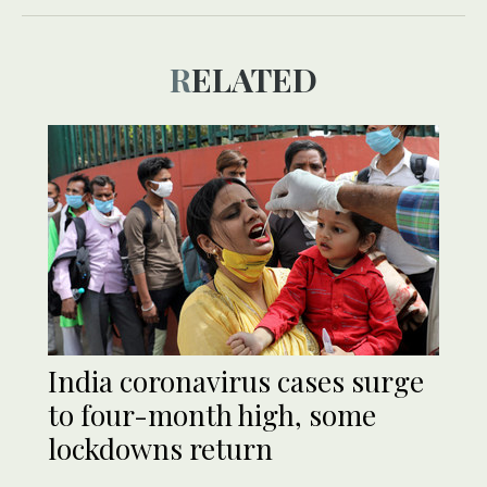
RELATED
India coronavirus cases surge
to four-month high, some
lockdowns return