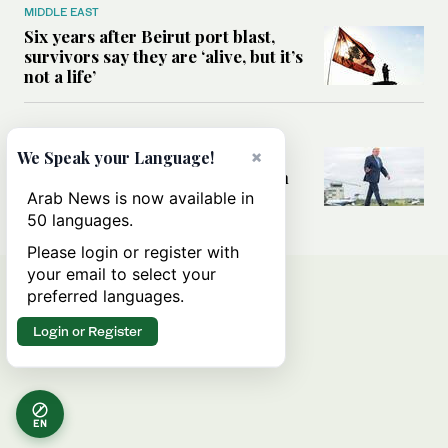
MIDDLE EAST
Six years after Beirut port blast,
survivors say they are ‘alive, but it’s
not a life’
MIDDLE EAST
Can Trump’s ‘art of the deal’
×
We Speak your Language!
strategy reshape the conflict with
Iran?
Arab News is now available in
50 languages.
Please login or register with
your email to select your
preferred languages.
Login or Register
EN