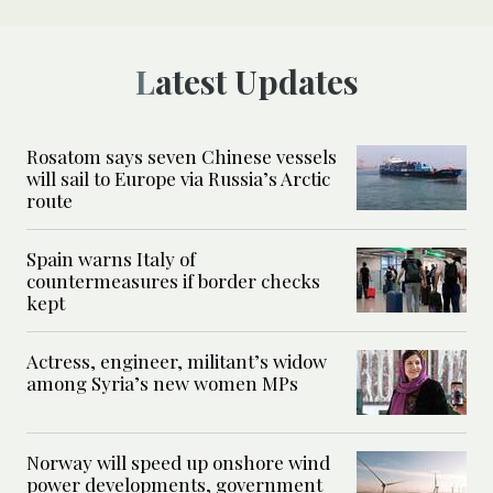
Latest Updates
Rosatom says seven Chinese vessels
will sail to Europe via Russia’s Arctic
route
Spain warns Italy of
countermeasures if border checks
kept
Actress, engineer, militant’s widow
among Syria’s new women MPs
Norway will speed up onshore wind
power developments, government