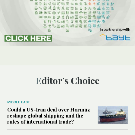
Editor’s Choice
MIDDLE EAST
Could a US-Iran deal over Hormuz
reshape global shipping and the
rules of international trade?