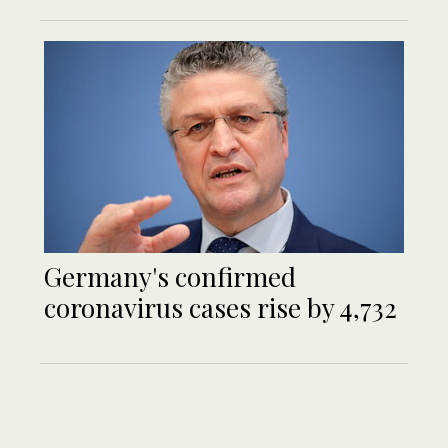
Germany's confirmed
coronavirus cases rise by 4,732