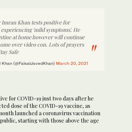
 Imran Khan tests positive for
s experiencing 'mild symptoms'. He
antine at home however will continue
ome over video con. Lots of prayers
tay Safe
d Khan (@FaisalJavedKhan)
March 20, 2021
tive for COVID-19 just two days after he
jected dose of the COVID-19 vaccine, as
 month launched a coronavirus vaccination
 public, starting with those above the age