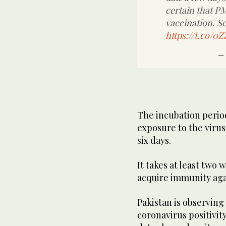
certain that P
vaccination. So
https://t.co/
—
The incubation peri
exposure to the viru
six days.
It takes at least two 
acquire immunity aga
Pakistan is observing
coronavirus positivi