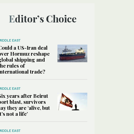
Editor’s Choice
MIDDLE EAST
Could a US-Iran deal
over Hormuz reshape
global shipping and
the rules of
international trade?
MIDDLE EAST
Six years after Beirut
port blast, survivors
say they are ‘alive, but
it’s not a life’
MIDDLE EAST