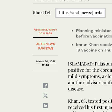
Short Url
https://arab.news/jprda
Updated 20 March
Planning minister
2021 21:59
before vaccinatio
ARAB NEWS
Imran Khan receive
PAKISTAN
19 vaccine on Thu
March 20, 2021
ISLAMABAD: Pakistani
12:46
positive for the coro
mild symptoms, a clos
another advisor confi
disease.
Khan, 68, tested posi
received his first in