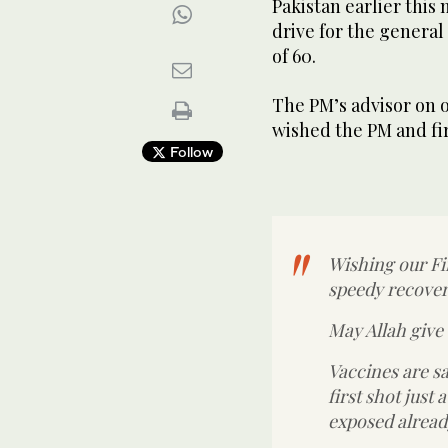
Pakistan earlier this
drive for the general
of 60.
The PM’s advisor on o
wished the PM and fir
Follow
Wishing our F
speedy recover
May Allah give
Vaccines are s
first shot just
exposed alread