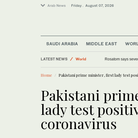
Arab News
Friday . August 07, 2026
SAUDI ARABIA
MIDDLE EAST
WOR
LATEST NEWS
World
Rosatom says seven 
Saudi Arabia
Home
Pakistani prime minister, first lady test po
Sport
Media
Pakistani prime
Middle East
lady test positi
coronavirus