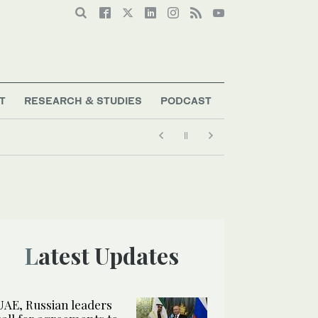
T
RESEARCH & STUDIES
PODCAST
Latest Updates
UAE, Russian leaders