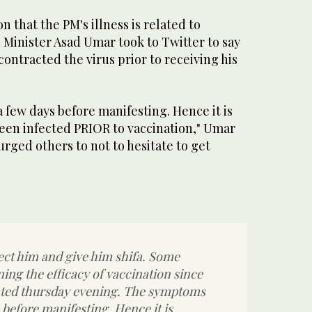
 that the PM's illness is related to
 Minister Asad Umar took to Twitter to say
ontracted the virus prior to receiving his
few days before manifesting. Hence it is
been infected PRIOR to vaccination," Umar
 urged others to not to hesitate to get
ect him and give him shifa. Some
ing the efficacy of vaccination since
ated thursday evening. The symptoms
 before manifesting. Hence it is