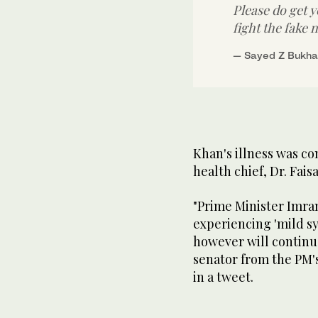
Please do get 
fight the fake 
— Sayed Z Bukha
Khan's illness was co
health chief, Dr. Fais
"Prime Minister Imran
experiencing 'mild s
however will continu
senator from the PM's
in a tweet.