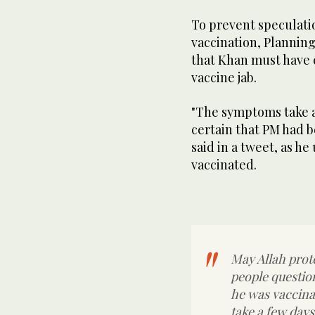
To prevent speculation
vaccination, Planning
that Khan must have c
vaccine jab.
"The symptoms take a 
certain that PM had 
said in a tweet, as he
vaccinated.
May Allah prot
people question
he was vaccin
take a few days