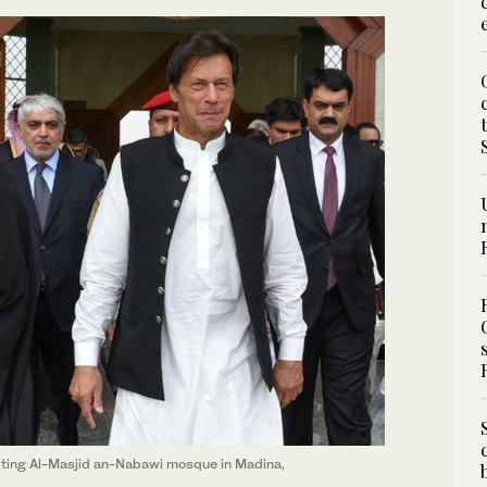
siting Al-Masjid an-Nabawi mosque in Madina,