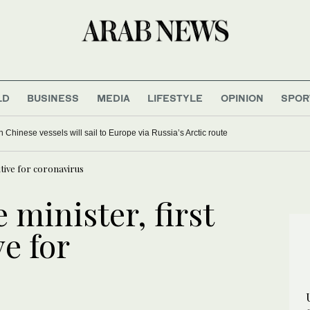
LD
BUSINESS
MEDIA
LIFESTYLE
OPINION
SPOR
Chinese vessels will sail to Europe via Russia’s Arctic route
sitive for coronavirus
 minister, first
ve for