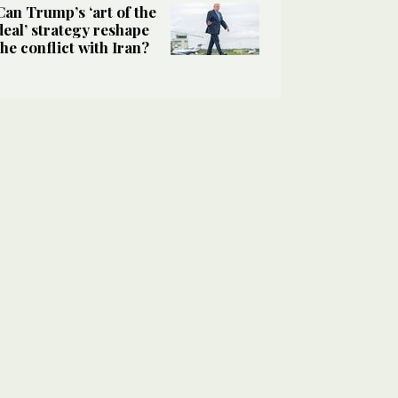
Can Trump’s ‘art of the
deal’ strategy reshape
the conflict with Iran?