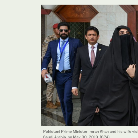
Pakistani Prime Minister Imran Khan and his wife vi
Saudi Arabia, on May 30, 2019. (SPA)