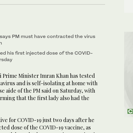
 says PM must have contracted the virus
n
d his first injected dose of the COVID-
rsday
 Prime Minister Imran Khan has tested
navirus and is self-isolating at home with
e aide of the PM said on Saturday, with
rming that the first lady also had the
tive for COVID-19 just two days after he
jected dose of the COVID-19 vaccine, as