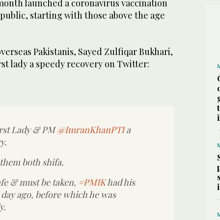
 month launched a coronavirus vaccination
 public, starting with those above the age
verseas Pakistanis, Sayed Zulfiqar Bukhari,
st lady a speedy recovery on Twitter:
irst Lady & PM
@ImranKhanPTI
a
y.
 them both shifa.
afe & must be taken,
#PMIK
had his
 a day ago, before which he was
y.