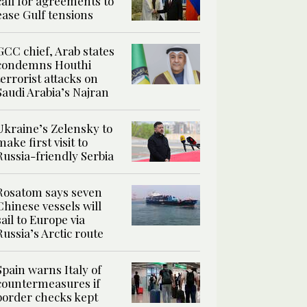
call for agreements to
ease Gulf tensions
GCC chief, Arab states
condemns Houthi
terrorist attacks on
Saudi Arabia’s Najran
Ukraine’s Zelensky to
make first visit to
Russia-friendly Serbia
Rosatom says seven
Chinese vessels will
sail to Europe via
Russia’s Arctic route
Spain warns Italy of
countermeasures if
border checks kept