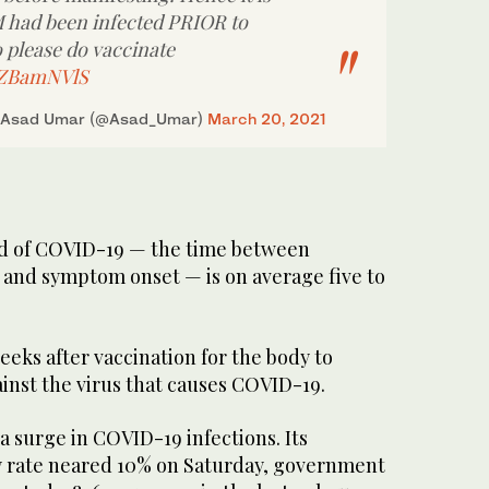
M had been infected PRIOR to
 please do vaccinate
0ZZBamNVlS
 Asad Umar (@Asad_Umar)
March 20, 2021
od of COVID-19 — the time between
s and symptom onset — is on average five to
weeks after vaccination for the body to
inst the virus that causes COVID-19.
 a surge in COVID-19 infections. Its
ty rate neared 10% on Saturday, government