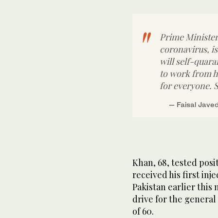
Prime Minister
coronavirus, i
will self-quar
to work from h
for everyone. S
— Faisal Jave
Khan, 68, tested posi
received his first in
Pakistan earlier this
drive for the general
of 60.