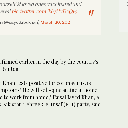
yourself & loved ones vaccinated and
news!
pic.twitter.com/kh7HvD2Qv5
ri (@sayedzbukhari)
March 20, 2021
nfirmed earlier in the day by the country's
al Sultan.
 Khan tests positive for coronavirus, is
ymptoms'. He will self-quarantine at home
e to work from home," Faisal Javed Khan, a
 Pakistan Tehreek-e-Insaf (PTI) party, said