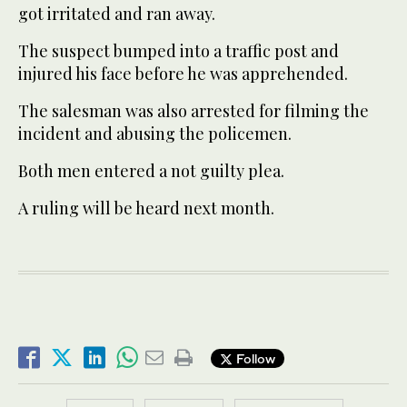
got irritated and ran away.
The suspect bumped into a traffic post and
injured his face before he was apprehended.
The salesman was also arrested for filming the
incident and abusing the policemen.
Both men entered a not guilty plea.
A ruling will be heard next month.
Follow