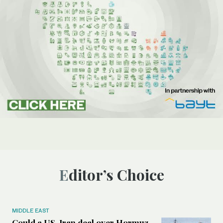
Editor’s Choice
MIDDLE EAST
Could a US-Iran deal over Hormuz