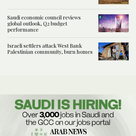
Saudi economic council reviews
global outlook, Q2 budget
performance
Israeli settlers attack West Bank
Palestinian community, burn homes