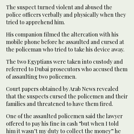
The suspect turned violent and abused the
police officers verbally and physically when they
tried to apprehend him.
His companion filmed the altercation with his
mobile phone before he assaulted and cursed at
the policeman who tried to take his device away.
The two Egyptians were taken into custody and
referred to Dubai prosecutors who accused them
of assaulting two policemen.
Court papers obtained by Arab News revealed
that the suspects cursed the policemen and their
families and threatened to have them fired.
One of the assaulted policemen said the lawyer
offered to pay his fine in cash “but when I told
him it wasn’t my duty to collect the money” he