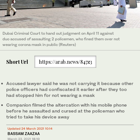
Dubai Criminal Court to hand out judgment on April 11 against
duo accused of assaulting 2 policemen, who fined them over not
wearing corona mask in public (Reuters)
Short Url
https://arab.news/847z3
Accused lawyer said he was not carrying it because other
police officers had confiscated it earlier after they too
had stopped him for not wearing a mask
Companion filmed the altercation with his mobile phone
before he assaulted and cursed at the policeman who
tried to take his device away
Updated 24 March 2021 10:14
BASSAM ZAAZAA
March 23, 2021
18:10