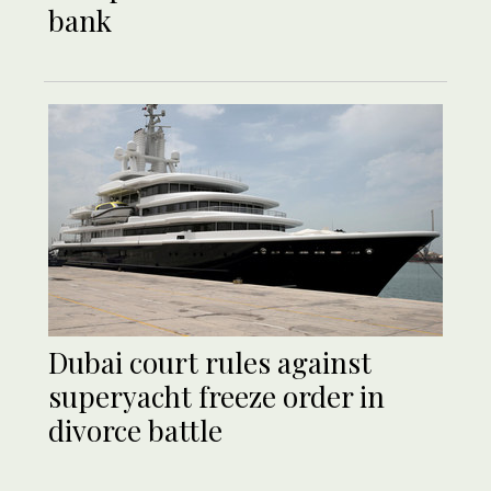
bank
Dubai court rules against
superyacht freeze order in
divorce battle