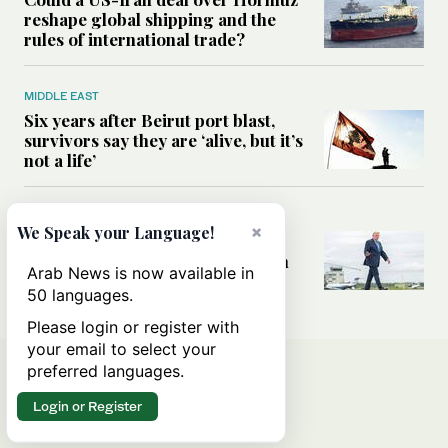
reshape global shipping and the
rules of international trade?
MIDDLE EAST
Six years after Beirut port blast,
survivors say they are ‘alive, but it’s
not a life’
MIDDLE EAST
×
We Speak your Language!
Can Trump’s ‘art of the deal’
strategy reshape the conflict with
Arab News is now available in
Iran?
50 languages.
Please login or register with
your email to select your
preferred languages.
Login or Register