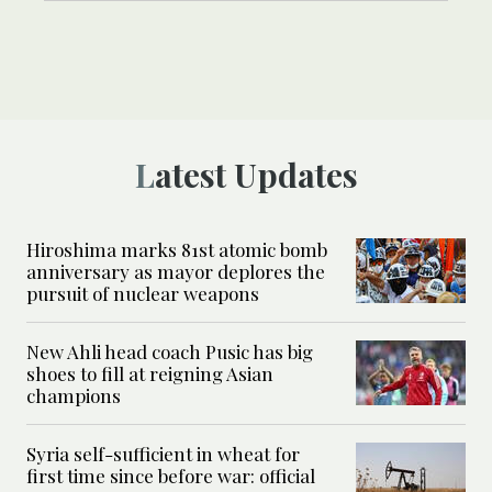
Latest Updates
Hiroshima marks 81st atomic bomb
anniversary as mayor deplores the
pursuit of nuclear weapons
New Ahli head coach Pusic has big
shoes to fill at reigning Asian
champions
Syria self-sufficient in wheat for
first time since before war: official