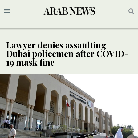
Lawyer denies assaulting
Dubai policemen after COVID-
19 mask fine