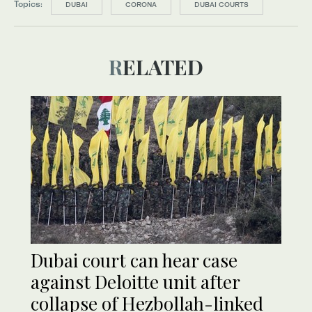
Topics:
DUBAI
CORONA
DUBAI COURTS
RELATED
Dubai court can hear case
against Deloitte unit after
collapse of Hezbollah-linked