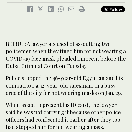
Follow
BEIRUT: A lawyer accused of assaulting two
policemen when they fined him for not wearing a
COVID-19 face mask pleaded innocent before the
Dubai Criminal Court on Tuesday.
Police stopped the 46-year-old Egyptian and his
compatriot, a 32-year-old salesman, in a busy
area of the city for not wearing masks on Jan. 29.
When asked to present his ID card, the lawyer
said he was not carrying it because other police
officers had confiscated it earlier after they too
had stopped him for not wearing a mask.