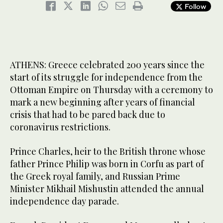
Follow
ATHENS: Greece celebrated 200 years since the
start of its struggle for independence from the
Ottoman Empire on Thursday with a ceremony to
mark a new beginning after years of financial
crisis that had to be pared back due to
coronavirus restrictions.
Prince Charles, heir to the British throne whose
father Prince Philip was born in Corfu as part of
the Greek royal family, and Russian Prime
Minister Mikhail Mishustin attended the annual
independence day parade.