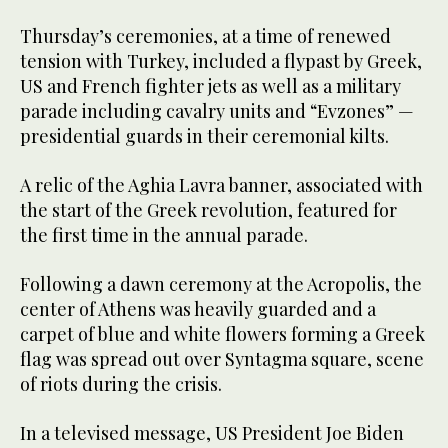
Thursday’s ceremonies, at a time of renewed
tension with Turkey, included a flypast by Greek,
US and French fighter jets as well as a military
parade including cavalry units and “Evzones” —
presidential guards in their ceremonial kilts.
A relic of the Aghia Lavra banner, associated with
the start of the Greek revolution, featured for
the first time in the annual parade.
Following a dawn ceremony at the Acropolis, the
center of Athens was heavily guarded and a
carpet of blue and white flowers forming a Greek
flag was spread out over Syntagma square, scene
of riots during the crisis.
In a televised message, US President Joe Biden