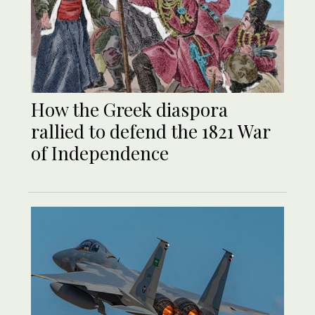
How the Greek diaspora
rallied to defend the 1821 War
of Independence