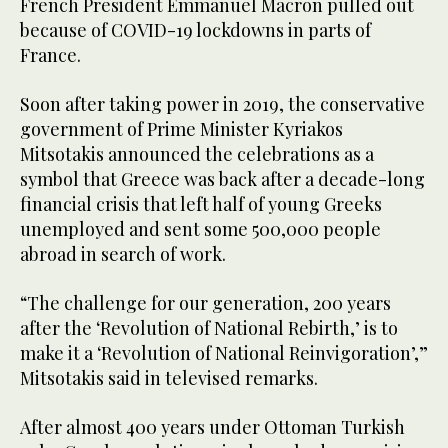
French President Emmanuel Macron pulled out
because of COVID-19 lockdowns in parts of
France.
Soon after taking power in 2019, the conservative
government of Prime Minister Kyriakos
Mitsotakis announced the celebrations as a
symbol that Greece was back after a decade-long
financial crisis that left half of young Greeks
unemployed and sent some 500,000 people
abroad in search of work.
“The challenge for our generation, 200 years
after the ‘Revolution of National Rebirth,’ is to
make it a ‘Revolution of National Reinvigoration’,”
Mitsotakis said in televised remarks.
After almost 400 years under Ottoman Turkish