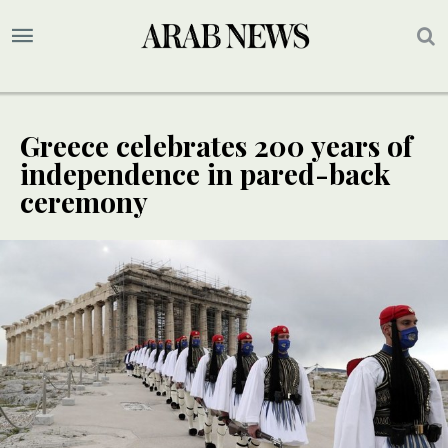
Greece celebrates 200 years of
independence in pared-back
ceremony