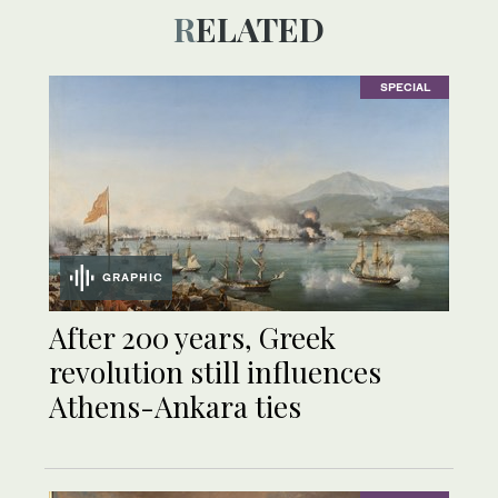
RELATED
SPECIAL
GRAPHIC
After 200 years, Greek
revolution still influences
Athens-Ankara ties