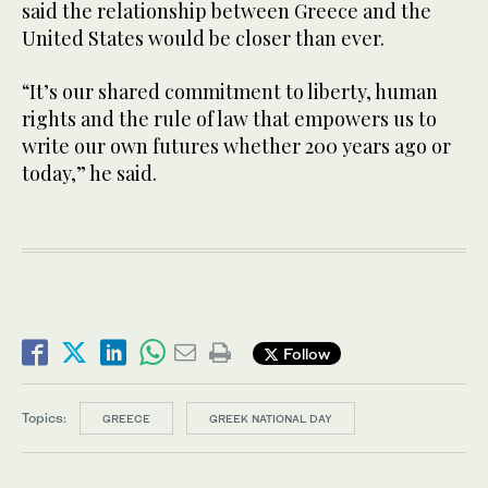
said the relationship between Greece and the
United States would be closer than ever.
“It’s our shared commitment to liberty, human
rights and the rule of law that empowers us to
write our own futures whether 200 years ago or
today,” he said.
Follow
Topics:
GREECE
GREEK NATIONAL DAY