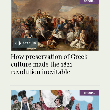
SPECIAL
GRAPHIC
How preservation of Greek
culture made the 1821
revolution inevitable
SPECIAL