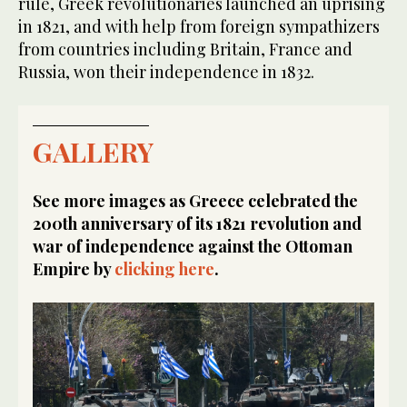
rule, Greek revolutionaries launched an uprising
in 1821, and with help from foreign sympathizers
from countries including Britain, France and
Russia, won their independence in 1832.
GALLERY
See more images as Greece celebrated the
200th anniversary of its 1821 revolution and
war of independence against the Ottoman
Empire by
clicking here
.