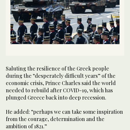
Saluting the resilience of the Greek people
during the “desperately difficult years” of the
economic crisis, Prince Charles said the world
needed to rebuild after COVID-19, which has
plunged Greece back into deep recession.
He added: “perhaps we can take some inspiration
from the courage, determination and the
ambition of 1821.”