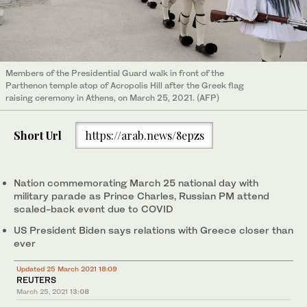
Members of the Presidential Guard walk in front of the
Parthenon temple atop of Acropolis Hill after the Greek flag
raising ceremony in Athens, on March 25, 2021. (AFP)
Short Url
https://arab.news/8epzs
Nation commemorating March 25 national day with
military parade as Prince Charles, Russian PM attend
scaled-back event due to COVID
US President Biden says relations with Greece closer than
ever
Updated 25 March 2021 18:09
REUTERS
March 25, 2021
13:08