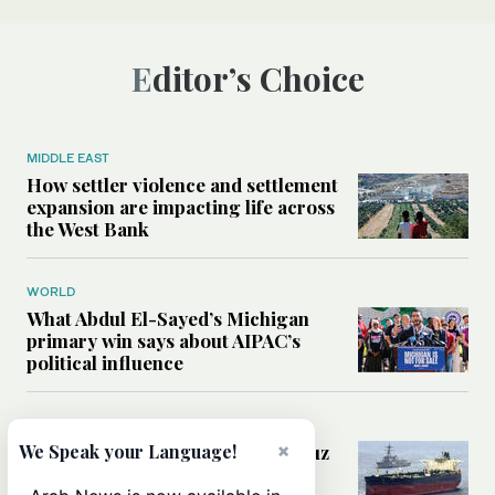
Editor’s Choice
MIDDLE EAST
How settler violence and settlement
expansion are impacting life across
the West Bank
WORLD
What Abdul El-Sayed’s Michigan
primary win says about AIPAC’s
political influence
MIDDLE EAST
×
Could a US-Iran deal over Hormuz
We Speak your Language!
reshape global shipping and the