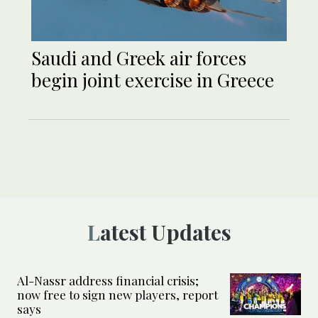
Saudi and Greek air forces
begin joint exercise in Greece
Latest Updates
Al-Nassr address financial crisis;
now free to sign new players, report
says