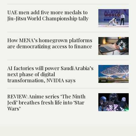
UAE men add five more medals to
Jiu-Jitsu World Championship tally
How MENA’s homegrown platforms
are democratizing access to finance
AI factories will power Saudi Arabia’s
next phase of digital
transformation, NVIDIA says
REVIEW: Anime series ‘The Ninth
Jedi’ breathes fresh life into ‘Star
Wars’