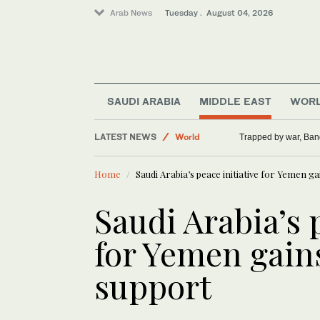
Arab News
Tuesday . August 04, 2026
SAUDI ARABIA
MIDDLE EAST
WOR
LATEST NEWS
World
Trapped by war, Ban
Sport
Home
Saudi Arabia’s peace initiative for Yemen g
Middle East
Saudi Arabia’s 
for Yemen gain
support