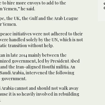
me to hire more envoys to add to the
n Yemen,” he said.
pe, the UK, the Gulf and the Arab League
or Yemen.
 peace initiatives were not adhered to their
were handled solely by the UN, which is not
atic transition without help.
an in late 2014 mainly between the
gnized government, led by President Abed
and the Iran-aligned Houthi militia. An
y Saudi Arabia, intervened the following
he government.
i Arabia cannot and should not walk away
e it is so heavily involved in rebuilding
.