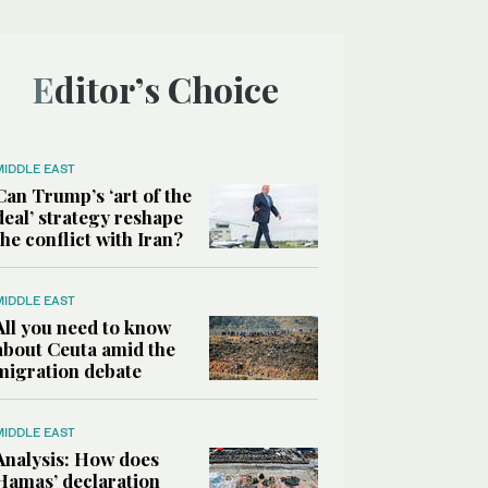
Editor’s Choice
MIDDLE EAST
Can Trump’s ‘art of the
deal’ strategy reshape
the conflict with Iran?
MIDDLE EAST
All you need to know
about Ceuta amid the
migration debate
MIDDLE EAST
Analysis: How does
Hamas’ declaration