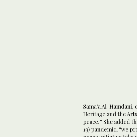
Sama’a Al-Hamdani, di
Heritage and the Arts,
peace.” She added tha
19) pandemic, “we pr