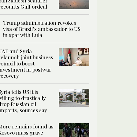
Bangladesh seafarer
recounts Gulf ordeal
Trump administration revokes
visa of Brazil’s ambassador to US
in spat with Lula
UAE and Syria
relaunch joint business
council to boost
investment in postwar
recovery
Syria tells US it is
willing to drastically
drop Russian oil
imports, sources say
More remains found as
Kosovo mass grave