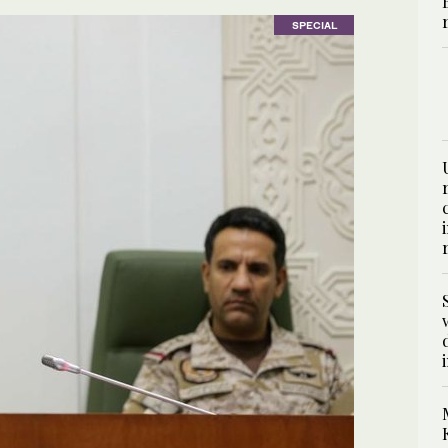
SPECIAL