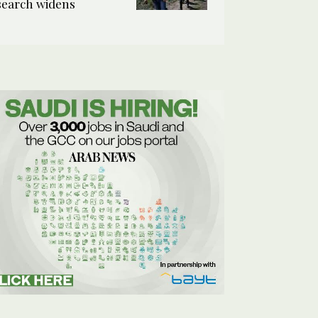
search widens