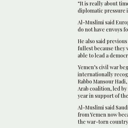
“It is really about ti
diplomatic pressure i
Al-Muslimi said Euro
do not have envoys f
He also said previous
fullest because they 
able to lead a democr
Yemen’s civil war beg
internationally reco
Rabbo Mansour Hadi, 
Arab coalition, led b
year in support of t
Al-Muslimi said Saud
from Yemen now becaus
the war-torn country