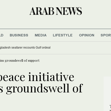
LD
BUSINESS
MEDIA
LIFESTYLE
OPINION
SPOR
gladesh seafarer recounts Gulf ordeal
ains groundswell of support
peace initiative
s groundswell of