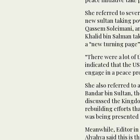
peace initiative take 
She referred to sever
new sultan taking pow
Qassem Soleimani, an
Khalid bin Salman ta
a “new turning page” 
“There were a lot of 
indicated that the US
engage in a peace pro
She also referred to
Bandar bin Sultan, t
discussed the Kingd
rebuilding efforts tha
was being presented t
Meanwhile, Editor in
Alyahya said this is t