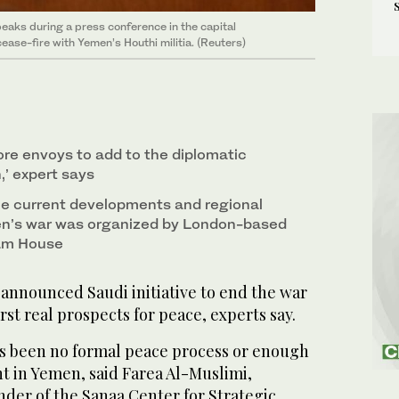
peaks during a press conference in the capital
ease-fire with Yemen’s Houthi militia. (Reuters)
more envoys to add to the diplomatic
,’ expert says
he current developments and regional
n’s war was organized by London-based
am House
nnounced Saudi initiative to end the war
rst real prospects for peace, experts say.
has been no formal peace process or enough
t in Yemen, said Farea Al-Muslimi,
der of the Sanaa Center for Strategic