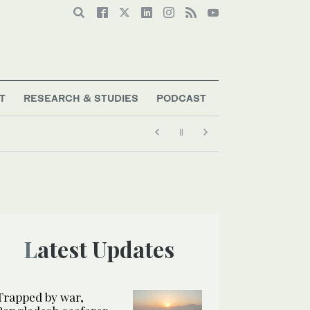
T
RESEARCH & STUDIES
PODCAST
Latest Updates
Trapped by war,