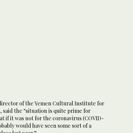
rector of the Yemen Cultural Institute for
 said the “situation is quite prime for
t if it was not for the coronavirus (COVID-
obably would have seen some sort of a