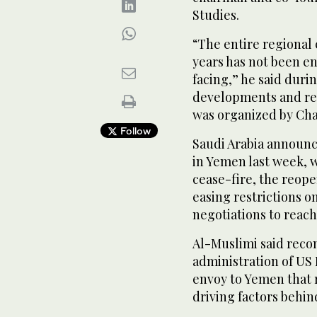
Studies.
“The entire regional 
years has not been e
facing,” he said duri
developments and re
was organized by Ch
Follow
Saudi Arabia announce
in Yemen last week, 
cease-fire, the reopen
easing restrictions 
negotiations to reach 
Al-Muslimi said recon
administration of US 
envoy to Yemen that r
driving factors behin