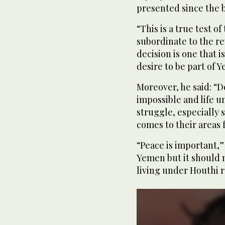
presented since the 
“This is a true test o
subordinate to the re
decision is one that i
desire to be part of Y
Moreover, he said: “
impossible and life u
struggle, especially 
comes to their areas f
“Peace is important,” 
Yemen but it should n
living under Houthi r