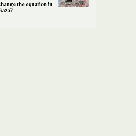
change the equation in
Gaza?