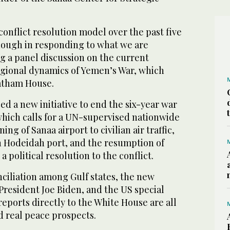
conflict resolution model over the past five
nough in responding to what we are
ng a panel discussion on the current
gional dynamics of Yemen’s War, which
atham House.
d a new initiative to end the six-year war
which calls for a UN-supervised nationwide
ing of Sanaa airport to civilian air traffic,
on Hodeidah port, and the resumption of
a political resolution to the conflict.
ciliation among Gulf states, the new
President Joe Biden, and the US special
eports directly to the White House are all
d real peace prospects.