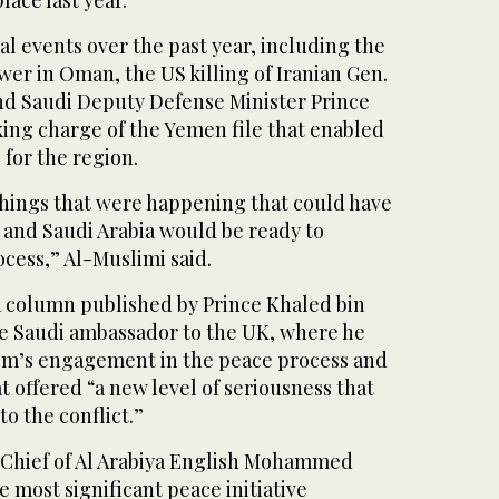
place last year.”
al events over the past year, including the
er in Oman, the US killing of Iranian Gen.
d Saudi Deputy Defense Minister Prince
king charge of the Yemen file that enabled
for the region.
things that were happening that could have
 and Saudi Arabia would be ready to
cess,” Al-Muslimi said.
 a column published by Prince Khaled bin
he Saudi ambassador to the UK, where he
om’s engagement in the peace process and
t offered “a new level of seriousness that
o the conflict.”
 Chief of Al Arabiya English Mohammed
he most significant peace initiative