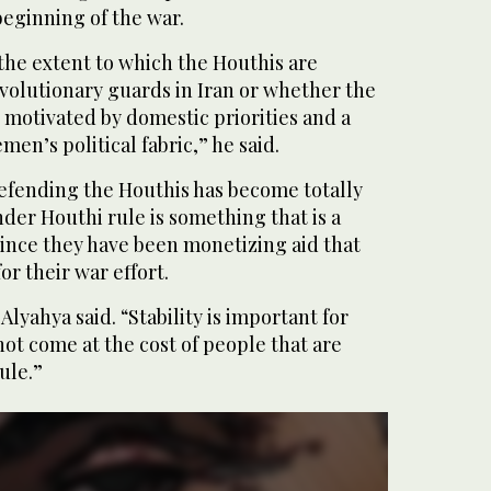
beginning of the war.
f the extent to which the Houthis are
volutionary guards in Iran or whether the
s motivated by domestic priorities and a
emen’s political fabric,” he said.
Defending the Houthis has become totally
nder Houthi rule is something that is a
since they have been monetizing aid that
or their war effort.
Alyahya said. “Stability is important for
ot come at the cost of people that are
ule.”