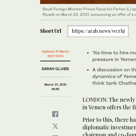
Saudi Foreign Minister Prince Faisal bin Farhan (L) s
Riyadh on March 22, 2021, announcing an offer of a c
Short Url
https://arab.news/wcrhj
Updated 31 March
‘Its time to hire 
2021 10:34
pressure in Yemen
SARAH GLUBB
A discussion on t
dynamics of Yeme
think tank Chath
March 31, 2021
01:10
LONDON: The newly a
in Yemen offers the fi
Prior to this, there 
diplomatic investmen
chairman and co-foun