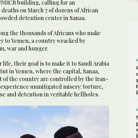
 UNHCR building, calling for an
e deaths on March 7 of dozens of African
rowded detention center in Sanaa.
ong the thousands of Africans who make
y to Yemen, a country wracked by
m, war and hunger.
 life, their goal is to make it to Saudi Arabia
But in Yemen, where the capital, Sanaa,
 of the country are controlled by the Iran-
 experience unmitigated misery: torture,
se and detention in veritable hellholes.