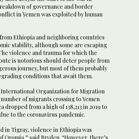
breakdown of governance and border
conflict in Yemen was exploited by human
 from Ethiopia and neighboring countries
omic stability, although some are escaping
 The violence and trauma for which the
ute is notorious should deter people from
erous journey, but most of them probably
egrading conditions that await them.
 International Organization for Migration
 number of migrants crossing to Yemen
ca dropped from a high of 138,213 in 2019 to
y due to the coronavirus pandemic.
d in Tigray, violence in Ethiopia was
of Oromia,” said Bryden. “However, there’s