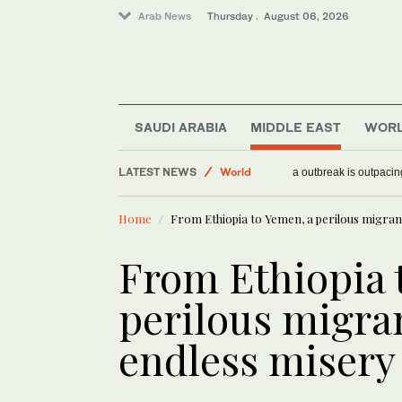
Arab News
Thursday . August 06, 2026
SAUDI ARABIA
MIDDLE EAST
WOR
Middle East
LATEST NEWS
World
WHO chief says Ebola
Lifestyle
Home
From Ethiopia to Yemen, a perilous migran
From Ethiopia 
perilous migran
endless misery