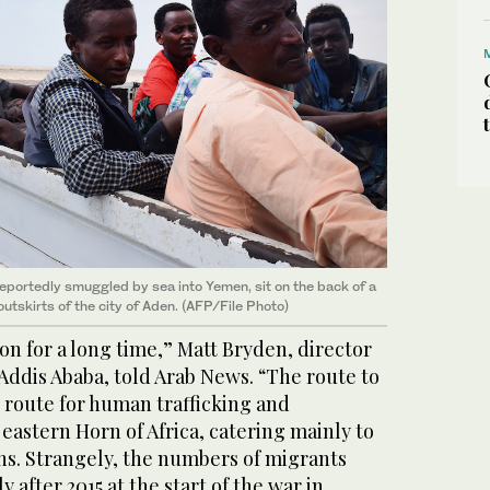
eportedly smuggled by sea into Yemen, sit on the back of a
outskirts of the city of Aden. (AFP/File Photo)
on for a long time,” Matt Bryden, director
Addis Ababa, told Arab News. “The route to
 route for human trafficking and
eastern Horn of Africa, catering mainly to
ns. Strangely, the numbers of migrants
 after 2015 at the start of the war in