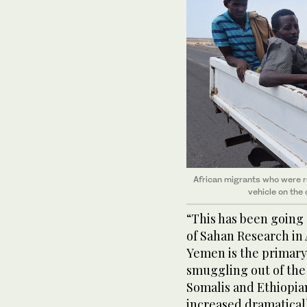
African migrants who were r
vehicle on the 
“This has been going 
of Sahan Research in 
Yemen is the primary
smuggling out of the 
Somalis and Ethiopia
increased dramatically