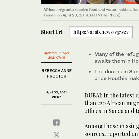
African migrants who were reportedly smuggled by se
African migrants receive food and water inside a foot
outskirts of the city of Aden. (AFP/File Photo)
Yemen, on April 23, 2019. (AFP/File Photo)
Short Url
https://arab.news/vgwzv
Updated 04 April
Many of the refuge
2021 07:49
awaits them in Ho
REBECCA ANNE
The deaths in San
PROCTOR
price Houthis mak
April 03, 2021
DUBAI: In the latest
20:57
than 220 African mig
offices in Sanaa and 
Among those missing 
sources, reported on