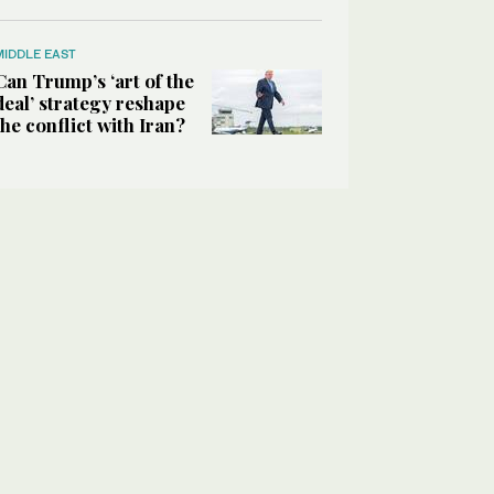
MIDDLE EAST
Can Trump’s ‘art of the
deal’ strategy reshape
the conflict with Iran?