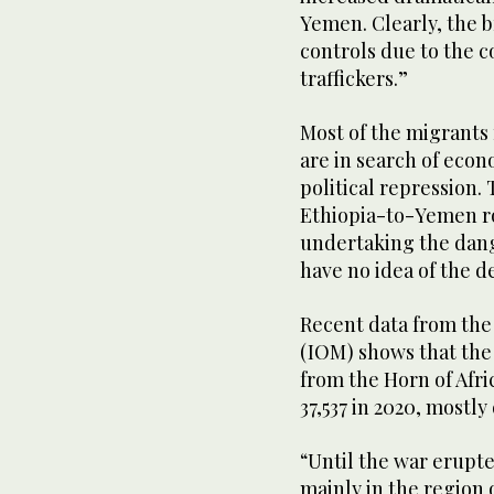
Yemen. Clearly, the 
controls due to the 
traffickers.”
Most of the migrants
are in search of econ
political repression.
Ethiopia-to-Yemen ro
undertaking the dang
have no idea of the d
Recent data from the
(IOM) shows that the
from the Horn of Afri
37,537 in 2020, mostl
“Until the war erupte
mainly in the region 