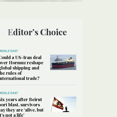
Editor’s Choice
MIDDLE EAST
Could a US-Iran deal
over Hormuz reshape
global shipping and
the rules of
international trade?
MIDDLE EAST
Six years after Beirut
port blast, survivors
say they are ‘alive, but
it’s not a life’