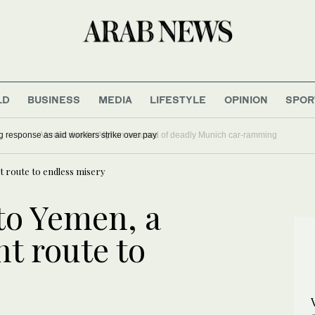
LD
BUSINESS
MEDIA
LIFESTYLE
OPINION
SPOR
 outbreak is outpacing response as aid workers strike over pay
t route to endless misery
to Yemen, a
t route to