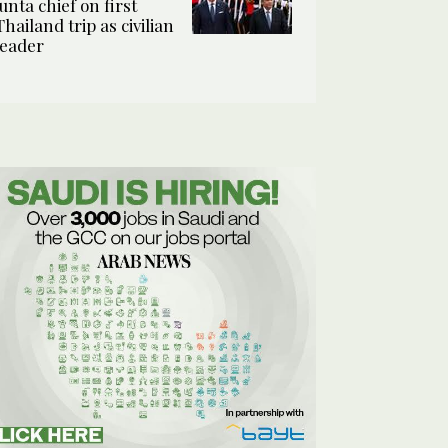
junta chief on first
Thailand trip as civilian
leader