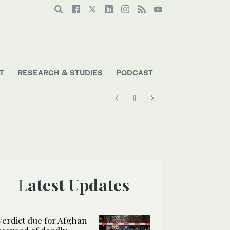
T
RESEARCH & STUDIES
PODCAST
Latest Updates
Verdict due for Afghan