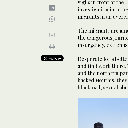
vigils in front of the
investigation into th
migrants in an overc
The migrants are am
the dangerous journe
insurgency, extremis
Desperate for a better
Follow
and find work there. 
and the northern part
backed Houthis, they
blackmail, sexual abu