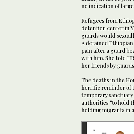
no indication of larg
Refugees from Ethiop
detention center in 
guards would sexuall
A detained Ethiopian
pain after a guard bea
with him. She told HR
her friends by guards
The deaths in the Ho
horrific reminder of 
temporary sanctuary
authorities “to hold 
holding migrants in a