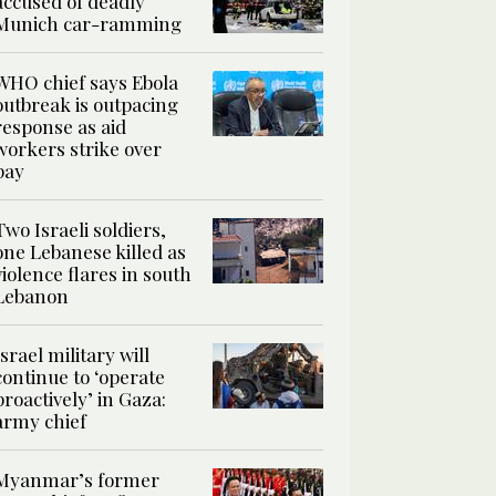
accused of deadly
Munich car-ramming
WHO chief says Ebola
outbreak is outpacing
response as aid
workers strike over
pay
Two Israeli soldiers,
one Lebanese killed as
violence flares in south
Lebanon
Israel military will
continue to ‘operate
proactively’ in Gaza:
army chief
Myanmar’s former