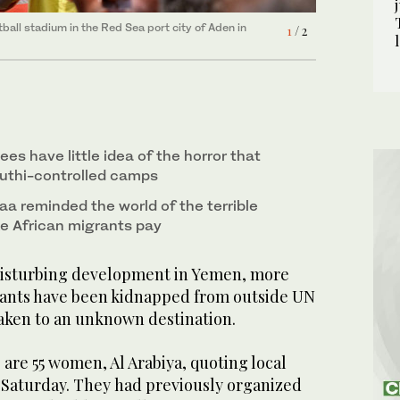
a into Yemen, sit on the back of a vehicle on the
2
/ 2
ball stadium in the Red Sea port city of Aden in
1
/ 2
es have little idea of the horror that
uthi-controlled camps
aa reminded the world of the terrible
e African migrants pay
 disturbing development in Yemen, more
rants have been kidnapped from outside UN
taken to an unknown destination.
are 55 women, Al Arabiya, quoting local
 Saturday. They had previously organized