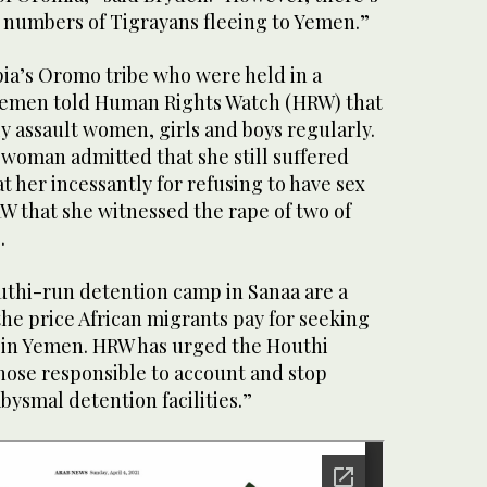
e numbers of Tigrayans fleeing to Yemen.”
ia’s Oromo tribe who were held in a
Yemen told Human Rights Watch (HRW) that
y assault women, girls and boys regularly.
 woman admitted that she still suffered
t her incessantly for refusing to have sex
W that she witnessed the rape of two of
.
uthi-run detention camp in Sanaa are a
the price African migrants pay for seeking
 in Yemen. HRW has urged the Houthi
those responsible to account and stop
bysmal detention facilities.”