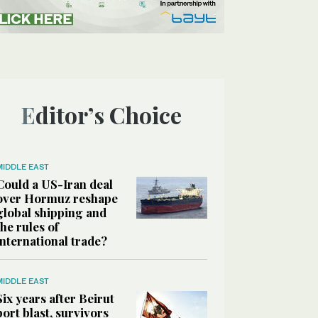
Editor’s Choice
MIDDLE EAST
Could a US-Iran deal
over Hormuz reshape
global shipping and
the rules of
international trade?
MIDDLE EAST
Six years after Beirut
port blast, survivors