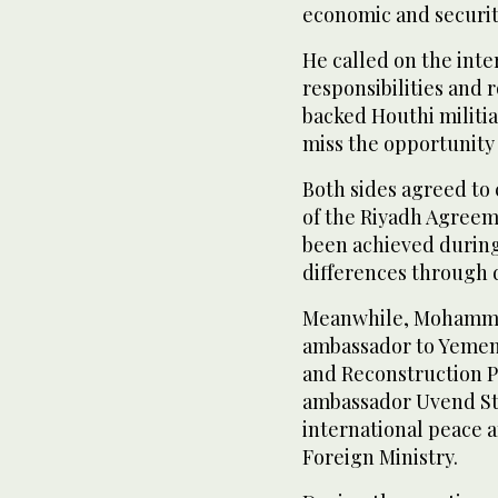
economic and securit
He called on the int
responsibilities and 
backed Houthi militia
miss the opportunity 
Both sides agreed to
of the Riyadh Agreeme
been achieved during
differences through 
Meanwhile, Mohammed
ambassador to Yemen
and Reconstruction 
ambassador Uvend Sto
international peace 
Foreign Ministry.