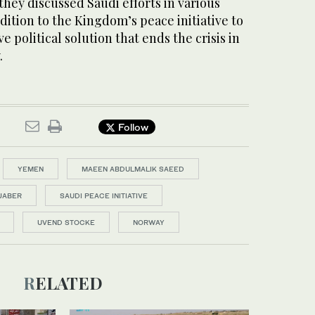
hey discussed Saudi efforts in various
ddition to the Kingdom’s peace initiative to
 political solution that ends the crisis in
.
Follow
YEMEN
MAEEN ABDULMALIK SAEED
JABER
SAUDI PEACE INITIATIVE
UVEND STOCKE
NORWAY
RELATED