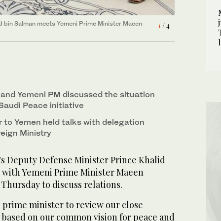
-Jaber meets with a delegation from
2
/ 4
 Norway’s Foreign Ministry. (SPA)
id bin Salman meets Yemeni Prime Minister Maeen
1
/ 4
-Jaber meets with a delegation from
-Jaber meets with a delegation from
4
3
/ 4
/ 4
 Norway’s Foreign Ministry. (SPA)
 Norway’s Foreign Ministry. (SPA)
 and Yemeni PM discussed the situation
Saudi Peace initiative
to Yemen held talks with delegation
eign Ministry
’s Deputy Defense Minister Prince Khalid
s with Yemeni Prime Minister Maeen
Thursday to discuss relations.
 prime minister to review our close
s based on our common vision for peace and