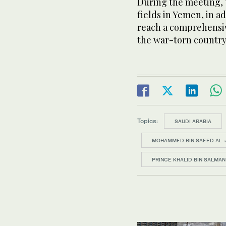
During the meeting, t
fields in Yemen, in a
reach a comprehensive
the war-torn country
Topics:
SAUDI ARABIA
MOHAMMED BIN SAEED AL-
PRINCE KHALID BIN SALMAN