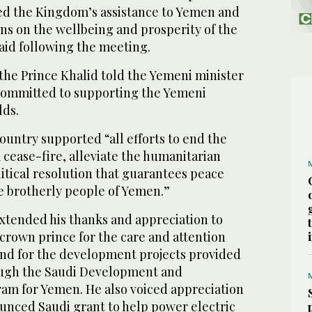
sed the Kingdom’s assistance to Yemen and
ions on the wellbeing and prosperity of the
aid following the meeting.
the Prince Khalid told the Yemeni minister
committed to supporting the Yemeni
lds.
country supported “all efforts to end the
 cease-fire, alleviate the humanitarian
olitical resolution that guarantees peace
he brotherly people of Yemen.”
xtended his thanks and appreciation to
crown prince for the care and attention
and for the development projects provided
ugh the Saudi Development and
am for Yemen. He also voiced appreciation
ounced Saudi grant to help power electric