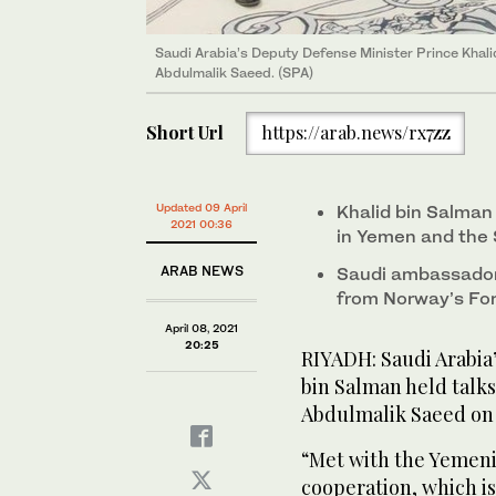
Saudi ambassador to Yemen Mohammed bin Saeed Al
international peace and reconciliation department at
Saudi Arabia’s Deputy Defense Minister Prince Khal
Abdulmalik Saeed. (SPA)
Saudi ambassador to Yemen Mohammed bin Saeed Al
Saudi ambassador to Yemen Mohammed bin Saeed Al
international peace and reconciliation department at
international peace and reconciliation department at
Short Url
https://arab.news/rx7zz
Updated 09 April
Khalid bin Salman
2021 00:36
in Yemen and the 
ARAB NEWS
Saudi ambassador 
from Norway’s For
April 08, 2021
20:25
RIYADH: Saudi Arabia
bin Salman held talk
Abdulmalik Saeed on 
“Met with the Yemeni
cooperation, which i