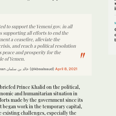
d to support the Yemeni gov. in all
as supporting all efforts to end the
ment a ceasefire, alleviate the
isis, and reach a political resolution
s peace and prosperity for the
le of Yemen.
— Khalid bin Salman خالد بن سلمان (@kbsalsaud)
April 8, 2021
riefed Prince Khalid on the political,
conomic and humanitarian situation in
forts made by the government since its
t began work in the temporary capital,
e existing challenges, especially the