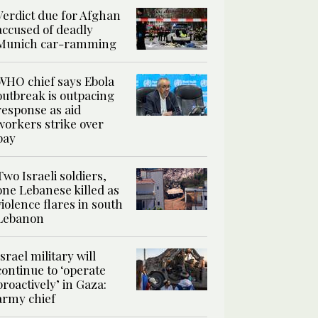
Verdict due for Afghan
accused of deadly
Munich car-ramming
WHO chief says Ebola
outbreak is outpacing
response as aid
workers strike over
pay
Two Israeli soldiers,
one Lebanese killed as
violence flares in south
Lebanon
Israel military will
continue to ‘operate
proactively’ in Gaza:
army chief