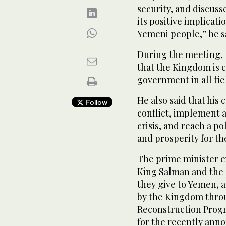
security, and discus
its positive implicat
Yemeni people,” he s
During the meeting, 
that the Kingdom is 
government in all fie
He also said that his 
Follow
conflict, implement a
crisis, and reach a p
and prosperity for t
The prime minister e
King Salman and the 
they give to Yemen, 
by the Kingdom thro
Reconstruction Progr
for the recently ann