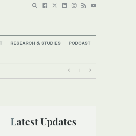
T
RESEARCH & STUDIES
PODCAST
Latest Updates