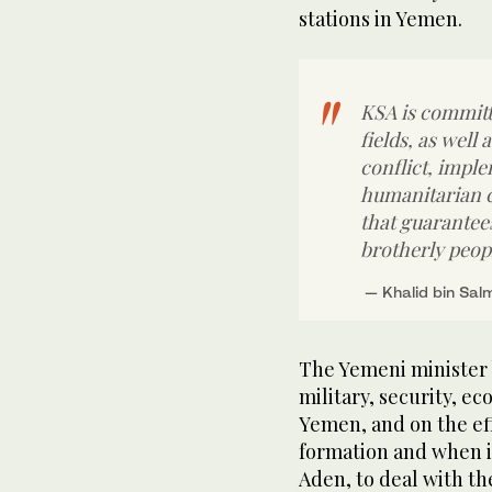
stations in Yemen.
KSA is committe
fields, as well 
conflict, imple
humanitarian cr
that guarantee
brotherly peop
The Yemeni minister b
military, security, e
Yemen, and on the ef
formation and when i
Aden, to deal with th