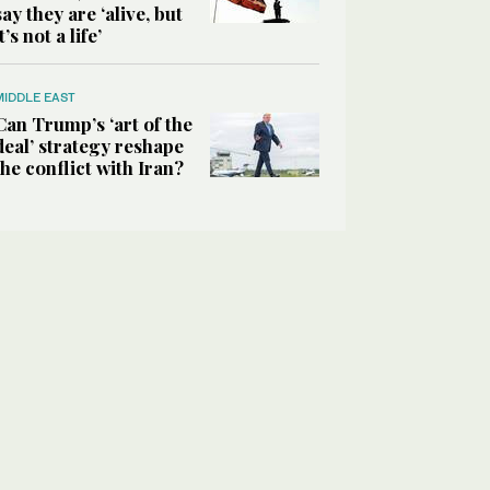
say they are ‘alive, but
it’s not a life’
MIDDLE EAST
Can Trump’s ‘art of the
deal’ strategy reshape
the conflict with Iran?