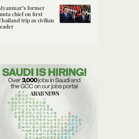
Myanmar’s former
junta chief on first
Thailand trip as civilian
leader