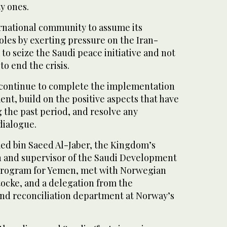
y ones.
ernational community to assume its
roles by exerting pressure on the Iran-
 to seize the Saudi peace initiative and not
to end the crisis.
 continue to complete the implementation
nt, build on the positive aspects that have
 the past period, and resolve any
dialogue.
 bin Saeed Al-Jaber, the Kingdom’s
 and supervisor of the Saudi Development
Program for Yemen, met with Norwegian
cke, and a delegation from the
and reconciliation department at Norway’s