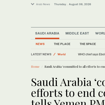
Arab News
Thursday . August 06, 2026
SAUDI ARABIA
MIDDLE EAST
WOR
NEWS
THE PLACE
THE SPACE
LATEST NEWS
World
WHO chief says Ebola
Lifestyle
Home
Saudi Arabia ‘committed to all efforts to en
Middle East
Saudi Arabia ‘c
efforts to end c
tells Yemen PM