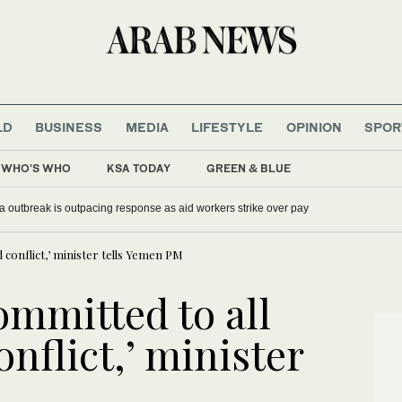
LD
BUSINESS
MEDIA
LIFESTYLE
OPINION
SPOR
WHO'S WHO
KSA TODAY
GREEN & BLUE
 outbreak is outpacing response as aid workers strike over pay
d conflict,’ minister tells Yemen PM
ommitted to all
onflict,’ minister