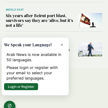
MIDDLE EAST
Six years after Beirut port blast,
survivors say they are ‘alive, but it’s
not a life’
MIDDLE EAST
×
Can Trump’s ‘art of the deal’
We Speak your Language!
strategy reshape the conflict with
Iran?
Arab News is now available in
50 languages.
Please login or register with
your email to select your
preferred languages.
Login or Register