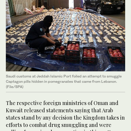
Saudi customs at Jeddah Islamic Port foiled an attempt to smuggle
Captagon pills hidden in pomegranates that came from Lebanon.
(File/SPA)
The respective foreign ministries of Oman and
Kuwait released statements saying that Arab
states stand by any decision the Kingdom takes in
efforts to combat drug smuggling and were