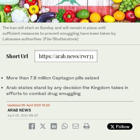
The ban will start on Sunday and will remain in place until
sufficient measures to prevent smuggling have been taken by
Lebanese authorities. (File/Shutterstock)
Short Url
https://arab.news/rwr33
More than 7.8 million Captagon pills seized
Arab states stand by any decision the Kingdom takes in
efforts to combat drug smuggling
Updated 25 April 2021 15:23
ARAB NEWS
April 25, 2021
09:37
Follow