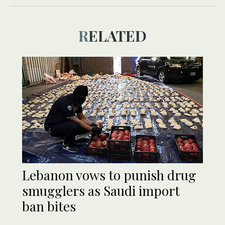
RELATED
Lebanon vows to punish drug
smugglers as Saudi import
ban bites