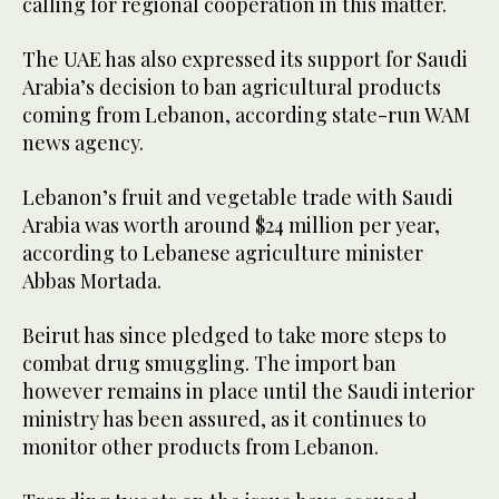
calling for regional cooperation in this matter.
The UAE has also expressed its support for Saudi
Arabia’s decision to ban agricultural products
coming from Lebanon, according state-run WAM
news agency.
Lebanon’s fruit and vegetable trade with Saudi
Arabia was worth around $24 million per year,
according to Lebanese agriculture minister
Abbas Mortada.
Beirut has since pledged to take more steps to
combat drug smuggling. The import ban
however remains in place until the Saudi interior
ministry has been assured, as it continues to
monitor other products from Lebanon.