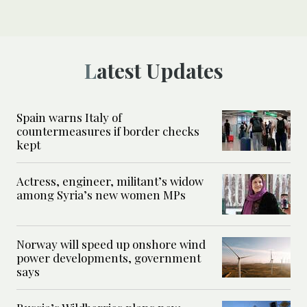
Latest Updates
Spain warns Italy of
countermeasures if border checks
kept
Actress, engineer, militant’s widow
among Syria’s new women MPs
Norway will speed up onshore wind
power developments, government
says