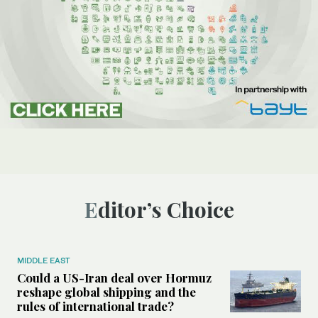
Editor’s Choice
MIDDLE EAST
Could a US-Iran deal over Hormuz
reshape global shipping and the
rules of international trade?