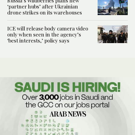
Russia’s Wildberries plans new
‘partner hubs’ after Ukrainian
drone strikes on its warehouses
ICE will release body camera video
only when seen in the agency’s
‘best interests,’ policy says