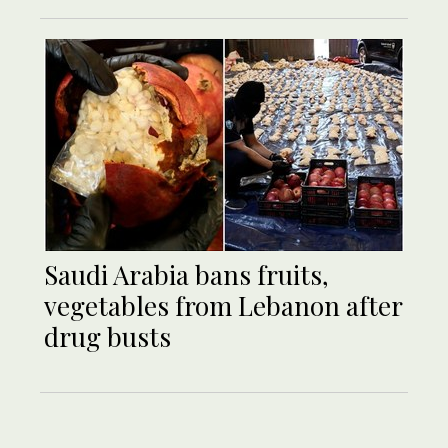
Saudi Arabia bans fruits,
vegetables from Lebanon after
drug busts