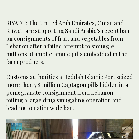
RIYADH: The United Arab Emirates, Oman and
Kuwait are supporting Saudi Arabia’s recent ban
on consignments of fruit and vegetables from
Lebanon after a failed attempt to smuggle
millions of amphetamine pills embedded in the
farm products.
Customs authorities at Jeddah Islamic Port seized
more than 7.8 million Captagon pills hidden in a
pomegranate consignment from Lebanon –
foiling a large drug smuggling operation and
leading to nationwide ban.