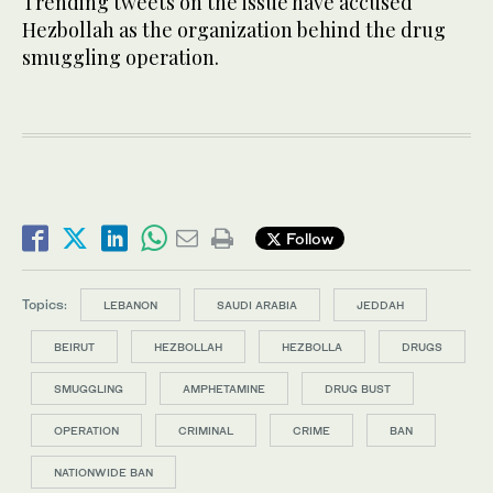
Trending tweets on the issue have accused
Hezbollah as the organization behind the drug
smuggling operation.
Follow
Topics:
LEBANON
SAUDI ARABIA
JEDDAH
BEIRUT
HEZBOLLAH
HEZBOLLA
DRUGS
SMUGGLING
AMPHETAMINE
DRUG BUST
OPERATION
CRIMINAL
CRIME
BAN
NATIONWIDE BAN