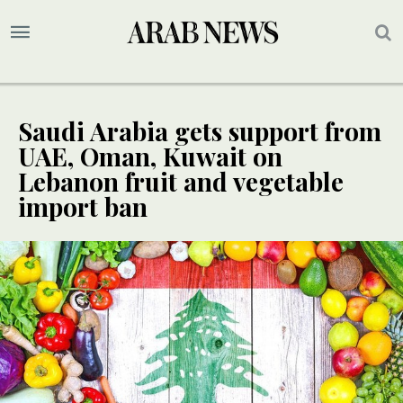
Saudi Arabia gets support from
UAE, Oman, Kuwait on
Lebanon fruit and vegetable
import ban