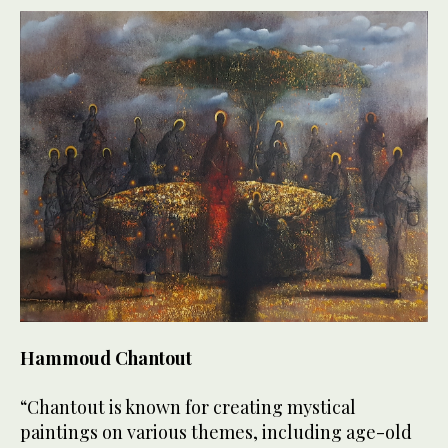
Hammoud Chantout
“Chantout is known for creating mystical
paintings on various themes, including age-old