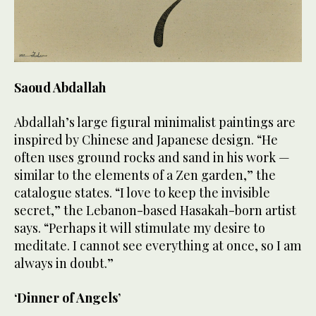
Saoud Abdallah
Abdallah’s large figural minimalist paintings are
inspired by Chinese and Japanese design. “He
often uses ground rocks and sand in his work —
similar to the elements of a Zen garden,” the
catalogue states. “I love to keep the invisible
secret,” the Lebanon-based Hasakah-born artist
says. “Perhaps it will stimulate my desire to
meditate. I cannot see everything at once, so I am
always in doubt.”
‘Dinner of Angels’