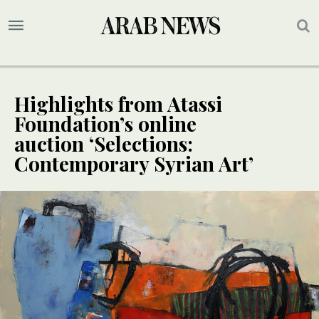
Highlights from Atassi
Foundation’s online
auction ‘Selections:
Contemporary Syrian Art’