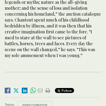
legends or myths; nature as the all-giving
mother; and the sense of loss and isolation
concerning his homeland,” the auction catalogue
says. Chantout spent much of his childhood
bedridden by illness, and it was then that his
creative imagination first came to the fore. “I
used to stare at the wall to see pictures of
battles, horses, trees and faces. Every day the
scene on the wall changed,” he says. “This was
my sole amusement when I was young.”
Follow
Topics:
ATASSI FOUNDATION