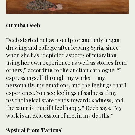
Orouba Deeb
Deeb started out as a sculptor and only began
drawing and collage after leaving Syria, since
when she has “depicted aspects of migration
using her own experience as well as stories from
others,” according to the auction catalogue. “I
express myself through my works — my
personality, my emotions, and the feelings that I
experience. You see feelings of sadness if my
psychological state tends towards sadness, and
the same is true if I feel happy,” Deeb says. “My
work is an expression of me, in my depths.”
‘Apsidal from Tartous’