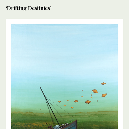
‘Drifting Destinies’