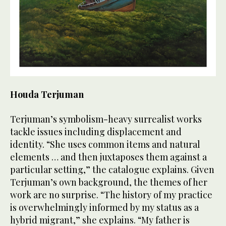
Houda Terjuman
Terjuman’s symbolism-heavy surrealist works
tackle issues including displacement and
identity. “She uses common items and natural
elements … and then juxtaposes them against a
particular setting,” the catalogue explains. Given
Terjuman’s own background, the themes of her
work are no surprise. “The history of my practice
is overwhelmingly informed by my status as a
hybrid migrant,” she explains. “My father is