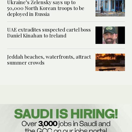
Ukraine’s Zelensky says up to
50,000 North Korean troops to be
deployed in Russia
UAE extradites suspected cartel boss
Daniel Kinahan to Ireland
Jeddah beaches, waterfronts, attract
summer crowds