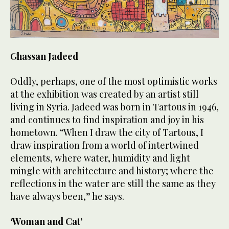
Ghassan Jadeed
Oddly, perhaps, one of the most optimistic works
at the exhibition was created by an artist still
living in Syria. Jadeed was born in Tartous in 1946,
and continues to find inspiration and joy in his
hometown. “When I draw the city of Tartous, I
draw inspiration from a world of intertwined
elements, where water, humidity and light
mingle with architecture and history; where the
reflections in the water are still the same as they
have always been,” he says.
‘Woman and Cat’