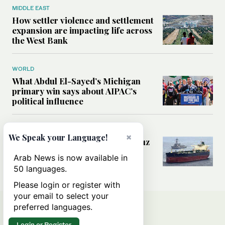
MIDDLE EAST
How settler violence and settlement
expansion are impacting life across
the West Bank
WORLD
What Abdul El-Sayed’s Michigan
primary win says about AIPAC’s
political influence
MIDDLE EAST
×
We Speak your Language!
Could a US-Iran deal over Hormuz
reshape global shipping and the
Arab News is now available in
rules of international trade?
50 languages.
Please login or register with
your email to select your
preferred languages.
Login or Register