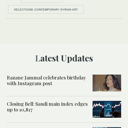
SELECTIONS: CONTEMPORARY SYRIAN ART
Latest Updates
Razane Jammal celebrates birthday
with Instagram post
Closing Bell: Saudi main index edges
up to 10,817