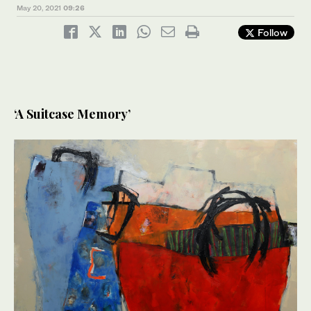
May 20, 2021
09:26
Follow
‘A Suitcase Memory’