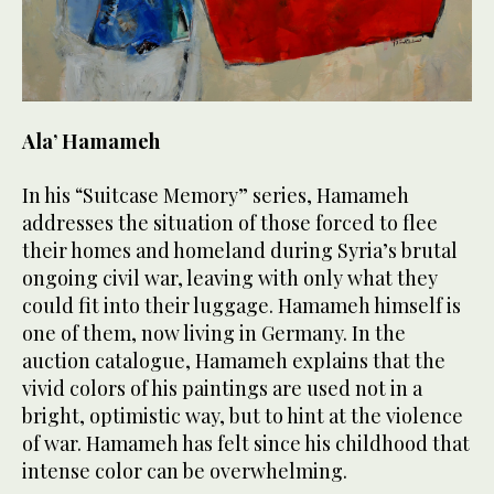
Ala’ Hamameh
In his “Suitcase Memory” series, Hamameh
addresses the situation of those forced to flee
their homes and homeland during Syria’s brutal
ongoing civil war, leaving with only what they
could fit into their luggage. Hamameh himself is
one of them, now living in Germany. In the
auction catalogue, Hamameh explains that the
vivid colors of his paintings are used not in a
bright, optimistic way, but to hint at the violence
of war. Hamameh has felt since his childhood that
intense color can be overwhelming.