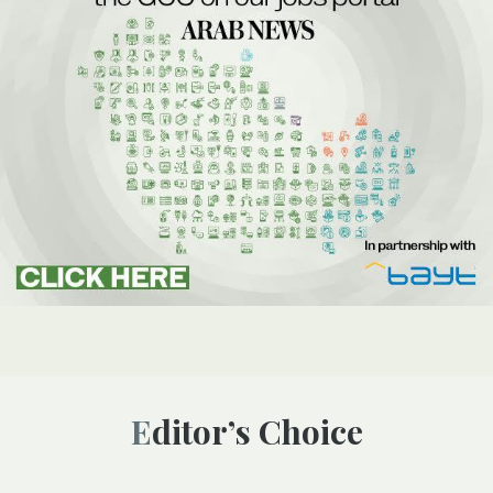
Editor’s Choice