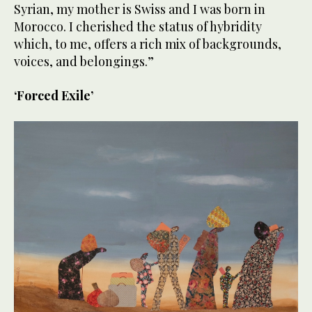
Syrian, my mother is Swiss and I was born in
Morocco. I cherished the status of hybridity
which, to me, offers a rich mix of backgrounds,
voices, and belongings.”
‘Forced Exile’