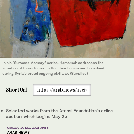
In his “Suitcase Memory” series, Hamameh addresses the
situation of those forced to flee their homes and homeland
during Syria’s brutal ongoing civil war. (Supplied)
Short Url
https://arab.news/4yej7
Selected works from the Atassi Foundation’s online
auction, which begins May 25
Updated 20 May 2021 09:38
ARAB NEWS