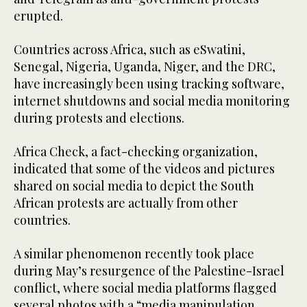
erupted.
Countries across Africa, such as eSwatini,
Senegal, Nigeria, Uganda, Niger, and the DRC,
have increasingly been using tracking software,
internet shutdowns and social media monitoring
during protests and elections.
Africa Check, a fact-checking organization,
indicated that some of the videos and pictures
shared on social media to depict the South
African protests are actually from other
countries.
A similar phenomenon recently took place
during May’s resurgence of the Palestine-Israel
conflict, where social media platforms flagged
several photos with a “media manipulation