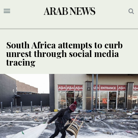
South Africa attempts to curb
unrest through social media
tracing