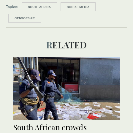
Topics:
SOUTH AFRICA
SOCIAL MEDIA
CENSORSHIP
RELATED
South African crowds