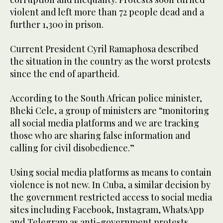
violent and left more than 72 people dead and a
further 1,300 in prison.
Current President Cyril Ramaphosa described
the situation in the country as the worst protests
since the end of apartheid.
According to the South African police minister,
Bheki Cele, a group of ministers are “monitoring
all social media platforms and we are tracking
those who are sharing false information and
calling for civil disobedience.”
Using social media platforms as means to contain
violence is not new. In Cuba, a similar decision by
the government restricted access to social media
sites including Facebook, Instagram, WhatsApp
and Telegram as anti-government protests