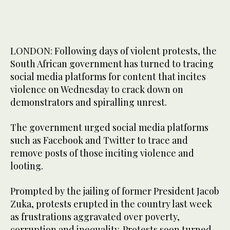
LONDON: Following days of violent protests, the
South African government has turned to tracing
social media platforms for content that incites
violence on Wednesday to crack down on
demonstrators and spiralling unrest.
The government urged social media platforms
such as Facebook and Twitter to trace and
remove posts of those inciting violence and
looting.
Prompted by the jailing of former President Jacob
Zuka, protests erupted in the country last week
as frustrations aggravated over poverty,
corruption and inequality. Protests soon turned