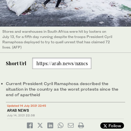
Stores and warehouses in South Africa were hit by looters on
July 13, for a fifth day running despite the troops President Cyril
Ramaphosa deployed to try to quell unrest that has claimed 72
lives. (AFP)
Short Url
https://arab.news/nzncs
Current President Cyril Ramaphosa described the
situation in the country as the worst protests since the
end of apartheid
Updated 14 July 2021 22:45
ARAB NEWS
July 14, 2021
22:38
Follow