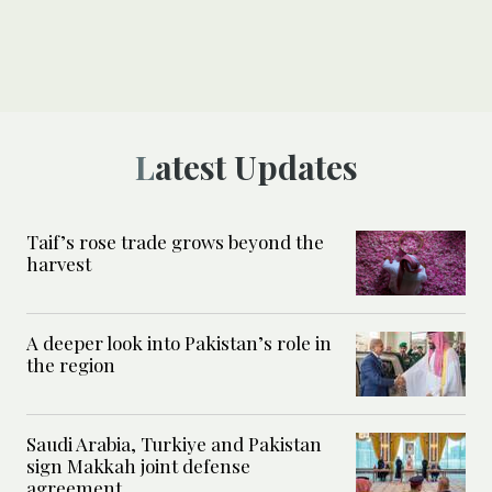
Latest Updates
Taif’s rose trade grows beyond the
harvest
A deeper look into Pakistan’s role in
the region
Saudi Arabia, Turkiye and Pakistan
sign Makkah joint defense
agreement