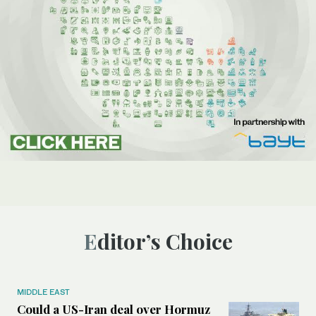
Editor’s Choice
MIDDLE EAST
Could a US-Iran deal over Hormuz