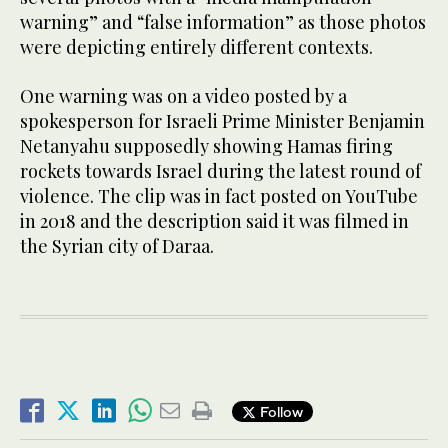
warning” and “false information” as those photos
were depicting entirely different contexts.
One warning was on a video posted by a
spokesperson for Israeli Prime Minister Benjamin
Netanyahu supposedly showing Hamas firing
rockets towards Israel during the latest round of
violence. The clip was in fact posted on YouTube
in 2018 and the description said it was filmed in
the Syrian city of Daraa.
Follow