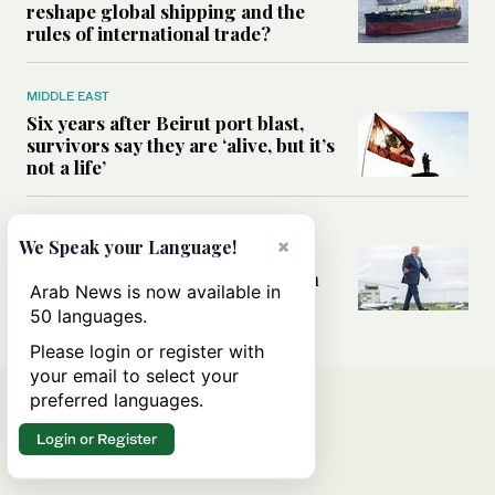
reshape global shipping and the
rules of international trade?
MIDDLE EAST
Six years after Beirut port blast,
survivors say they are ‘alive, but it’s
not a life’
MIDDLE EAST
×
We Speak your Language!
Can Trump’s ‘art of the deal’
strategy reshape the conflict with
Arab News is now available in
Iran?
50 languages.
Please login or register with
your email to select your
preferred languages.
Login or Register