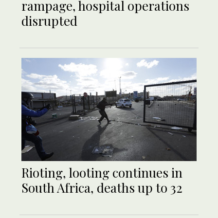
rampage, hospital operations
disrupted
Rioting, looting continues in
South Africa, deaths up to 32