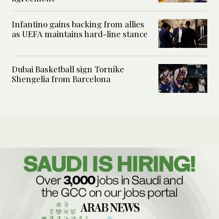
Infantino gains backing from allies
as UEFA maintains hard-line stance
Dubai Basketball sign Tornike
Shengelia from Barcelona