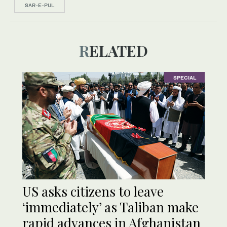
SAR-E-PUL
RELATED
SPECIAL
US asks citizens to leave
‘immediately’ as Taliban make
rapid advances in Afghanistan