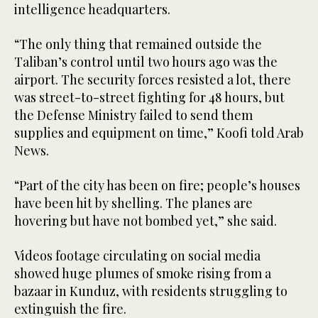
intelligence headquarters.
“The only thing that remained outside the
Taliban’s control until two hours ago was the
airport. The security forces resisted a lot, there
was street-to-street fighting for 48 hours, but
the Defense Ministry failed to send them
supplies and equipment on time,” Koofi told Arab
News.
“Part of the city has been on fire; people’s houses
have been hit by shelling. The planes are
hovering but have not bombed yet,” she said.
Videos footage circulating on social media
showed huge plumes of smoke rising from a
bazaar in Kunduz, with residents struggling to
extinguish the fire.