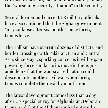
the “worsening security situation” in the country.
Several former and current US military officials
have also cautioned that the Afghan government
“may collapse after six months” once foreign
troops leave.
The Taliban have overrun dozens of districts, and
border crossings with Pakistan, Iran and Central
Asia, since May 1, sparking concerns it will regain
power by force similar to its move in the 1990s,
amid fears that the war-scarred nation could
descend into another civil war when foreign
troops complete their exit by month-end.
The latest development comes less than a day
after UN special envoy for Afghanistan, Deborah
Lyons, said that the Afghan war had entered a