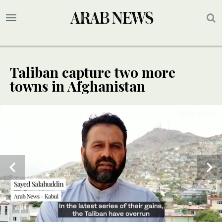
Taliban capture two more
towns in Afghanistan
SPECIAL