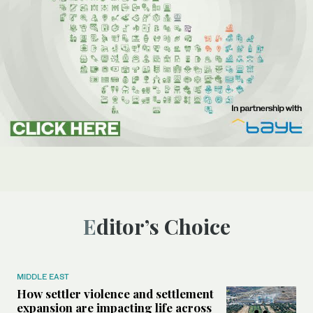
Editor’s Choice
MIDDLE EAST
How settler violence and settlement
expansion are impacting life across