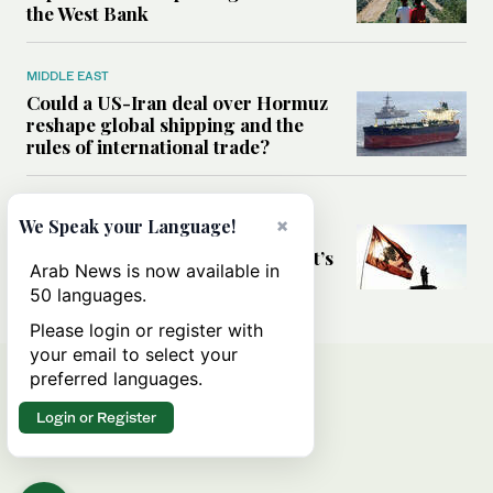
the West Bank
MIDDLE EAST
Could a US-Iran deal over Hormuz
reshape global shipping and the
rules of international trade?
MIDDLE EAST
×
We Speak your Language!
Six years after Beirut port blast,
survivors say they are ‘alive, but it’s
Arab News is now available in
not a life’
50 languages.
Please login or register with
your email to select your
preferred languages.
Login or Register