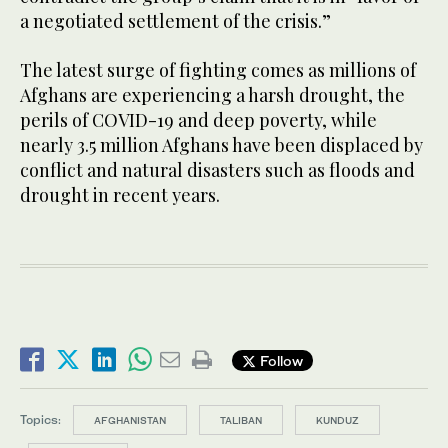
a negotiated settlement of the crisis.”
The latest surge of fighting comes as millions of
Afghans are experiencing a harsh drought, the
perils of COVID-19 and deep poverty, while
nearly 3.5 million Afghans have been displaced by
conflict and natural disasters such as floods and
drought in recent years.
Follow
Topics:
AFGHANISTAN
TALIBAN
KUNDUZ