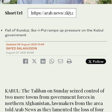
0
of
Short Url
https://arab.news/2kj52
46
seconds
A Taliban flag flies in the main square of Kunduz city after
Fall of Kunduz, Sur-i-Pul ramps up pressure on the Kabul
fighting between Taliban and Afghan security forces, in Kunduz,
government
Afghanistan, Sunday, Aug. 8, 2021. (AP)
Updated 09 August 2021 01:49
SAYED SALAHUDDIN
August 07, 2021
21:06
Follow
KABUL: The Taliban on Sunday seized control of
two more towns from government forces in
northern Afghanistan, lawmakers from the area
told Arab News as they lamented the loss of four