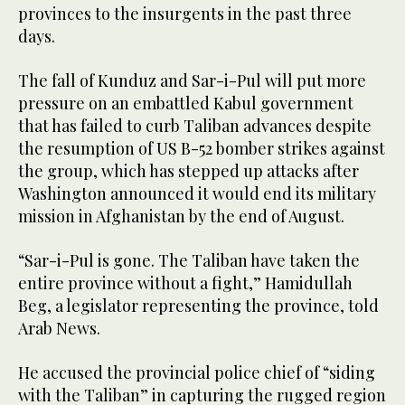
provinces to the insurgents in the past three
days.
The fall of Kunduz and Sar-i-Pul will put more
pressure on an embattled Kabul government
that has failed to curb Taliban advances despite
the resumption of US B-52 bomber strikes against
the group, which has stepped up attacks after
Washington announced it would end its military
mission in Afghanistan by the end of August.
“Sar-i-Pul is gone. The Taliban have taken the
entire province without a fight,” Hamidullah
Beg, a legislator representing the province, told
Arab News.
He accused the provincial police chief of “siding
with the Taliban” in capturing the rugged region