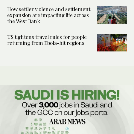
How settler violence and settlement
expansion are impacting life across
the West Bank
US tightens travel rules for people
returning from Ebola-hit regions