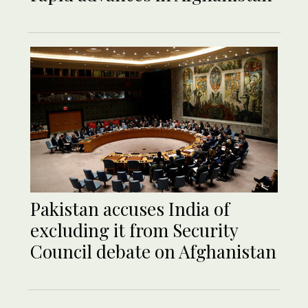
Pakistan accuses India of
excluding it from Security
Council debate on Afghanistan