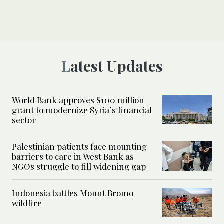
Latest Updates
World Bank approves $100 million
grant to modernize Syria’s financial
sector
Palestinian patients face mounting
barriers to care in West Bank as
NGOs struggle to fill widening gap
Indonesia battles Mount Bromo
wildfire