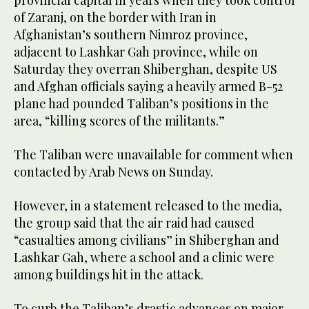
provincial capital in years when they took control
of Zaranj, on the border with Iran in
Afghanistan’s southern Nimroz province,
adjacent to Lashkar Gah province, while on
Saturday they overran Shiberghan, despite US
and Afghan officials saying a heavily armed B-52
plane had pounded Taliban’s positions in the
area, “killing scores of the militants.”
The Taliban were unavailable for comment when
contacted by Arab News on Sunday.
However, in a statement released to the media,
the group said that the air raid had caused
“casualties among civilians” in Shiberghan and
Lashkar Gah, where a school and a clinic were
among buildings hit in the attack.
To curb the Taliban’s drastic advances on major