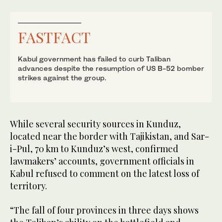
FASTFACT
Kabul government has failed to curb Taliban
advances despite the resumption of US B-52 bomber
strikes against the group.
While several security sources in Kunduz,
located near the border with Tajikistan, and Sar-
i-Pul, 70 km to Kunduz’s west, confirmed
lawmakers’ accounts, government officials in
Kabul refused to comment on the latest loss of
territory.
“The fall of four provinces in three days shows