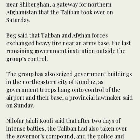
near Shiberghan, a gateway for northern
Afghanistan that the Taliban took over on
Saturday.
Beg said that Taliban and Afghan forces
exchanged heavy fire near an army base, the last
remaining government institution outside the
group’s control.
The group has also seized government buildings
in the northeastern city of Kunduz, as
government troops hang onto control of the
airport and their base, a provincial lawmaker said
on Sunday.
Nilofar Jalali Koofi said that after two days of
intense battles, the Taliban had also taken over
the governor’s compound, and the police and