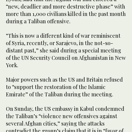
“new, deadlier and more destructive phase” with
more than 1,000 civilians killed in the past month
during a Taliban offensive.
“This is now a different kind of war reminiscent
of Syria, recently, or Sarajevo, in the not-so-
distant past,” she said during a special meeting
of the UN Security Council on Afghanistan in New
York.
Major powers such as the US and Britain refused
to “support the restoration of the Islamic
Emirate” of the Taliban during the meeting.
On Sunday, the US embassy in Kabul condemned
the Taliban’s “violence new offensives against
several Afghan cities,” saying the attacks
contradict the group’s claim that it is in “favor of