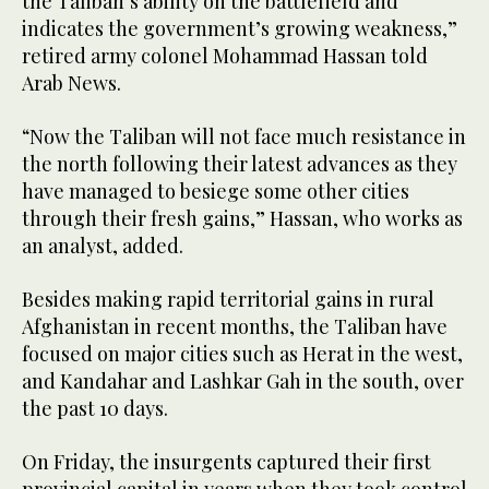
the Taliban’s ability on the battlefield and
indicates the government’s growing weakness,”
retired army colonel Mohammad Hassan told
Arab News.
“Now the Taliban will not face much resistance in
the north following their latest advances as they
have managed to besiege some other cities
through their fresh gains,” Hassan, who works as
an analyst, added.
Besides making rapid territorial gains in rural
Afghanistan in recent months, the Taliban have
focused on major cities such as Herat in the west,
and Kandahar and Lashkar Gah in the south, over
the past 10 days.
On Friday, the insurgents captured their first