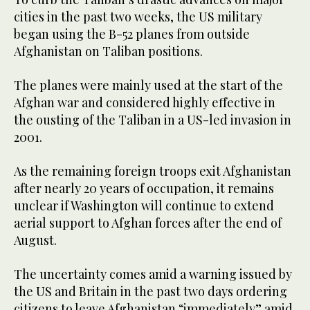
cities in the past two weeks, the US military
began using the B-52 planes from outside
Afghanistan on Taliban positions.
The planes were mainly used at the start of the
Afghan war and considered highly effective in
the ousting of the Taliban in a US-led invasion in
2001.
As the remaining foreign troops exit Afghanistan
after nearly 20 years of occupation, it remains
unclear if Washington will continue to extend
aerial support to Afghan forces after the end of
August.
The uncertainty comes amid a warning issued by
the US and Britain in the past two days ordering
citizens to leave Afghanistan “immediately” amid