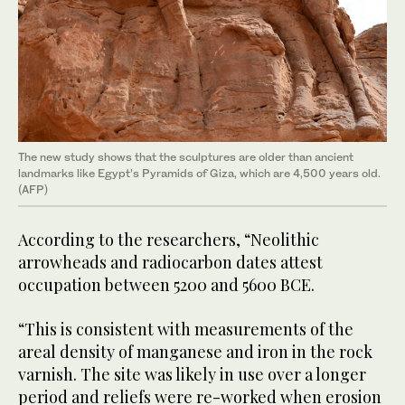
The new study shows that the sculptures are older than ancient
landmarks like Egypt’s Pyramids of Giza, which are 4,500 years old.
(AFP)
According to the researchers, “Neolithic
arrowheads and radiocarbon dates attest
occupation between 5200 and 5600 BCE.
“This is consistent with measurements of the
areal density of manganese and iron in the rock
varnish. The site was likely in use over a longer
period and reliefs were re-worked when erosion