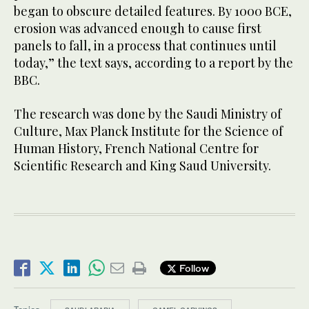
began to obscure detailed features. By 1000 BCE,
erosion was advanced enough to cause first
panels to fall, in a process that continues until
today,” the text says, according to a report by the
BBC.
The research was done by the Saudi Ministry of
Culture, Max Planck Institute for the Science of
Human History, French National Centre for
Scientific Research and King Saud University.
Follow