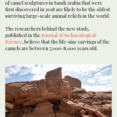
of camel sculptures in Saudi Arabia that were
first discovered in 2018 are likely to be the oldest
surviving large-scale animal reliefs in the world.
The researchers behind the new study,
published in the
Journal of Archaeological
Science
, believe that the life-size carvings of the
camels are between 7,000-8,000 years old.