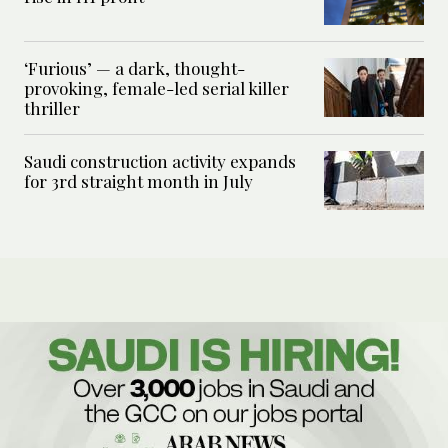
‘Furious’ — a dark, thought-
provoking, female-led serial killer
thriller
Saudi construction activity expands
for 3rd straight month in July