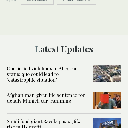
Topics:
SAUDI ARABIA
CAMEL CARVINGS
Latest Updates
Continued violations of Al-Aqsa
status quo could lead to
‘catastrophic situation’
Afghan man given life sentence for
deadly Munich car-ramming
Saudi food giant Savola posts 36%
rise in H1 profit