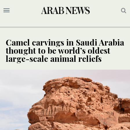
Camel carvings in Saudi Arabia
thought to be world’s oldest
large-scale animal reliefs