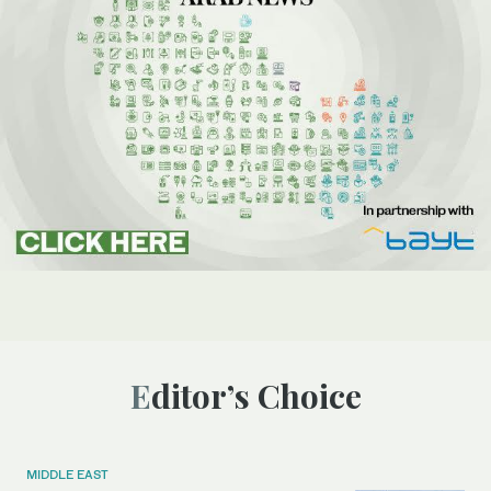
Editor’s Choice
MIDDLE EAST