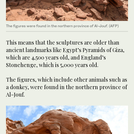
The figures were found in the northern province of Al-Jouf. (AFP)
This means that the sculptures are older than
ancient landmarks like Egypt’s Pyramids of Giza,
which are 4,500 years old, and England’s
Stonehenge, which is 5,000 years old.
The figures, which include other animals such as
a donkey, were found in the northern province of
Al-Jouf.