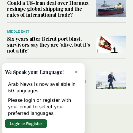
Could a US-Iran deal over Hormuz
reshape global shipping and the
rules of international trade?
MIDDLE EAST
Six years after Beirut port blast,
survivors say they are ‘alive, but it’s
not a life’
MIDDLE EAST
×
We Speak your Language!
Can Trump’s ‘art of the deal’
strategy reshape the conflict with
Arab News is now available in
Iran?
50 languages.
Please login or register with
your email to select your
preferred languages.
Login or Register