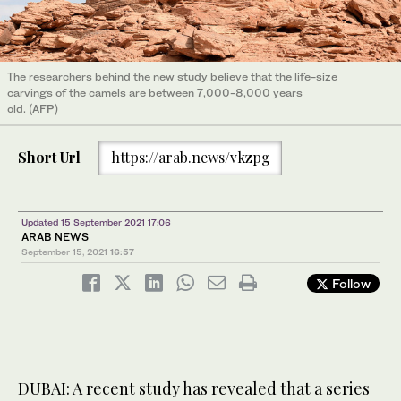
The researchers behind the new study believe that the life-size
carvings of the camels are between 7,000-8,000 years
old. (AFP)
Short Url
https://arab.news/vkzpg
Updated 15 September 2021 17:06
ARAB NEWS
September 15, 2021
16:57
Follow
DUBAI: A recent study has revealed that a series