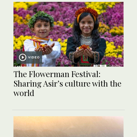
VIDEO
The Flowerman Festival:
Sharing Asir’s culture with the
world