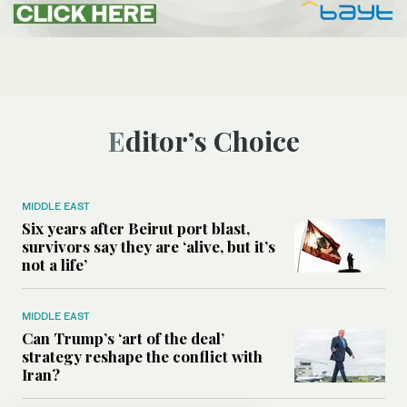
Editor’s Choice
MIDDLE EAST
Six years after Beirut port blast,
survivors say they are ‘alive, but it’s
not a life’
MIDDLE EAST
Can Trump’s ‘art of the deal’
strategy reshape the conflict with
Iran?