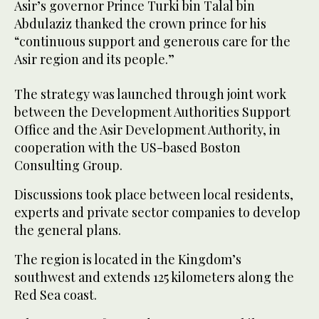
Asir’s governor Prince Turki bin Talal bin
Abdulaziz thanked the crown prince for his
“continuous support and generous care for the
Asir region and its people.”
The strategy was launched through joint work
between the Development Authorities Support
Office and the Asir Development Authority, in
cooperation with the US-based Boston
Consulting Group.
Discussions took place between local residents,
experts and private sector companies to develop
the general plans.
The region is located in the Kingdom’s
southwest and extends 125 kilometers along the
Red Sea coast.