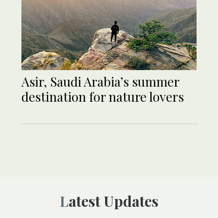
Asir, Saudi Arabia’s summer
destination for nature lovers
Latest Updates