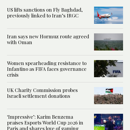
US lifts sanctions on Fly Baghdad,
previously linked to Iran’s IRGC
Iran says new Hormuz route agreed
with Oman
Women spearheading resistance to
Infantino as FIFA faces governance
crisis
UK Charity Commission probes
Israeli settlement donations
‘Impressive’: Karim Benzema
praises Esports World Cup 2026 in
Paris and shares love of gaming