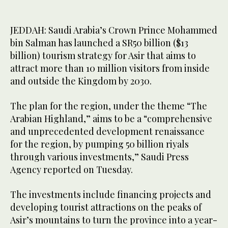
JEDDAH: Saudi Arabia’s Crown Prince Mohammed
bin Salman has launched a SR50 billion ($13
billion) tourism strategy for Asir that aims to
attract more than 10 million visitors from inside
and outside the Kingdom by 2030.
The plan for the region, under the theme “The
Arabian Highland,” aims to be a “comprehensive
and unprecedented development renaissance
for the region, by pumping 50 billion riyals
through various investments,” Saudi Press
Agency reported on Tuesday.
The investments include financing projects and
developing tourist attractions on the peaks of
Asir’s mountains to turn the province into a year-