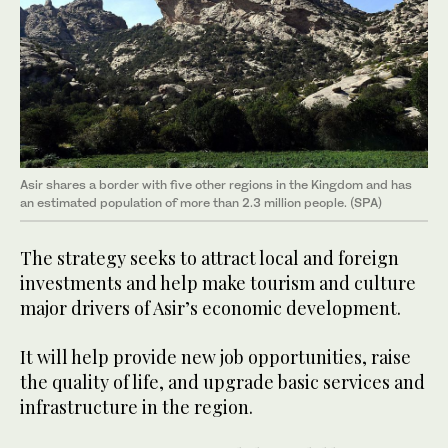
Asir shares a border with five other regions in the Kingdom and has
an estimated population of more than 2.3 million people. (SPA)
The strategy seeks to attract local and foreign
investments and help make tourism and culture
major drivers of Asir’s economic development.
It will help provide new job opportunities, raise
the quality of life, and upgrade basic services and
infrastructure in the region.