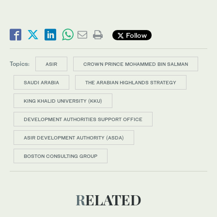
Follow
Topics:
ASIR
CROWN PRINCE MOHAMMED BIN SALMAN
SAUDI ARABIA
THE ARABIAN HIGHLANDS STRATEGY
KING KHALID UNIVERSITY (KKU)
DEVELOPMENT AUTHORITIES SUPPORT OFFICE
ASIR DEVELOPMENT AUTHORITY (ASDA)
BOSTON CONSULTING GROUP
RELATED