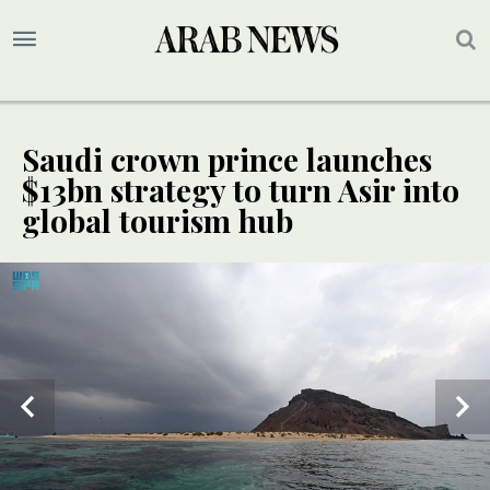
Saudi crown prince launches
$13bn strategy to turn Asir into
global tourism hub