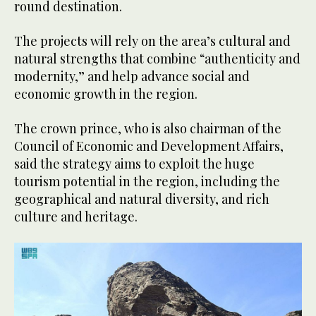
round destination.
The projects will rely on the area’s cultural and
natural strengths that combine “authenticity and
modernity,” and help advance social and
economic growth in the region.
The crown prince, who is also chairman of the
Council of Economic and Development Affairs,
said the strategy aims to exploit the huge
tourism potential in the region, including the
geographical and natural diversity, and rich
culture and heritage.