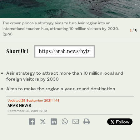
Asir province is located in Saudi Arabia’s southwestern region
2
/ 5
The crown prince’s strategy aims to turn Asir region into an
and along the Red Sea coast. (SPA)
Asir shares a border with five other regions in the Kingdom and
The crown prince’s strategy aims to turn Asir region into an
international tourism hub, attracting 10 million visitors by 2030.
1
/ 5
has an estimated population of more than 2.3 million people.
4
/ 5
Asir province is located in Saudi Arabia’s southwestern region
international tourism hub, attracting 10 million visitors by 2030.
(SPA)
5
/ 5
3
/ 5
(SPA)
and along the Red Sea coast. (SPA)
(SPA)
Short Url
https://arab.news/byj2j
Asir strategy to attract more than 10 million local and
foreign visitors by 2030
Aims to make the region a year-round destination
Updated 29 September 2021 11:46
ARAB NEWS
September 28, 2021
19:10
Follow