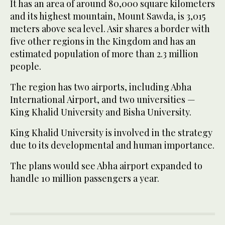
It has an area of around 80,000 square kilometers
and its highest mountain, Mount Sawda, is 3,015
meters above sea level. Asir shares a border with
five other regions in the Kingdom and has an
estimated population of more than 2.3 million
people.
The region has two airports, including Abha
International Airport, and two universities —
King Khalid University and Bisha University.
King Khalid University is involved in the strategy
due to its developmental and human importance.
The plans would see Abha airport expanded to
handle 10 million passengers a year.