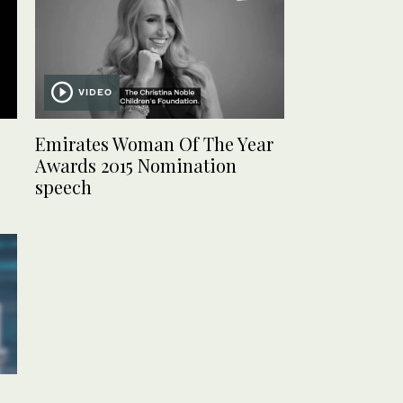
VIDEO
Emirates Woman Of The Year
Awards 2015 Nomination
speech