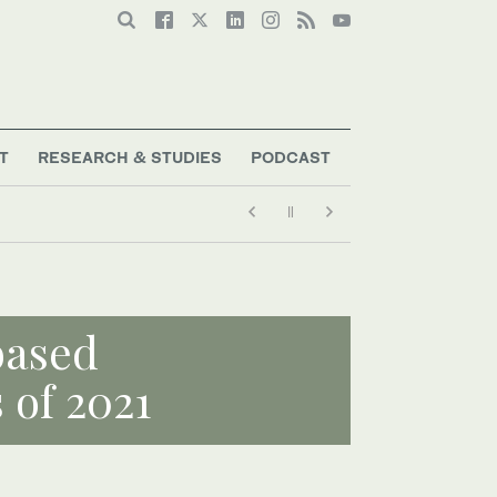
T
RESEARCH & STUDIES
PODCAST
based
 of 2021