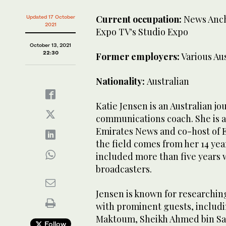
Current occupation:
News Anch
Updated 17 October
2021
Expo TV's Studio Expo
October 13, 2021
22:30
Former employers:
Various Aus
Nationality:
Australian
Katie Jensen is an Australian j
communications coach. She is a
Emirates News and co-host of E
the field comes from her 14 yea
included more than five years w
broadcasters.
Jensen is known for researching
with prominent guests, includ
Maktoum, Sheikh Ahmed bin Sa
Follow