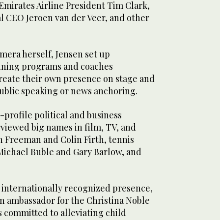
mirates Airline President Tim Clark,
l CEO Jeroen van der Veer, and other
mera herself, Jensen set up
ining programs and coaches
create their own presence on stage and
 public speaking or news anchoring.
-profile political and business
erviewed big names in film, TV, and
n Freeman and Colin Firth, tennis
Michael Buble and Gary Barlow, and
 internationally recognized presence,
n ambassador for the Christina Noble
 committed to alleviating child