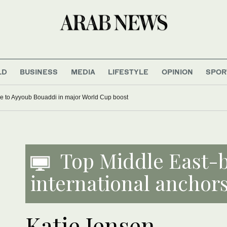
LD
BUSINESS
MEDIA
LIFESTYLE
OPINION
SPOR
e to Ayyoub Bouaddi in major World Cup boost
Top Middle East-
international anchors
Katie Jensen