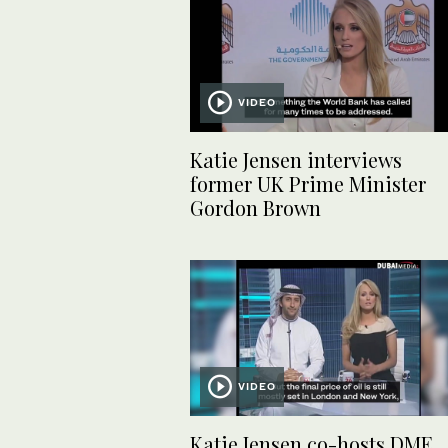
VIDEO
Katie Jensen interviews
former UK Prime Minister
Gordon Brown
VIDEO
Katie Jensen co-hosts DME