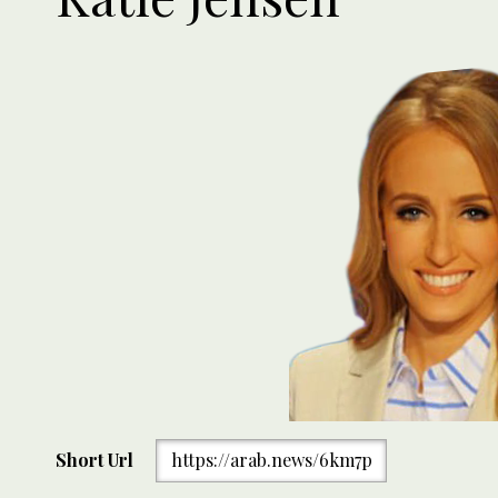
Short Url
https://arab.news/6km7p