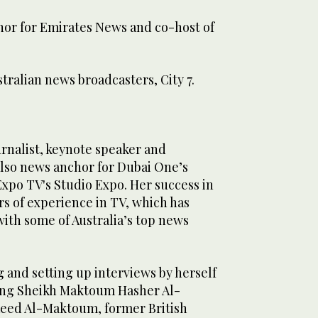
or for Emirates News and co-host of
tralian news broadcasters, City 7.
ournalist, keynote speaker and
lso news anchor for Dubai One’s
xpo TV's Studio Expo. Her success in
rs of experience in TV, which has
ith some of Australia’s top news
 and setting up interviews by herself
ing Sheikh Maktoum Hasher Al-
eed Al-Maktoum, former British