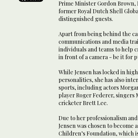
Prime Minister Gordon Brown, E
former Royal Dutch Shell Globa
distinguished guests.
Apart from being behind the ca
communications and media tra
individuals and teams to help 
in front of a camera - be it for
While Jensen has locked in high
personalities, she has also int
sports, including actors Morga
player Roger Federer, singers 
cricketer Brett Lee.
Due to her professionalism and
Jensen was chosen to become a
Children’s Foundation, which is