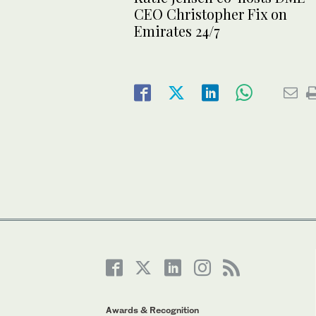
CEO Christopher Fix on
Emirates 24/7
Awards & Recognition