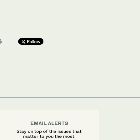
Follow
EMAIL ALERTS
Stay on top of the issues that
matter to you the most.