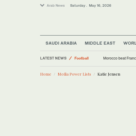
Arab News
Saturday . May 16, 2026
SAUDI ARABIA
MIDDLE EAST
WOR
LATEST NEWS
Football
Morocco beat Franc
Tennis
Home
Media Power Lists
Katie Jensen
World
Middle-East
Cricket
Saudi Arabia