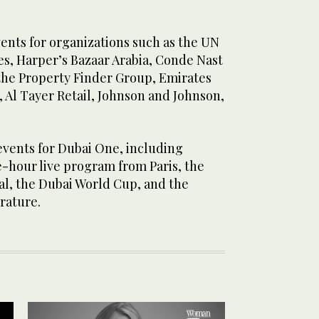
vents for organizations such as the UN
s, Harper’s Bazaar Arabia, Conde Nast
 the Property Finder Group, Emirates
Al Tayer Retail, Johnson and Johnson,
vents for Dubai One, including
e-hour live program from Paris, the
al, the Dubai World Cup, and the
erature.