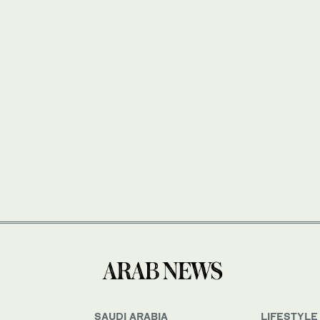
SAUDI ARABIA
LIFESTYLE