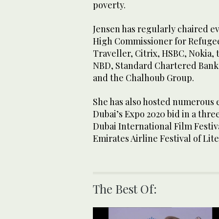
poverty.
Jensen has regularly chaired e
High Commissioner for Refugee
Traveller, Citrix, HSBC, Nokia,
NBD, Standard Chartered Bank, 
and the Chalhoub Group.
She has also hosted numerous e
Dubai’s Expo 2020 bid in a thre
Dubai International Film Festiv
Emirates Airline Festival of Lit
The Best Of: