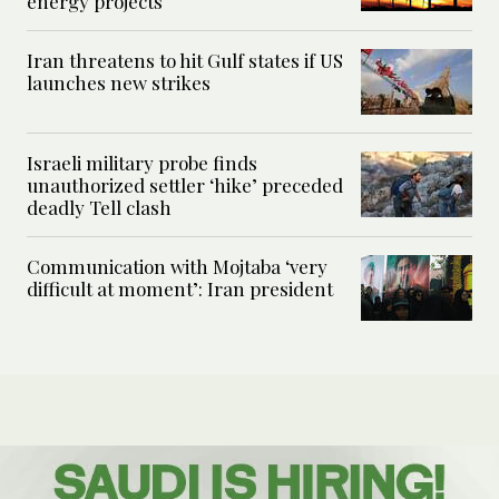
energy projects
Iran threatens to hit Gulf states if US
launches new strikes
Israeli military probe finds
unauthorized settler ‘hike’ preceded
deadly Tell clash
Communication with Mojtaba ‘very
difficult at moment’: Iran president