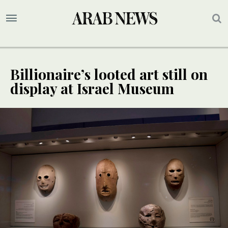
Billionaire’s looted art still on
display at Israel Museum