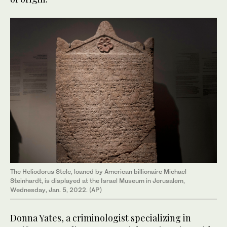
The Heliodorus Stele, loaned by American billionaire Michael
Steinhardt, is displayed at the Israel Museum in Jerusalem,
Wednesday, Jan. 5, 2022. (AP)
Donna Yates, a criminologist specializing in