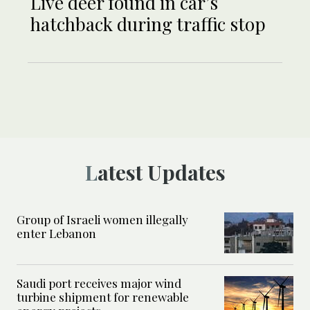
Live deer found in car’s
hatchback during traffic stop
Latest Updates
Group of Israeli women illegally
enter Lebanon
Saudi port receives major wind
turbine shipment for renewable