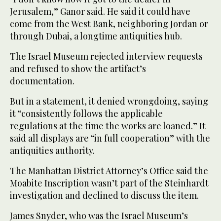
Jerusalem,” Ganor said. He said it could have
come from the West Bank, neighboring Jordan or
through Dubai, a longtime antiquities hub.
The Israel Museum rejected interview requests
and refused to show the artifact’s
documentation.
But in a statement, it denied wrongdoing, saying
it “consistently follows the applicable
regulations at the time the works are loaned.” It
said all displays are “in full cooperation” with the
antiquities authority.
The Manhattan District Attorney’s Office said the
Moabite Inscription wasn’t part of the Steinhardt
investigation and declined to discuss the item.
James Snyder, who was the Israel Museum’s