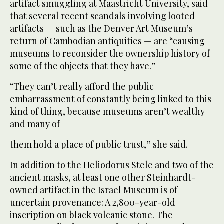
artifact smuggling at Maastricht University, said
that several recent scandals involving looted
artifacts — such as the Denver Art Museum’s
return of Cambodian antiquities — are “causing
museums to reconsider the ownership history of
some of the objects that they have.”
“They can’t really afford the public
embarrassment of constantly being linked to this
kind of thing, because museums aren’t wealthy
and many of
them hold a place of public trust,” she said.
In addition to the Heliodorus Stele and two of the
ancient masks, at least one other Steinhardt-
owned artifact in the Israel Museum is of
uncertain provenance: A 2,800-year-old
inscription on black volcanic stone. The