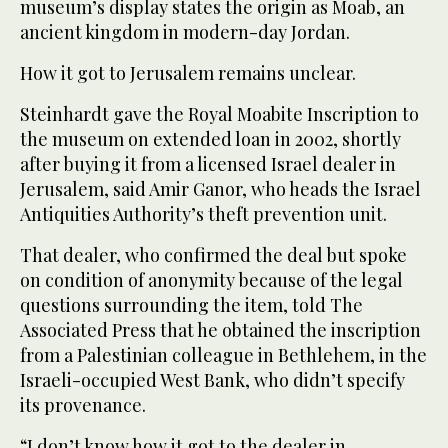
museum’s display states the origin as Moab, an
ancient kingdom in modern-day Jordan.
How it got to Jerusalem remains unclear.
Steinhardt gave the Royal Moabite Inscription to
the museum on extended loan in 2002, shortly
after buying it from a licensed Israel dealer in
Jerusalem, said Amir Ganor, who heads the Israel
Antiquities Authority’s theft prevention unit.
That dealer, who confirmed the deal but spoke
on condition of anonymity because of the legal
questions surrounding the item, told The
Associated Press that he obtained the inscription
from a Palestinian colleague in Bethlehem, in the
Israeli-occupied West Bank, who didn’t specify
its provenance.
“I don’t know how it got to the dealer in