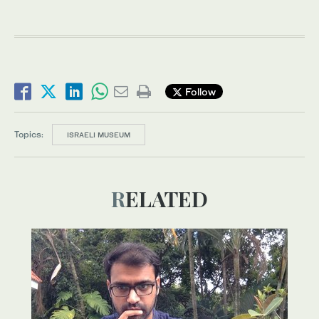
Follow
Topics:
ISRAELI MUSEUM
RELATED