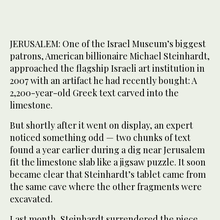
JERUSALEM: One of the Israel Museum’s biggest
patrons, American billionaire Michael Steinhardt,
approached the flagship Israeli art institution in
2007 with an artifact he had recently bought: A
2,200-year-old Greek text carved into the
limestone.
But shortly after it went on display, an expert
noticed something odd — two chunks of text
found a year earlier during a dig near Jerusalem
fit the limestone slab like a jigsaw puzzle. It soon
became clear that Steinhardt’s tablet came from
the same cave where the other fragments were
excavated.
Last month, Steinhardt surrendered the piece,