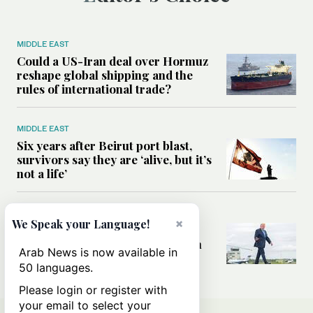
MIDDLE EAST
Could a US-Iran deal over Hormuz
reshape global shipping and the
rules of international trade?
MIDDLE EAST
Six years after Beirut port blast,
survivors say they are ‘alive, but it’s
not a life’
MIDDLE EAST
×
We Speak your Language!
Can Trump’s ‘art of the deal’
strategy reshape the conflict with
Arab News is now available in
Iran?
50 languages.
Please login or register with
your email to select your