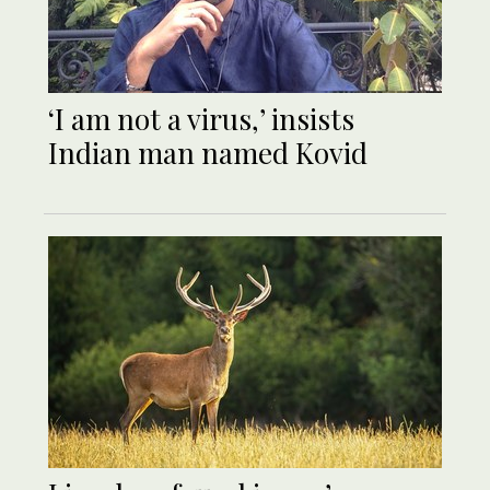
‘I am not a virus,’ insists
Indian man named Kovid