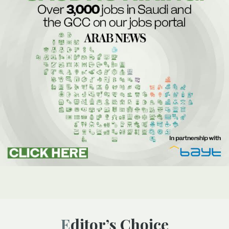
Editor’s Choice