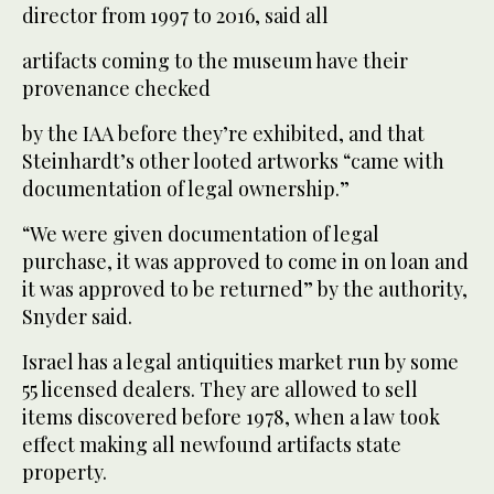
director from 1997 to 2016, said all
artifacts coming to the museum have their
provenance checked
by the IAA before they’re exhibited, and that
Steinhardt’s other looted artworks “came with
documentation of legal ownership.”
“We were given documentation of legal
purchase, it was approved to come in on loan and
it was approved to be returned” by the authority,
Snyder said.
Israel has a legal antiquities market run by some
55 licensed dealers. They are allowed to sell
items discovered before 1978, when a law took
effect making all newfound artifacts state
property.