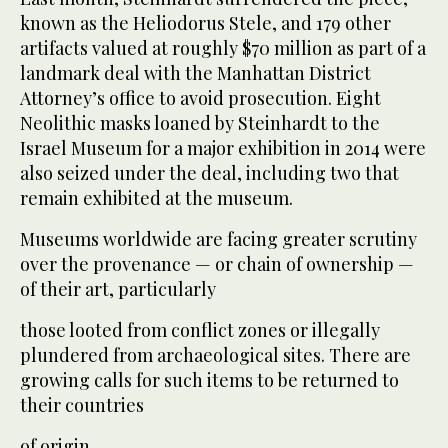
known as the Heliodorus Stele, and 179 other
artifacts valued at roughly $70 million as part of a
landmark deal with the Manhattan District
Attorney’s office to avoid prosecution. Eight
Neolithic masks loaned by Steinhardt to the
Israel Museum for a major exhibition in 2014 were
also seized under the deal, including two that
remain exhibited at the museum.
Museums worldwide are facing greater scrutiny
over the provenance — or chain of ownership —
of their art, particularly
those looted from conflict zones or illegally
plundered from archaeological sites. There are
growing calls for such items to be returned to
their countries
of origin.