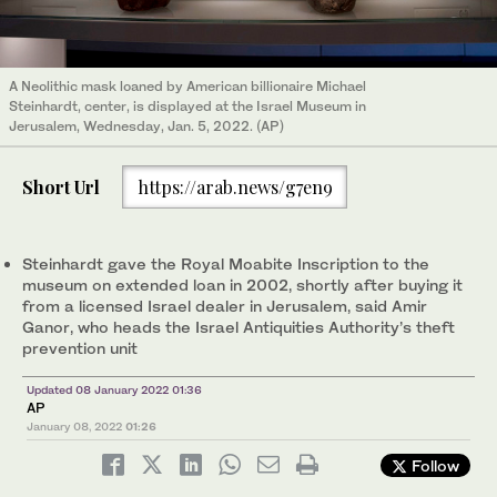
A Neolithic mask loaned by American billionaire Michael
Steinhardt, center, is displayed at the Israel Museum in
Jerusalem, Wednesday, Jan. 5, 2022. (AP)
Short Url
https://arab.news/g7en9
Steinhardt gave the Royal Moabite Inscription to the
museum on extended loan in 2002, shortly after buying it
from a licensed Israel dealer in Jerusalem, said Amir
Ganor, who heads the Israel Antiquities Authority’s theft
prevention unit
Updated 08 January 2022 01:36
AP
January 08, 2022
01:26
Follow