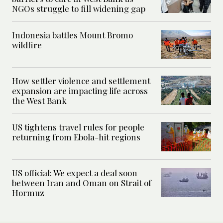
NGOs struggle to fill widening gap
Indonesia battles Mount Bromo
wildfire
How settler violence and settlement
expansion are impacting life across
the West Bank
US tightens travel rules for people
returning from Ebola-hit regions
US official: We expect a deal soon
between Iran and Oman on Strait of
Hormuz