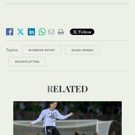
Follow
Topics:
WOMEN'S SPORT
SAUDI ARABIA
WEIGHTLIFTING
RELATED