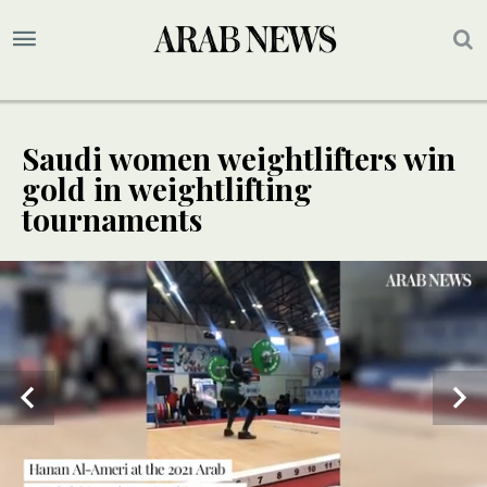
Saudi women weightlifters win
gold in weightlifting
tournaments