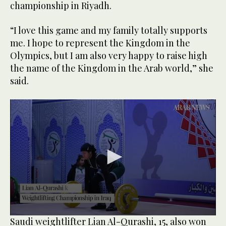
championship in Riyadh.
“I love this game and my family totally supports
me. I hope to represent the Kingdom in the
Olympics, but I am also very happy to raise high
the name of the Kingdom in the Arab world,” she
said.
0
Saudi weightlifter Lian Al-Qurashi, 15, also won