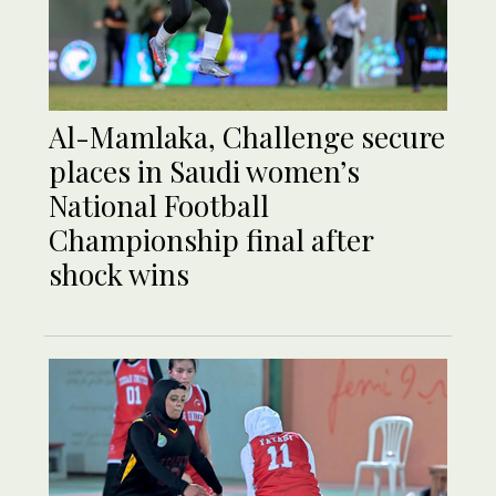
Al-Mamlaka, Challenge secure
places in Saudi women’s
National Football
Championship final after
shock wins