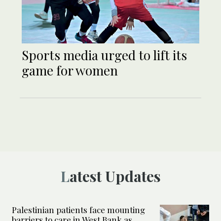
Sports media urged to lift its
game for women
Latest Updates
Palestinian patients face mounting
barriers to care in West Bank as