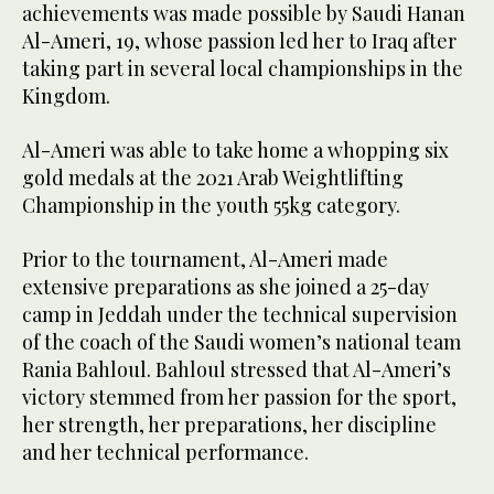
achievements was made possible by Saudi Hanan
Al-Ameri, 19, whose passion led her to Iraq after
taking part in several local championships in the
Kingdom.
Al-Ameri was able to take home a whopping six
gold medals at the 2021 Arab Weightlifting
Championship in the youth 55kg category.
Prior to the tournament, Al-Ameri made
extensive preparations as she joined a 25-day
camp in Jeddah under the technical supervision
of the coach of the Saudi women’s national team
Rania Bahloul. Bahloul stressed that Al-Ameri’s
victory stemmed from her passion for the sport,
her strength, her preparations, her discipline
and her technical performance.