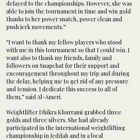
delayed to the championships. However, she was
able to join the tournament in time and win gold
thanks to her power snatch, power clean and
push jerk movements.”
“I want to thank my fellow players who stood
with me in this tournament so that I could win. I
want also to thank my friends, family and
followers on Snapchat for their support and
encouragement throughout my trip and during
the delay, helping me to get rid of any pressure
and tension. I dedicate this success to all of
them,” said Al-Ameri.
Weightlifter Dhikra Khurrami grabbed three
golds and three silvers. She had already
participated in the international weightlifting
championship in Jeddah and in a local