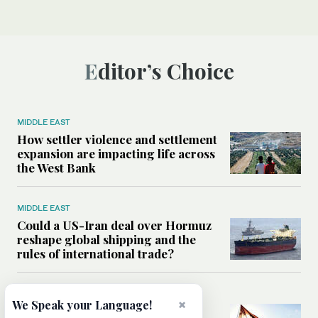
Editor’s Choice
MIDDLE EAST
How settler violence and settlement
expansion are impacting life across
the West Bank
MIDDLE EAST
Could a US-Iran deal over Hormuz
reshape global shipping and the
rules of international trade?
MIDDLE EAST
×
We Speak your Language!
Six years after Beirut port blast,