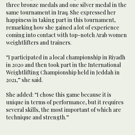
seconds
three bronze medals and one silver medal in the
of
26
same tournament in Iraq. She expressed her
seconds
happiness in taking part in this tournament,
remarking how she gained a lot of experience
coming into contact with top-notch Arab women
weightlifters and trainers.
“I participated in a local championship in Riyadh
in 2020 and then took part in the International
Weightlifting Championship held in Jeddah in
2021,” she said.
She added: “I chose this game because it is
unique in terms of performance, but it requires
several skills, the most important of which are
technique and strength.”