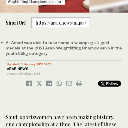
0
of
Short Url
https://arab.news/mqav5
16
seconds
Saudi Hanan Al-Ameri was able to take home a whopping six gold
medals at the 2021 Arab Weightlifting Championship in the
youth 55kg category. (Supplied)
Al-Ameri was able to take home a whopping six gold
medals at the 2021 Arab Weightlifting Championship in the
youth 55kg category
Updated 09 January 2022 14:29
ARAB NEWS
January 09, 2022
12:59
Follow
Saudi sportswomen have been making history,
one championship at a time. The latest of these