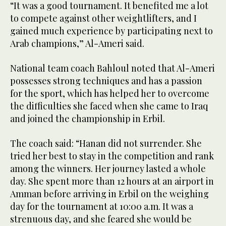
“It was a good tournament. It benefited me a lot
to compete against other weightlifters, and I
gained much experience by participating next to
Arab champions,” Al-Ameri said.
National team coach Bahloul noted that Al-Ameri
possesses strong techniques and has a passion
for the sport, which has helped her to overcome
the difficulties she faced when she came to Iraq
and joined the championship in Erbil.
The coach said: “Hanan did not surrender. She
tried her best to stay in the competition and rank
among the winners. Her journey lasted a whole
day. She spent more than 12 hours at an airport in
Amman before arriving in Erbil on the weighing
day for the tournament at 10:00 a.m. It was a
strenuous day, and she feared she would be