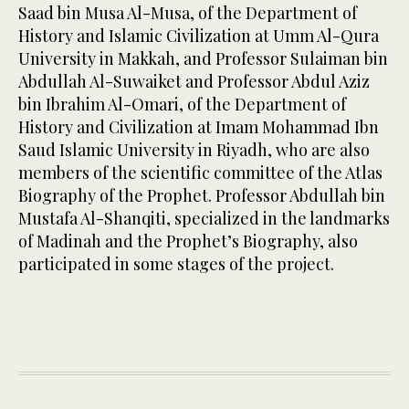
Saad bin Musa Al-Musa, of the Department of
History and Islamic Civilization at Umm Al-Qura
University in Makkah, and Professor Sulaiman bin
Abdullah Al-Suwaiket and Professor Abdul Aziz
bin Ibrahim Al-Omari, of the Department of
History and Civilization at Imam Mohammad Ibn
Saud Islamic University in Riyadh, who are also
members of the scientific committee of the Atlas
Biography of the Prophet. Professor Abdullah bin
Mustafa Al-Shanqiti, specialized in the landmarks
of Madinah and the Prophet’s Biography, also
participated in some stages of the project.