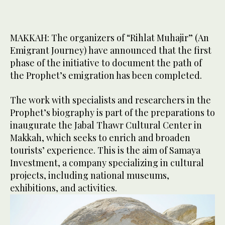
MAKKAH: The organizers of “Rihlat Muhajir” (An
Emigrant Journey) have announced that the first
phase of the initiative to document the path of
the Prophet’s emigration has been completed.
The work with specialists and researchers in the
Prophet’s biography is part of the preparations to
inaugurate the Jabal Thawr Cultural Center in
Makkah, which seeks to enrich and broaden
tourists’ experience. This is the aim of Samaya
Investment, a company specializing in cultural
projects, including national museums,
exhibitions, and activities.