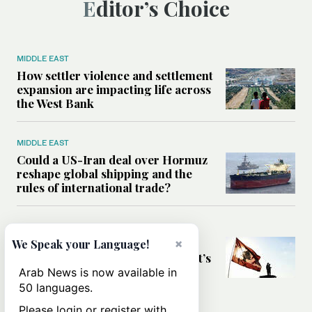
Editor’s Choice
MIDDLE EAST
How settler violence and settlement
expansion are impacting life across
the West Bank
MIDDLE EAST
Could a US-Iran deal over Hormuz
reshape global shipping and the
rules of international trade?
MIDDLE EAST
×
Six years after Beirut port blast,
We Speak your Language!
survivors say they are ‘alive, but it’s
not a life’
Arab News is now available in
50 languages.
Please login or register with