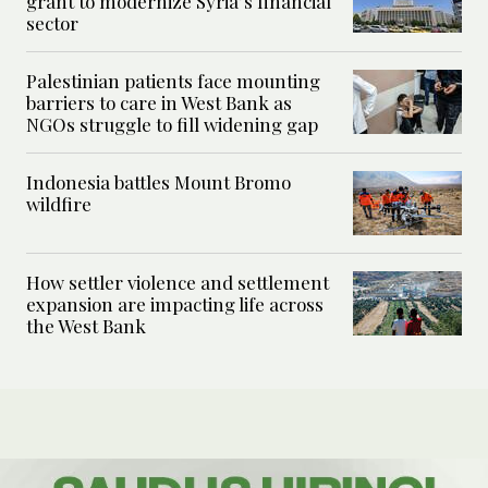
grant to modernize Syria’s financial
sector
Palestinian patients face mounting
barriers to care in West Bank as
NGOs struggle to fill widening gap
Indonesia battles Mount Bromo
wildfire
How settler violence and settlement
expansion are impacting life across
the West Bank