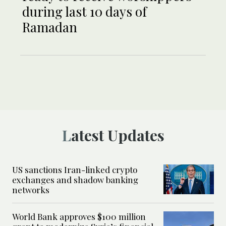
during last 10 days of
Ramadan
Latest Updates
US sanctions Iran-linked crypto
exchanges and shadow banking
networks
World Bank approves $100 million