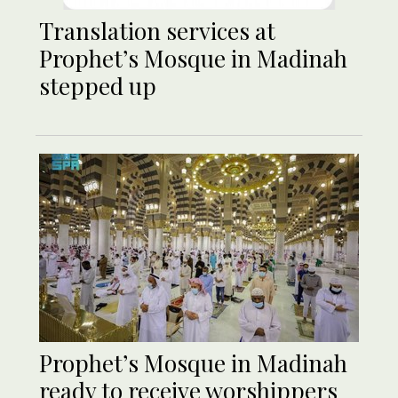
Translation services at
Prophet’s Mosque in Madinah
stepped up
Prophet’s Mosque in Madinah
ready to receive worshippers