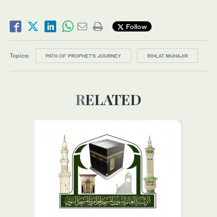
Follow
Topics:
PATH OF PROPHET’S JOURNEY
RIHLAT MUHAJIR
RELATED