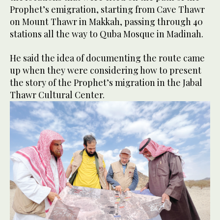
Prophet’s emigration, starting from Cave Thawr
on Mount Thawr in Makkah, passing through 40
stations all the way to Quba Mosque in Madinah.
He said the idea of documenting the route came
up when they were considering how to present
the story of the Prophet’s migration in the Jabal
Thawr Cultural Center.