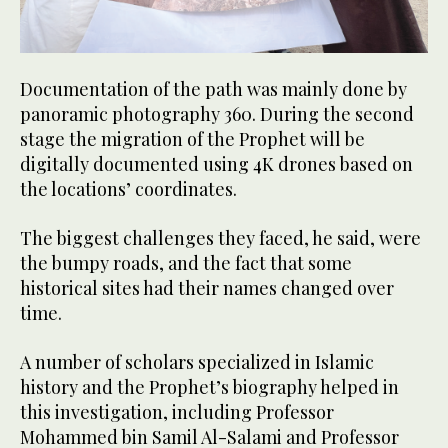
Documentation of the path was mainly done by
panoramic photography 360. During the second
stage the migration of the Prophet will be
digitally documented using 4K drones based on
the locations’ coordinates.
The biggest challenges they faced, he said, were
the bumpy roads, and the fact that some
historical sites had their names changed over
time.
A number of scholars specialized in Islamic
history and the Prophet’s biography helped in
this investigation, including Professor
Mohammed bin Samil Al-Salami and Professor