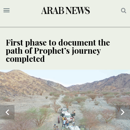
First phase to document the
path of Prophet’s journey
completed