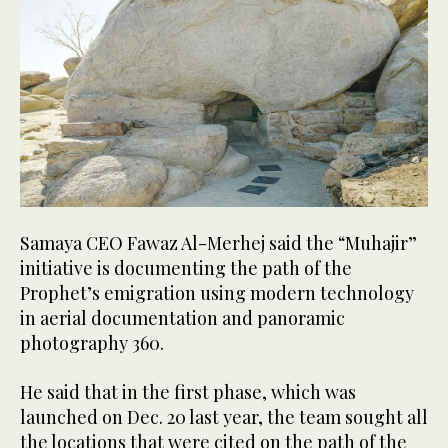
Samaya CEO Fawaz Al-Merhej said the “Muhajir”
initiative is documenting the path of the
Prophet’s emigration using modern technology
in aerial documentation and panoramic
photography 360.
He said that in the first phase, which was
launched on Dec. 20 last year, the team sought all
the locations that were cited on the path of the