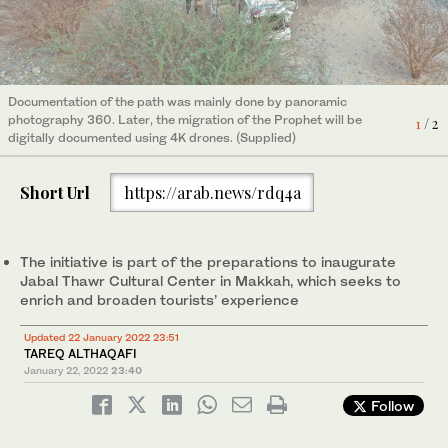
2
/ 2
Documentation of the path was mainly done by panoramic
photography 360. Later, the migration of the Prophet will be
1
/ 2
digitally documented using 4K drones. (Supplied)
Short Url
https://arab.news/rdq4a
The initiative is part of the preparations to inaugurate
Jabal Thawr Cultural Center in Makkah, which seeks to
enrich and broaden tourists’ experience
Updated 22 January 2022 23:51
TAREQ ALTHAQAFI
January 22, 2022
23:40
Follow