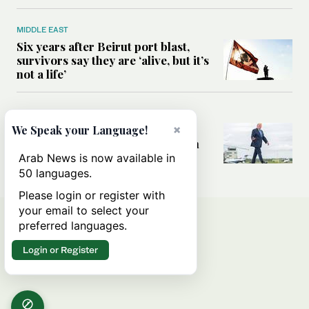
MIDDLE EAST
Six years after Beirut port blast,
survivors say they are ‘alive, but it’s
not a life’
MIDDLE EAST
×
Can Trump’s ‘art of the deal’
We Speak your Language!
strategy reshape the conflict with
Iran?
Arab News is now available in
50 languages.
Please login or register with
your email to select your
preferred languages.
Login or Register