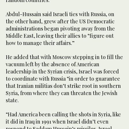
Abdul-Hussain said Israeli ties with Russia, on
the other hand, grew after the US Democratic
administrations began pivoting away from the
Middle East, leaving their allies to “figure out
how to manage their affairs.”
He added that with Moscow stepping in to fill the
vacuum left by the absence of American
leadership in the Syrian crisis, Israel was forced
to coordinate with Russia “in order to guarantee
that Iranian militias don’t strike root in southern
Syria, from where they can threaten the Jewish
state.
“Had America been calling the shots in Syria, like
it did in Iraq in 1991 when Israel didn’t even
respond to Saddam Hussein’s missiles, Israel