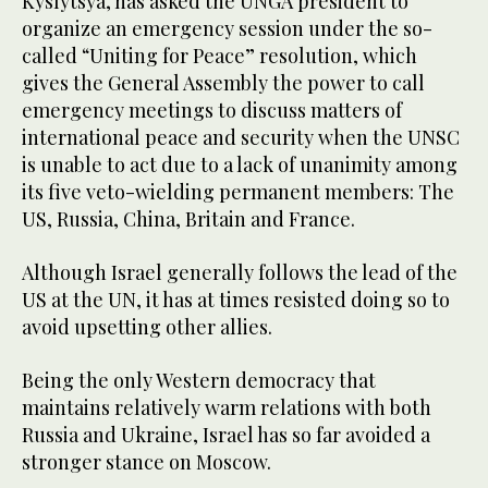
Kyslytsya, has asked the UNGA president to
organize an emergency session under the so-
called “Uniting for Peace” resolution, which
gives the General Assembly the power to call
emergency meetings to discuss matters of
international peace and security when the UNSC
is unable to act due to a lack of unanimity among
its five veto-wielding permanent members: The
US, Russia, China, Britain and France.
Although Israel generally follows the lead of the
US at the UN, it has at times resisted doing so to
avoid upsetting other allies.
Being the only Western democracy that
maintains relatively warm relations with both
Russia and Ukraine, Israel has so far avoided a
stronger stance on Moscow.