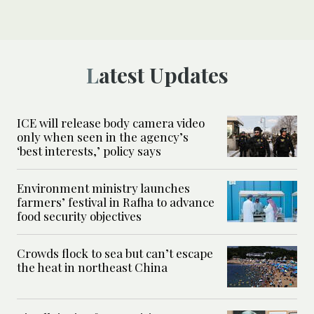
Latest Updates
ICE will release body camera video
only when seen in the agency’s
‘best interests,’ policy says
Environment ministry launches
farmers’ festival in Rafha to advance
food security objectives
Crowds flock to sea but can’t escape
the heat in northeast China