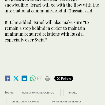
snowballing, Israel will go with the flow with the
international community, Abdul-Hussain said.
But, he added, Israel will also make sure “to
remain a step behind in order to maintain
minimum required relations with Russia,
especially over Syria.”
Follow
Topics:
RUSSIA-UKRAINE CONFLICT
ISRAEL
UN SECURITY COUNCIL
UN GENERAL ASSEMBLY