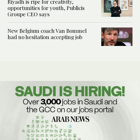
Riyadh is ripe for creativity,
opportunities for youth, Publicis
Groupe CEO says
New Belgium coach Van Bommel
had no hesitation accepting job