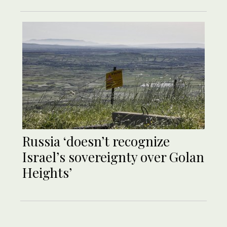
Russia ‘doesn’t recognize
Israel’s sovereignty over Golan
Heights’