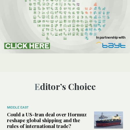
Editor’s Choice
MIDDLE EAST
Could a US-Iran deal over Hormuz
reshape global shipping and the
rules of international trade?