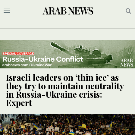
Israeli leaders on ‘thin ice’ as
they try to maintain neutrality
in Russia-Ukraine crisis:
Expert