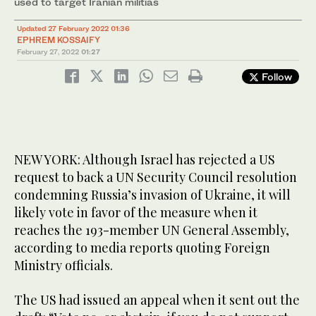
used to target Iranian militias
Updated 27 February 2022 01:36
EPHREM KOSSAIFY
February 27, 2022
01:27
Follow
NEW YORK: Although Israel has rejected a US
request to back a UN Security Council resolution
condemning Russia’s invasion of Ukraine, it will
likely vote in favor of the measure when it
reaches the 193-member UN General Assembly,
according to media reports quoting Foreign
Ministry officials.
The US had issued an appeal when it sent out the