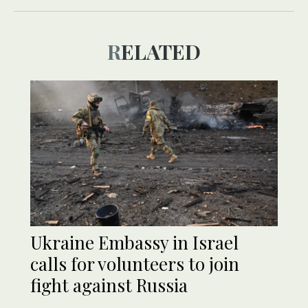
RELATED
Ukraine Embassy in Israel
calls for volunteers to join
fight against Russia