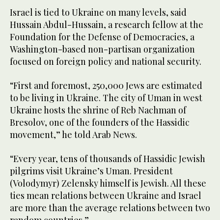
Israel is tied to Ukraine on many levels, said
Hussain Abdul-Hussain, a research fellow at the
Foundation for the Defense of Democracies, a
Washington-based non-partisan organization
focused on foreign policy and national security.
“First and foremost, 250,000 Jews are estimated
to be living in Ukraine. The city of Uman in west
Ukraine hosts the shrine of Reb Nachman of
Bresolov, one of the founders of the Hassidic
movement,” he told Arab News.
“Every year, tens of thousands of Hassidic Jewish
pilgrims visit Ukraine’s Uman. President
(Volodymyr) Zelensky himself is Jewish. All these
ties mean relations between Ukraine and Israel
are more than the average relations between two
random countries.”