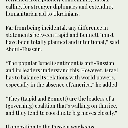
calling for stronger diplomacy and extending
humanitarian aid to Ukrainians.
Far from being incidental, any difference in
statements between Lapid and Bennett “must
have been totally planned and intentional,” said
Abdul-Hussain.
“The popular Israeli sentiment is anti-Russian
and its leaders understand this. However, Israel
has to balance its relations with world powers,
especially in the absence of America,” he added.
“They (Lapid and Bennett) are the leaders of a
(governing) coalition that’s walking on thin ice,
and they tend to coordinate big moves closely.”
If opposition to the Russian war keeps