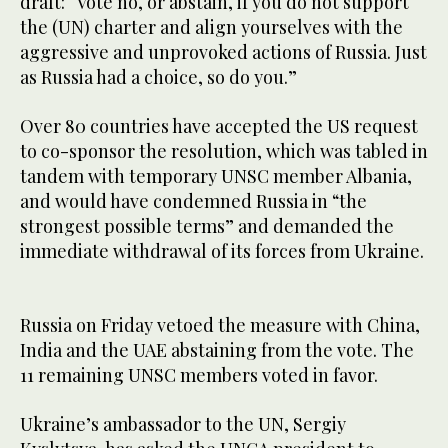
draft: “Vote no, or abstain, if you do not support
the (UN) charter and align yourselves with the
aggressive and unprovoked actions of Russia. Just
as Russia had a choice, so do you.”
Over 80 countries have accepted the US request
to co-sponsor the resolution, which was tabled in
tandem with temporary UNSC member Albania,
and would have condemned Russia in “the
strongest possible terms” and demanded the
immediate withdrawal of its forces from Ukraine.
Russia on Friday vetoed the measure with China,
India and the UAE abstaining from the vote. The
11 remaining UNSC members voted in favor.
Ukraine’s ambassador to the UN, Sergiy