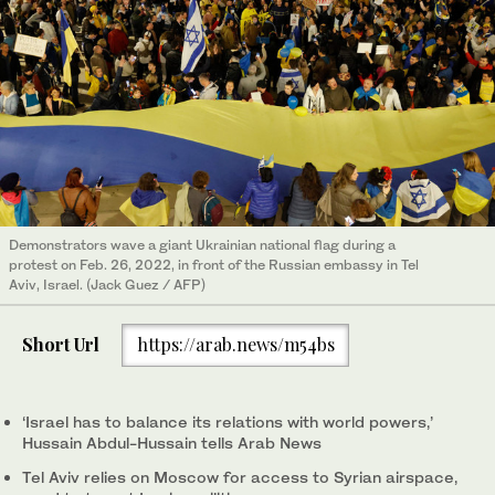
Demonstrators wave a giant Ukrainian national flag during a
protest on Feb. 26, 2022, in front of the Russian embassy in Tel
Aviv, Israel. (Jack Guez / AFP)
Short Url
https://arab.news/m54bs
‘Israel has to balance its relations with world powers,’
Hussain Abdul-Hussain tells Arab News
Tel Aviv relies on Moscow for access to Syrian airspace,