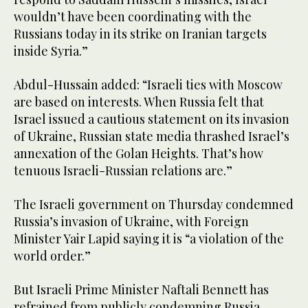
wouldn’t have been coordinating with the
Russians today in its strike on Iranian targets
inside Syria.”
Abdul-Hussain added: “Israeli ties with Moscow
are based on interests. When Russia felt that
Israel issued a cautious statement on its invasion
of Ukraine, Russian state media thrashed Israel’s
annexation of the Golan Heights. That’s how
tenuous Israeli-Russian relations are.”
The Israeli government on Thursday condemned
Russia’s invasion of Ukraine, with Foreign
Minister Yair Lapid saying it is “a violation of the
world order.”
But Israeli Prime Minister Naftali Bennett has
refrained from publicly condemning Russia,