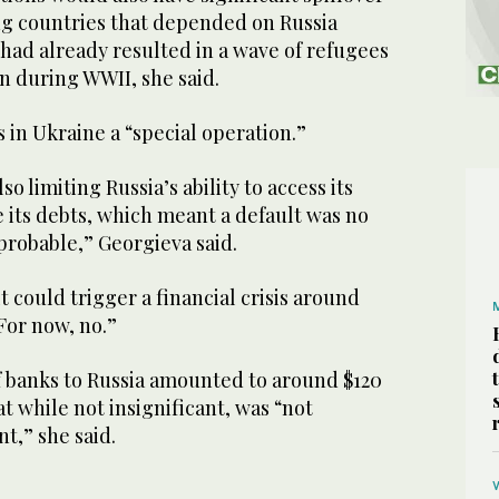
ng countries that depended on Russia
had already resulted in a wave of refugees
n during WWII, she said.
ns in Ukraine a “special operation.”
o limiting Russia’s ability to access its
 its debts, which meant a default was no
probable,” Georgieva said.
t could trigger a financial crisis around
“For now, no.”
f banks to Russia amounted to around $120
at while not insignificant, was “not
t,” she said.