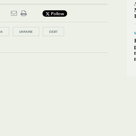
Follow
IA
UKRAINE
DEBT