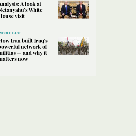
Analysis: A look at
Netanyahu’s White
House visit
MIDDLE EAST
How Iran built Iraq’s
powerful network of
militias — and why it
matters now