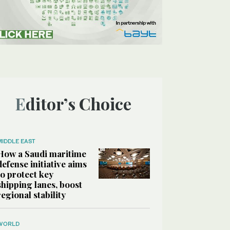
Editor’s Choice
MIDDLE EAST
How a Saudi maritime
defense initiative aims
to protect key
shipping lanes, boost
regional stability
WORLD