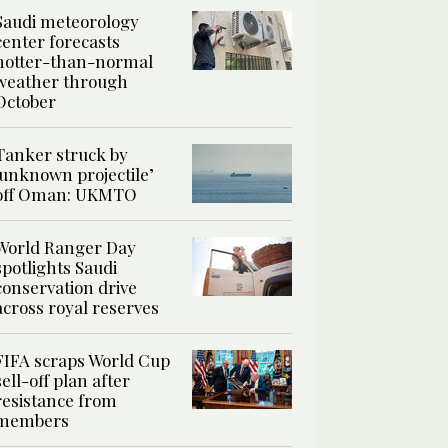
Saudi meteorology
center forecasts
hotter-than-normal
weather through
October
Tanker struck by
‘unknown projectile’
off Oman: UKMTO
World Ranger Day
spotlights Saudi
conservation drive
across royal reserves
FIFA scraps World Cup
sell-off plan after
resistance from
members