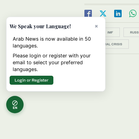
×
We Speak your Language!
Topics:
IMF
RUSS
Arab News is now available in 50
FINANCIAL CRISIS
languages.
Please login or register with your
email to select your preferred
languages.
Login or Register
EN