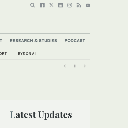
T
RESEARCH & STUDIES
PODCAST
ORT
EYE ON AI
Latest Updates