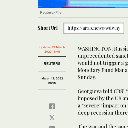
Reuters/File
Short Url
https://arab.news/wdwhy
WASHINGTON: Russia m
Updated 13 March
2022 19:48
unprecedented sanctio
would not trigger a gl
REUTERS
Monetary Fund Managi
Sunday.
March 13, 2022
19:46
Georgieva told CBS’ 
imposed by the US an
a “severe” impact on
deep recession there 
The war and the sanct