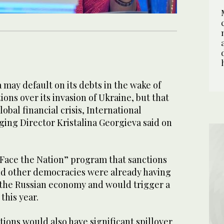
ay default on its debts in the wake of
ns over its invasion of Ukraine, but that
obal financial crisis, International
ng Director Kristalina Georgieva said on
“Face the Nation” program that sanctions
d other democracies were already having
 the Russian economy and would trigger a
this year.
ions would also have significant spillover