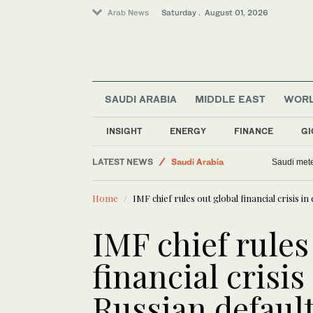
Arab News
Saturday . August 01, 2026
SAUDI ARABIA
MIDDLE EAST
WOR
Football
INSIGHT
ENERGY
FINANCE
GI
Business & Economy
LATEST NEWS
Saudi Arabia
Saudi mete
World
Home
IMF chief rules out global financial crisis in
Middle East
IMF chief rules
financial crisis
Russian defaul