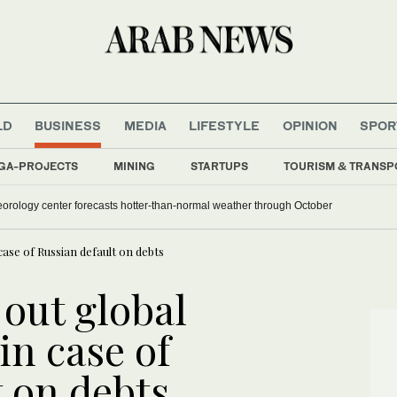
LD
BUSINESS
MEDIA
LIFESTYLE
OPINION
SPOR
GA-PROJECTS
MINING
STARTUPS
TOURISM & TRANSP
orology center forecasts hotter-than-normal weather through October
 case of Russian default on debts
 out global
 in case of
t on debts