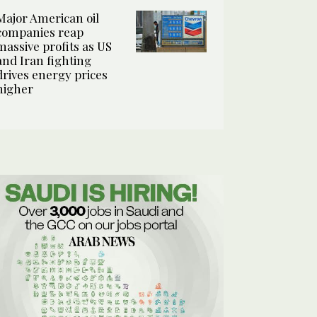
Major American oil
companies reap
massive profits as US
and Iran fighting
drives energy prices
higher