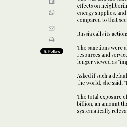
effects on neighbori
energy supplies, and 
compared to that see
Russia calls its actio
The sanctions were als
Follow
resources and service
longer viewed as “im
Asked if such a defaul
the world, she said, 
The total exposure o
billion, an amount th
systematically relevan