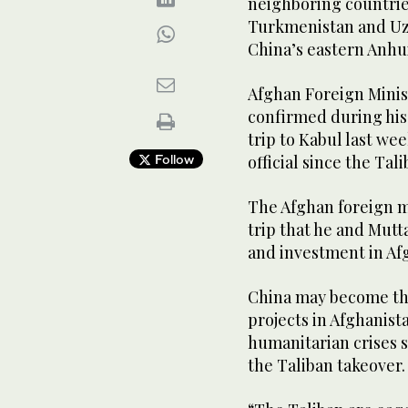
neighboring countries
Turkmenistan and Uzb
China’s eastern Anhu
Afghan Foreign Minis
confirmed during his
trip to Kabul last we
Follow
official since the Tal
The Afghan foreign mi
trip that he and Mut
and investment in Af
China may become the
projects in Afghanist
humanitarian crises s
the Taliban takeover.