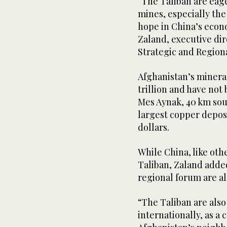
“The Taliban are eage
mines, especially the
hope in China’s econ
Zaland, executive dir
Strategic and Regiona
Afghanistan’s minera
trillion and have not
Mes Aynak, 40 km sout
largest copper deposi
dollars.
While China, like oth
Taliban, Zaland adde
regional forum are al
“The Taliban are also
internationally, as a 