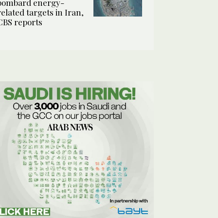
bombard energy-
related targets in Iran,
CBS reports