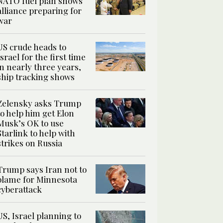
NATO fuel plan shows
alliance preparing for
war
US crude heads to
Israel for the first time
in nearly three years,
ship tracking shows
Zelensky asks Trump
to help him get Elon
Musk’s OK to use
Starlink to help with
strikes on Russia
Trump says Iran not to
blame for Minnesota
cyberattack
US, Israel planning to