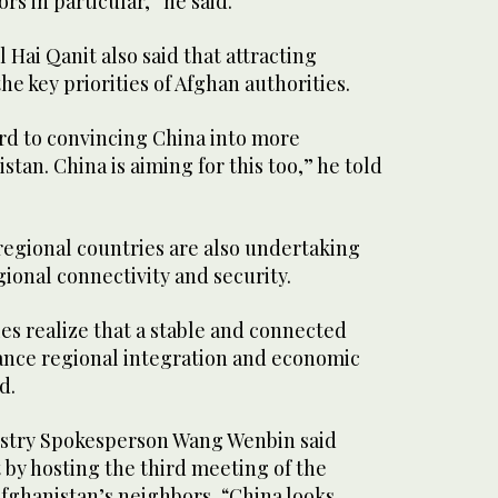
rs in particular,” he said.
l Hai Qanit also said that attracting
he key priorities of Afghan authorities.
ard to convincing China into more
tan. China is aiming for this too,” he told
regional countries are also undertaking
gional connectivity and security.
es realize that a stable and connected
ance regional integration and economic
d.
istry Spokesperson Wang Wenbin said
t by hosting the third meeting of the
Afghanistan’s neighbors, “China looks