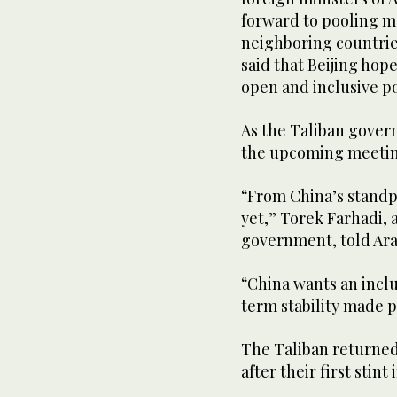
forward to pooling m
neighboring countries
said that Beijing hop
open and inclusive po
As the Taliban govern
the upcoming meeting
“From China’s standp
yet,” Torek Farhadi, 
government, told Ar
“China wants an incl
term stability made p
The Taliban returned
after their first stin