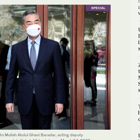
SPECIAL
 to Mullah Abdul Ghani Baradar, acting deputy