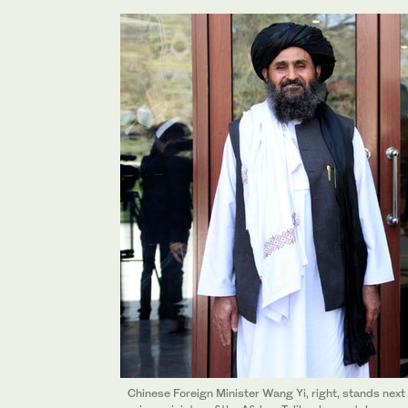
Chinese Foreign Minister Wang Yi, right, stands next