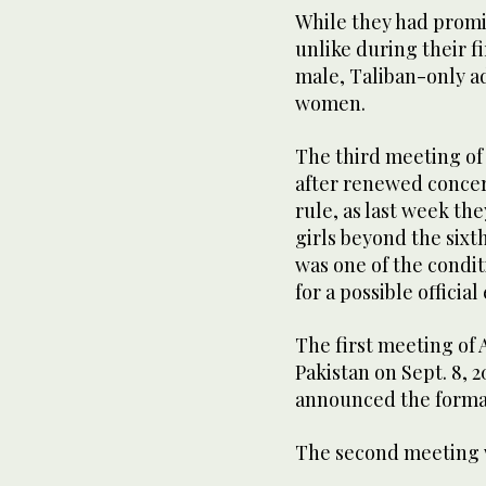
While they had promi
unlike during their fi
male, Taliban-only ad
women.
The third meeting of 
after renewed concern
rule, as last week th
girls beyond the sixt
was one of the condi
for a possible offic
The first meeting of 
Pakistan on Sept. 8, 
announced the format
The second meeting wa