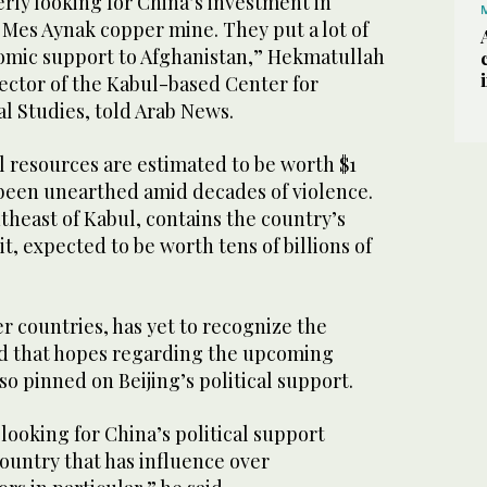
rly looking for China’s investment in
 Mes Aynak copper mine. They put a lot of
omic support to Afghanistan,” Hekmatullah
ector of the Kabul-based Center for
l Studies, told Arab News.
l resources are estimated to be worth $1
 been unearthed amid decades of violence.
heast of Kabul, contains the country’s
t, expected to be worth tens of billions of
er countries, has yet to recognize the
d that hopes regarding the upcoming
so pinned on Beijing’s political support.
 looking for China’s political support
country that has influence over