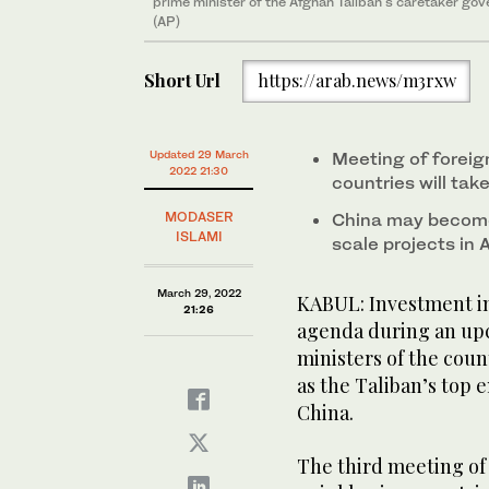
prime minister of the Afghan Taliban's caretaker go
(AP)
Short Url
https://arab.news/m3rxw
Updated 29 March
Meeting of foreig
2022 21:30
countries will tak
MODASER
China may become 
ISLAMI
scale projects in
March 29, 2022
KABUL: Investment in 
21:26
agenda during an up
ministers of the coun
as the Taliban’s top 
China.
The third meeting of 