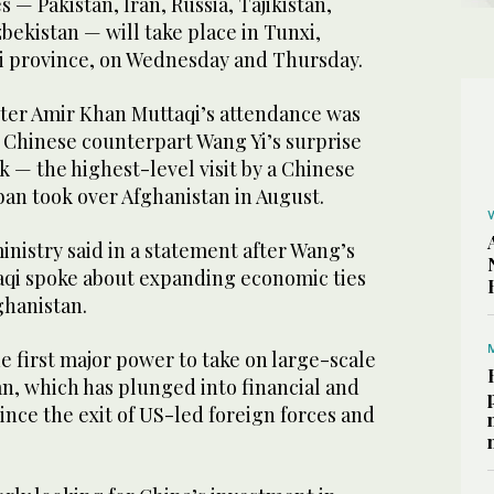
 — Pakistan, Iran, Russia, Tajikistan,
ekistan — will take place in Tunxi,
i province, on Wednesday and Thursday.
ter Amir Khan Muttaqi’s attendance was
 Chinese counterpart Wang Yi’s surprise
ek — the highest-level visit by a Chinese
iban took over Afghanistan in August.
nistry said in a statement after Wang’s
taqi spoke about expanding economic ties
ghanistan.
 first major power to take on large-scale
an, which has plunged into financial and
ince the exit of US-led foreign forces and