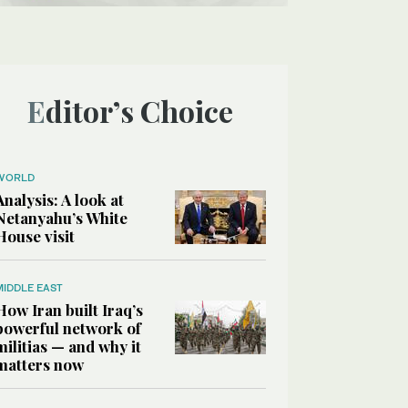
Editor’s Choice
WORLD
Analysis: A look at
Netanyahu’s White
House visit
MIDDLE EAST
How Iran built Iraq’s
powerful network of
militias — and why it
matters now