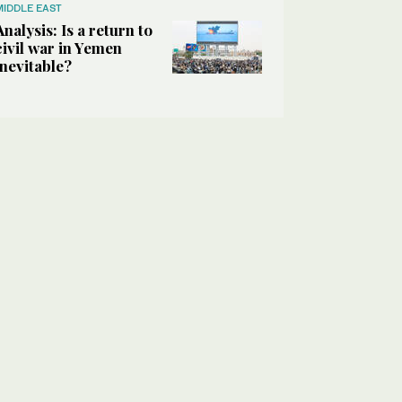
MIDDLE EAST
Analysis: Is a return to
civil war in Yemen
inevitable?