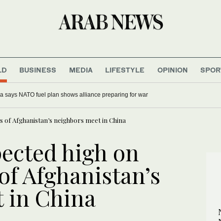
LD
BUSINESS
MEDIA
LIFESTYLE
OPINION
SPOR
a says NATO fuel plan shows alliance preparing for war
 of Afghanistan’s neighbors meet in China
ected high on
of Afghanistan’s
 in China