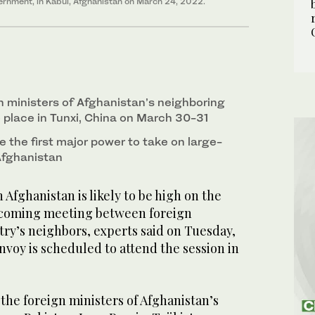
vernment, in Kabul, Afghanistan on March 24, 2022.
n ministers of Afghanistan’s neighboring
e place in Tunxi, China on March 30-31
the first major power to take on large-
 Afghanistan
Afghanistan is likely to be high on the
coming meeting between foreign
try’s neighbors, experts said on Tuesday,
envoy is scheduled to attend the session in
the foreign ministers of Afghanistan’s