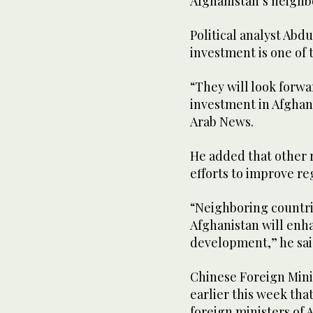
Afghanistan’s neighbo
Political analyst Abdu
investment is one of t
“They will look forw
investment in Afghanis
Arab News.
He added that other 
efforts to improve re
“Neighboring countri
Afghanistan will enh
development,” he sai
Chinese Foreign Min
earlier this week tha
foreign ministers of 