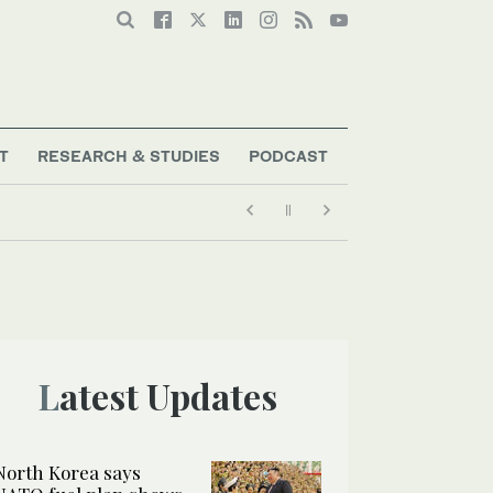
T
RESEARCH & STUDIES
PODCAST
Latest Updates
North Korea says