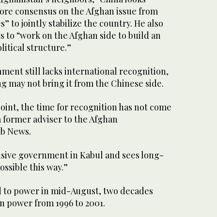
ore consensus on the Afghan issue from
” to jointly stabilize the country. He also
es to “work on the Afghan side to build an
litical structure.”
ment still lacks international recognition,
 may not bring it from the Chinese side.
oint, the time for recognition has not come
a former adviser to the Afghan
ab News.
usive government in Kabul and sees long-
ossible this way.”
 to power in mid-August, two decades
t in power from 1996 to 2001.