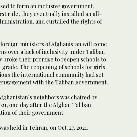
sed to form an inclusive government,
rst rule, they eventually installed an all-
ministration, and curtailed the rights of
foreign ministers of Afghanistan will come
s over a lack of inclusivity under Taliban
ey broke their promise to reopen schools to
h grade. The reopening of schools for girls
tions the international community had set
ial engagement with the Taliban government.
Afghanistan’s neighbors was chaired by
2021, one day after the Afghan Taliban
ion of their government.
s held in Tehran, on Oct. 27, 2021.