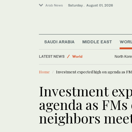
Arab News
Saturday . August 01, 2026
Middle East
SAUDI ARABIA
MIDDLE EAST
WOR
World
Sport
LATEST NEWS
North Kore
Business & Economy
Home
Investment expected high on agenda as FMs
Investment exp
agenda as FMs 
neighbors meet