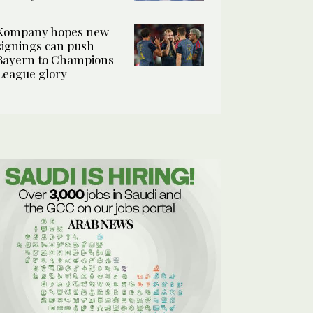
Kompany hopes new
signings can push
Bayern to Champions
League glory