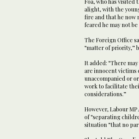
Foa, who has visited t
alight, with the youn
fire and that he now 
feared he may not be 
The Foreign Office sa
“matter of priority,”
It added: “There may 
are innocent victims
unaccompanied or orp
work to facilitate the
considerations.”
However, Labour MP 
of “separating child
situation “that no pa