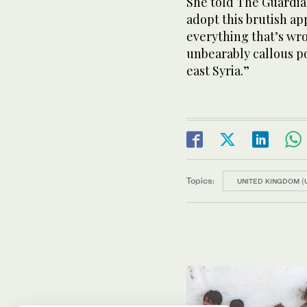
She told The Guardia
adopt this brutish ap
everything that’s wr
unbearably callous po
east Syria.”
Topics:
UNITED KINGDOM (