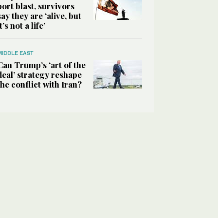
port blast, survivors
say they are ‘alive, but
it’s not a life’
MIDDLE EAST
Can Trump’s ‘art of the
deal’ strategy reshape
the conflict with Iran?