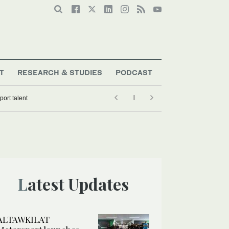
T
RESEARCH & STUDIES
PODCAST
ort talent
Latest Updates
ALTAWKILAT