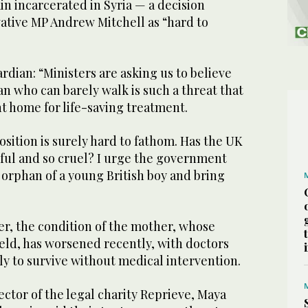
n incarcerated in Syria — a decision
ative MP Andrew Mitchell as “hard to
rdian: “Ministers are asking us to believe
an who can barely walk is such a threat that
t home for life-saving treatment.
sition is surely hard to fathom. Has the UK
rful and so cruel? I urge the government
 orphan of a young British boy and bring
er, the condition of the mother, whose
ld, has worsened recently, with doctors
ly to survive without medical intervention.
ctor of the legal charity Reprieve, Maya