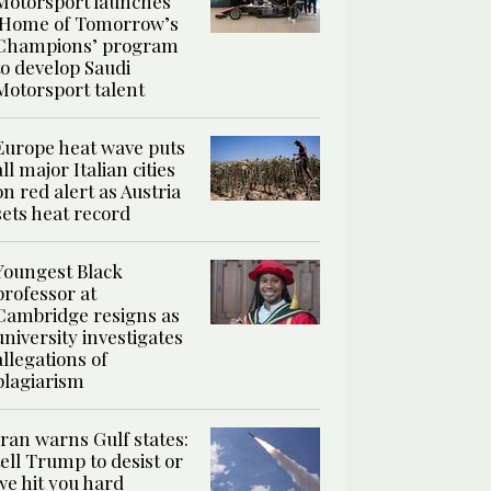
Motorsport launches
‘Home of Tomorrow’s
Champions’ program
to develop Saudi
Motorsport talent
Europe heat wave puts
all major Italian cities
on red alert as Austria
sets heat record
Youngest Black
professor at
Cambridge resigns as
university investigates
allegations of
plagiarism
Iran warns Gulf states:
tell Trump to desist or
we hit you hard