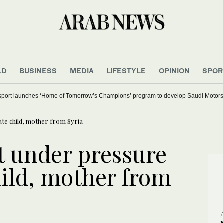
LD
BUSINESS
MEDIA
LIFESTYLE
OPINION
SPOR
ort launches ‘Home of Tomorrow’s Champions’ program to develop Saudi Motorsp
te child, mother from Syria
 under pressure
hild, mother from