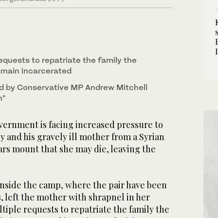
equests to repatriate the family the
emain incarcerated
d by Conservative MP Andrew Mitchell
m”
rnment is facing increased pressure to
y and his gravely ill mother from a Syrian
ars mount that she may die, leaving the
inside the camp, where the pair have been
s, left the mother with shrapnel in her
tiple requests to repatriate the family the