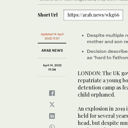
Short Url
https://arab.news/wkg66
Updated 14 April
Despite multiple r
2022 17:57
mother and son r
ARAB NEWS
Decision describe
as “hard to fatho
April 14, 2022
17:36
LONDON: The UK gove
repatriate a young bo
detention camp as fe
child orphaned.
An explosion in 2019 
held for several year
head, but despite mul