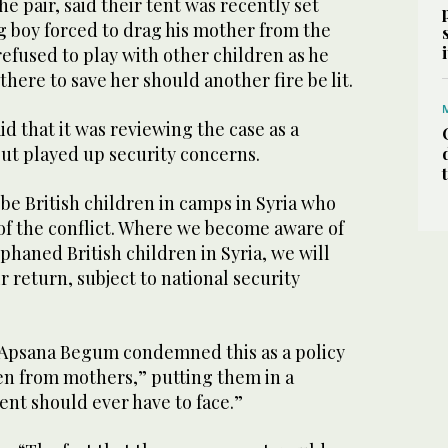
he pair, said their tent was recently set
g boy forced to drag his mother from the
refused to play with other children as he
there to save her should another fire be lit.
id that it was reviewing the case as a
 but played up security concerns.
be British children in camps in Syria who
 of the conflict. Where we become aware of
haned British children in Syria, we will
ir return, subject to national security
Apsana Begum condemned this as a policy
ren from mothers,” putting them in a
rent should ever have to face.”