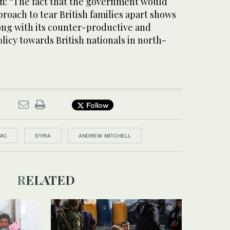
n: “The fact that the government would
proach to tear British families apart shows
ong with its counter-productive and
licy towards British nationals in north-
Follow
UK)
SYRIA
ANDREW MITCHELL
RELATED