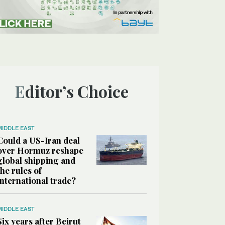
Editor’s Choice
MIDDLE EAST
Could a US-Iran deal
over Hormuz reshape
global shipping and
the rules of
international trade?
MIDDLE EAST
Six years after Beirut