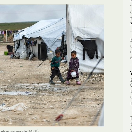
keh governorate. (AFP)