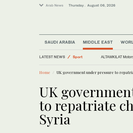
Arab News
Thursday . August 06, 2026
World
Saudi Arabia
SAUDI ARABIA
MIDDLE EAST
WOR
Middle East
LATEST NEWS
Sport
ALTAWKILAT Motorsp
Home
UK government under pressure to repatria
UK government
to repatriate c
Syria