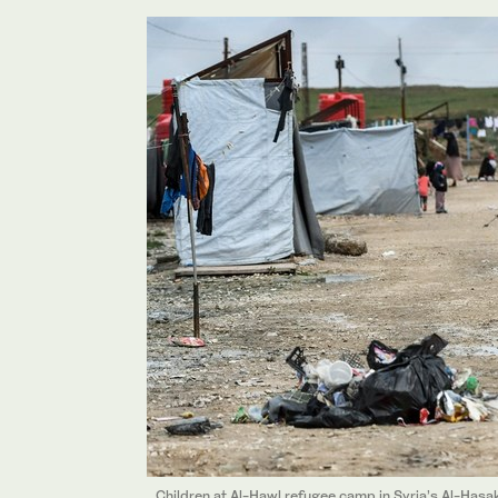
Children at Al-Hawl refugee camp in Syria’s Al-Hasa