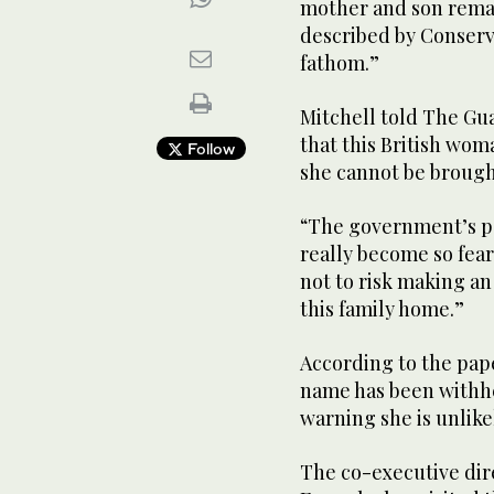
mother and son remai
described by Conserv
fathom.”
Mitchell told The Gua
that this British wom
Follow
she cannot be brough
“The government’s po
really become so fea
not to risk making an
this family home.”
According to the pap
name has been withhe
warning she is unlike
The co-executive dire