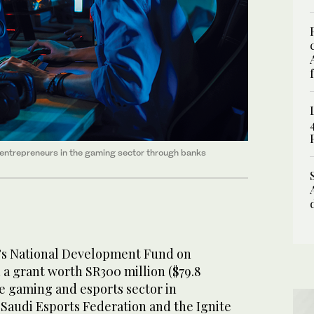
 entrepreneurs in the gaming sector through banks
a’s National Development Fund on
 grant worth SR300 million ($79.8
he gaming and esports sector in
 Saudi Esports Federation and the Ignite