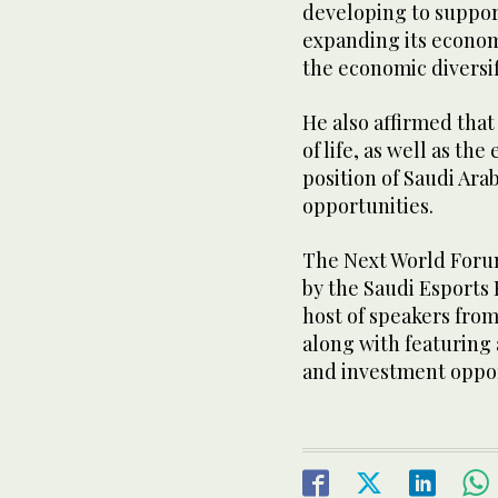
developing to suppor
expanding its econom
the economic diversif
He also affirmed that
of life, as well as th
position of Saudi Ara
opportunities.
The Next World Foru
by the Saudi Esports
host of speakers from
along with featuring a
and investment oppor