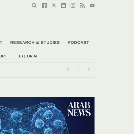
T
RESEARCH & STUDIES
PODCAST
ORT
EYE ON AI