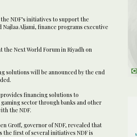
of the NDF’s initiatives to support the
d Najlaa Aljami, finance programs executive
at the Next World Forum in Riyadh on
ng solutions will be announced by the end
added.
provides financing solutions to
 gaming sector through banks and other
 with the NDF.
en Groff, governor of NDF, revealed that
he first of several initiatives NDF is