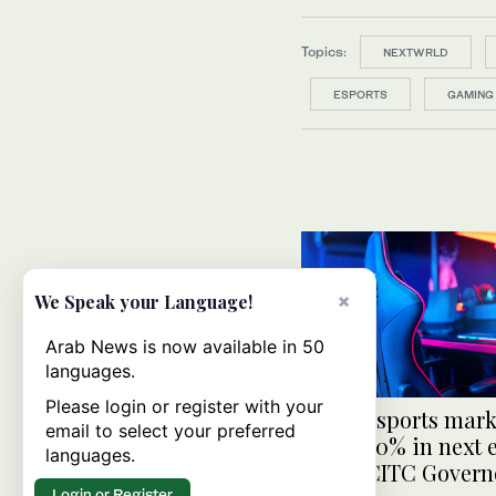
Topics:
NEXTWRLD
ESPORTS
GAMING
×
We Speak your Language!
Arab News is now available in 50
languages.
Please login or register with your
Saudi esports mark
email to select your preferred
grow 250% in next 
languages.
years: CITC Govern
Login or Register