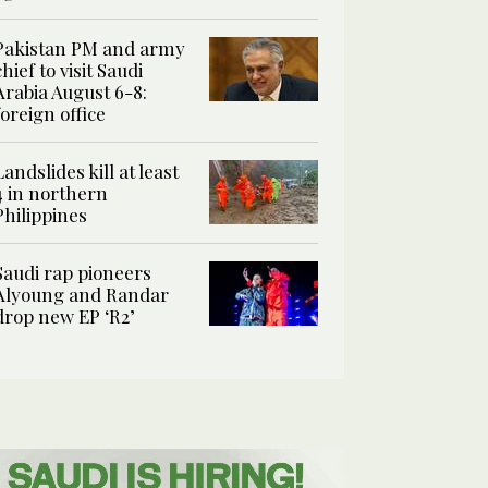
Pakistan PM and army
chief to visit Saudi
Arabia August 6-8:
foreign office
Landslides kill at least
4 in northern
Philippines
Saudi rap pioneers
Alyoung and Randar
drop new EP ‘R2’