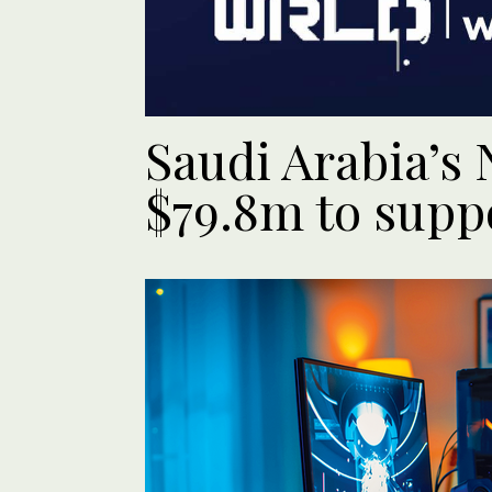
Saudi Arabia’s
$79.8m to supp