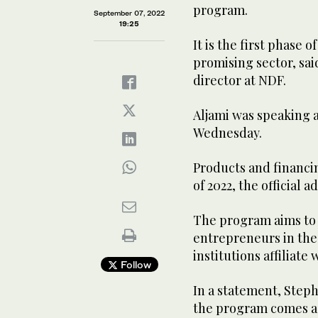
program.
September 07, 2022
19:25
It is the first phase 
promising sector, sai
director at NDF.
Aljami was speaking 
Wednesday.
Products and financi
of 2022, the official 
The program aims to 
entrepreneurs in the
institutions affiliate
Follow
In a statement, Steph
the program comes as t