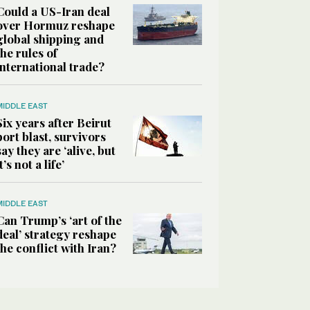
Could a US-Iran deal
over Hormuz reshape
global shipping and
the rules of
international trade?
MIDDLE EAST
Six years after Beirut
port blast, survivors
say they are ‘alive, but
it’s not a life’
MIDDLE EAST
Can Trump’s ‘art of the
deal’ strategy reshape
the conflict with Iran?