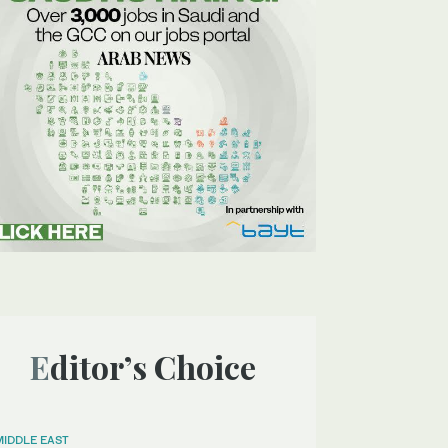
Editor’s Choice
MIDDLE EAST