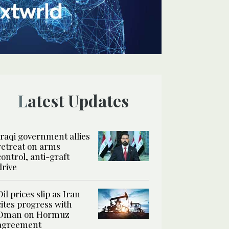
Latest Updates
Iraqi government allies
retreat on arms
control, anti-graft
drive
Oil prices slip as Iran
cites progress with
Oman on Hormuz
agreement