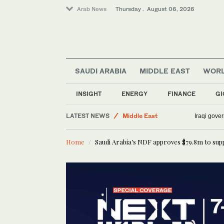
Arab News
Thursday . August 06, 2026
SAUDI ARABIA
MIDDLE EAST
WOR
INSIGHT
ENERGY
FINANCE
GI
LATEST NEWS
Middle East
Iraqi gover
Sport
Home
Saudi Arabia’s NDF approves $79.8m to sup
World
Lifestyle
Business & Economy
Media