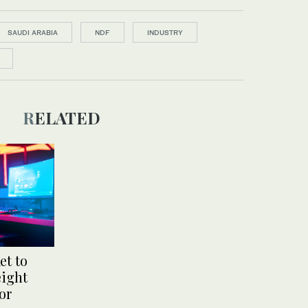
SAUDI ARABIA
NDF
INDUSTRY
RELATED
et to
eight
or