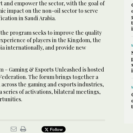
t and empower the sector, with the goal of
ic impact on the non-oil sector to serve
ication in Saudi Arabia.
 the program seeks to improve the quality
e experience of players in the Kingdom, the
bia internationally, and provide new
m – Gaming & Esports Unleashed is hosted
 Federation. The forum brings together a
 across the gaming and esports industries,
 series of activations, bilateral meetings,
tunities.
Follow