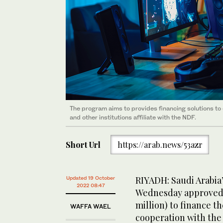
The program aims to provides financing solutions to
and other institutions affiliate with the NDF.
Short Url
https://arab.news/53azr
RIYADH: Saudi Arabi
Updated 19 October
2022 08:47
Wednesday approved a
million) to finance t
WAFFA WAEL
cooperation with the