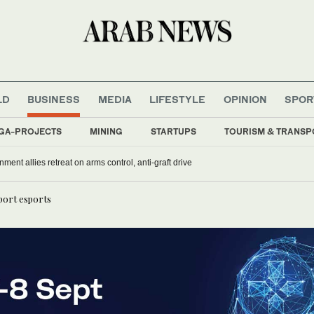
LD
BUSINESS
MEDIA
LIFESTYLE
OPINION
SPOR
GA-PROJECTS
MINING
STARTUPS
TOURISM & TRANSP
nment allies retreat on arms control, anti-graft drive
port esports