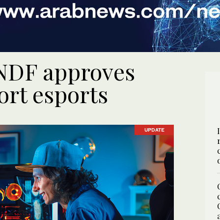
 NDF approves
ort esports
UPDATE