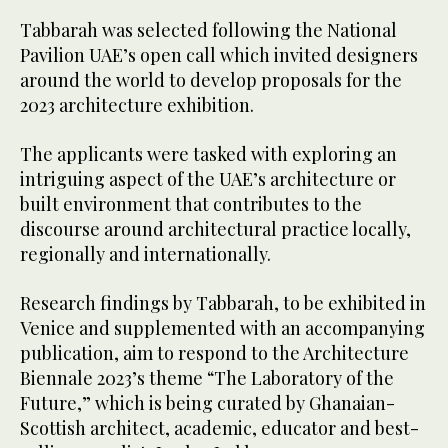
Tabbarah was selected following the National
Pavilion UAE’s open call which invited designers
around the world to develop proposals for the
2023 architecture exhibition.
The applicants were tasked with exploring an
intriguing aspect of the UAE’s architecture or
built environment that contributes to the
discourse around architectural practice locally,
regionally and internationally.
Research findings by Tabbarah, to be exhibited in
Venice and supplemented with an accompanying
publication, aim to respond to the Architecture
Biennale 2023’s theme “The Laboratory of the
Future,” which is being curated by Ghanaian-
Scottish architect, academic, educator and best-