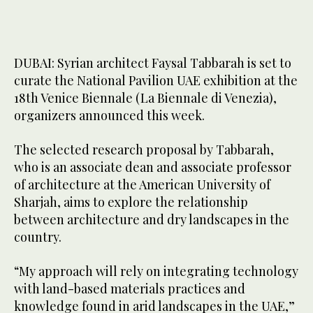
DUBAI: Syrian architect Faysal Tabbarah is set to
curate the National Pavilion UAE exhibition at the
18th Venice Biennale (La Biennale di Venezia),
organizers announced this week.
The selected research proposal by Tabbarah,
who is an associate dean and associate professor
of architecture at the American University of
Sharjah, aims to explore the relationship
between architecture and dry landscapes in the
country.
“My approach will rely on integrating technology
with land-based materials practices and
knowledge found in arid landscapes in the UAE,”