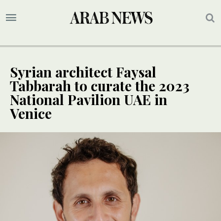
Syrian architect Faysal
Tabbarah to curate the 2023
National Pavilion UAE in
Venice