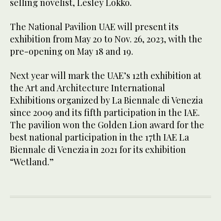
selling novelist, Lesley Lokko.
The National Pavilion UAE will present its
exhibition from May 20 to Nov. 26, 2023, with the
pre-opening on May 18 and 19.
Next year will mark the UAE’s 12th exhibition at
the Art and Architecture International
Exhibitions organized by La Biennale di Venezia
since 2009 and its fifth participation in the IAE.
The pavilion won the Golden Lion award for the
best national participation in the 17th IAE La
Biennale di Venezia in 2021 for its exhibition
“Wetland.”