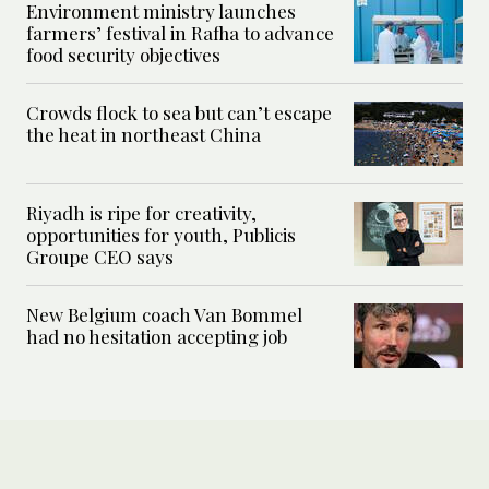
Environment ministry launches
farmers’ festival in Rafha to advance
food security objectives
Crowds flock to sea but can’t escape
the heat in northeast China
Riyadh is ripe for creativity,
opportunities for youth, Publicis
Groupe CEO says
New Belgium coach Van Bommel
had no hesitation accepting job