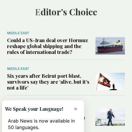
Editor’s Choice
MIDDLE EAST
Could a US-Iran deal over Hormuz
reshape global shipping and the
rules of international trade?
MIDDLE EAST
Six years after Beirut port blast,
survivors say they are ‘alive, but it’s
not a life’
MIDDLE EAST
×
We Speak your Language!
Can Trump’s ‘art of the deal’
strategy reshape the conflict with
Arab News is now available in
Iran?
50 languages.