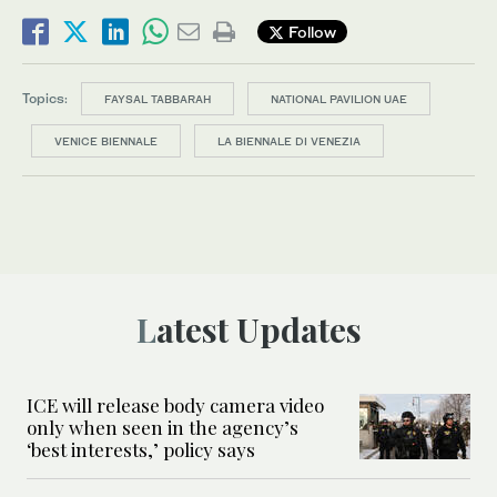
Follow
Topics:
FAYSAL TABBARAH
NATIONAL PAVILION UAE
VENICE BIENNALE
LA BIENNALE DI VENEZIA
Latest Updates
ICE will release body camera video
only when seen in the agency’s
‘best interests,’ policy says