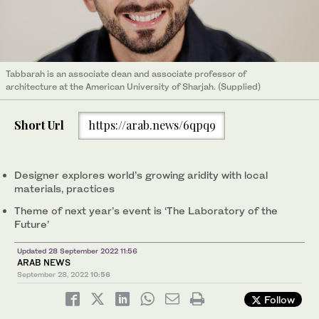
Tabbarah is an associate dean and associate professor of
architecture at the American University of Sharjah. (Supplied)
Short Url
https://arab.news/6qpq9
Designer explores world’s growing aridity with local
materials, practices
Theme of next year’s event is ‘The Laboratory of the
Future’
Updated 28 September 2022 11:56
ARAB NEWS
September 28, 2022
10:56
Follow