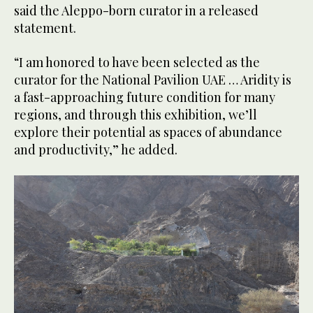
said the Aleppo-born curator in a released
statement.
“I am honored to have been selected as the
curator for the National Pavilion UAE … Aridity is
a fast-approaching future condition for many
regions, and through this exhibition, we’ll
explore their potential as spaces of abundance
and productivity,” he added.