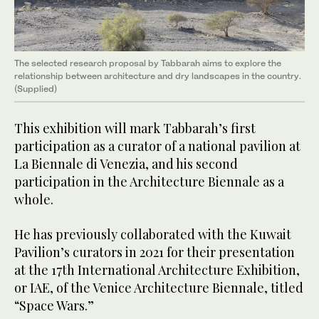
The selected research proposal by Tabbarah aims to explore the
relationship between architecture and dry landscapes in the country.
(Supplied)
This exhibition will mark Tabbarah’s first
participation as a curator of a national pavilion at
La Biennale di Venezia, and his second
participation in the Architecture Biennale as a
whole.
He has previously collaborated with the Kuwait
Pavilion’s curators in 2021 for their presentation
at the 17th International Architecture Exhibition,
or IAE, of the Venice Architecture Biennale, titled
“Space Wars.”