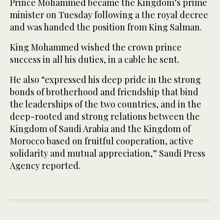
Prince Mohammed became the Kingdom’s prime
minister on Tuesday following a the royal decree
and was handed the position from King Salman.
King Mohammed wished the crown prince
success in all his duties, in a cable he sent.
He also “expressed his deep pride in the strong
bonds of brotherhood and friendship that bind
the leaderships of the two countries, and in the
deep-rooted and strong relations between the
Kingdom of Saudi Arabia and the Kingdom of
Morocco based on fruitful cooperation, active
solidarity and mutual appreciation,” Saudi Press
Agency reported.