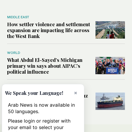
MIDDLE EAST
How settler violence and settlement
expansion are impacting life across
the West Bank
WORLD
What Abdul El-Sayed’s Michigan
primary win says about AIPAC’s
political influence
MIDDLE EAST
×
We Speak your Language!
Could a US-Iran deal over Hormuz
reshape global shipping and the
Arab News is now available in
rules of international trade?
50 languages.
Please login or register with
your email to select your