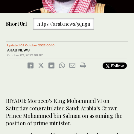
Short Url
https://arab.news/5qngu
Updated 02 October 2022 00:10
ARAB NEWS
October 02, 2022
00:07
Follow
RIYADH: Morocco’s King Mohammed VI on
Saturday congratulated Saudi Arabia’s Crown
Prince Mohammed bin Salman on assuming the
position of prime minister.