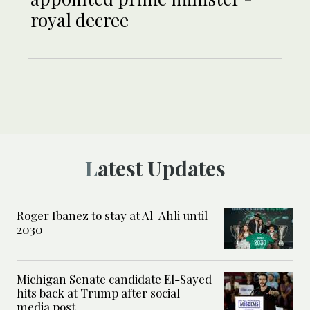
royal decree
Latest Updates
Roger Ibanez to stay at Al-Ahli until
2030
Michigan Senate candidate El-Sayed
hits back at Trump after social
media post