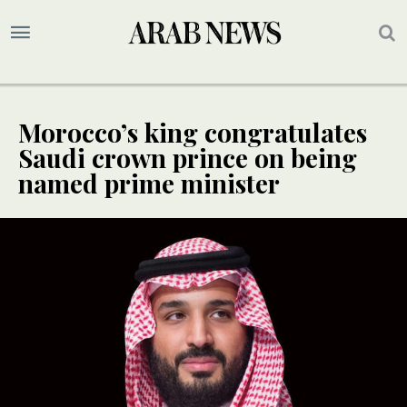
Morocco’s king congratulates
Saudi crown prince on being
named prime minister