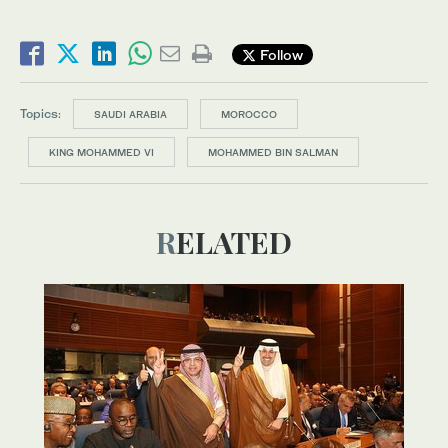
Follow
Topics:
SAUDI ARABIA
MOROCCO
KING MOHAMMED VI
MOHAMMED BIN SALMAN
RELATED