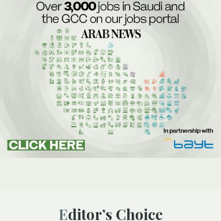
Editor’s Choice