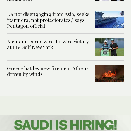
US not disengaging from Asia, seeks
‘partners, not protectorates,’ says
Pentagon official
Niemann earns wire-to-wire victory
at LIV Golf New York
Greece battles new fire near Athens
driven by winds