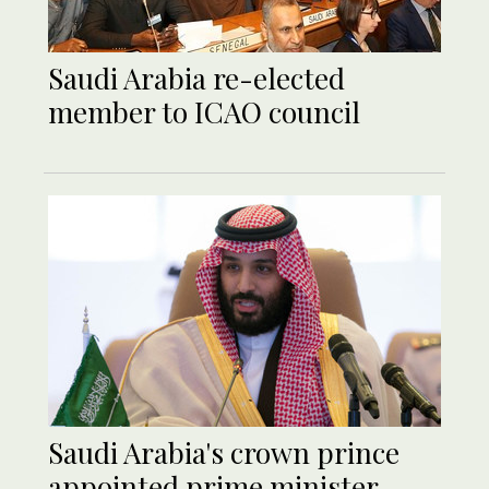
Saudi Arabia re-elected
member to ICAO council
Saudi Arabia's crown prince
appointed prime minister -