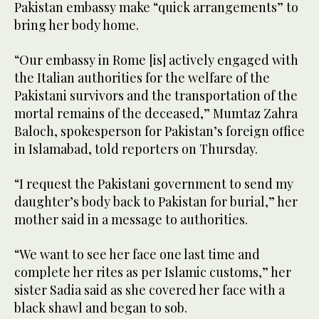
Pakistan embassy make “quick arrangements” to
bring her body home.
“Our embassy in Rome [is] actively engaged with
the Italian authorities for the welfare of the
Pakistani survivors and the transportation of the
mortal remains of the deceased,” Mumtaz Zahra
Baloch, spokesperson for Pakistan’s foreign office
in Islamabad, told reporters on Thursday.
“I request the Pakistani government to send my
daughter’s body back to Pakistan for burial,” her
mother said in a message to authorities.
“We want to see her face one last time and
complete her rites as per Islamic customs,” her
sister Sadia said as she covered her face with a
black shawl and began to sob.