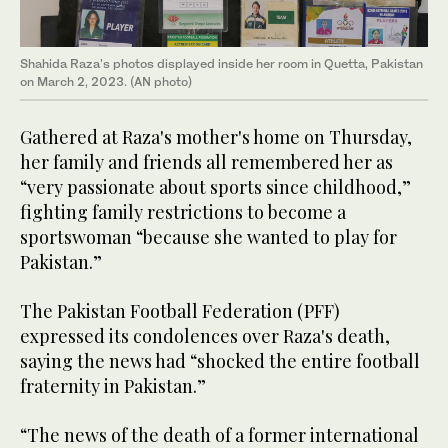
Shahida Raza's photos displayed inside her room in Quetta, Pakistan
on March 2, 2023. (AN photo)
Gathered at Raza's mother's home on Thursday,
her family and friends all remembered her as
“very passionate about sports since childhood,”
fighting family restrictions to become a
sportswoman “because she wanted to play for
Pakistan.”
The Pakistan Football Federation (PFF)
expressed its condolences over Raza's death,
saying the news had “shocked the entire football
fraternity in Pakistan.”
“The news of the death of a former international