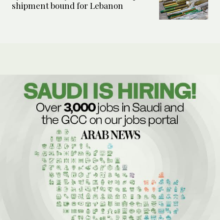
shipment bound for Lebanon