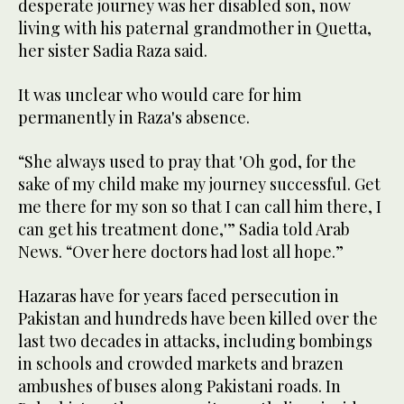
desperate journey was her disabled son, now
living with his paternal grandmother in Quetta,
her sister Sadia Raza said.
It was unclear who would care for him
permanently in Raza's absence.
“She always used to pray that 'Oh god, for the
sake of my child make my journey successful. Get
me there for my son so that I can call him there, I
can get his treatment done,'” Sadia told Arab
News. “Over here doctors had lost all hope.”
Hazaras have for years faced persecution in
Pakistan and hundreds have been killed over the
last two decades in attacks, including bombings
in schools and crowded markets and brazen
ambushes of buses along Pakistani roads. In