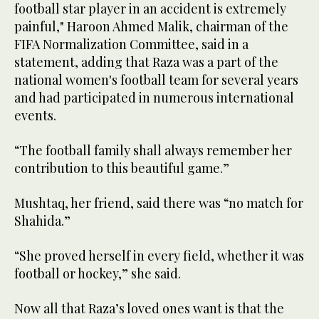
football star player in an accident is extremely
painful," Haroon Ahmed Malik, chairman of the
FIFA Normalization Committee, said in a
statement, adding that Raza was a part of the
national women's football team for several years
and had participated in numerous international
events.
“The football family shall always remember her
contribution to this beautiful game.”
Mushtaq, her friend, said there was “no match for
Shahida.”
“She proved herself in every field, whether it was
football or hockey,” she said.
Now all that Raza’s loved ones want is that the