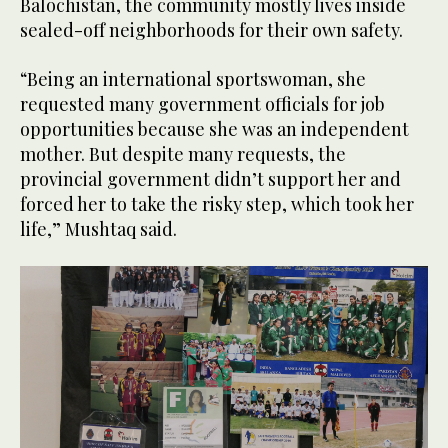
Balochistan, the community mostly lives inside
sealed-off neighborhoods for their own safety.
“Being an international sportswoman, she
requested many government officials for job
opportunities because she was an independent
mother. But despite many requests, the
provincial government didn’t support her and
forced her to take the risky step, which took her
life,” Mushtaq said.