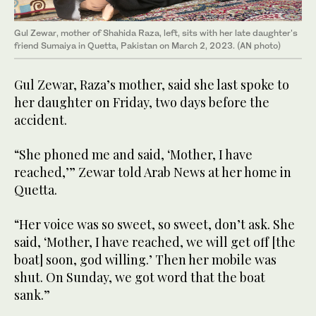
Gul Zewar, mother of Shahida Raza, left, sits with her late daughter's
friend Sumaiya in Quetta, Pakistan on March 2, 2023. (AN photo)
Gul Zewar, Raza’s mother, said she last spoke to
her daughter on Friday, two days before the
accident.
“She phoned me and said, ‘Mother, I have
reached,’” Zewar told Arab News at her home in
Quetta.
“Her voice was so sweet, so sweet, don’t ask. She
said, ‘Mother, I have reached, we will get off [the
boat] soon, god willing.’ Then her mobile was
shut. On Sunday, we got word that the boat
sank.”