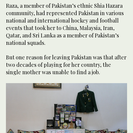
Raza, a member of Pakistan’s ethnic Shia Hazara
community, had represented Pakistan in various
national and international hockey and football
events that took her to China, Malaysia, Iran,
Qatar, and Sri Lanka as a member of Pakistan’s
national squads.
But one reason for leaving Pakistan was that after
two decades of playing for her country, the
single mother was unable to find a job.