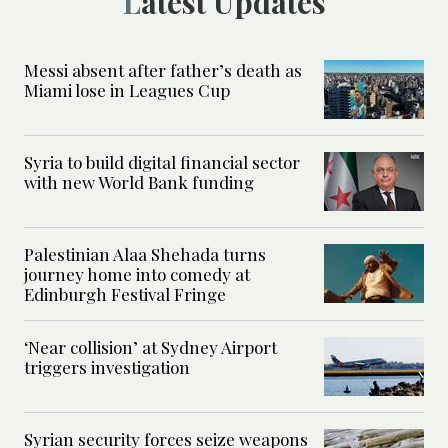
Latest Updates
Messi absent after father’s death as
Miami lose in Leagues Cup
Syria to build digital financial sector
with new World Bank funding
Palestinian Alaa Shehada turns
journey home into comedy at
Edinburgh Festival Fringe
‘Near collision’ at Sydney Airport
triggers investigation
Syrian security forces seize weapons