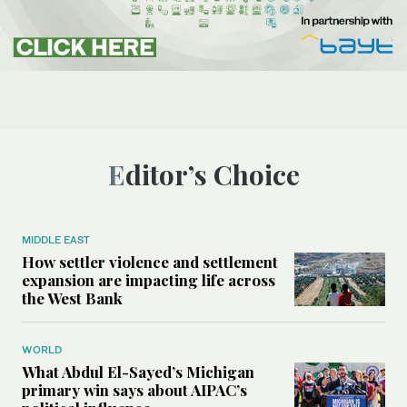
Editor’s Choice
MIDDLE EAST
How settler violence and settlement
expansion are impacting life across
the West Bank
WORLD
What Abdul El-Sayed’s Michigan
primary win says about AIPAC’s