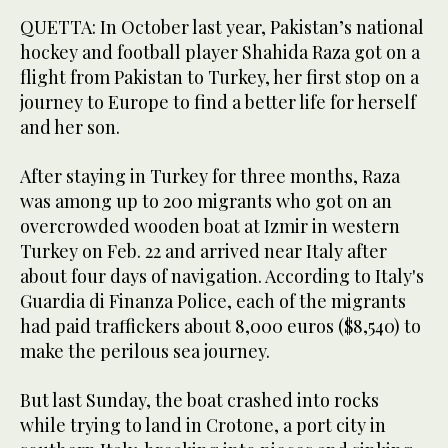
QUETTA: In October last year, Pakistan’s national
hockey and football player Shahida Raza got on a
flight from Pakistan to Turkey, her first stop on a
journey to Europe to find a better life for herself
and her son.
After staying in Turkey for three months, Raza
was among up to 200 migrants who got on an
overcrowded wooden boat at Izmir in western
Turkey on Feb. 22 and arrived near Italy after
about four days of navigation. According to Italy's
Guardia di Finanza Police, each of the migrants
had paid traffickers about 8,000 euros ($8,540) to
make the perilous sea journey.
But last Sunday, the boat crashed into rocks
while trying to land in Crotone, a port city in