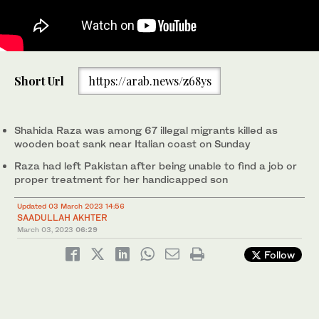
Pakistani player Shahida Raza's friend Sumiaya stands near her
Short Url
https://arab.news/z68ys
awards and pictures in Quetta, Pakistan on March 2, 2023. (AN
photo)
Shahida Raza was among 67 illegal migrants killed as
wooden boat sank near Italian coast on Sunday
Raza had left Pakistan after being unable to find a job or
proper treatment for her handicapped son
Updated 03 March 2023 14:56
SAADULLAH AKHTER
March 03, 2023
06:29
Follow