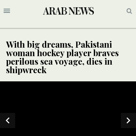
With big dreams, Pakistani
woman hockey player braves
perilous sea voyage, dies in
shipwreck
SPECIAL