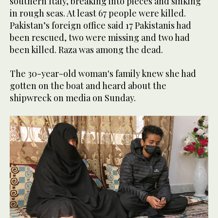
southern Italy, breaking into pieces and sinking
in rough seas. At least 67 people were killed.
Pakistan’s foreign office said 17 Pakistanis had
been rescued, two were missing and two had
been killed. Raza was among the dead.
The 30-year-old woman's family knew she had
gotten on the boat and heard about the
shipwreck on media on Sunday.