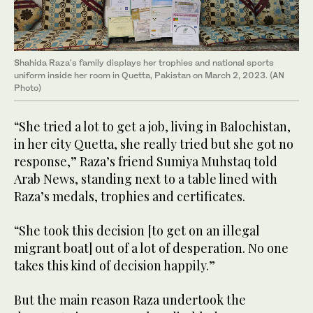
Shahida Raza's family displays her trophies and national sports
uniform inside her room in Quetta, Pakistan on March 2, 2023. (AN
Photo)
“She tried a lot to get a job, living in Balochistan,
in her city Quetta, she really tried but she got no
response,” Raza’s friend Sumiya Muhstaq told
Arab News, standing next to a table lined with
Raza’s medals, trophies and certificates.
“She took this decision [to get on an illegal
migrant boat] out of a lot of desperation. No one
takes this kind of decision happily.”
But the main reason Raza undertook the