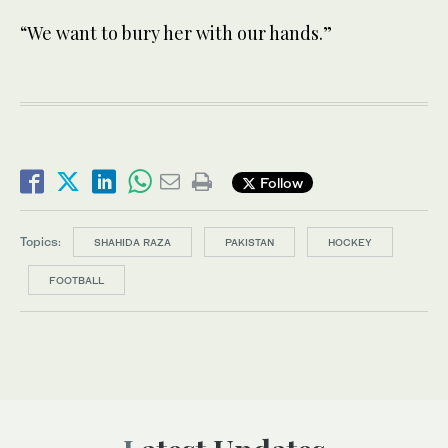
“We want to bury her with our hands.”
Follow
Topics:
SHAHIDA RAZA
PAKISTAN
HOCKEY
FOOTBALL