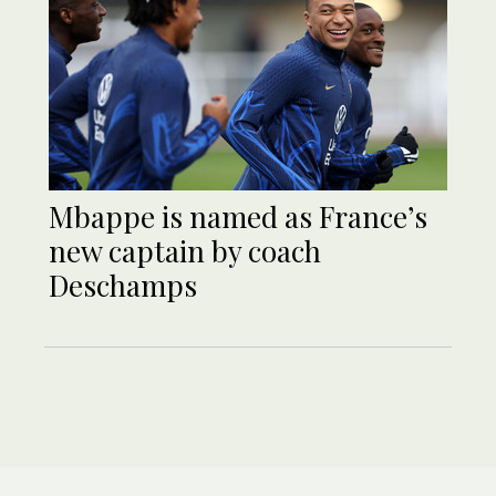
Mbappe is named as France’s
new captain by coach
Deschamps