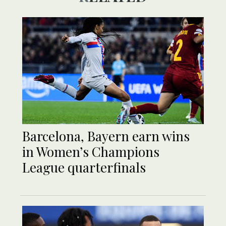
Barcelona, Bayern earn wins
in Women’s Champions
League quarterfinals