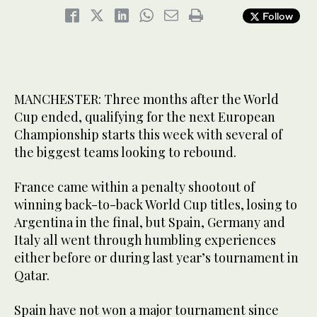
Follow
MANCHESTER: Three months after the World
Cup ended, qualifying for the next European
Championship starts this week with several of
the biggest teams looking to rebound.
France came within a penalty shootout of
winning back-to-back World Cup titles, losing to
Argentina in the final, but Spain, Germany and
Italy all went through humbling experiences
either before or during last year’s tournament in
Qatar.
Spain have not won a major tournament since