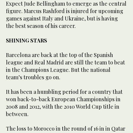
Expect Jude Bellingham to emerge as the central
figure. Marcus Rashford is injured for upcoming
games against Italy and Ukraine, but is having
the best season of his career.
SHINING STARS
Barcelona are back at the top of the Spanish
league and Real Madrid are still the team to beat
in the Champions League. But the national
team’s troubles go on.
It has been a humbling period for a country that
won back-to-back European Championships in
2008 and 2012, with the 2010 World Cup title in
between.
The loss to Morocco in the round of 16 in in Qatar