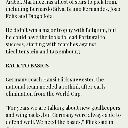
Arabia, Martinez has a host of stars to pick from,
including Bernardo Silva, Bruno Fernandes, Joao
Felix and Diogo Jota.
He didn’t win a major trophy with Belgium, but
he could have the tools to lead Portugal to
success, starting with matches against
Liechtenstein and Luxembourg.
BACK TO BASICS
Germany coach Hansi Flick suggested the
national team needed a rethink after early
elimination from the World Cup.
“For years we are talking about new goalkeepers
and wingbacks, but Germany were always able to
defend well. We need the basics,” Flick said in