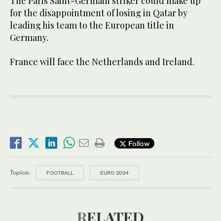
The Paris Saint-Germain striker could make up
for the disappointment of losing in Qatar by
leading his team to the European title in
Germany.
France will face the Netherlands and Ireland.
Follow
Topics:
FOOTBALL
EURO 2024
RELATED