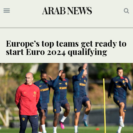
Europe’s top teams get ready to
start Euro 2024 qualifying