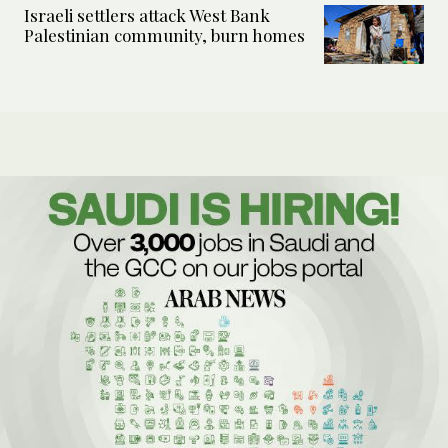
Israeli settlers attack West Bank
Palestinian community, burn homes