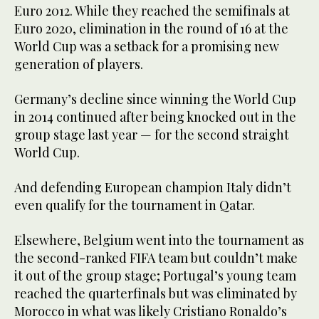
Euro 2012. While they reached the semifinals at
Euro 2020, elimination in the round of 16 at the
World Cup was a setback for a promising new
generation of players.
Germany’s decline since winning the World Cup
in 2014 continued after being knocked out in the
group stage last year — for the second straight
World Cup.
And defending European champion Italy didn’t
even qualify for the tournament in Qatar.
Elsewhere, Belgium went into the tournament as
the second-ranked FIFA team but couldn’t make
it out of the group stage; Portugal’s young team
reached the quarterfinals but was eliminated by
Morocco in what was likely Cristiano Ronaldo’s