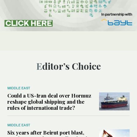
Editor’s Choice
MIDDLE EAST
Could a US-Iran deal over Hormuz
reshape global shipping and the
rules of international trade?
MIDDLE EAST
Six years after Beirut port blast,