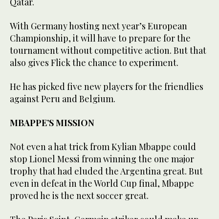
Qatar.
With Germany hosting next year’s European
Championship, it will have to prepare for the
tournament without competitive action. But that
also gives Flick the chance to experiment.
He has picked five new players for the friendlies
against Peru and Belgium.
MBAPPE’S MISSION
Not even a hat trick from Kylian Mbappe could
stop Lionel Messi from winning the one major
trophy that had eluded the Argentina great. But
even in defeat in the World Cup final, Mbappe
proved he is the next soccer great.