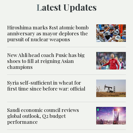
Latest Updates
Hiroshima marks 81st atomic bomb
anniversary as mayor deplores the
pursuit of nuclear weapons
New Ahli head coach Pusic has big
shoes to fill at reigning Asian
champions
Syria self-sufficient in wheat for
first time since before war: official
Saudi economic council reviews
global outlook, Q2 budget
performance