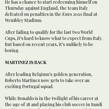
He has a chance to start redeeming himself on
Thursday against England, the team Italy
defeated on penalties in the Euro 2020 final at
Wembley Stadium.
After failing to qualify for the last two World
Cups, it’s hard to know what to expect from Italy.
But based on recent years, it’s unlikely to be
boring.
MARTINEZ IS BACK
After leading Belgium’s golden generation,
Roberto Martinez now gets to take over an
exciting Portugal squad.
While Ronaldo is in the twilight of his career at
the age of 38 and playing his club soccer in Saudi