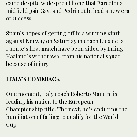
came despite widespread hope that Barcelona
midfield pair Gavi and Pedri could lead a new era
of success.
Spain’s hopes of getting off to a winning start
against Norway on Saturday in coach Luis de la
Fuente’s first match have been aided by Erling
Haaland’s withdrawal from his national squad
because of injury.
ITALY’S COMEBACK
One moment, Italy coach Roberto Mancini is
leading his nation to the European
Championship title. The next, he’s enduring the
humiliation of failing to qualify for the World
Cup.