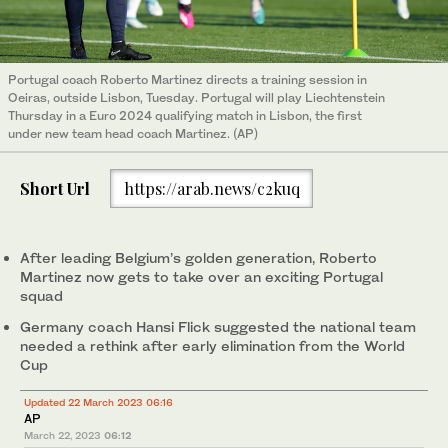
Portugal coach Roberto Martinez directs a training session in
Oeiras, outside Lisbon, Tuesday. Portugal will play Liechtenstein
Thursday in a Euro 2024 qualifying match in Lisbon, the first
under new team head coach Martinez. (AP)
Short Url
https://arab.news/c2kuq
After leading Belgium’s golden generation, Roberto
Martinez now gets to take over an exciting Portugal
squad
Germany coach Hansi Flick suggested the national team
needed a rethink after early elimination from the World
Cup
Updated 22 March 2023 06:16
AP
March 22, 2023
06:12