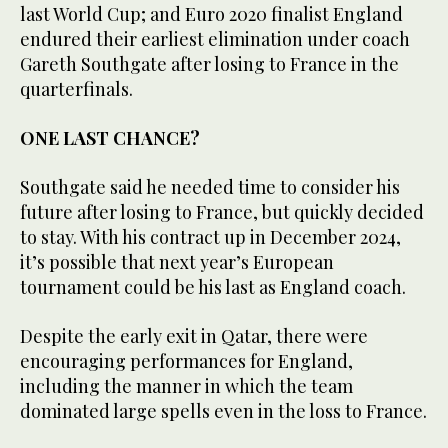
last World Cup; and Euro 2020 finalist England
endured their earliest elimination under coach
Gareth Southgate after losing to France in the
quarterfinals.
ONE LAST CHANCE?
Southgate said he needed time to consider his
future after losing to France, but quickly decided
to stay. With his contract up in December 2024,
it’s possible that next year’s European
tournament could be his last as England coach.
Despite the early exit in Qatar, there were
encouraging performances for England,
including the manner in which the team
dominated large spells even in the loss to France.