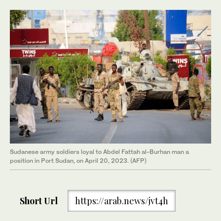
Sudanese army soldiers loyal to Abdel Fattah al-Burhan man a
position in Port Sudan, on April 20, 2023. (AFP)
Short Url
https://arab.news/jvt4h