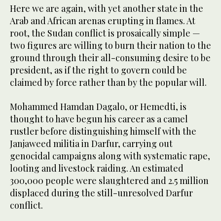
Here we are again, with yet another state in the
Arab and African arenas erupting in flames. At
root, the Sudan conflict is prosaically simple —
two figures are willing to burn their nation to the
ground through their all-consuming desire to be
president, as if the right to govern could be
claimed by force rather than by the popular will.
Mohammed Hamdan Dagalo, or Hemedti, is
thought to have begun his career as a camel
rustler before distinguishing himself with the
Janjaweed militia in Darfur, carrying out
genocidal campaigns along with systematic rape,
looting and livestock raiding. An estimated
300,000 people were slaughtered and 2.5 million
displaced during the still-unresolved Darfur
conflict.