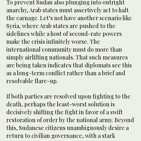
To prevent Sudan also plunging into outright
anarchy, Arab states must assertively act to halt
the carnage. Let’s not have another scenario like
Syria, where Arab states are pushed to the
sidelines while a host of second-rate powers
make the crisis infinitely worse. The
international community must do more than
simply airlifting nationals. That such measures
are being taken indicates that diplomats see this
as a long-term conflict rather than a brief and
resolvable flare-up.
If both parties are resolved upon fighting to the
death, perhaps the least-worst solution is
decisively shifting the fight in favor of a swift
restoration of order by the national army. Beyond
this, Sudanese citizens unambiguously desire a
return to civilian governance, with a stark