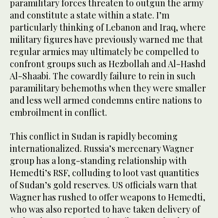
paramilitary forces threaten to outgun the army
and constitute a state within a state. I’m
particularly thinking of Lebanon and Iraq, where
military figures have previously warned me that
regular armies may ultimately be compelled to
confront groups such as Hezbollah and Al-Hashd
Al-Shaabi. The cowardly failure to rein in such
paramilitary behemoths when they were smaller
and less well armed condemns entire nations to
embroilment in conflict.
This conflict in Sudan is rapidly becoming
internationalized. Russia’s mercenary Wagner
group has a long-standing relationship with
Hemedti’s RSF, colluding to loot vast quantities
of Sudan’s gold reserves. US officials warn that
Wagner has rushed to offer weapons to Hemedti,
who was also reported to have taken delivery of