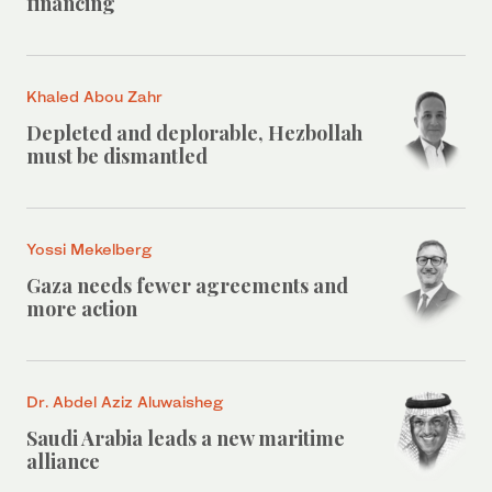
financing
Khaled Abou Zahr
Depleted and deplorable, Hezbollah
must be dismantled
Yossi Mekelberg
Gaza needs fewer agreements and
more action
Dr. Abdel Aziz Aluwaisheg
Saudi Arabia leads a new maritime
alliance