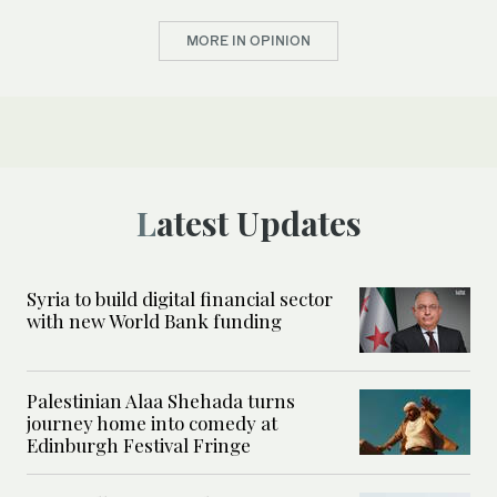
MORE IN OPINION
Latest Updates
Syria to build digital financial sector
with new World Bank funding
Palestinian Alaa Shehada turns
journey home into comedy at
Edinburgh Festival Fringe