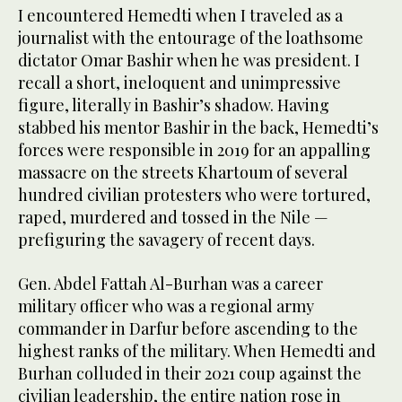
I encountered Hemedti when I traveled as a
journalist with the entourage of the loathsome
dictator Omar Bashir when he was president. I
recall a short, ineloquent and unimpressive
figure, literally in Bashir’s shadow. Having
stabbed his mentor Bashir in the back, Hemedti’s
forces were responsible in 2019 for an appalling
massacre on the streets Khartoum of several
hundred civilian protesters who were tortured,
raped, murdered and tossed in the Nile —
prefiguring the savagery of recent days.
Gen. Abdel Fattah Al-Burhan was a career
military officer who was a regional army
commander in Darfur before ascending to the
highest ranks of the military. When Hemedti and
Burhan colluded in their 2021 coup against the
civilian leadership, the entire nation rose in