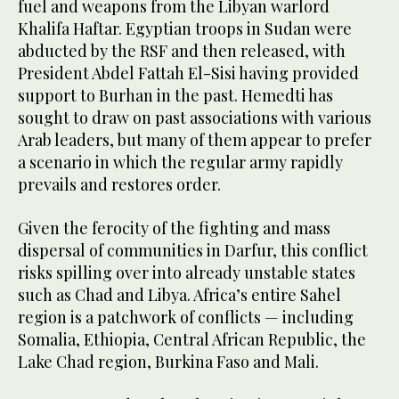
fuel and weapons from the Libyan warlord
Khalifa Haftar. Egyptian troops in Sudan were
abducted by the RSF and then released, with
President Abdel Fattah El-Sisi having provided
support to Burhan in the past. Hemedti has
sought to draw on past associations with various
Arab leaders, but many of them appear to prefer
a scenario in which the regular army rapidly
prevails and restores order.
Given the ferocity of the fighting and mass
dispersal of communities in Darfur, this conflict
risks spilling over into already unstable states
such as Chad and Libya. Africa’s entire Sahel
region is a patchwork of conflicts — including
Somalia, Ethiopia, Central African Republic, the
Lake Chad region, Burkina Faso and Mali.