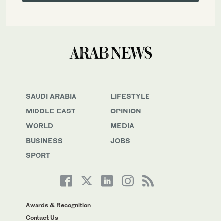
SAUDI ARABIA
LIFESTYLE
MIDDLE EAST
OPINION
WORLD
MEDIA
BUSINESS
JOBS
SPORT
Awards & Recognition
Contact Us