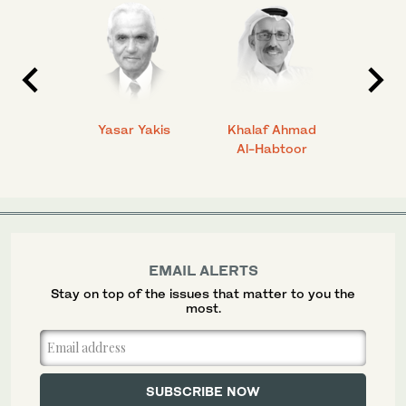
 Ahmad
Yasar Yakis
Khalaf Ahmad
Faisal
Al-Habtoor
EMAIL ALERTS
Stay on top of the issues that matter to you the
most.