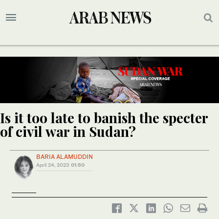
Is it too late to banish the specter
of civil war in Sudan?
BARIA ALAMUDDIN
April 24, 2023
01:50