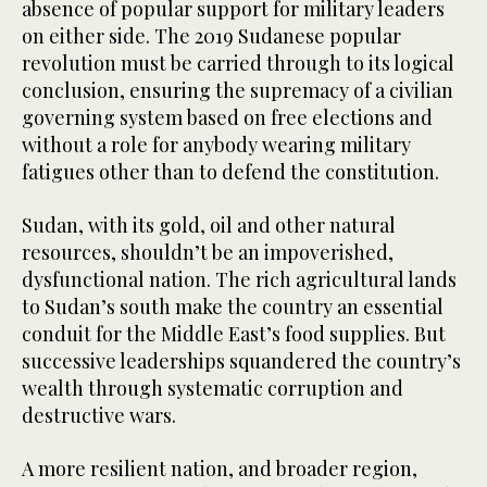
absence of popular support for military leaders
on either side. The 2019 Sudanese popular
revolution must be carried through to its logical
conclusion, ensuring the supremacy of a civilian
governing system based on free elections and
without a role for anybody wearing military
fatigues other than to defend the constitution.
Sudan, with its gold, oil and other natural
resources, shouldn’t be an impoverished,
dysfunctional nation. The rich agricultural lands
to Sudan’s south make the country an essential
conduit for the Middle East’s food supplies. But
successive leaderships squandered the country’s
wealth through systematic corruption and
destructive wars.
A more resilient nation, and broader region,