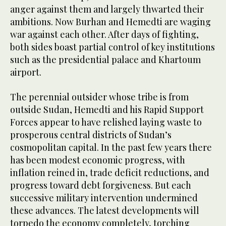
anger against them and largely thwarted their
ambitions. Now Burhan and Hemedti are waging
war against each other. After days of fighting,
both sides boast partial control of key institutions
such as the presidential palace and Khartoum
airport.
The perennial outsider whose tribe is from
outside Sudan, Hemedti and his Rapid Support
Forces appear to have relished laying waste to
prosperous central districts of Sudan’s
cosmopolitan capital. In the past few years there
has been modest economic progress, with
inflation reined in, trade deficit reductions, and
progress toward debt forgiveness. But each
successive military intervention undermined
these advances. The latest developments will
torpedo the economy completely, torching