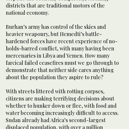
districts that are traditional motors of the
national economy.
Burhan’s army has control of the skies and
heavier weaponry, but Hemedti’s battle-
hardened forces have recent experience of no-
holds-barred conflict, with many having been
mercenaries in Libya and Yemen. How many
farcical failed ceasefires must we go through to
demonstrate that neither side cares anything
about the population they aspire to rule?
With streets littered with rotting corpses,
citizens are making terrifying decisions about
whether to hunker down or flee, with food and
water becoming increasingly difficult to access.
Sudan already had Africa’s second-largest
displaced population, with over a million