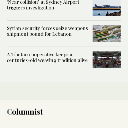
‘Near collision’ at Sydney Airport
triggers investigation
Syrian security forces seize weapons
shipment bound for Lebanon
A Tibetan cooperative keeps a
centuries-old weaving tradition alive
Columnist