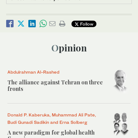
Follow
Opinion
Abdulrahman Al-Rashed
The alliance against Tehran on three
fronts
Donald P. Kaberuka, Muhammad Ali Pate,
Budi Gunadi Sadikin and Erna Solberg
A new paradigm for global health