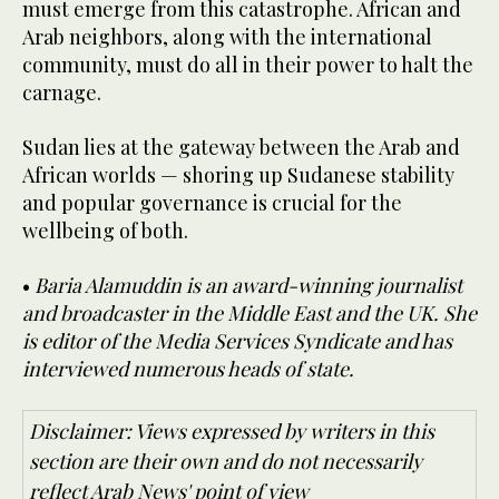
must emerge from this catastrophe. African and
Arab neighbors, along with the international
community, must do all in their power to halt the
carnage.
Sudan lies at the gateway between the Arab and
African worlds — shoring up Sudanese stability
and popular governance is crucial for the
wellbeing of both.
•
Baria Alamuddin is an award-winning journalist
and broadcaster in the Middle East and the UK. She
is editor of the Media Services Syndicate and has
interviewed numerous heads of state.
Disclaimer: Views expressed by writers in this
section are their own and do not necessarily
reflect Arab News' point of view