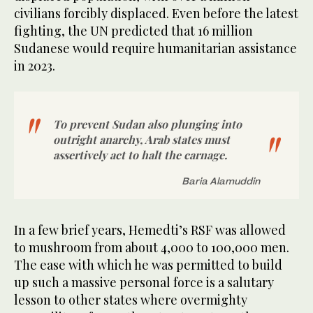
civilians forcibly displaced. Even before the latest
fighting, the UN predicted that 16 million
Sudanese would require humanitarian assistance
in 2023.
To prevent Sudan also plunging into
outright anarchy, Arab states must
assertively act to halt the carnage.
Baria Alamuddin
In a few brief years, Hemedti’s RSF was allowed
to mushroom from about 4,000 to 100,000 men.
The ease with which he was permitted to build
up such a massive personal force is a salutary
lesson to other states where overmighty