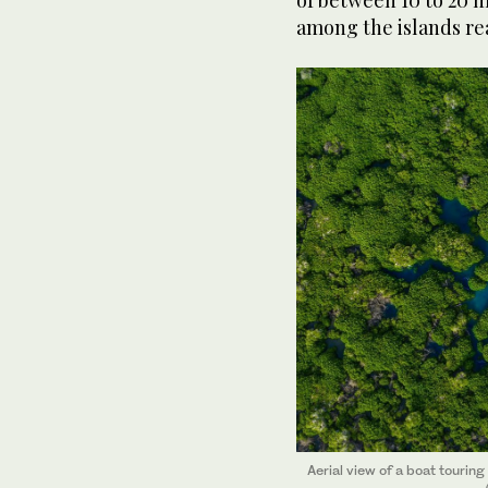
of between 10 to 20 m
among the islands re
Aerial view of a boat touri