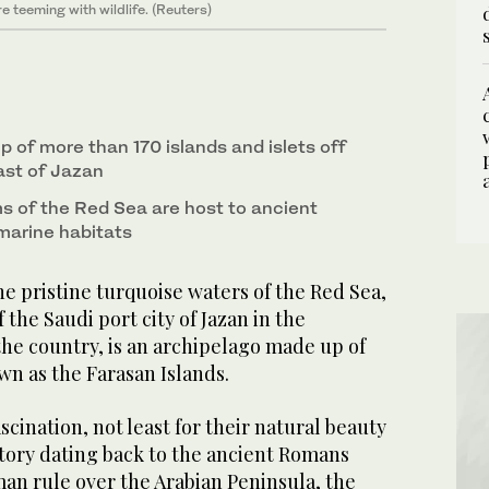
 waterways of the Farasan Islands off the coast of
 and limestone reefs of Farasan Islands off the
6
8
3
/ 8
/ 8
/ 8
 teeming with wildlife. (Reuters)
. (National Center for Wildlife photo)
 deserted village in the Farasan islands.
4
/ 8
oss its coastlines. (Saudi Tourism Authority
7
/ 8
 of more than 170 islands and islets off
ast of Jazan
 of the Red Sea are host to ancient
 marine habitats
e pristine turquoise waters of the Red Sea,
the Saudi port city of Jazan in the
he country, is an archipelago made up of
wn as the Farasan Islands.
scination, not least for their natural beauty
istory dating back to the ancient Romans
an rule over the Arabian Peninsula, the