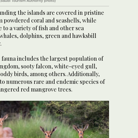
(Saudi Tourism Authority photo)
nding the islands are covered in pristine
 powdered coral and seashells, while
to a variety of fish and other sea
 whales, dolphins, green and hawksbill
.
l fauna includes the largest population of
ingdom, sooty falcon, white-eyed gull,
oddy birds, among others. Additionally,
 to numerous rare and endemic species of
angered red mangrove trees.