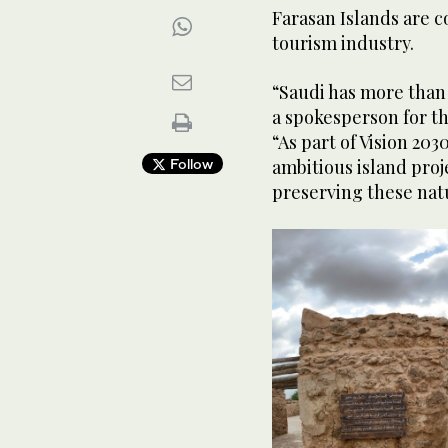
Farasan Islands are c
tourism industry.
Farasan Island Corniche public sitting area. (Shutter
“Saudi has more than 
a spokesperson for t
“As part of Vision 20
Follow
ambitious island proje
preserving these nat