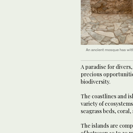
An ancient mosque has withs
A paradise for divers,
precious opportunitie
biodiversity.
The coastlines and is
variety of ecosystem
seagrass beds, coral,
The islands are compo