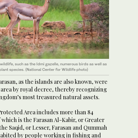
ildlife, such as the Idmi gazelle, numerous birds as well as
lant species. (National Center for Wildlife photo)
Farasan, as the islands are also known, were
 area by royal decree, thereby recognizing
ingdom’s most treasured natural assets.
Protected Area includes more than 84
f which is the Farasan Al-Kabir, or Greater
 the Saqid, or Lesser, Farasan and Qummah
habited by people working in fishing and