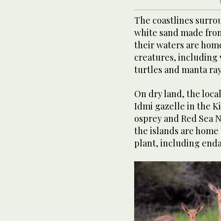
The coastlines surrou
white sand made from
their waters are home 
creatures, including
turtles and manta ray
On dry land, the loca
Idmi gazelle in the K
osprey and Red Sea N
the islands are home
plant, including end