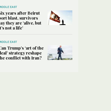
MIDDLE EAST
Six years after Beirut
port blast, survivors
say they are ‘alive, but
it’s not a life’
MIDDLE EAST
Can Trump’s ‘art of the
deal’ strategy reshape
the conflict with Iran?