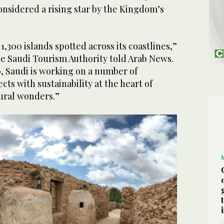
onsidered a rising star by the Kingdom’s
5
/ 8
stock)
1,300 islands spotted across its coastlines,”
he Saudi Tourism Authority told Arab News.
30, Saudi is working on a number of
cts with sustainability at the heart of
ural wonders.”