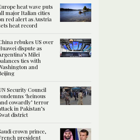
Europe heat wave puts
all major Italian cities
on red alert as Austria
sets heat record
China rebukes US over
Huawei dispute as
Argentina’s Milei
balances ties with
Washington and
Beijing
UN Security Council
condemns ‘heinous
and cowardly’ terror
attack in Pakistan’s
Swat district
Saudi crown prince,
French president