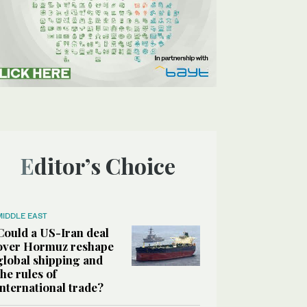
Editor’s Choice
MIDDLE EAST
Could a US-Iran deal
over Hormuz reshape
global shipping and
the rules of
international trade?