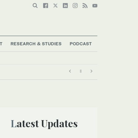
T
RESEARCH & STUDIES
PODCAST
 heat record
Latest Updates