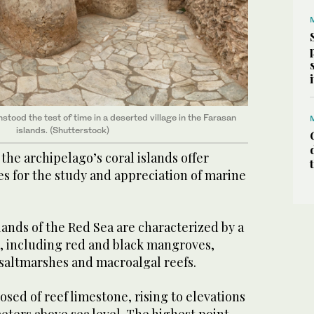
tood the test of time in a deserted village in the Farasan
islands. (Shutterstock)
 the archipelago’s coral islands offer
s for the study and appreciation of marine
lands of the Red Sea are characterized by a
s, including red and black mangroves,
 saltmarshes and macroalgal reefs.
sed of reef limestone, rising to elevations