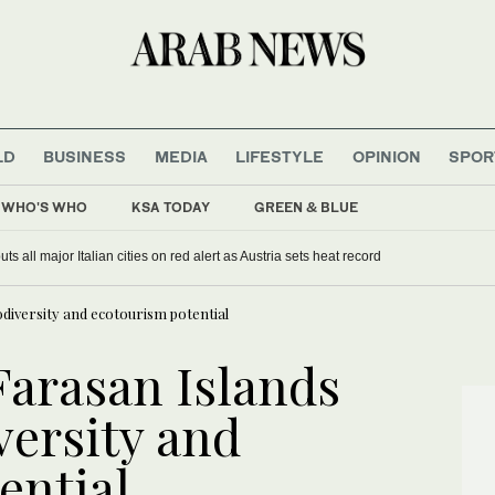
LD
BUSINESS
MEDIA
LIFESTYLE
OPINION
SPOR
WHO'S WHO
KSA TODAY
GREEN & BLUE
rgentina’s Milei balances ties with Washington and Beijing
Europe heat wave puts all major Italian cities on red alert as Austria sets
iodiversity and ecotourism potential
Farasan Islands
iversity and
ential