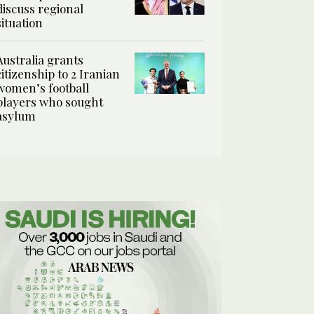
discuss regional
situation
Australia grants
citizenship to 2 Iranian
women’s football
players who sought
asylum