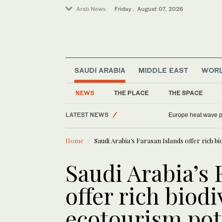
Arab News
Friday . August 07, 2026
Football
Saudi Arabia
SAUDI ARABIA
MIDDLE EAST
WOR
Middle East
NEWS
THE PLACE
THE SPACE
Sport
LATEST NEWS
World
China rebukes US over Huawei dispute as A
Home
Saudi Arabia’s Farasan Islands offer rich b
Saudi Arabia’s 
offer rich biod
ecotourism pot