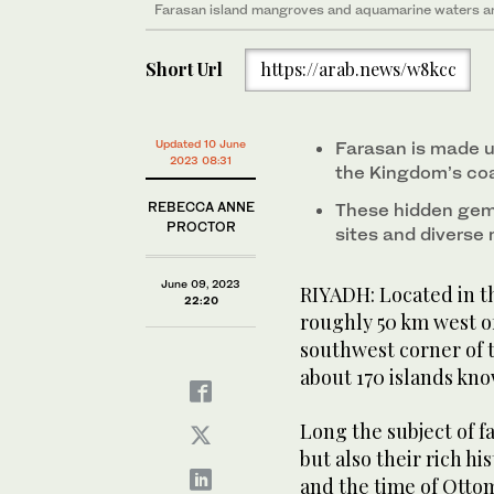
Aerial view of a boat touring the lush mangroves and
An aerial view of a boat touring the turquoise waters
Farasan island mangroves and aquamarine waters are
The Farasan Islands is also home to plenty of wildlife
Jazan. (Saudi Tourism Authority photo)
coast of Jazan. Saudi Tourism Authority photo)
Short Url
https://arab.news/w8kcc
An ancient mosque has withstood the test of time in a
(Shutterstock)
Saudi Arabia has more than 1,300 islands spotted acr
Updated 10 June
Farasan is made up
photo)
2023 08:31
the Kingdom’s co
REBECCA ANNE
These hidden gems
PROCTOR
sites and diverse
June 09, 2023
RIYADH: Located in th
22:20
roughly 50 km west of 
southwest corner of t
about 170 islands kno
Long the subject of fa
but also their rich h
and the time of Ottom