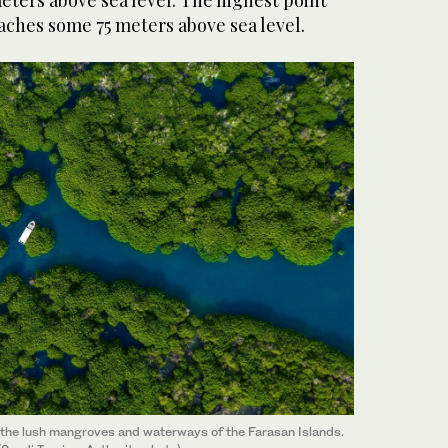
eters above sea level. The highest point
aches some 75 meters above sea level.
ng the lush mangroves and waterways of the Farasan Islands.