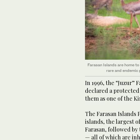
Farasan Islands are home to w
rare and endemic p
In 1996, the “Juzur” 
declared a protected
them as one of the K
The Farasan Islands 
islands, the largest o
Farasan, followed by
— all of which are in