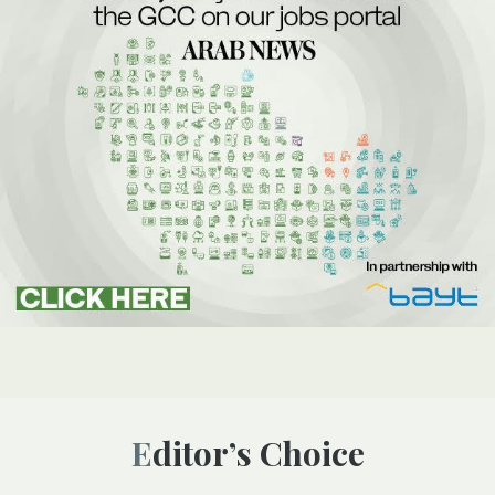
Editor’s Choice