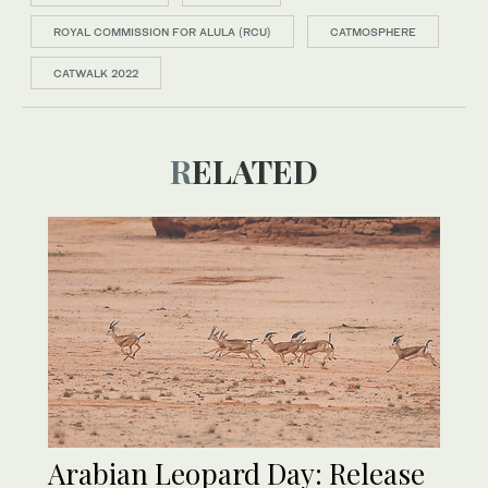
ROYAL COMMISSION FOR ALULA (RCU)
CATMOSPHERE
CATWALK 2022
RELATED
Arabian Leopard Day: Release