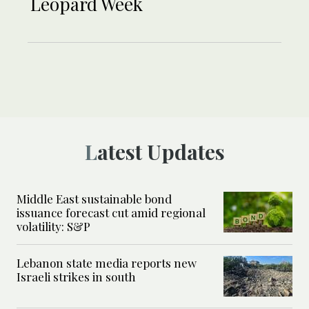
Leopard Week
Latest Updates
Middle East sustainable bond
issuance forecast cut amid regional
volatility: S&P
Lebanon state media reports new
Israeli strikes in south