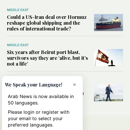
MIDDLE EAST
Could a US-Iran deal over Hormuz
reshape global shipping and the
rules of international trade?
MIDDLE EAST
Six years after Beirut port blast,
survivors say they are ‘alive, but it’s
not a life’
MIDDLE EAST
×
We Speak your Language!
Can Trump’s ‘art of the deal’
strategy reshape the conflict with
Arab News is now available in
Iran?
50 languages.
Please login or register with
your email to select your
preferred languages.