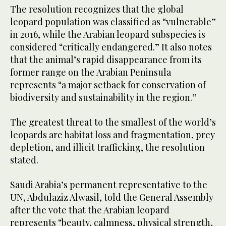
The resolution recognizes that the global
leopard population was classified as “vulnerable”
in 2016, while the Arabian leopard subspecies is
considered “critically endangered.” It also notes
that the animal’s rapid disappearance from its
former range on the Arabian Peninsula
represents “a major setback for conservation of
biodiversity and sustainability in the region.”
The greatest threat to the smallest of the world’s
leopards are habitat loss and fragmentation, prey
depletion, and illicit trafficking, the resolution
stated.
Saudi Arabia’s permanent representative to the
UN, Abdulaziz Alwasil, told the General Assembly
after the vote that the Arabian leopard
represents “beauty, calmness, physical strength,