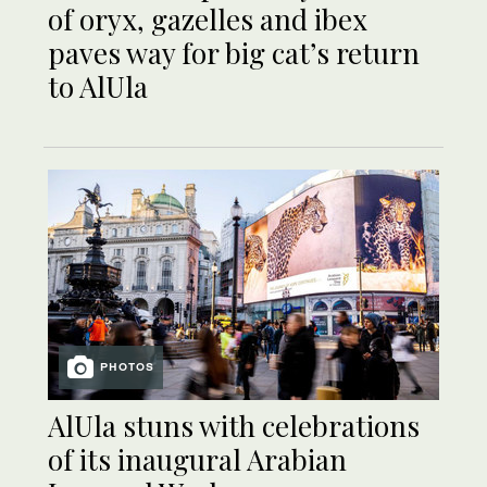
of oryx, gazelles and ibex
paves way for big cat’s return
to AlUla
PHOTOS
AlUla stuns with celebrations
of its inaugural Arabian