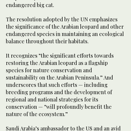
endangered big cat.
The resolution adopted by the UN emphasizes
the significance of the Arabian leopard and other
endangered species in maintaining an ecological
balance throughout their habitats.
It recognizes “the significant efforts towards
restoring the Arabian leopard as a flagship
species for nature conservation and
sustainability on the Arabian Peninsula.” And
underscores that such efforts — including
breeding programs and the development of
regional and national strategies for its
conservation — “will profoundly benefit the
nature of the ecosystem.”
Saudi Arabia’s ambassador to the US and an avid