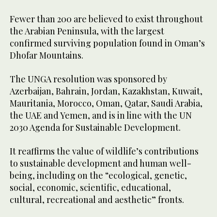
Fewer than 200 are believed to exist throughout
the Arabian Peninsula, with the largest
confirmed surviving population found in Oman’s
Dhofar Mountains.
The UNGA resolution was sponsored by
Azerbaijan, Bahrain, Jordan, Kazakhstan, Kuwait,
Mauritania, Morocco, Oman, Qatar, Saudi Arabia,
the UAE and Yemen, and is in line with the UN
2030 Agenda for Sustainable Development.
It reaffirms the value of wildlife’s contributions
to sustainable development and human well-
being, including on the “ecological, genetic,
social, economic, scientific, educational,
cultural, recreational and aesthetic” fronts.