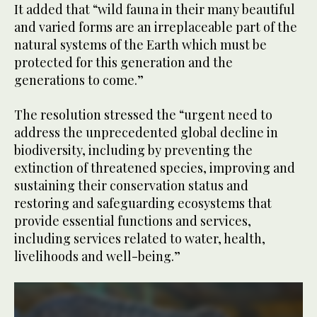
It added that “wild fauna in their many beautiful
and varied forms are an irreplaceable part of the
natural systems of the Earth which must be
protected for this generation and the
generations to come.”
The resolution stressed the “urgent need to
address the unprecedented global decline in
biodiversity, including by preventing the
extinction of threatened species, improving and
sustaining their conservation status and
restoring and safeguarding ecosystems that
provide essential functions and services,
including services related to water, health,
livelihoods and well-being.”