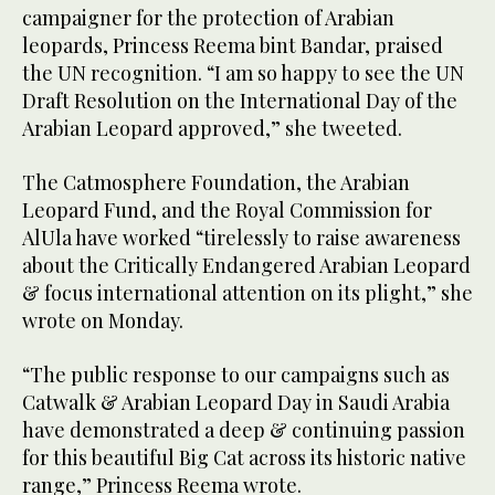
campaigner for the protection of Arabian
leopards, Princess Reema bint Bandar, praised
the UN recognition. “I am so happy to see the UN
Draft Resolution on the International Day of the
Arabian Leopard approved,” she tweeted.
The Catmosphere Foundation, the Arabian
Leopard Fund, and the Royal Commission for
AlUla have worked “tirelessly to raise awareness
about the Critically Endangered Arabian Leopard
& focus international attention on its plight,” she
wrote on Monday.
“The public response to our campaigns such as
Catwalk & Arabian Leopard Day in Saudi Arabia
have demonstrated a deep & continuing passion
for this beautiful Big Cat across its historic native
range,” Princess Reema wrote.