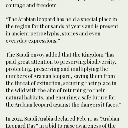
courage and freedom.
“The Arabian leopard has held a special place in
the region for thousands of years and is present
in ancient petroglyphs, stories and even
everyday expressions.”
The Saudi envoy added that the Kingdom “has
paid great attention to preserving biodiversity,
protecting, preserving and multiplying the
numbers of Arabian leopard, saving them from
the threat of extinction, securing their place in
the wild with the aim of returning to their
natural habitats, and ensuring a safe future for
the Arabian leopard against the dangers it faces.”
In 2022, Saudi Arabia declared Feb. 10 as “Arabian
Leopard Day” in a bid to raise awareness of the