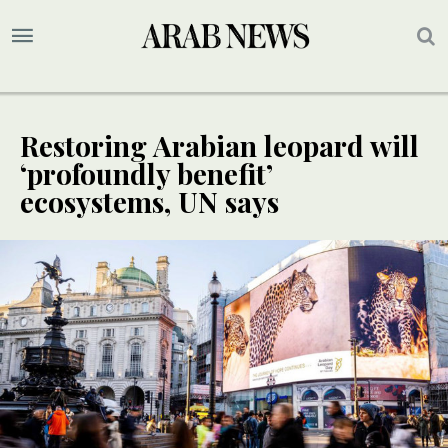
Restoring Arabian leopard will
‘profoundly benefit’
ecosystems, UN says