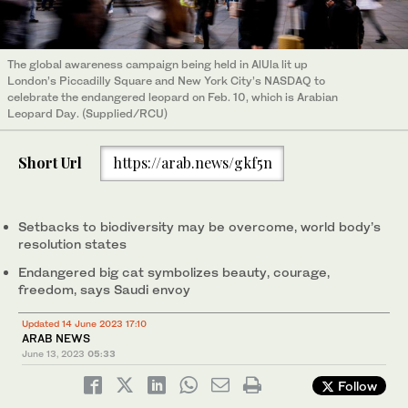
The global awareness campaign being held in AlUla lit up
London’s Piccadilly Square and New York City’s NASDAQ to
celebrate the endangered leopard on Feb. 10, which is Arabian
Leopard Day. (Supplied/RCU)
Short Url
https://arab.news/gkf5n
Setbacks to biodiversity may be overcome, world body’s
resolution states
Endangered big cat symbolizes beauty, courage,
freedom, says Saudi envoy
Updated 14 June 2023 17:10
ARAB NEWS
June 13, 2023
05:33
Follow