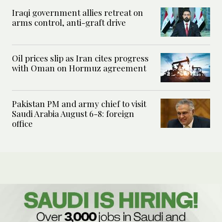
Iraqi government allies retreat on
arms control, anti-graft drive
Oil prices slip as Iran cites progress
with Oman on Hormuz agreement
Pakistan PM and army chief to visit
Saudi Arabia August 6-8: foreign
office