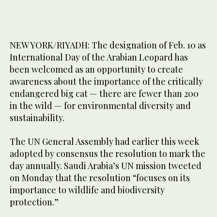
NEW YORK/RIYADH: The designation of Feb. 10 as
International Day of the Arabian Leopard has
been welcomed as an opportunity to create
awareness about the importance of the critically
endangered big cat — there are fewer than 200
in the wild — for environmental diversity and
sustainability.
The UN General Assembly had earlier this week
adopted by consensus the resolution to mark the
day annually. Saudi Arabia’s UN mission tweeted
on Monday that the resolution “focuses on its
importance to wildlife and biodiversity
protection.”