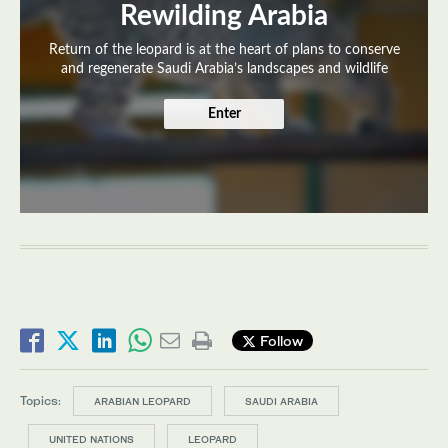
Rewilding Arabia
Return of the leopard is at the heart of plans to conserve
and regenerate Saudi Arabia’s landscapes and wildlife
Enter
Follow
Topics:
ARABIAN LEOPARD
SAUDI ARABIA
UNITED NATIONS
LEOPARD