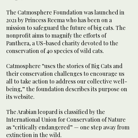
The Catmosphere Foundation was launched in
2021 by Princess Reema who has been on a
mission to safeguard the future of big cats. The
nonprofit aims to magnify the efforts of
Panthera, a US-based charity devoted to the
conservation of 40 species of wild cats.
Catmosphere “uses the stories of Big Cats and
their conservation challenges to encourage us
all to take action to address our collective well-
being,” the foundation describes its purpose on
its website.
The Arabian leopard is classified by the
International Union for Conservation of Nature
as “critically endangered” — one step away from
extinction in the wild.