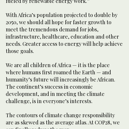
fueled by renewable energy work.”
With Africa’s population projected to double by
2050, we should all hope for faster growth to
meet the tremendous demand for jobs,
infrastructure, healthcare, education and other
needs. Greater access to energy will help achieve
those goals.
We are all children of Africa — it is the place
where humans first roamed the Earth — and
humanity’s future will increasingly be African.
The continent’s success in economic
development, and in meeting the climate
challenge, is in everyone’s interests.
The contours of climate change responsibility
are as skewed as the average atlas. At COP28, we