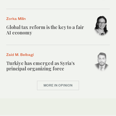
Zorka Milin
Global tax reform is the key to a fair
AI economy
Zaid M. Belbagi
Turkiye has emerged as Syria’s
principal organizing force
MORE IN OPINION