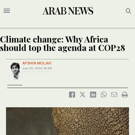
Climate change: Why Africa
should top the agenda at COP28
AFSHIN MOLAVI
July 05, 2023
14:34