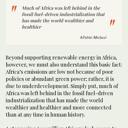
Much of Africa was left behind in the
fossil fuel-driven industrialization that
has made the world wealthier and
healthier
Afshin Molavi
Beyond supporting renewable energy in Africa,
however, we must also understand this basic fact:
Africa’s emissions are low not because of poor
policies or abundant green power; rather, it is
due to underdevelopment. Simply put, much of
Africa was left behind in the fossil fuel-driven
industrialization that has made the world
wealthier and healthier and more connected
than at any time in human history.