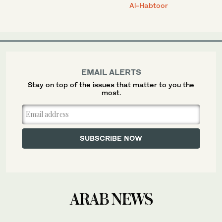
Al-Habtoor
EMAIL ALERTS
Stay on top of the issues that matter to you the
most.