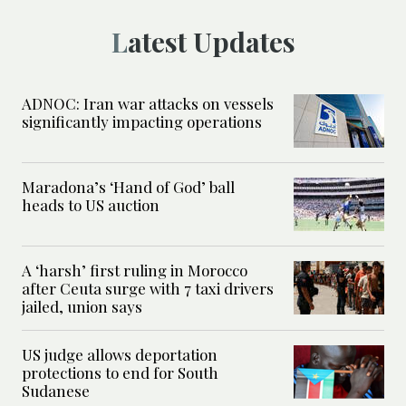
Latest Updates
ADNOC: Iran war attacks on vessels
significantly impacting operations
Maradona’s ‘Hand of God’ ball
heads to US auction
A ‘harsh’ first ruling in Morocco
after Ceuta surge with 7 taxi drivers
jailed, union says
US judge allows deportation
protections to end for South
Sudanese