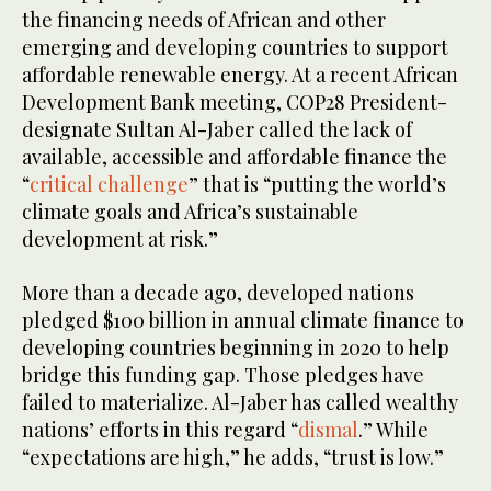
the financing needs of African and other
emerging and developing countries to support
affordable renewable energy. At a recent African
Development Bank meeting, COP28 President-
designate Sultan Al-Jaber called the lack of
available, accessible and affordable finance the
“
critical challenge
” that is “putting the world’s
climate goals and Africa’s sustainable
development at risk.”
More than a decade ago, developed nations
pledged $100 billion in annual climate finance to
developing countries beginning in 2020 to help
bridge this funding gap. Those pledges have
failed to materialize. Al-Jaber has called wealthy
nations’ efforts in this regard “
dismal
.” While
“expectations are high,” he adds, “trust is low.”