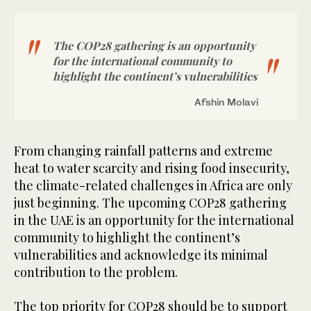
The COP28 gathering is an opportunity
for the international community to
highlight the continent’s vulnerabilities
Afshin Molavi
From changing rainfall patterns and extreme
heat to water scarcity and rising food insecurity,
the climate-related challenges in Africa are only
just beginning. The upcoming COP28 gathering
in the UAE is an opportunity for the international
community to highlight the continent’s
vulnerabilities and acknowledge its minimal
contribution to the problem.
The top priority for COP28 should be to support