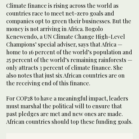
Climate finance is rising across the world as
countries race to meet net-zero goals and
companies opt to green their businesses. But the
money is not arriving in Africa. Bogolo
Kenewendo, a UN Climate Change High-Level
Champions’ special adviser, says that Africa —
home to 16 percent of the world’s population and
25 percent of the world’s remaining rainforests —
only attracts 3 percent of climate finance. She
also notes that just six African countries are on
the receiving end of this finance.
For COP28 to have a meaningful impact, leaders
must marshal the political will to ensure that
past pledges are met and new ones are made.
African countries should top these funding goals.