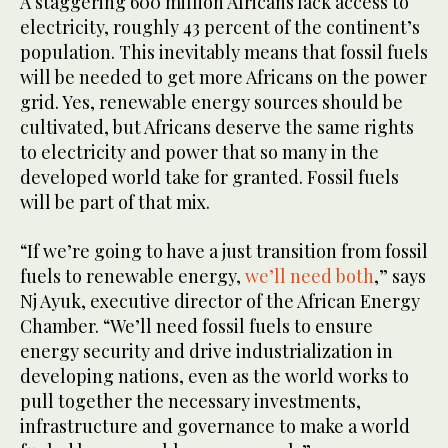
A staggering 600 million Africans lack access to
electricity, roughly 43 percent of the continent’s
population. This inevitably means that fossil fuels
will be needed to get more Africans on the power
grid. Yes, renewable energy sources should be
cultivated, but Africans deserve the same rights
to electricity and power that so many in the
developed world take for granted. Fossil fuels
will be part of that mix.
“If we’re going to have a just transition from fossil
fuels to renewable energy,
we’ll need both
,” says
Nj Ayuk, executive director of the African Energy
Chamber. “We’ll need fossil fuels to ensure
energy security and drive industrialization in
developing nations, even as the world works to
pull together the necessary investments,
infrastructure and governance to make a world