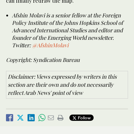
can finally redraw the map.
Afshin Molavi is a senior fellow at the Foreign
Policy Institute of the Johns Hopkins School of
Advanced International Studies and editor and
founder of the Emerging World newsletter.
Twitter:
@AfshinMolavi
Copyright: Syndication Bureau
Disclaimer: Views expressed by writers in this
section are their own and do not necessarily
reflect Arab News' point of view
Follow