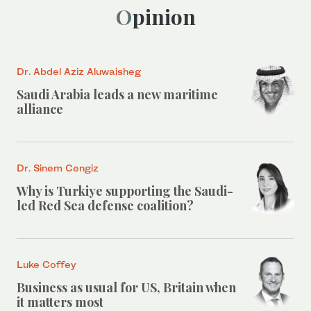
Opinion
Dr. Abdel Aziz Aluwaisheg
Saudi Arabia leads a new maritime
alliance
Dr. Sinem Cengiz
Why is Turkiye supporting the Saudi-
led Red Sea defense coalition?
Luke Coffey
Business as usual for US, Britain when
it matters most