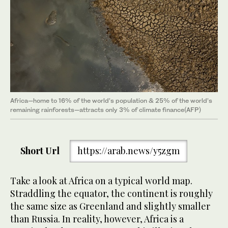
Africa—home to 16% of the world’s population & 25% of the world’s
remaining rainforests—attracts only 3% of climate finance(AFP)
Short Url
https://arab.news/y5zgm
Take a look at Africa on a typical world map.
Straddling the equator, the continent is roughly
the same size as Greenland and slightly smaller
than Russia. In reality, however, Africa is a