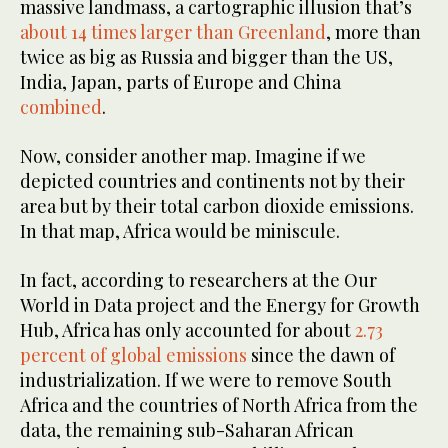
massive landmass, a cartographic illusion that’s
about 14 times larger than Greenland
, more than
twice as big as Russia and bigger than the US,
India, Japan, parts of Europe and China
combined
.
Now, consider another map. Imagine if we
depicted countries and continents not by their
area but by their total carbon dioxide emissions.
In that map, Africa would be miniscule.
In fact, according to researchers at the Our
World in Data project and the Energy for Growth
Hub, Africa has only accounted for about
2.73
percent of global emissions
since the dawn of
industrialization. If we were to remove South
Africa and the countries of North Africa from the
data, the remaining sub-Saharan African