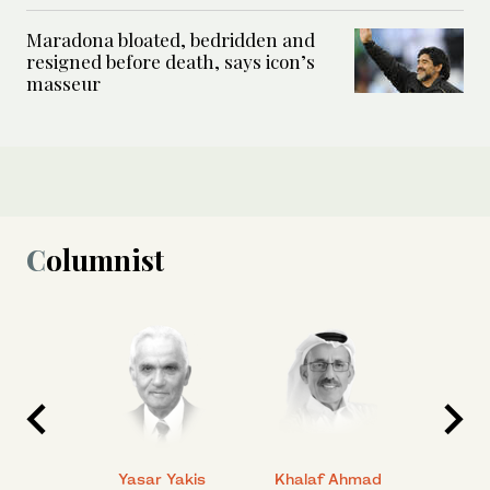
Maradona bloated, bedridden and
resigned before death, says icon’s
masseur
Columnist
 Ahmad
Yasar Yakis
Khalaf Ahmad
Faisal