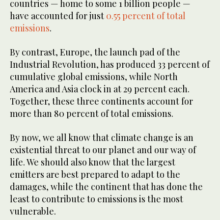
countries — home to some 1 billion people —
have accounted for just
0.55 percent of total
emissions
.
By contrast, Europe, the launch pad of the
Industrial Revolution, has produced 33 percent of
cumulative global emissions, while North
America and Asia clock in at 29 percent each.
Together, these three continents account for
more than 80 percent of total emissions.
By now, we all know that climate change is an
existential threat to our planet and our way of
life. We should also know that the largest
emitters are best prepared to adapt to the
damages, while the continent that has done the
least to contribute to emissions is the most
vulnerable.