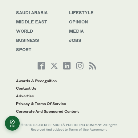
SAUDI ARABIA
LIFESTYLE
MIDDLE EAST
OPINION
WORLD
MEDIA
BUSINESS
JOBS
SPORT
Awards & Recognition
Contact Us
Advertise
Privacy & Terms Of Service
Corporate And Sponsored Content
© 2026 SAUDI RESEARCH & PUBLISHING COMPANY, All Rights
EN
Reserved And subject to Terms of Use Agreement.