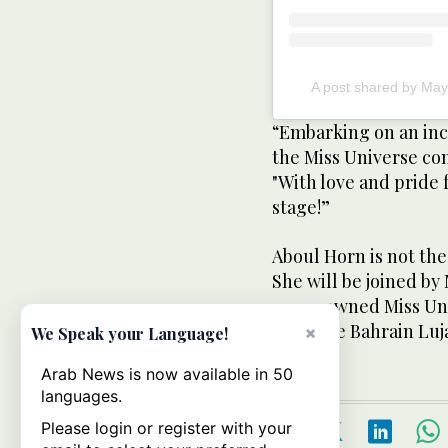
“Embarking on an inc
the Miss Universe co
"With love and pride 
stage!”
Aboul Horn is not the
She will be joined b
was crowned Miss Univ
Universe Bahrain Luj
×
We Speak your Language!
Arab News is now available in 50
languages.
Please login or register with your