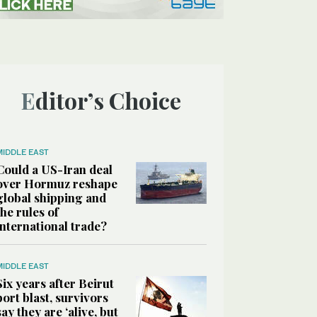
Editor’s Choice
MIDDLE EAST
Could a US-Iran deal
over Hormuz reshape
global shipping and
the rules of
international trade?
MIDDLE EAST
Six years after Beirut
port blast, survivors
say they are ‘alive, but