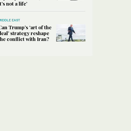
it’s not a life’
MIDDLE EAST
Can Trump’s ‘art of the
deal’ strategy reshape
the conflict with Iran?