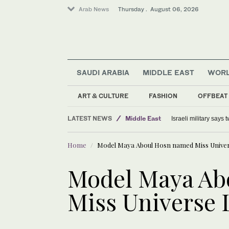
Arab News
Thursday . August 06, 2026
SAUDI ARABIA
MIDDLE EAST
WOR
World
Lifestyle
ART & CULTURE
FASHION
OFFBEAT
Offbeat
LATEST NEWS
Middle East
Israeli military says
Home
Model Maya Aboul Hosn named Miss Unive
Model Maya Ab
Miss Universe