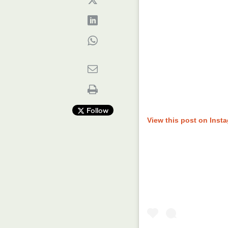
Follow
View this post on Inst