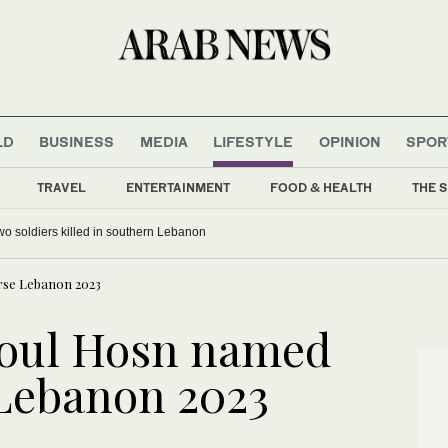
LD
BUSINESS
MEDIA
LIFESTYLE
OPINION
SPOR
TRAVEL
ENTERTAINMENT
FOOD & HEALTH
THE S
 two soldiers killed in southern Lebanon
rse Lebanon 2023
oul Hosn named
 Lebanon 2023