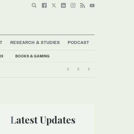
T
RESEARCH & STUDIES
PODCAST
IX
BOOKS & GAMING
Latest Updates