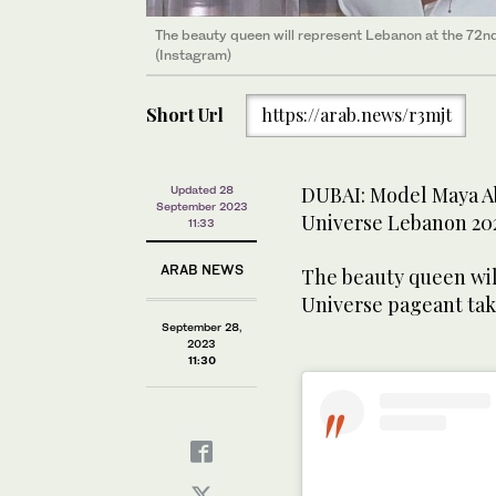
The beauty queen will represent Lebanon at the 72nd
(Instagram)
Short Url
https://arab.news/r3mjt
DUBAI: Model Maya A
Updated 28
September 2023
Universe Lebanon 20
11:33
ARAB NEWS
The beauty queen wil
Universe pageant tak
September 28,
2023
11:30