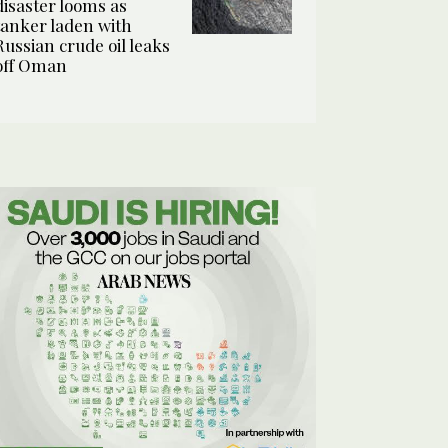
disaster looms as
tanker laden with
Russian crude oil leaks
off Oman