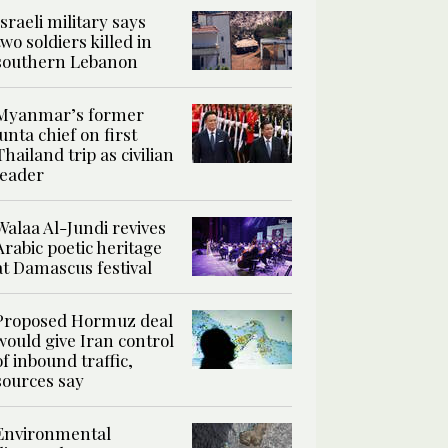
Israeli military says
two soldiers killed in
southern Lebanon
Myanmar’s former
junta chief on first
Thailand trip as civilian
leader
Walaa Al-Jundi revives
Arabic poetic heritage
at Damascus festival
Proposed Hormuz deal
would give Iran control
of inbound traffic,
sources say
Environmental