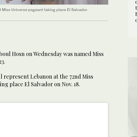
 Miss Universe pageant taking place El Salvador.
boul Hosn on Wednesday was named Miss
23.
l represent Lebanon at the 72nd Miss
ing place El Salvador on Nov. 18.