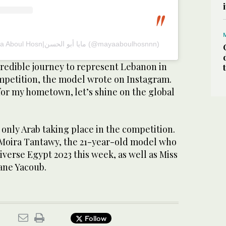
A post shared by Maya Aboul Hosn|مايا أبو الحسن (@mayaaboulhosnnn)
redible journey to represent Lebanon in
mpetition, the model wrote on Instagram.
for my hometown, let’s shine on the global
 only Arab taking place in the competition.
y Moira Tantawy, the 21-year-old model who
erse Egypt 2023 this week, as well as Miss
ane Yacoub.
Follow