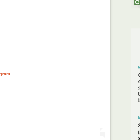
agram