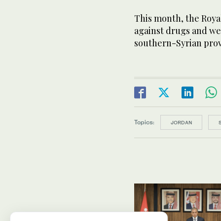
This month, the Royal
against drugs and w
southern-Syrian prov
Topics:
JORDAN