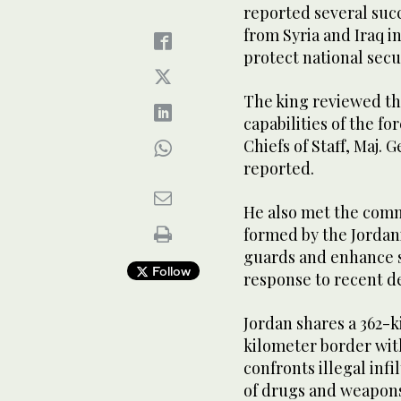
reported several succ
from Syria and Iraq in
protect national secur
The king reviewed th
capabilities of the fo
Chiefs of Staff, Maj.
reported.
He also met the com
formed by the Jordan
guards and enhance s
Follow
response to recent d
Jordan shares a 362-k
kilometer border with
confronts illegal inf
of drugs and weapons