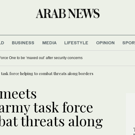
LD
BUSINESS
MEDIA
LIFESTYLE
OPINION
SPOR
orce One to be ‘maxed out’ after security concerns
ask force helping to combat threats along borders
 meets
rmy task force
bat threats along