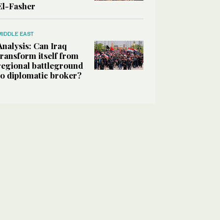
El-Fasher
MIDDLE EAST
Analysis: Can Iraq
transform itself from
regional battleground
to diplomatic broker?