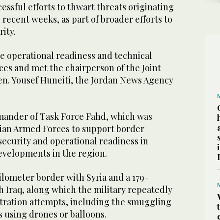
essful efforts to thwart threats originating
 recent weeks, as part of broader efforts to
ity.
e operational readiness and technical
rces and met the chairperson of the Joint
 Gen. Yousef Huneiti, the Jordan News Agency
mander of Task Force Fahd, which was
ian Armed Forces to support border
ecurity and operational readiness in
evelopments in the region.
ilometer border with Syria and a 179-
 Iraq, along which the military repeatedly
iltration attempts, including the smuggling
 using drones or balloons.