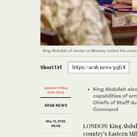
King Abdullah of Jordan on Monday visited the count
Short Url
https://arab.news/gqfc8
Updated 12 May
King Abdullah als
2026 00:14
capabilities of a
Chiefs of Staff du
ARAB NEWS
Command
May 12, 2026
LONDON: King Abdull
00:02
country’s Eastern Mi