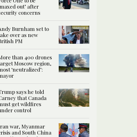
Force One to be
‘maxed out’ after
security concerns
Andy Burnham set to
take over as new
British PM
More than 400 drones
target Moscow region,
most ‘neutralized’:
mayor
Trump says he told
Carney that Canada
must get wildfires
under control
Iran war, Myanmar
crisis and South China