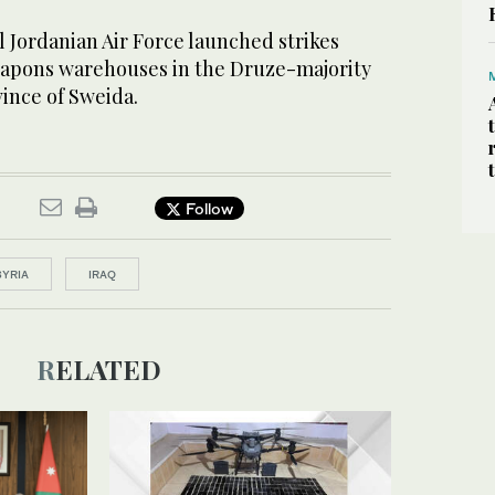
 Jordanian Air Force launched strikes
eapons warehouses in the Druze-majority
ince of Sweida.
Follow
SYRIA
IRAQ
RELATED