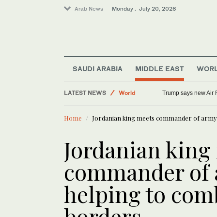
Arab News
Monday . July 20, 2026
SAUDI ARABIA
MIDDLE EAST
WOR
Sport
LATEST NEWS
World
Trump says new Air F
Middle East
Home
Jordanian king meets commander of army t
Jordanian king
commander of a
helping to com
borders