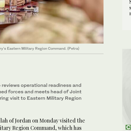
ry’s Eastern Military Region Command. (Petra)
o reviews operational readiness and
rmed forces and meets head of Joint
ring visit to Eastern Military Region
ah of Jordan on Monday visited the
litary Region Command, which has