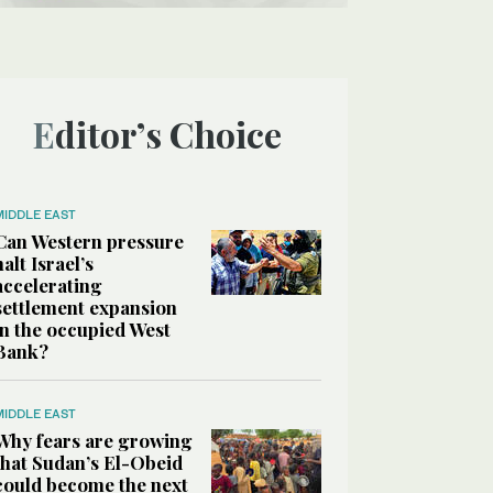
Editor’s Choice
MIDDLE EAST
Can Western pressure
halt Israel’s
accelerating
settlement expansion
in the occupied West
Bank?
MIDDLE EAST
Why fears are growing
that Sudan’s El-Obeid
could become the next