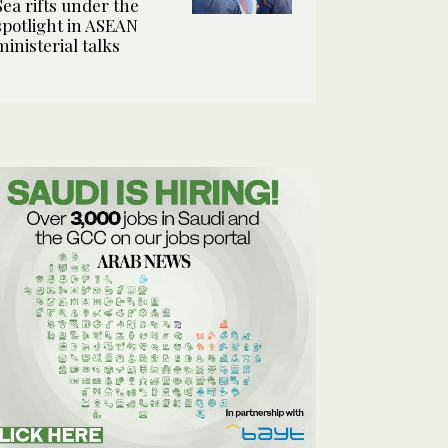
Sea rifts under the
spotlight in ASEAN
ministerial talks