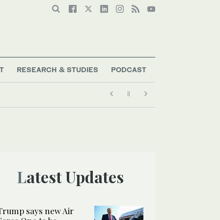
T
RESEARCH & STUDIES
PODCAST
Latest Updates
Trump says new Air