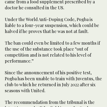
came from a food supplement prescribed by a
doctor he consulted in the US.
Under the World Anti-Doping Code, Pogba is
liable to a four-year suspension, which could be
halved if he proves that he was not at fault.
The ban could even be limited to a few months if
the use of the substance took place “out of
competition and is not related to his level of
performance.”
Since the announcement of his positive test,
Pogba has been unable to train with Juventus, the
club to which he returned in July 2022 after six
seasons with United.
The recommendation from the tribunal is the