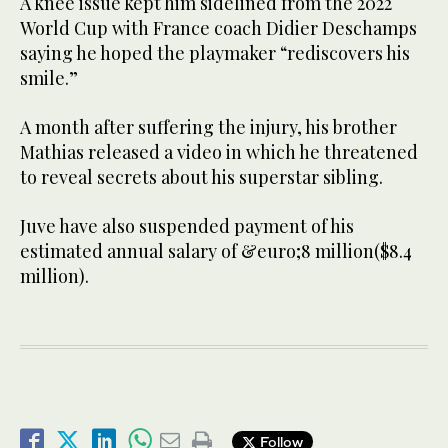
A knee issue kept him sidelined from the 2022
World Cup with France coach Didier Deschamps
saying he hoped the playmaker “rediscovers his
smile.”
A month after suffering the injury, his brother
Mathias released a video in which he threatened
to reveal secrets about his superstar sibling.
Juve have also suspended payment of his
estimated annual salary of &euro;8 million($8.4
million).
Follow