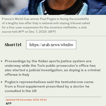
France's World Cup winner Paul Pogba is facing the possibility
of a lengthy ban after Italy's national anti-doping tribunal called
for a four-year suspension for the Juventus midfielder, a club
source told AFP on Dec. 7, 2023. (AFP)
Short Url
https://arab.news/wbnhw
Proceedings by the Italian sports justice system are
underway while the Turin public prosecutor’s office has
also started a judicial investigation, as doping is a criminal
offense in Italy
Pogba’s representatives said the testosterone came
from a food supplement prescribed by a doctor he
consulted in the US
Updated 08 December 2023 04:32
AFP