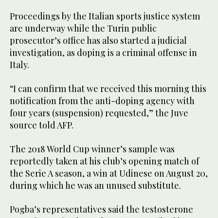
Proceedings by the Italian sports justice system
are underway while the Turin public
prosecutor’s office has also started a judicial
investigation, as doping is a criminal offense in
Italy.
“I can confirm that we received this morning this
notification from the anti-doping agency with
four years (suspension) requested,” the Juve
source told AFP.
The 2018 World Cup winner’s sample was
reportedly taken at his club’s opening match of
the Serie A season, a win at Udinese on August 20,
during which he was an unused substitute.
Pogba’s representatives said the testosterone