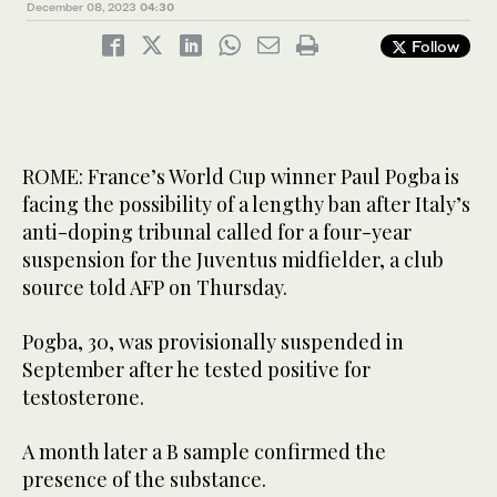
December 08, 2023
04:30
Follow
ROME: France’s World Cup winner Paul Pogba is
facing the possibility of a lengthy ban after Italy’s
anti-doping tribunal called for a four-year
suspension for the Juventus midfielder, a club
source told AFP on Thursday.
Pogba, 30, was provisionally suspended in
September after he tested positive for
testosterone.
A month later a B sample confirmed the
presence of the substance.