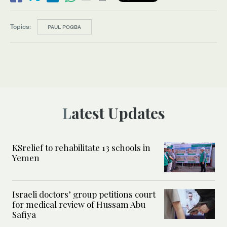
Topics:
PAUL POGBA
Latest Updates
KSrelief to rehabilitate 13 schools in
Yemen
Israeli doctors’ group petitions court
for medical review of Hussam Abu
Safiya