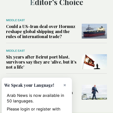
Editor’s Choice
MIDDLE EAST
Could a US-Iran deal over Hormuz
reshape global shipping and the
rules of international trade?
MIDDLE EAST
Six years after Beirut port blast,
survivors say they are ‘alive, but it’s
not a life’
MIDDLE EAST
×
We Speak your Language!
Can Trump’s ‘art of the deal’
strategy reshape the conflict with
Arab News is now available in
Iran?
50 languages.
Please login or register with