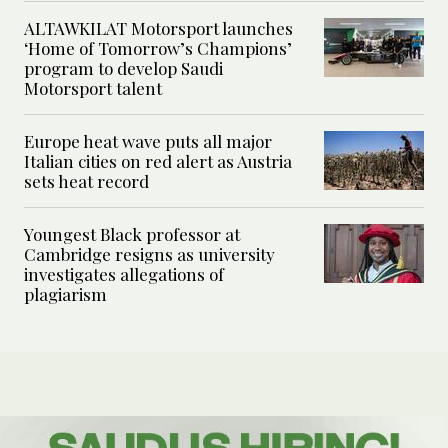
ALTAWKILAT Motorsport launches
‘Home of Tomorrow’s Champions’
program to develop Saudi
Motorsport talent
Europe heat wave puts all major
Italian cities on red alert as Austria
sets heat record
Youngest Black professor at
Cambridge resigns as university
investigates allegations of
plagiarism