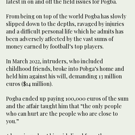
latest in on and off the field issues for Pogba.
From being on top of the world Pogba has slowly
slipped down to the depths, ravaged by injuries
and a difficult personal life which he admits has
been adversely affected by the vast sums of
money earned by football’s top players.
In March 2022, intruders, who included
childhood friends, broke into Pobga’s home and
held him against his will, demanding 13 million
euros ($14 million).
Pogba ended up paying 100,000 euros of the sum
and the affair taught him that “the only people
who can hurt are the people who are close to
you.”