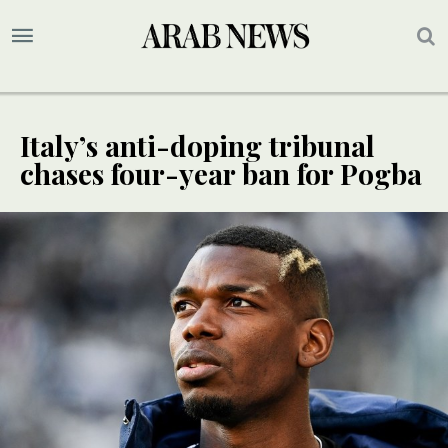
Italy’s anti-doping tribunal
chases four-year ban for Pogba