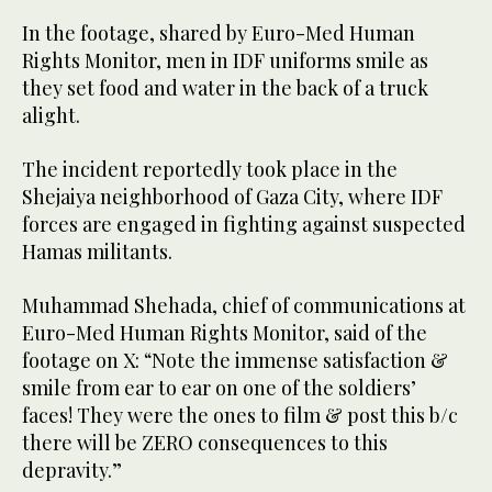
In the footage, shared by Euro-Med Human
Rights Monitor, men in IDF uniforms smile as
they set food and water in the back of a truck
alight.
The incident reportedly took place in the
Shejaiya neighborhood of Gaza City, where IDF
forces are engaged in fighting against suspected
Hamas militants.
Muhammad Shehada, chief of communications at
Euro-Med Human Rights Monitor, said of the
footage on X: “Note the immense satisfaction &
smile from ear to ear on one of the soldiers’
faces! They were the ones to film & post this b/c
there will be ZERO consequences to this
depravity.”