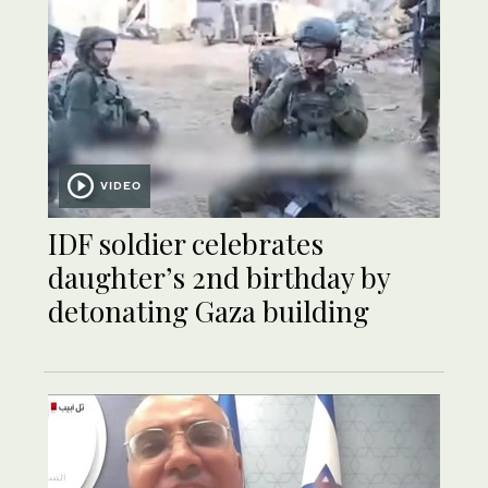
VIDEO
IDF soldier celebrates
daughter’s 2nd birthday by
detonating Gaza building