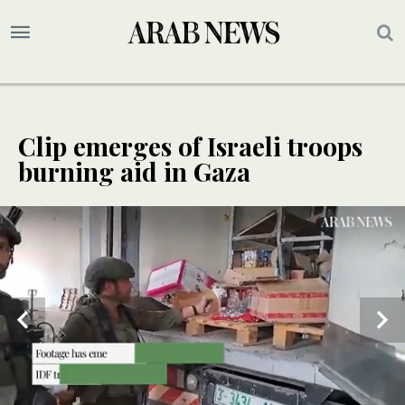
Clip emerges of Israeli troops
burning aid in Gaza