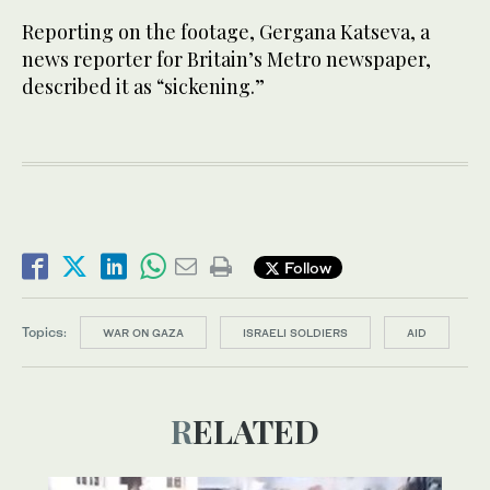
Reporting on the footage, Gergana Katseva, a
news reporter for Britain’s Metro newspaper,
described it as “sickening.”
Follow
Topics:
WAR ON GAZA
ISRAELI SOLDIERS
AID
RELATED