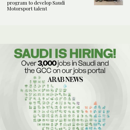
program to develop Saudi
Motorsport talent