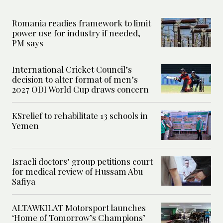
Romania readies framework to limit
power use for industry if needed,
PM says
International Cricket Council’s
decision to alter format of men’s
2027 ODI World Cup draws concern
KSrelief to rehabilitate 13 schools in
Yemen
Israeli doctors’ group petitions court
for medical review of Hussam Abu
Safiya
ALTAWKILAT Motorsport launches
‘Home of Tomorrow’s Champions’