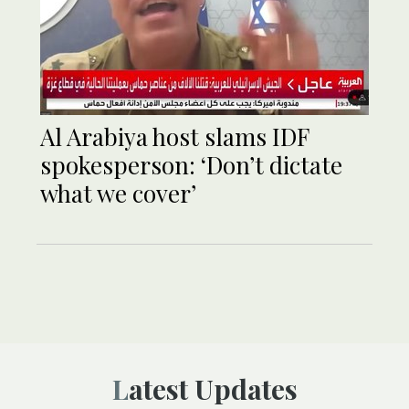
Al Arabiya host slams IDF
spokesperson: ‘Don’t dictate
what we cover’
Latest Updates