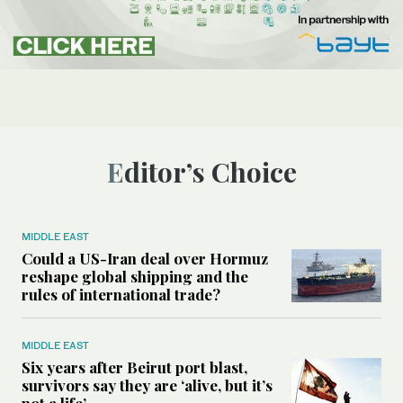
Editor’s Choice
MIDDLE EAST
Could a US-Iran deal over Hormuz
reshape global shipping and the
rules of international trade?
MIDDLE EAST
Six years after Beirut port blast,
survivors say they are ‘alive, but it’s
not a life’