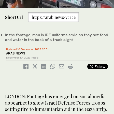
0
Footage has emerged on social media appearing to show IDF
of
troops setting fire to humanitarian aid in the Gaza Strip.
Short Url
https://arab.news/ycrce
49
(Screenshot)
seconds
In the footage, men in IDF uniforms smile as they set food
and water in the back of a truck alight
Updated 10 December 2023 20:51
ARAB NEWS
December 10, 2023
19:58
Follow
LONDON: Footage has emerged on social media
appearing to show Israel Defense Forces troops
setting fire to humanitarian aid in the Gaza Strip.